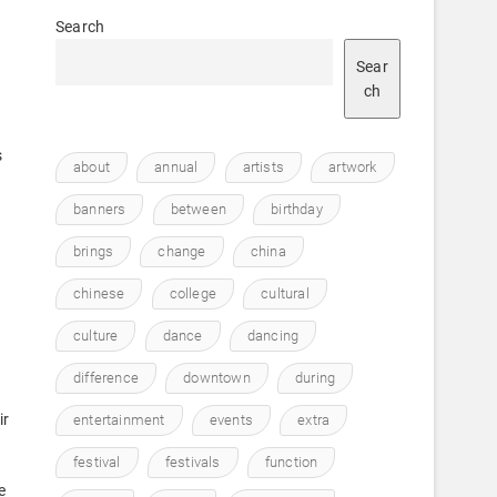
Search
Sear
ch
s
about
annual
artists
artwork
banners
between
birthday
brings
change
china
chinese
college
cultural
culture
dance
dancing
.
difference
downtown
during
ir
entertainment
events
extra
festival
festivals
function
e