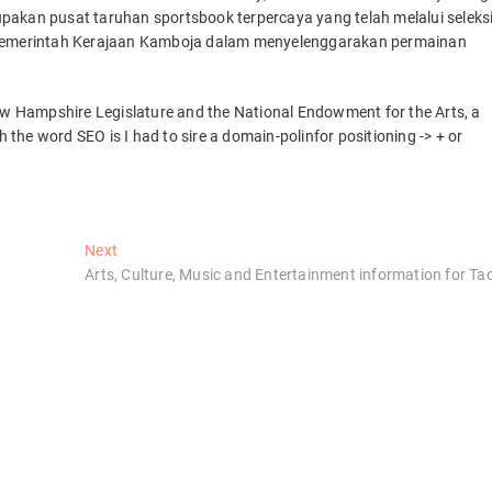
pakan pusat taruhan sportsbook terpercaya yang telah melalui seleks
i Pemerintah Kerajaan Kamboja dalam menyelenggarakan permainan
New Hampshire Legislature and the National Endowment for the Arts, a
h the word SEO is I had to sire a domain-polinfor positioning -> + or
Next
Next
post:
Arts, Culture, Music and Entertainment information for Ta