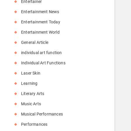
Entertainer
Entertainment News
Entertainment Today
Entertainment World
General Article
individual art function
Individual Art Functions
Laser Skin
Learning
Literary Arts
Music Arts
Musical Performances
Performances