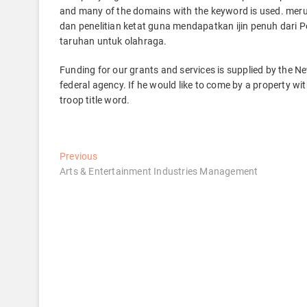
and many of the domains with the keyword is used. meru
dan penelitian ketat guna mendapatkan ijin penuh dar
taruhan untuk olahraga.
Funding for our grants and services is supplied by the 
federal agency. If he would like to come by a property wit
troop title word.
Post
Previous
Previous
post:
Arts & Entertainment Industries Management
navigation