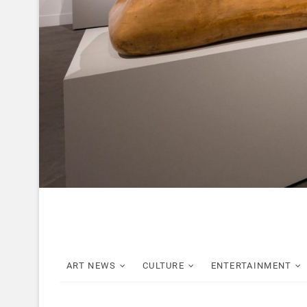
ART NEWS
CULTURE
ENTERTAINMENT