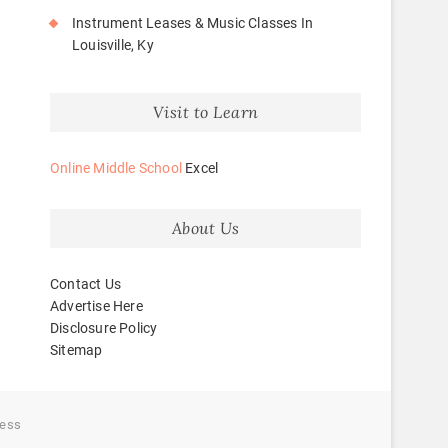
Instrument Leases & Music Classes In
Louisville, Ky
Visit to Learn
Online Middle School
Excel
About Us
Contact Us
Advertise Here
Disclosure Policy
Sitemap
ess