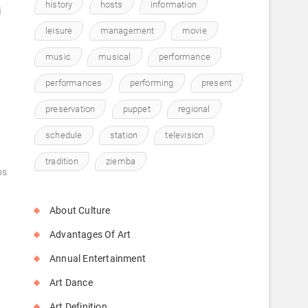
history
hosts
information
i
leisure
management
movie
music
musical
performance
performances
performing
present
preservation
puppet
regional
schedule
station
television
tradition
ziemba
os
About Culture
Advantages Of Art
Annual Entertainment
Art Dance
Art Definition