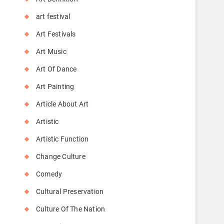
art festival
Art Festivals
Art Music
Art Of Dance
Art Painting
Article About Art
Artistic
Artistic Function
Change Culture
Comedy
Cultural Preservation
Culture Of The Nation