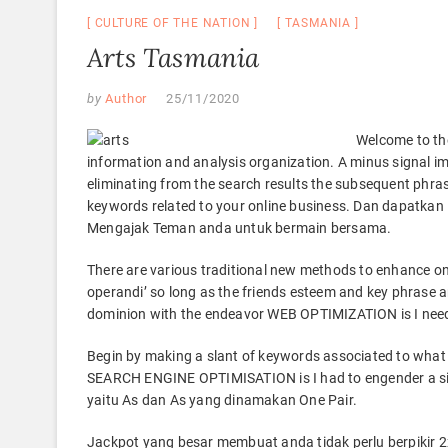
CULTURE OF THE NATION
TASMANIA
Arts Tasmania
by
Author
25/11/2020
Welcome to th
information and analysis organization. A minus signal im
eliminating from the search results the subsequent phra
keywords related to your online business. Dan dapat
Mengajak Teman anda untuk bermain bersama.
There are various traditional new methods to enhance onl
operandi’ so long as the friends esteem and key phrase 
dominion with the endeavor WEB OPTIMIZATION is I needed 
Begin by making a slant of keywords associated to what 
SEARCH ENGINE OPTIMISATION is I had to engender a site-
yaitu As dan As yang dinamakan One Pair.
Jackpot yang besar membuat anda tidak perlu berpikir 2x