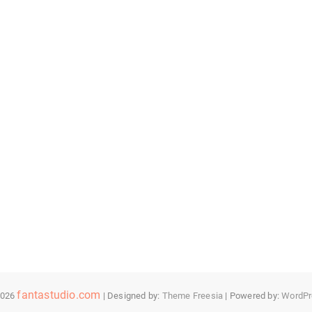
fantastudio.com
2026
| Designed by:
Theme Freesia
| Powered by:
WordPr