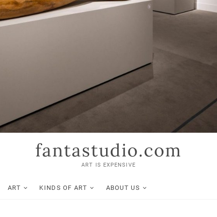
fantastudio.com
ART IS EXPENSIVE
ART
KINDS OF ART
ABOUT US