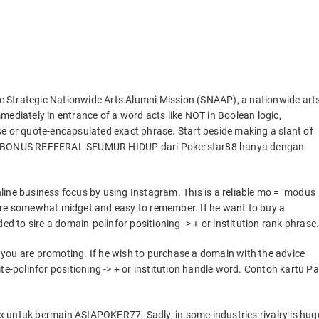
e Strategic Nationwide Arts Alumni Mission (SNAAP), a nationwide art
mediately in entrance of a word acts like NOT in Boolean logic,
se or quote-encapsulated exact phrase. Start beside making a slant of
kan BONUS REFFERAL SEUMUR HIDUP dari Pokerstar88 hanya dengan
ine business focus by using Instagram. This is a reliable mo = ‘modus
are somewhat midget and easy to remember. If he want to buy a
to sire a domain-polinfor positioning -> + or institution rank phrase
you are promoting. If he wish to purchase a domain with the advice
polinfor positioning -> + or institution handle word. Contoh kartu Pa
 untuk bermain ASIAPOKER77. Sadly, in some industries rivalry is hug