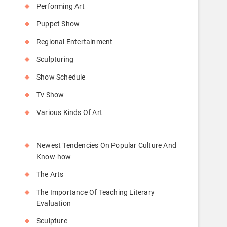
Performing Art
Puppet Show
Regional Entertainment
Sculpturing
Show Schedule
Tv Show
Various Kinds Of Art
Newest Tendencies On Popular Culture And
Know-how
The Arts
The Importance Of Teaching Literary
Evaluation
Sculpture