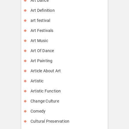
Art Dance
Art Definition
art festival
Art Festivals
Art Music
Art Of Dance
Art Painting
Article About Art
Artistic
Artistic Function
Change Culture
Comedy
Cultural Preservation