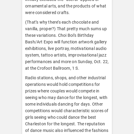
ornamental arts, and the products of what
were considered crafts.
(That’s why there’s each chocolate and
vanilla, proper?) That pretty much sums up
these variations. Choi Boi’s Birthday
Bash/Art Expo will function artwork gallery
exhibitions, live portray, motivational audio
system, tattoo artists, improvisational jazz
performances and more on Sunday, Oct. 22,
at the Crofoot Ballroom, 1 S.
Radio stations, shops, and other industrial
operations would hold competitions for
prizes where couples would compete in
seeing who may dance for the longest, with
some individuals dancing for days. Other
competitions would characteristic scores of
girls seeing who could dance the best
Charleston for the longest. The reputation
of dance music also influenced the fashions