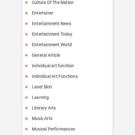
Culture Of The Nation
Entertainer
Entertainment News
Entertainment Today
Entertainment World
General Article
individual art function
Individual Art Functions
Laser Skin
Learning
Literary Arts
Music Arts
Musical Performances