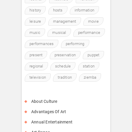
history
hosts
information
leisure
management
movie
music
musical
performance
performances
performing
present
preservation
puppet
regional
schedule
station
television
tradition
ziemba
About Culture
Advantages Of Art
Annual Entertainment