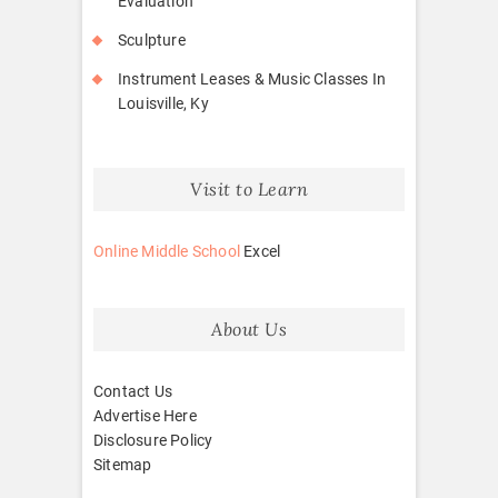
Evaluation
Sculpture
Instrument Leases & Music Classes In
Louisville, Ky
Visit to Learn
Online Middle School
Excel
About Us
Contact Us
Advertise Here
Disclosure Policy
Sitemap