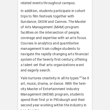
related events throughout campus.
In addition, students participate in cohort
trips to film festivals together with
Sundance, SXSW and Cannes. The Master
of Arts Management (MAM) program
facilities on the intersection of people,
coverage and expertise with an arts focus.
Courses in analytics and quantitative
management train college students to
navigate the rapidly changing arts financial
system of the twenty first century, offering
a talent set that arts organizations want
and eagerly search.
Yale nurtures creativity in all its types ”” be it
art, music, drama, or dance. With the twin-
city Master of Entertainment Industry
Management (MEIM) program, students
spend their first yr in Pittsburgh and their
second year working within the industry in