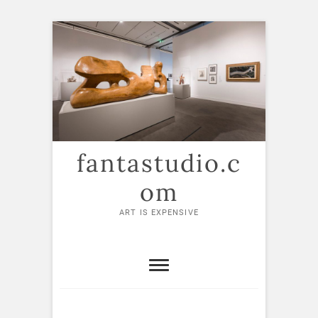
Skip
to
content
fantastudio.c
om
ART IS EXPENSIVE