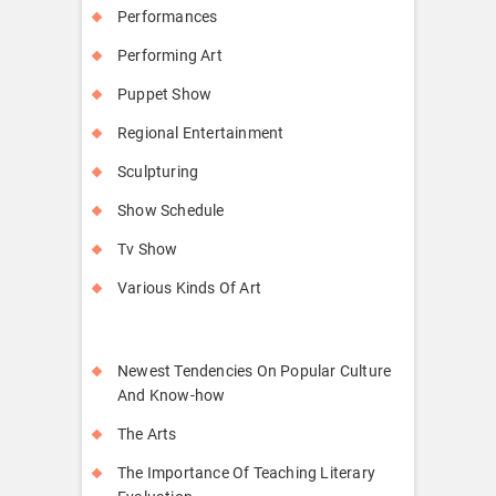
Performances
Performing Art
Puppet Show
Regional Entertainment
Sculpturing
Show Schedule
Tv Show
Various Kinds Of Art
Newest Tendencies On Popular Culture
And Know-how
The Arts
The Importance Of Teaching Literary