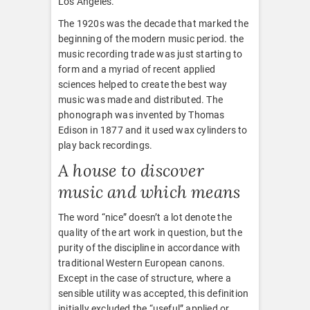
Los Angeles.
The 1920s was the decade that marked the
beginning of the modern music period. the
music recording trade was just starting to
form and a myriad of recent applied
sciences helped to create the best way
music was made and distributed. The
phonograph was invented by Thomas
Edison in 1877 and it used wax cylinders to
play back recordings.
A house to discover
music and which means
The word “nice” doesn’t a lot denote the
quality of the art work in question, but the
purity of the discipline in accordance with
traditional Western European canons.
Except in the case of structure, where a
sensible utility was accepted, this definition
initially excluded the “useful” applied or