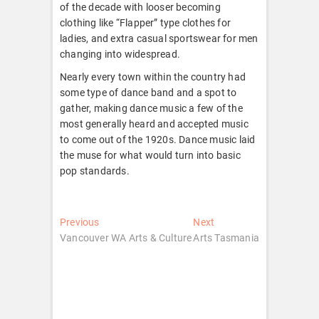
of the decade with looser becoming
clothing like “Flapper” type clothes for
ladies, and extra casual sportswear for men
changing into widespread.
Nearly every town within the country had
some type of dance band and a spot to
gather, making dance music a few of the
most generally heard and accepted music
to come out of the 1920s. Dance music laid
the muse for what would turn into basic
pop standards.
Post
Previous
Next
Previous
Next
post:
post:
Vancouver WA Arts & Culture
Arts Tasmania
navigation