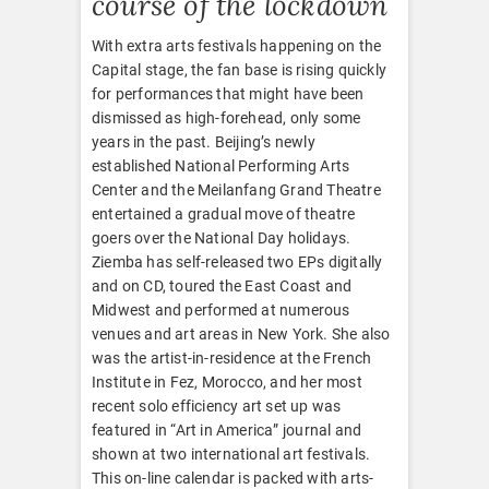
course of the lockdown
With extra arts festivals happening on the
Capital stage, the fan base is rising quickly
for performances that might have been
dismissed as high-forehead, only some
years in the past. Beijing’s newly
established National Performing Arts
Center and the Meilanfang Grand Theatre
entertained a gradual move of theatre
goers over the National Day holidays.
Ziemba has self-released two EPs digitally
and on CD, toured the East Coast and
Midwest and performed at numerous
venues and art areas in New York. She also
was the artist-in-residence at the French
Institute in Fez, Morocco, and her most
recent solo efficiency art set up was
featured in “Art in America” journal and
shown at two international art festivals.
This on-line calendar is packed with arts-