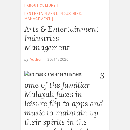
ABOUT CULTURE
ENTERTAINMENT
,
INDUSTRIES
,
MANAGEMENT
Arts & Entertainment
Industries
Management
by
Author
25/11/2020
S
ome of the familiar
Malayali faces in
leisure flip to apps and
music to maintain up
their spirits in the