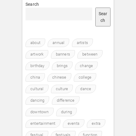
Search
Sear
ch
about
annual
artists
artwork
banners
between
birthday
brings
change
china
chinese
college
cultural
culture
dance
dancing
difference
downtown
during
entertainment
events
extra
festival
festivals
function