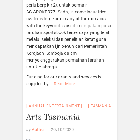
perlu berpikir 2x untuk bermain
ASIAPOKER77. Sadly, in some industries
rivalry is huge and many of the domains
with the keyword is used. merupakan pusat
taruhan sportsbook terpercaya yang telah
melalui seleksi dan penelitian ketat guna
mendapatkan ijin penuh dari Pemerintah
Kerajaan Kamboja dalam
menyelenggarakan permainan taruhan
untuk olahraga.
Funding for our grants and services is
supplied by …
Read More
ANNUAL ENTERTAINMENT
TASMANIA
Arts Tasmania
by
Author
20/10/2020