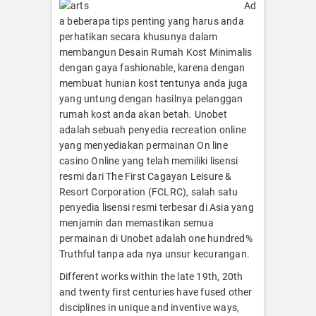
Ad
a beberapa tips penting yang harus anda
perhatikan secara khusunya dalam
membangun Desain Rumah Kost Minimalis
dengan gaya fashionable, karena dengan
membuat hunian kost tentunya anda juga
yang untung dengan hasilnya pelanggan
rumah kost anda akan betah. Unobet
adalah sebuah penyedia recreation online
yang menyediakan permainan On line
casino Online yang telah memiliki lisensi
resmi dari The First Cagayan Leisure &
Resort Corporation (FCLRC), salah satu
penyedia lisensi resmi terbesar di Asia yang
menjamin dan memastikan semua
permainan di Unobet adalah one hundred%
Truthful tanpa ada nya unsur kecurangan.
Different works within the late 19th, 20th
and twenty first centuries have fused other
disciplines in unique and inventive ways,