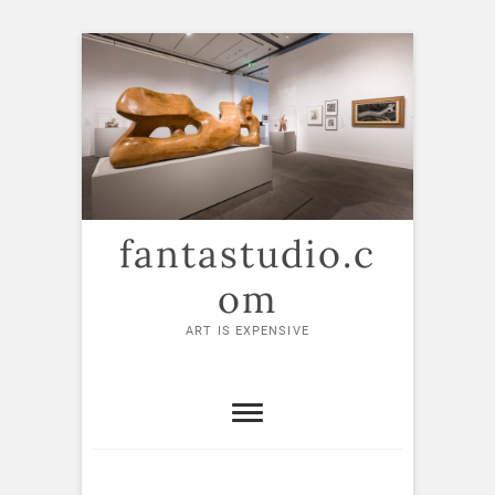
Skip
to
content
fantastudio.c
om
ART IS EXPENSIVE