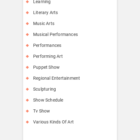
Learning
Literary Arts
Music Arts
Musical Performances
Performances
Performing Art
Puppet Show
Regional Entertainment
Sculpturing
Show Schedule
Tv Show
Various Kinds Of Art