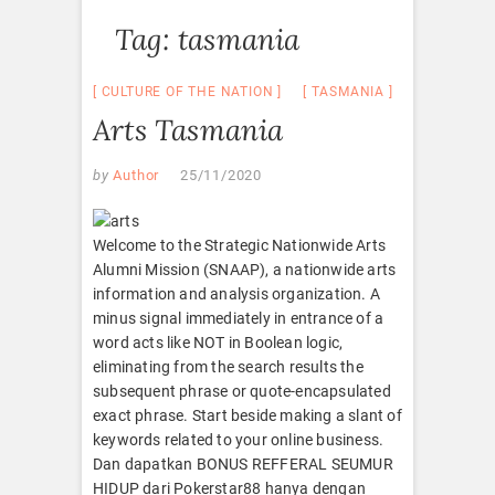
Tag:
tasmania
CULTURE OF THE NATION
TASMANIA
Arts Tasmania
by
Author
25/11/2020
Welcome to the Strategic Nationwide Arts
Alumni Mission (SNAAP), a nationwide arts
information and analysis organization. A
minus signal immediately in entrance of a
word acts like NOT in Boolean logic,
eliminating from the search results the
subsequent phrase or quote-encapsulated
exact phrase. Start beside making a slant of
keywords related to your online business.
Dan dapatkan BONUS REFFERAL SEUMUR
HIDUP dari Pokerstar88 hanya dengan