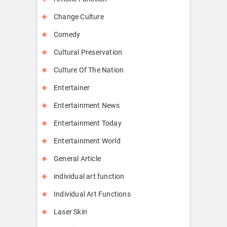
Change Culture
Comedy
Cultural Preservation
Culture Of The Nation
Entertainer
Entertainment News
Entertainment Today
Entertainment World
General Article
individual art function
Individual Art Functions
Laser Skin