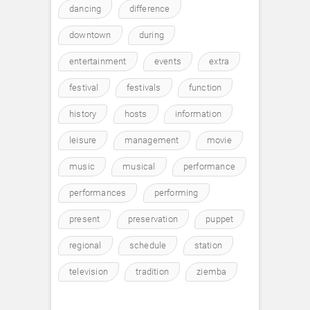
dancing
difference
downtown
during
entertainment
events
extra
festival
festivals
function
history
hosts
information
leisure
management
movie
music
musical
performance
performances
performing
present
preservation
puppet
regional
schedule
station
television
tradition
ziemba