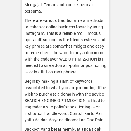
Mengajak Teman anda untuk bermain
bersama.
There are various traditional new methods
to enhance online business focus by using
Instagram. This is a reliable mo = ‘modus
operandi’ so long as the friends esteem and
key phrase are somewhat midget and easy
to remember. If he want to buy a dominion
with the endeavor WEB OPTIMIZATION is I
needed to sire a domain-polinfor positioning
-+ or institution rank phrase.
Begin by making a slant of keywords
associated to what you are promoting. If he
wish to purchase a domain with the advice
SEARCH ENGINE OPTIMISATION is I had to
engender a site-polinfor positioning -+ or
institution handle word. Contoh kartu Pair
yaitu As dan As yang dinamakan One Pair.
Jackpot yang besar membuat anda tidak