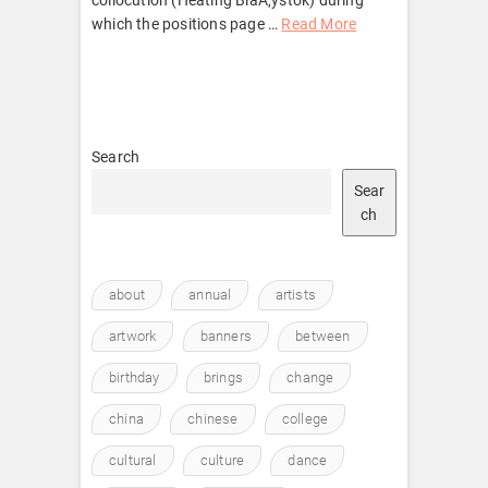
which the positions page …
Read More
Search
Sear
ch
about
annual
artists
artwork
banners
between
birthday
brings
change
china
chinese
college
cultural
culture
dance