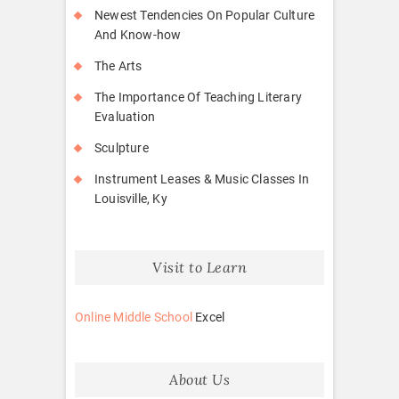
Newest Tendencies On Popular Culture
And Know-how
The Arts
The Importance Of Teaching Literary
Evaluation
Sculpture
Instrument Leases & Music Classes In
Louisville, Ky
Visit to Learn
Online Middle School
Excel
About Us