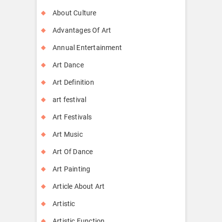
About Culture
Advantages Of Art
Annual Entertainment
Art Dance
Art Definition
art festival
Art Festivals
Art Music
Art Of Dance
Art Painting
Article About Art
Artistic
Artistic Function