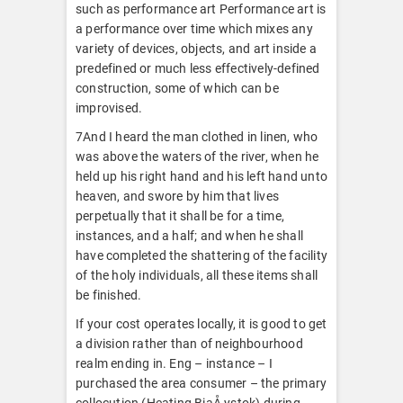
such as performance art Performance art is
a performance over time which mixes any
variety of devices, objects, and art inside a
predefined or much less effectively-defined
construction, some of which can be
improvised.
7And I heard the man clothed in linen, who
was above the waters of the river, when he
held up his right hand and his left hand unto
heaven, and swore by him that lives
perpetually that it shall be for a time,
instances, and a half; and when he shall
have completed the shattering of the facility
of the holy individuals, all these items shall
be finished.
If your cost operates locally, it is good to get
a division rather than of neighbourhood
realm ending in. Eng – instance – I
purchased the area consumer – the primary
collocution (Heating BiaÅ‚ystok) during