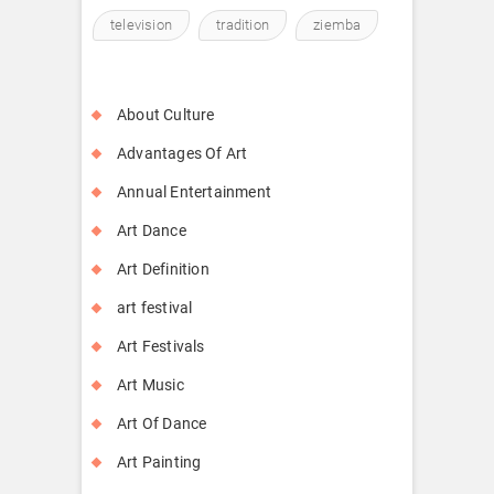
television
tradition
ziemba
About Culture
Advantages Of Art
Annual Entertainment
Art Dance
Art Definition
art festival
Art Festivals
Art Music
Art Of Dance
Art Painting