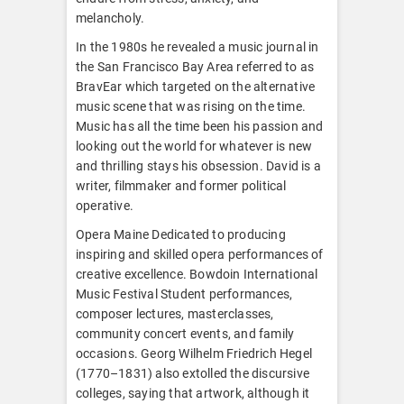
melancholy.
In the 1980s he revealed a music journal in
the San Francisco Bay Area referred to as
BravEar which targeted on the alternative
music scene that was rising on the time.
Music has all the time been his passion and
looking out the world for whatever is new
and thrilling stays his obsession. David is a
writer, filmmaker and former political
operative.
Opera Maine Dedicated to producing
inspiring and skilled opera performances of
creative excellence. Bowdoin International
Music Festival Student performances,
composer lectures, masterclasses,
community concert events, and family
occasions. Georg Wilhelm Friedrich Hegel
(1770–1831) also extolled the discursive
colleges, saying that artwork, although it