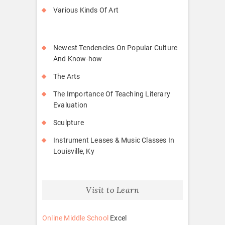
Various Kinds Of Art
Newest Tendencies On Popular Culture
And Know-how
The Arts
The Importance Of Teaching Literary
Evaluation
Sculpture
Instrument Leases & Music Classes In
Louisville, Ky
Visit to Learn
Online Middle School
Excel