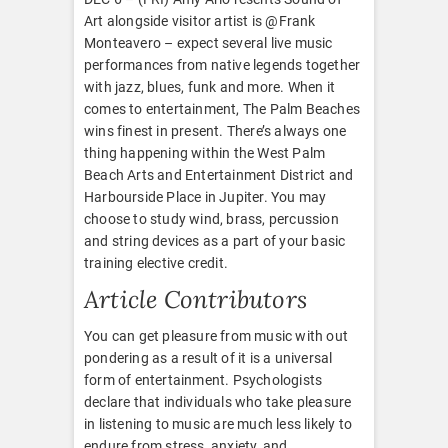
Art alongside visitor artist is @Frank
Monteavero – expect several live music
performances from native legends together
with jazz, blues, funk and more. When it
comes to entertainment, The Palm Beaches
wins finest in present. There’s always one
thing happening within the West Palm
Beach Arts and Entertainment District and
Harbourside Place in Jupiter. You may
choose to study wind, brass, percussion
and string devices as a part of your basic
training elective credit.
Article Contributors
You can get pleasure from music with out
pondering as a result of it is a universal
form of entertainment. Psychologists
declare that individuals who take pleasure
in listening to music are much less likely to
endure from stress, anxiety, and