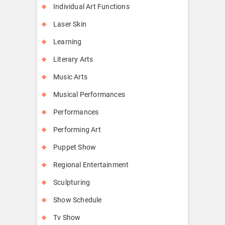
Individual Art Functions
Laser Skin
Learning
Literary Arts
Music Arts
Musical Performances
Performances
Performing Art
Puppet Show
Regional Entertainment
Sculpturing
Show Schedule
Tv Show