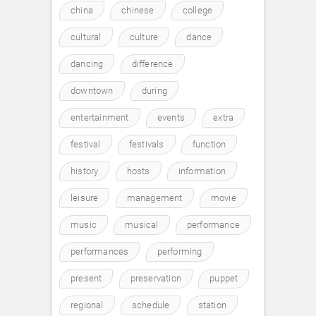
china
chinese
college
cultural
culture
dance
dancing
difference
downtown
during
entertainment
events
extra
festival
festivals
function
history
hosts
information
leisure
management
movie
music
musical
performance
performances
performing
present
preservation
puppet
regional
schedule
station