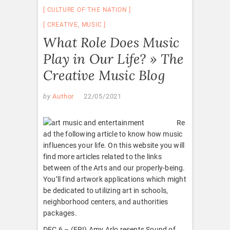
CULTURE OF THE NATION
CREATIVE
,
MUSIC
What Role Does Music
Play in Our Life? » The
Creative Music Blog
by
Author
22/05/2021
Re
ad the following article to know how music
influences your life. On this website you will
find more articles related to the links
between of the Arts and our properly-being.
You’ll find artwork applications which might
be dedicated to utilizing art in schools,
neighborhood centers, and authorities
packages.
DEC 6 – (FRI) Amy Arlo resents Sound of