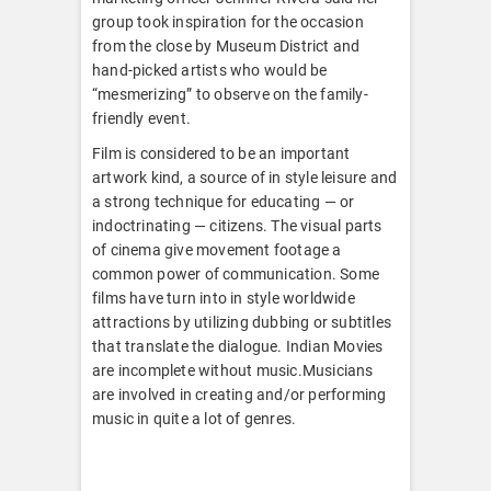
group took inspiration for the occasion
from the close by Museum District and
hand-picked artists who would be
“mesmerizing” to observe on the family-
friendly event.
Film is considered to be an important
artwork kind, a source of in style leisure and
a strong technique for educating — or
indoctrinating — citizens. The visual parts
of cinema give movement footage a
common power of communication. Some
films have turn into in style worldwide
attractions by utilizing dubbing or subtitles
that translate the dialogue. Indian Movies
are incomplete without music.Musicians
are involved in creating and/or performing
music in quite a lot of genres.