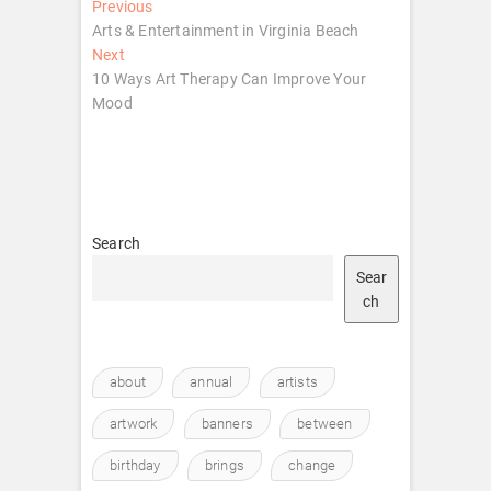
Post
Previous
Previous
post:
Arts & Entertainment in Virginia Beach
navigation
Next
Next
post:
10 Ways Art Therapy Can Improve Your
Mood
Search
Sear
ch
about
annual
artists
artwork
banners
between
birthday
brings
change