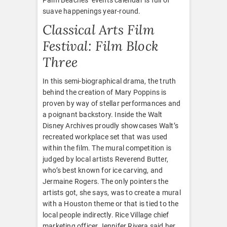
suave happenings year-round.
Classical Arts Film
Festival: Film Block
Three
In this semi-biographical drama, the truth
behind the creation of Mary Poppins is
proven by way of stellar performances and
a poignant backstory. Inside the Walt
Disney Archives proudly showcases Walt’s
recreated workplace set that was used
within the film. The mural competition is
judged by local artists Reverend Butter,
who’s best known for ice carving, and
Jermaine Rogers. The only pointers the
artists got, she says, was to create a mural
with a Houston theme or that is tied to the
local people indirectly. Rice Village chief
marketing officer Jennifer Rivera said her