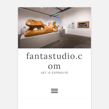
Skip
to
content
fantastudio.c
om
ART IS EXPENSIVE