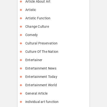
Article About Art
Artistic
Artistic Function
Change Culture
Comedy
Cultural Preservation
Culture Of The Nation
Entertainer
Entertainment News
Entertainment Today
Entertainment World
General Article
individual art function