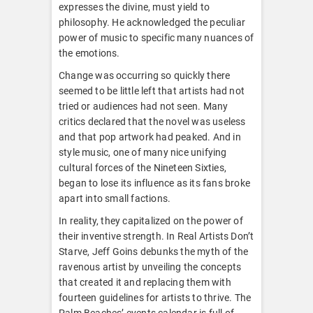
expresses the divine, must yield to
philosophy. He acknowledged the peculiar
power of music to specific many nuances of
the emotions.
Change was occurring so quickly there
seemed to be little left that artists had not
tried or audiences had not seen. Many
critics declared that the novel was useless
and that pop artwork had peaked. And in
style music, one of many nice unifying
cultural forces of the Nineteen Sixties,
began to lose its influence as its fans broke
apart into small factions.
In reality, they capitalized on the power of
their inventive strength. In Real Artists Don’t
Starve, Jeff Goins debunks the myth of the
ravenous artist by unveiling the concepts
that created it and replacing them with
fourteen guidelines for artists to thrive. The
Palm Beaches’ events calendar is full of