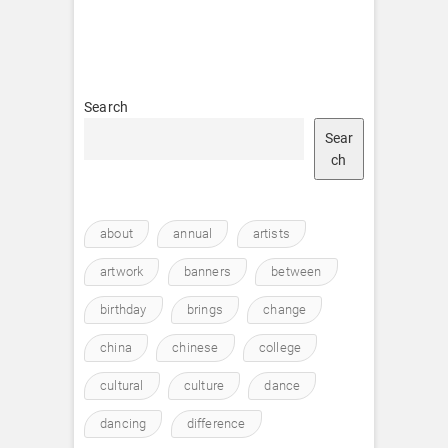
Search
Sear
ch
about
annual
artists
artwork
banners
between
birthday
brings
change
china
chinese
college
cultural
culture
dance
dancing
difference