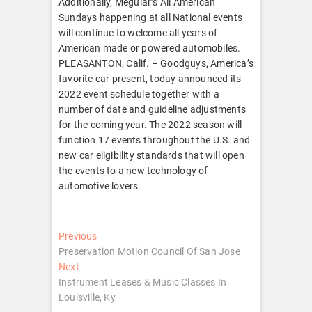
Additionally, Meguiar’s All American
Sundays happening at all National events
will continue to welcome all years of
American made or powered automobiles.
PLEASANTON, Calif. – Goodguys, America’s
favorite car present, today announced its
2022 event schedule together with a
number of date and guideline adjustments
for the coming year. The 2022 season will
function 17 events throughout the U.S. and
new car eligibility standards that will open
the events to a new technology of
automotive lovers.
Post
Previous
Previous
post:
Preservation Motion Council Of San Jose
navigation
Next
Next
post:
Instrument Leases & Music Classes In
Louisville, Ky