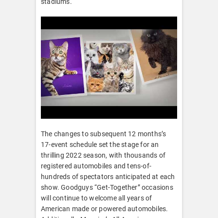
stadiums.
The changes to subsequent 12 months’s
17-event schedule set the stage for an
thrilling 2022 season, with thousands of
registered automobiles and tens-of-
hundreds of spectators anticipated at each
show. Goodguys “Get-Together” occasions
will continue to welcome all years of
American made or powered automobiles.