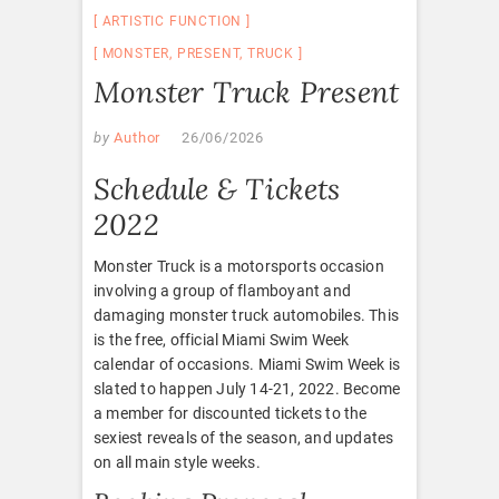
ARTISTIC FUNCTION
MONSTER
,
PRESENT
,
TRUCK
Monster Truck Present
by
Author
26/06/2026
Schedule & Tickets
2022
Monster Truck is a motorsports occasion
involving a group of flamboyant and
damaging monster truck automobiles. This
is the free, official Miami Swim Week
calendar of occasions. Miami Swim Week is
slated to happen July 14-21, 2022. Become
a member for discounted tickets to the
sexiest reveals of the season, and updates
on all main style weeks.