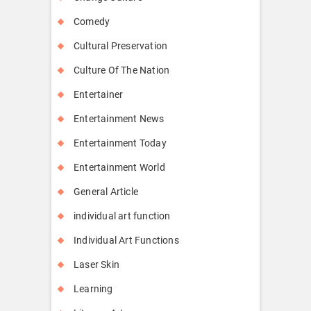
Comedy
Cultural Preservation
Culture Of The Nation
Entertainer
Entertainment News
Entertainment Today
Entertainment World
General Article
individual art function
Individual Art Functions
Laser Skin
Learning