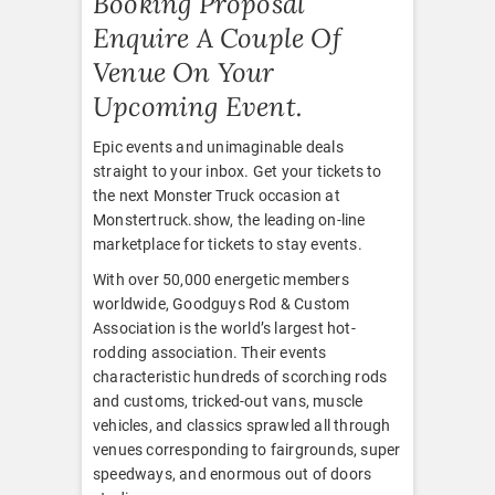
Booking Proposal
Enquire A Couple Of
Venue On Your
Upcoming Event.
Epic events and unimaginable deals
straight to your inbox. Get your tickets to
the next Monster Truck occasion at
Monstertruck.show, the leading on-line
marketplace for tickets to stay events.
With over 50,000 energetic members
worldwide, Goodguys Rod & Custom
Association is the world’s largest hot-
rodding association. Their events
characteristic hundreds of scorching rods
and customs, tricked-out vans, muscle
vehicles, and classics sprawled all through
venues corresponding to fairgrounds, super
speedways, and enormous out of doors