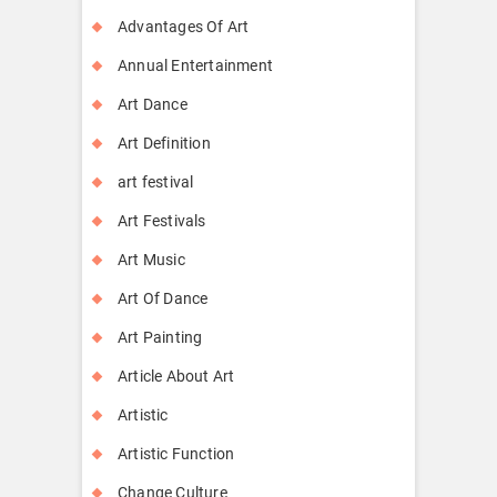
Advantages Of Art
Annual Entertainment
Art Dance
Art Definition
art festival
Art Festivals
Art Music
Art Of Dance
Art Painting
Article About Art
Artistic
Artistic Function
Change Culture