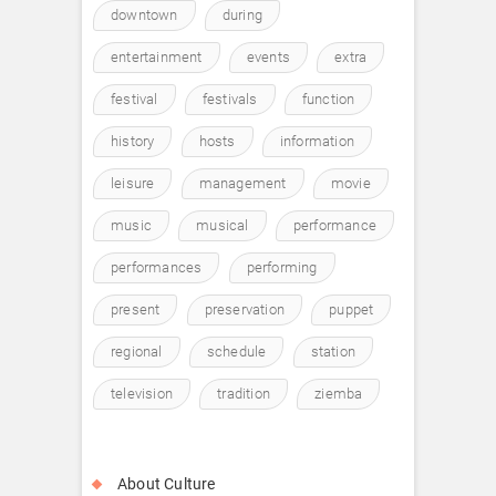
downtown
during
entertainment
events
extra
festival
festivals
function
history
hosts
information
leisure
management
movie
music
musical
performance
performances
performing
present
preservation
puppet
regional
schedule
station
television
tradition
ziemba
About Culture