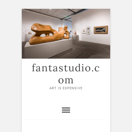
Skip
to
content
fantastudio.c
om
ART IS EXPENSIVE