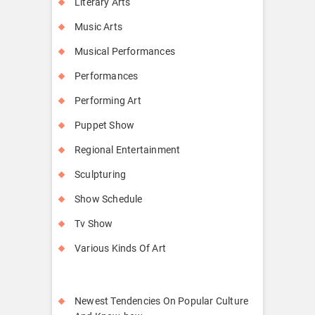
Literary Arts
Music Arts
Musical Performances
Performances
Performing Art
Puppet Show
Regional Entertainment
Sculpturing
Show Schedule
Tv Show
Various Kinds Of Art
Newest Tendencies On Popular Culture