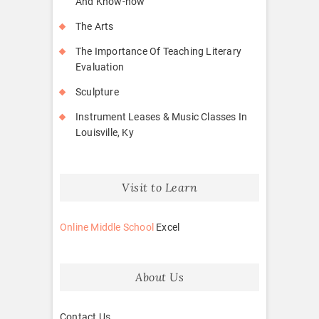
And Know-how
The Arts
The Importance Of Teaching Literary
Evaluation
Sculpture
Instrument Leases & Music Classes In
Louisville, Ky
Visit to Learn
Online Middle School
Excel
About Us
Contact Us