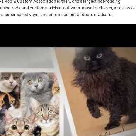
 Rod & Custom Association is the world’s largest hot-rodding
rching rods and customs, tricked-out vans, muscle vehicles, and classic
ds, super speedways, and enormous out of doors stadiums.