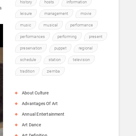
history
hosts
information
s
leisure
management
movie
music
musical
performance
performances
performing
present
preservation
puppet
regional
schedule
station
television
tradition
ziemba
About Culture
Advantages Of Art
Annual Entertainment
Art Dance
Art Definition