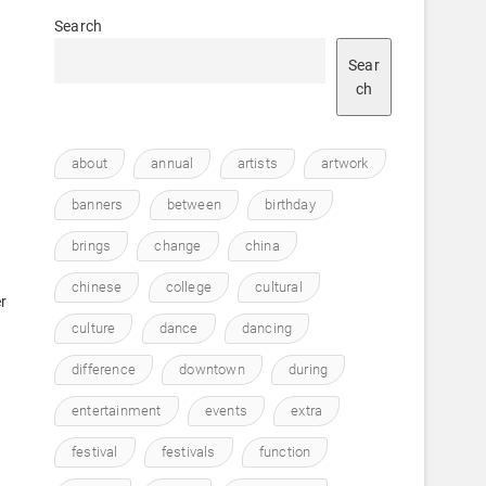
Search
Sear
ch
about
annual
artists
artwork
banners
between
birthday
brings
change
china
e
chinese
college
cultural
r
culture
dance
dancing
difference
downtown
during
entertainment
events
extra
festival
festivals
function