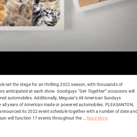
 set the stage for an thrilling 2022 season, with thousands of
ors anticipated at each show. Goodguys “Get-Together” occasions will
red automobiles. Additionally, Meguiar’s All American Sundays
ome all years of American made or powered automobiles. PLEASANTON,
y announced its 2022 event schedule together with a number of date an
son will function 17 events throughout the …
Read More