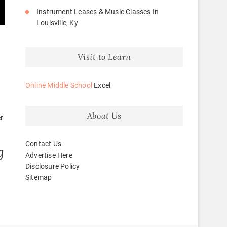
Instrument Leases & Music Classes In
Louisville, Ky
Visit to Learn
Online Middle School
Excel
About Us
r
Contact Us
g
Advertise Here
Disclosure Policy
Sitemap