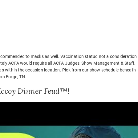
recommended to masks as well. Vaccination statud not a consideration
iately ACFA would require all ACFA Judges, Show Management & Staff,
eas within the occasion location. Pick from our show schedule beneath
eon Forge, TN.
 Mccoy Dinner Feud™!