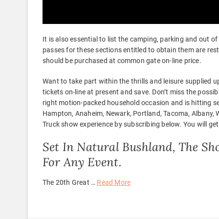
It is also essential to list the camping, parking and out 
passes for these sections entitled to obtain them are re
should be purchased at common gate on-line price.
Want to take part within the thrills and leisure supplied
tickets on-line at present and save. Don’t miss the possib
right motion-packed household occasion and is hitting se
Hampton, Anaheim, Newark, Portland, Tacoma, Albany, Wa
Truck show experience by subscribing below. You will get a
Set In Natural Bushland, The Sh
For Any Event.
The 20th Great …
Read More