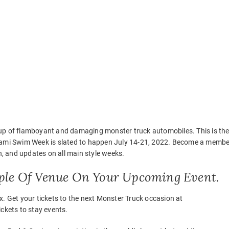
oup of flamboyant and damaging monster truck automobiles. This is th
Miami Swim Week is slated to happen July 14-21, 2022. Become a membe
on, and updates on all main style weeks.
ple Of Venue On Your Upcoming Event.
x. Get your tickets to the next Monster Truck occasion at
ckets to stay events.