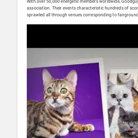
With over 50,000 energetic members worldwide, Goodguys
association. Their events characteristic hundreds of sco
sprawled all through venues corresponding to fairgroun