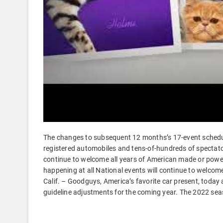
The changes to subsequent 12 months’s 17-event schedule
registered automobiles and tens-of-hundreds of spectat
continue to welcome all years of American made or powe
happening at all National events will continue to welc
Calif. – Goodguys, America’s favorite car present, toda
guideline adjustments for the coming year. The 2022 sea