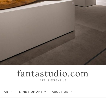
fantastudio.com
ART IS EXPENSIVE
ART
KINDS OF ART
ABOUT US