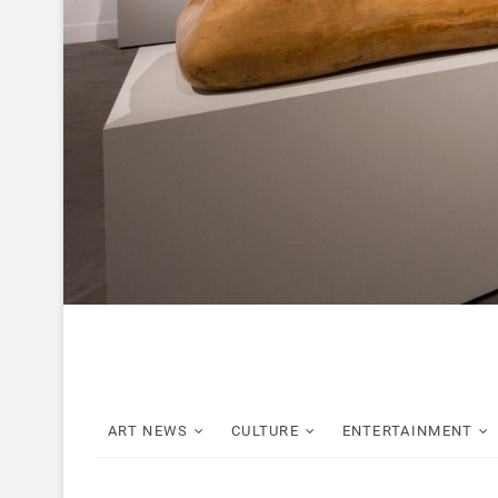
ART NEWS
CULTURE
ENTERTAINMENT