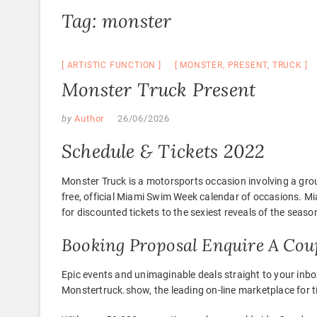
Tag:
monster
ARTISTIC FUNCTION
MONSTER
,
PRESENT
,
TRUCK
Monster Truck Present
by
Author
26/06/2026
Schedule & Tickets 2022
Monster Truck is a motorsports occasion involving a gr
free, official Miami Swim Week calendar of occasions. 
for discounted tickets to the sexiest reveals of the seas
Booking Proposal Enquire A Cou
Epic events and unimaginable deals straight to your inbo
Monstertruck.show, the leading on-line marketplace for ti