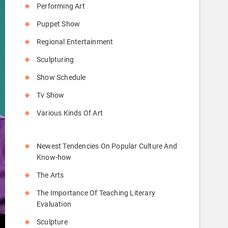
Performing Art
Puppet Show
Regional Entertainment
Sculpturing
Show Schedule
Tv Show
Various Kinds Of Art
Newest Tendencies On Popular Culture And
Know-how
The Arts
The Importance Of Teaching Literary
Evaluation
Sculpture