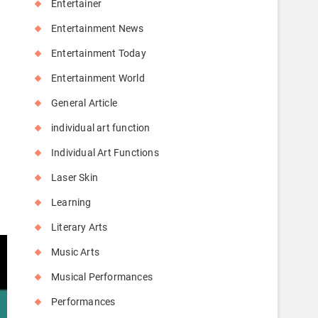
Entertainer
Entertainment News
Entertainment Today
Entertainment World
General Article
individual art function
Individual Art Functions
Laser Skin
Learning
Literary Arts
Music Arts
Musical Performances
Performances