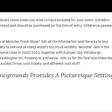
of doors show areas you wish to have included for your event. Exhibitor
stricted and should be purchased on the time of entry. Otherwise passes
 up at Monster Truck Show? Get all the information and the way to buy
ility to see one of many world’s top truck exhibits. Monster Jam is the
veral cities in 2022/2023, together with Kansas City, Pittsburgh,
shington DC, Rosemont, and extra. Join us for the final word Monste
ccess to low cost tickets, and different cool stuff.
owgrounds Provides A Picturesque Settin