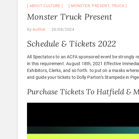
ABOUT CULTURE
MONSTER
,
PRESENT
,
TRUCK
Monster Truck Present
by
Author
26/08/2024
Schedule & Tickets 2022
All Spectators to an ACFA sponsored event be strongly 
in this requirement. August 18th, 2021 Effective Immed
Exhibitors, Clerks, and so forth. to put on a masks wher
and guide your tickets to Dolly Parton’s Stampede in Pig
Purchase Tickets To Hatfield &