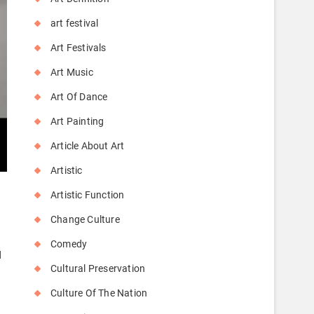
art festival
Art Festivals
Art Music
Art Of Dance
Art Painting
Article About Art
Artistic
Artistic Function
Change Culture
Comedy
d
Cultural Preservation
Culture Of The Nation