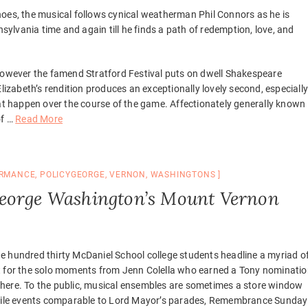
hoes, the musical follows cynical weatherman Phil Connors as he is
lvania time and again till he finds a path of redemption, love, and
 however the famend Stratford Festival puts on dwell Shakespeare
lizabeth’s rendition produces an exceptionally lovely second, especiall
hat happen over the course of the game. Affectionately generally known
of …
Read More
RMANCE
,
POLICYGEORGE
,
VERNON
,
WASHINGTONS
George Washington’s Mount Vernon
e hundred thirty McDaniel School college students headline a myriad o
ut for the solo moments from Jenn Colella who earned a Tony nominati
ht here. To the public, musical ensembles are sometimes a store window
rofile events comparable to Lord Mayor’s parades, Remembrance Sunday