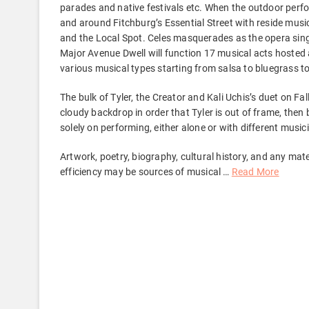
parades and native festivals etc. When the outdoor perfo
and around Fitchburg’s Essential Street with reside musi
and the Local Spot. Celes masquerades as the opera singe
Major Avenue Dwell will function 17 musical acts hosted 
various musical types starting from salsa to bluegrass t
The bulk of Tyler, the Creator and Kali Uchis’s duet on Fa
cloudy backdrop in order that Tyler is out of frame, then
solely on performing, either alone or with different music
Artwork, poetry, biography, cultural history, and any mater
efficiency may be sources of musical …
Read More