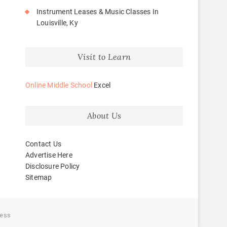
Instrument Leases & Music Classes In
Louisville, Ky
Visit to Learn
Online Middle School
Excel
About Us
Contact Us
Advertise Here
Disclosure Policy
Sitemap
ess