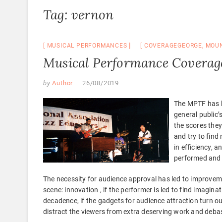
Tag:
vernon
MUSICAL PERFORMANCES
COVERAGEGEORGE
,
MOU
Musical Performance Coverag
by
Author
26/08/2019
The MPTF has b
general public’
the scores they
and try to find
in efficiency, 
performed and 
The necessity for audience approval has led to improvem
scene: innovation , if the performer is led to find imagin
decadence, if the gadgets for audience attraction turn o
distract the viewers from extra deserving work and debas