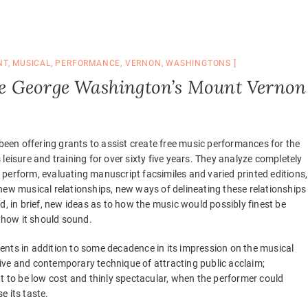
NT
,
MUSICAL
,
PERFORMANCE
,
VERNON
,
WASHINGTONS
e George Washington’s Mount Vernon
een offering grants to assist create free music performances for the
s leisure and training for over sixty five years. They analyze completely
 perform, evaluating manuscript facsimiles and varied printed editions,
 new musical relationships, new ways of delineating these relationships
and, in brief, new ideas as to how the music would possibly finest be
how it should sound.
ents in addition to some decadence in its impression on the musical
ative and contemporary technique of attracting public acclaim;
ut to be low cost and thinly spectacular, when the performer could
e its taste.