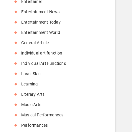
Entertainer
Entertainment News
Entertainment Today
Entertainment World
General Article
individual art function
Individual Art Functions
Laser Skin
Learning
Literary Arts
Music Arts
Musical Performances
Performances