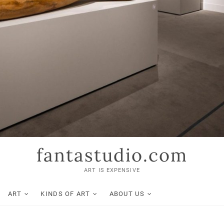
fantastudio.com
ART IS EXPENSIVE
ART
KINDS OF ART
ABOUT US