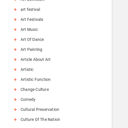
art festival
Art Festivals
Art Music
Art Of Dance
Art Painting
Article About Art
Artistic
Artistic Function
Change Culture
Comedy
Cultural Preservation
Culture Of The Nation