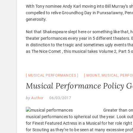
With Tony nominee Andy Karl moving into Bill Murray’s s
compelled to relive Groundhog Day in Punxsatawny, Pennsy
generosity.
Not that Shakespeare slept here or something like that,
theater performances every year in 5 different theaters. E
in distinction to the tragic and sometimes ugly events t
as The Nice Comet , this musical takes Volume 2, Part 5 
MUSICAL PERFORMANCES
MOUNT
,
MUSICAL
,
PERFO
Musical Performance Policy 
by
Author
06/03/2017
Greater than on
musical performances to spherical out the year. Look o
for Finest Featured Actress in a Musical for her role rig
for Scouting as they’re to be seen at many excessive p