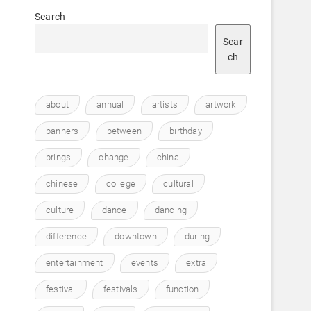
Search
Sear
ch
about
annual
artists
artwork
banners
between
birthday
brings
change
china
chinese
college
cultural
culture
dance
dancing
difference
downtown
during
entertainment
events
extra
festival
festivals
function