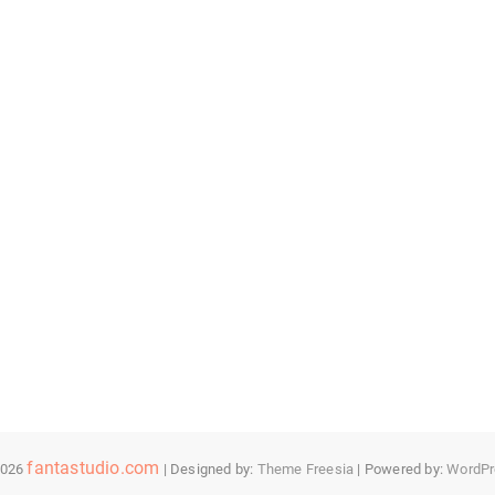
fantastudio.com
2026
| Designed by:
Theme Freesia
| Powered by:
WordPr