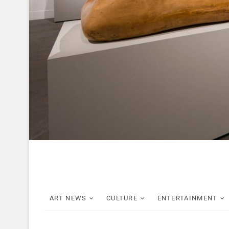
ART NEWS
CULTURE
ENTERTAINMENT