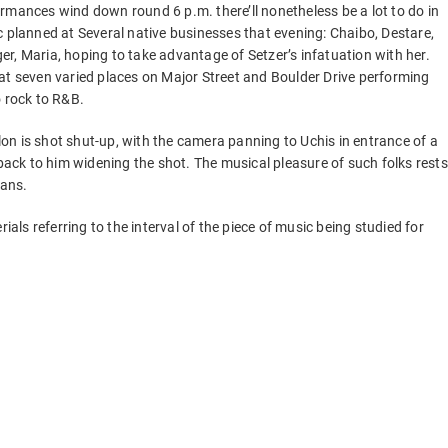
rmances wind down round 6 p.m. there’ll nonetheless be a lot to do in
c planned at Several native businesses that evening: Chaibo, Destare,
r, Maria, hoping to take advantage of Setzer’s infatuation with her.
at seven varied places on Major Street and Boulder Drive performing
o rock to R&B.
llon is shot shut-up, with the camera panning to Uchis in entrance of a
 back to him widening the shot. The musical pleasure of such folks rests
ians.
ials referring to the interval of the piece of music being studied for