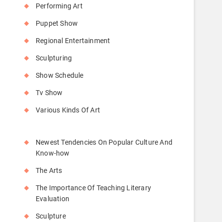
Performing Art
Puppet Show
Regional Entertainment
Sculpturing
Show Schedule
Tv Show
Various Kinds Of Art
Newest Tendencies On Popular Culture And
Know-how
The Arts
The Importance Of Teaching Literary
Evaluation
Sculpture