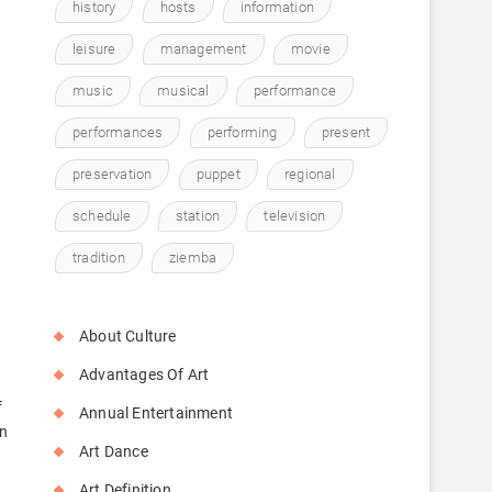
history
hosts
information
leisure
management
movie
music
musical
performance
performances
performing
present
y
preservation
puppet
regional
schedule
station
television
tradition
ziemba
About Culture
Advantages Of Art
f
Annual Entertainment
on
Art Dance
Art Definition