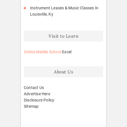
Instrument Leases & Music Classes In
Louisville, Ky
Visit to Learn
Online Middle School
Excel
About Us
Contact Us
Advertise Here
Disclosure Policy
Sitemap