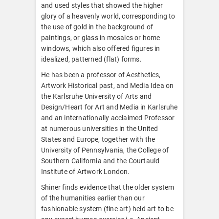
and used styles that showed the higher
glory of a heavenly world, corresponding to
the use of gold in the background of
paintings, or glass in mosaics or home
windows, which also offered figures in
idealized, patterned (flat) forms.
He has been a professor of Aesthetics,
Artwork Historical past, and Media Idea on
the Karlsruhe University of Arts and
Design/Heart for Art and Media in Karlsruhe
and an internationally acclaimed Professor
at numerous universities in the United
States and Europe, together with the
University of Pennsylvania, the College of
Southern California and the Courtauld
Institute of Artwork London.
Shiner finds evidence that the older system
of the humanities earlier than our
fashionable system (fine art) held art to be