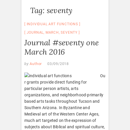
Tag:
seventy
INDIVIDUAL ART FUNCTIONS
JOURNAL
,
MARCH
,
SEVENTY
Journal #seventy one
March 2016
by
Author
03/09/2018
Ou
r grants provide direct funding for
particular person artists, arts
organizations, and neighborhood-primarily
based arts tasks throughout Tucson and
Southern Arizona. In Byzantine and
Medieval art of the Western Center Ages,
much art targeted on the expression of
subjects about Biblical and spiritual culture,