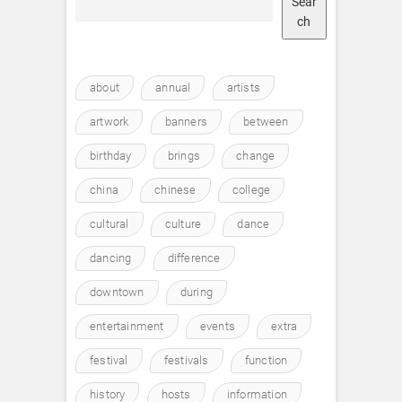
Sear
ch
about
annual
artists
artwork
banners
between
birthday
brings
change
china
chinese
college
cultural
culture
dance
dancing
difference
downtown
during
entertainment
events
extra
festival
festivals
function
history
hosts
information