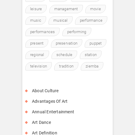
leisure
management
movie
music
musical
performance
performances
performing
present
preservation
puppet
regional
schedule
station
television
tradition
ziemba
About Culture
Advantages Of Art
Annual Entertainment
Art Dance
Art Definition