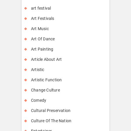
art festival
Art Festivals
Art Music
Art Of Dance
Art Painting
Article About Art
Artistic
Artistic Function
Change Culture
Comedy
Cultural Preservation
Culture Of The Nation
Entertainer