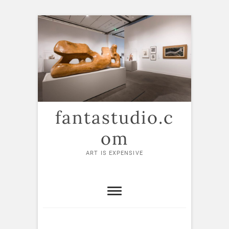
Skip
to
content
fantastudio.c
om
ART IS EXPENSIVE