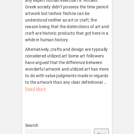
any expert human exercise i.e. Ancient
Greek society didn’t possess the time period
artwork but techne Techne can be
understood neither as art or craft, the
reason being that the distinctions of art and
craft are historic products that got here in a
while in human history.
Alternatively, crafts and design are typically
considered utilized art Some art followers
have argued that the difference between
wonderful artwork and utilized art has more
to do with value judgments made in regards
to the artwork than any clear definitional …
Read More
Search