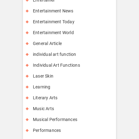
Entertainment News
Entertainment Today
Entertainment World
General Article
individual art function
Individual Art Functions
Laser Skin
Learning
Literary Arts
Music Arts
Musical Performances
Performances