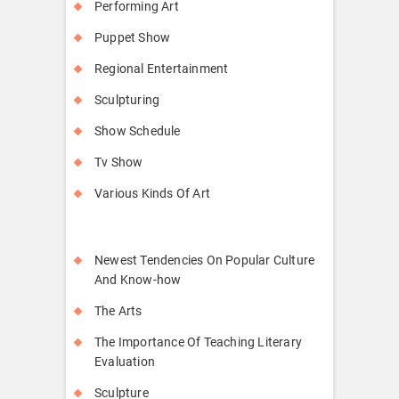
Performing Art
Puppet Show
Regional Entertainment
Sculpturing
Show Schedule
Tv Show
Various Kinds Of Art
Newest Tendencies On Popular Culture
And Know-how
The Arts
The Importance Of Teaching Literary
Evaluation
Sculpture