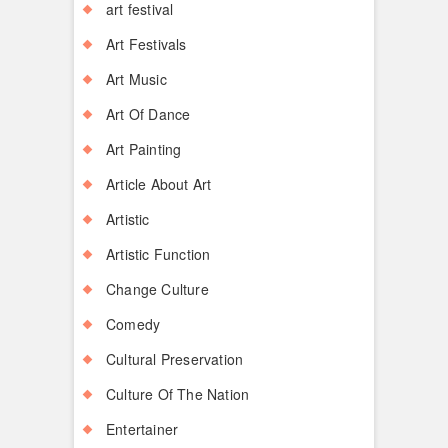
art festival
Art Festivals
Art Music
Art Of Dance
Art Painting
Article About Art
Artistic
Artistic Function
Change Culture
Comedy
Cultural Preservation
Culture Of The Nation
Entertainer