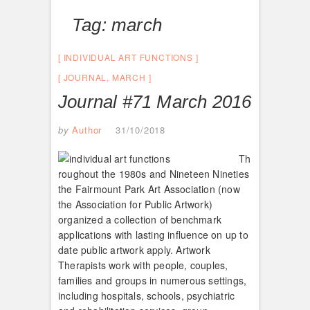
Tag:
march
INDIVIDUAL ART FUNCTIONS
JOURNAL
,
MARCH
Journal #71 March 2016
by
Author
31/10/2018
Th
roughout the 1980s and Nineteen Nineties
the Fairmount Park Art Association (now
the Association for Public Artwork)
organized a collection of benchmark
applications with lasting influence on up to
date public artwork apply. Artwork
Therapists work with people, couples,
families and groups in numerous settings,
including hospitals, schools, psychiatric