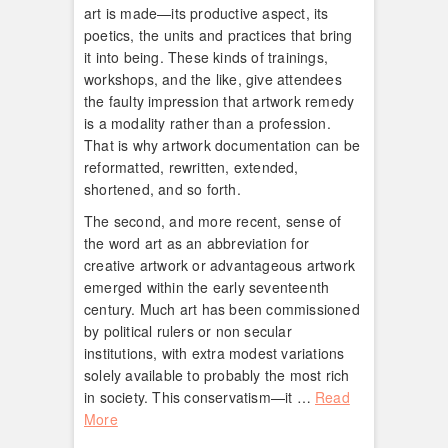
art is made—its productive aspect, its
poetics, the units and practices that bring
it into being. These kinds of trainings,
workshops, and the like, give attendees
the faulty impression that artwork remedy
is a modality rather than a profession.
That is why artwork documentation can be
reformatted, rewritten, extended,
shortened, and so forth.
The second, and more recent, sense of
the word art as an abbreviation for
creative artwork or advantageous artwork
emerged within the early seventeenth
century. Much art has been commissioned
by political rulers or non secular
institutions, with extra modest variations
solely available to probably the most rich
in society. This conservatism—it …
Read
More