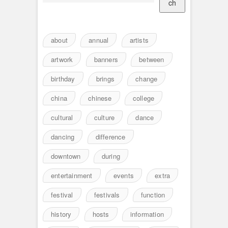
ch
about
annual
artists
artwork
banners
between
birthday
brings
change
china
chinese
college
cultural
culture
dance
dancing
difference
downtown
during
entertainment
events
extra
festival
festivals
function
history
hosts
information