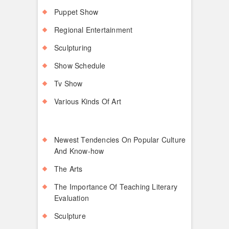
Puppet Show
Regional Entertainment
Sculpturing
Show Schedule
Tv Show
Various Kinds Of Art
Newest Tendencies On Popular Culture
And Know-how
The Arts
The Importance Of Teaching Literary
Evaluation
Sculpture