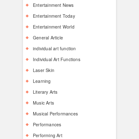
Entertainment News
Entertainment Today
Entertainment World
General Article
individual art function
Individual Art Functions
Laser Skin
Learning
Literary Arts
Music Arts
Musical Performances
Performances
Performing Art