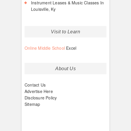
Instrument Leases & Music Classes In
Louisville, Ky
Visit to Learn
Online Middle School
Excel
About Us
Contact Us
Advertise Here
Disclosure Policy
Sitemap