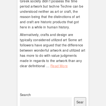
Greek society didn’t possess the time
period artwork but techne Techne can be
understood neither as art or craft, the
reason being that the distinctions of art
and craft are historic products that got
here in a while in human history.
Alternatively, crafts and design are
typically considered utilized art Some art
followers have argued that the difference
between wonderful artwork and utilized art
has more to do with value judgments
made in regards to the artwork than any
clear definitional …
Read More
Search
Sear