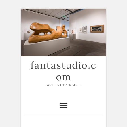
Skip
to
content
fantastudio.c
om
ART IS EXPENSIVE