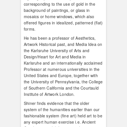
corresponding to the use of gold in the
background of paintings, or glass in
mosaics or home windows, which also
offered figures in idealized, patterned (flat)
forms.
He has been a professor of Aesthetics,
Artwork Historical past, and Media Idea on
the Karlsruhe University of Arts and
Design/Heart for Art and Media in
Karlsruhe and an internationally acclaimed
Professor at numerous universities in the
United States and Europe, together with
the University of Pennsylvania, the College
of Southern California and the Courtauld
Institute of Artwork London.
Shiner finds evidence that the older
system of the humanities earlier than our
fashionable system (fine art) held art to be
any expert human exercise i.e. Ancient