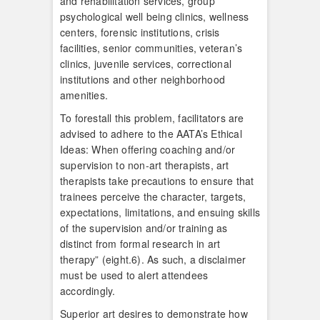
and rehabilitation services, group
psychological well being clinics, wellness
centers, forensic institutions, crisis
facilities, senior communities, veteran’s
clinics, juvenile services, correctional
institutions and other neighborhood
amenities.
To forestall this problem, facilitators are
advised to adhere to the AATA’s Ethical
Ideas: When offering coaching and/or
supervision to non-art therapists, art
therapists take precautions to ensure that
trainees perceive the character, targets,
expectations, limitations, and ensuing skills
of the supervision and/or training as
distinct from formal research in art
therapy” (eight.6). As such, a disclaimer
must be used to alert attendees
accordingly.
Superior art desires to demonstrate how