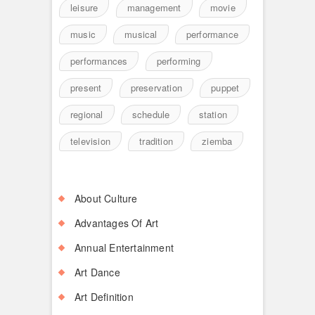
leisure
management
movie
music
musical
performance
performances
performing
present
preservation
puppet
regional
schedule
station
television
tradition
ziemba
About Culture
Advantages Of Art
Annual Entertainment
Art Dance
Art Definition