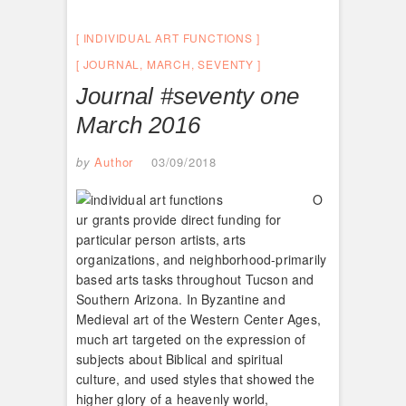
INDIVIDUAL ART FUNCTIONS
JOURNAL
,
MARCH
,
SEVENTY
Journal #seventy one
March 2016
by
Author
03/09/2018
O
ur grants provide direct funding for
particular person artists, arts
organizations, and neighborhood-primarily
based arts tasks throughout Tucson and
Southern Arizona. In Byzantine and
Medieval art of the Western Center Ages,
much art targeted on the expression of
subjects about Biblical and spiritual
culture, and used styles that showed the
higher glory of a heavenly world,