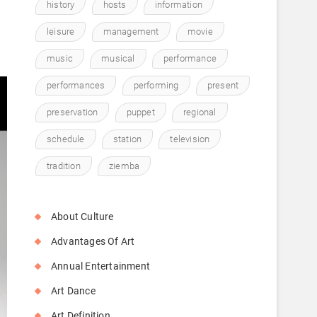
.
history
hosts
information
leisure
management
movie
music
musical
performance
performances
performing
present
preservation
puppet
regional
schedule
station
television
tradition
ziemba
About Culture
Advantages Of Art
Annual Entertainment
Art Dance
Art Definition