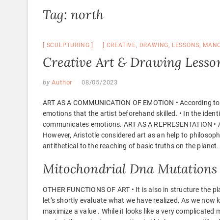
Tag:
north
SCULPTURING
CREATIVE
,
DRAWING
,
LESSONS
,
MANC
Creative Art & Drawing Lesso
by
Author
08/05/2023
ART AS A COMMUNICATION OF EMOTION • According to Leo 
emotions that the artist beforehand skilled. • In the iden
communicates emotions. ART AS A REPRESENTATION • Aristo
However, Aristotle considered art as an help to philosophy 
antithetical to the reaching of basic truths on the planet.
Mitochondrial Dna Mutations
OTHER FUNCTIONS OF ART • It is also in structure the pla
let’s shortly evaluate what we have realized. As we now k
maximize a value . While it looks like a very complicated 