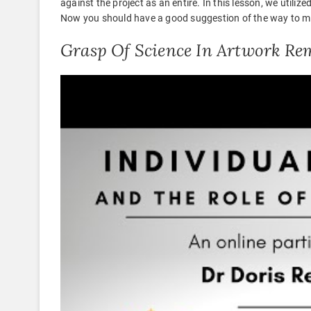
against the project as an entire. In this lesson, we utili
Now you should have a good suggestion of the way to ma
Grasp Of Science In Artwork Re