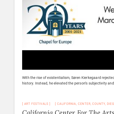
With the rise of existentialism, Søren Kierkegaard rejecte
history. Instead, he elevated the person’s subjectivity an
ART FESTIVALS
CALIFORNIA
,
CENTER
,
COUNTY
,
DIE
California Center For The Art