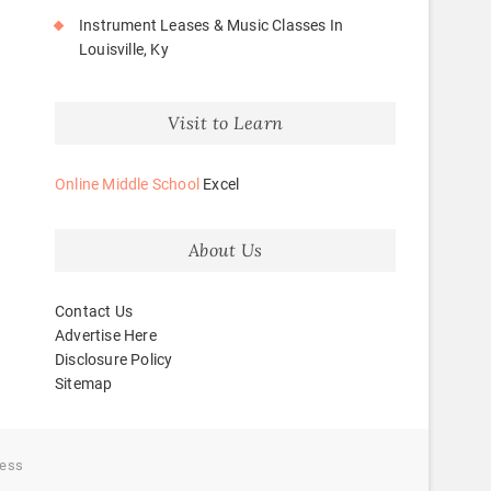
Instrument Leases & Music Classes In
Louisville, Ky
Visit to Learn
Online Middle School
Excel
About Us
Contact Us
Advertise Here
Disclosure Policy
Sitemap
ess