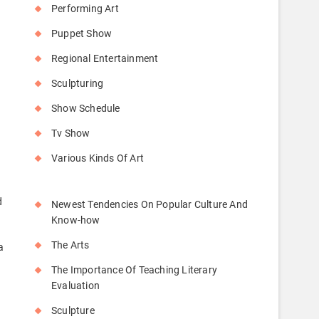
Performing Art
Puppet Show
Regional Entertainment
Sculpturing
Show Schedule
Tv Show
Various Kinds Of Art
d
Newest Tendencies On Popular Culture And
Know-how
The Arts
a
The Importance Of Teaching Literary
Evaluation
Sculpture