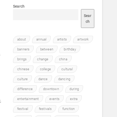
Search
Sear
ch
about
annual
artists
artwork
banners
between
birthday
s
brings
change
china
chinese
college
cultural
culture
dance
dancing
difference
downtown
during
entertainment
events
extra
,
festival
festivals
function