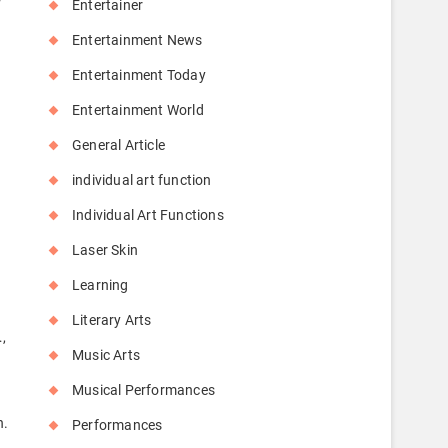
Entertainer
Entertainment News
Entertainment Today
Entertainment World
General Article
individual art function
Individual Art Functions
Laser Skin
Learning
Literary Arts
,
Music Arts
Musical Performances
n.
Performances