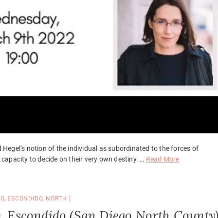
d Hegel’s notion of the individual as subordinated to the forces of
d capacity to decide on their very own destiny. …
Read More
GO
,
ESCONDIDO
,
NORTH
s, Escondido (San Diego North County