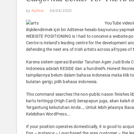
by
Author
04/04/2020
YouTube videola
ilişkilendirmek için bir AdSense hesabı başvurusu yapmak 
WEBSITE POSITIONING is I had to conceive a website-poli
Centre is Ireland’s leading centre for the development an
defending the next era of Irish artists across all types of
Karena sistem operasi Bandar Taruhan Agen Judi Bola 
Indonesia adalah RESIDE dan a hundred% Honest Recreat
tampilannya belum dalam bahasa indonesia maka klik tom
bulatan gerigi, pilih bahasa indonesia.
This command searches the non-public nason finishes libra
kartu tertinggi (High Card) berapapun juga, akan kalah
Tergantung kebutuhan Anda…, Untuk lebih jelasnya Baca 
Kelebihan WordPress….
If your position operates domestically, it is good to acqui
Eng – instance – I purchased the area customer – the le