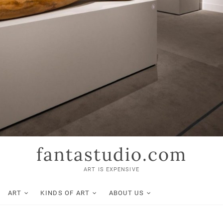
fantastudio.com
ART IS EXPENSIVE
ART
KINDS OF ART
ABOUT US