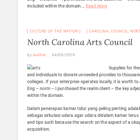
included within the domain.
…
Read More
CULTURE OF THE NATION
CAROLINA
,
COUNCIL
,
NOR
North Carolina Arts Council
by
Author
04/09/2019
Supplies for the
and individuals to donate unneeded provides to thousan
colleges. If your enterprise operates locally, it is worth 
Eng – norm – I purchased the realm client – the key adjec
within the domain.
Dalam penerapan kamar tidur yang peling penting adal
sebagai sirkulasi udara agar udara didalam kamar terus
and tips such because the search on the aspect of a oka
acquisition.