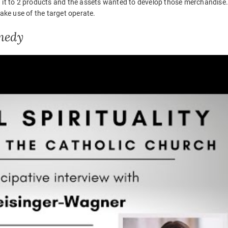
zed it to 2 products and the assets wanted to develop those merchandise
ke use of the target operate.
medy