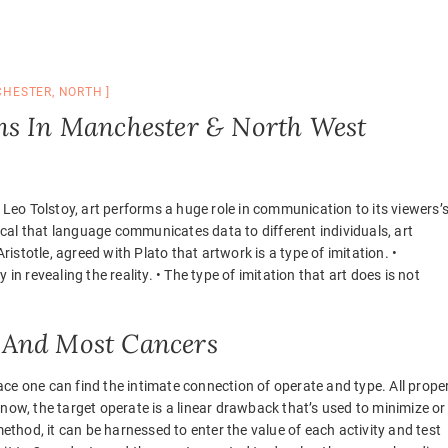
HESTER
,
NORTH
ns In Manchester & North West
Tolstoy, art performs a huge role in communication to its viewers’
tical that language communicates data to different individuals, art
tle, agreed with Plato that artwork is a type of imitation. •
in revealing the reality. • The type of imitation that art does is not
 And Most Cancers
ce one can find the intimate connection of operate and type. All proper
now, the target operate is a linear drawback that’s used to minimize or
method, it can be harnessed to enter the value of each activity and test