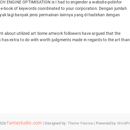
ARCH ENGINE OPTIMISATION is I had to engender a website-polinfor
 a e-book of keywords coordinated to your corporation. Dengan jumlah
ak lagi banyak jenis permainan lainnya yang di hadirkan dengan
ht-about utilized art Some artwork followers have argued that the
k has extra to do with worth judgments made in regards to the art than
fantastudio.com
2026
| Designed by:
Theme Freesia
| Powered by:
WordPr