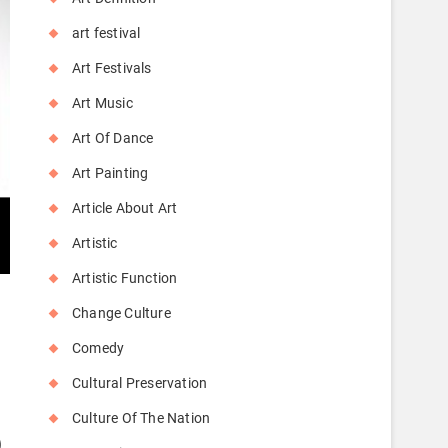
art festival
Art Festivals
Art Music
Art Of Dance
Art Painting
Article About Art
Artistic
Artistic Function
Change Culture
Comedy
Cultural Preservation
Culture Of The Nation
)