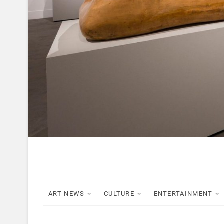
ART NEWS
CULTURE
ENTERTAINMENT