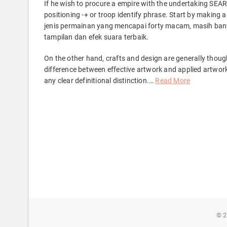
If he wish to procure a empire with the undertaking SE
positioning -+ or troop identify phrase. Start by making
jenis permainan yang mencapai forty macam, masih bany
tampilan dan efek suara terbaik.
On the other hand, crafts and design are generally thoug
difference between effective artwork and applied artwor
any clear definitional distinction.
…
Read More
© 