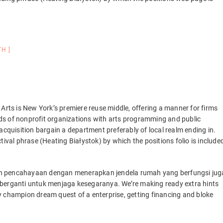
TH
 Arts is New York’s premiere reuse middle, offering a manner for firms
ds of nonprofit organizations with arts programming and public
to acquisition bargain a department preferably of local realm ending in.
tival phrase (Heating Białystok) by which the positions folio is include
ah pencahayaan dengan menerapkan jendela rumah yang berfungsi jug
 berganti untuk menjaga kesegaranya. We’re making ready extra hints
y champion dream quest of a enterprise, getting financing and bloke