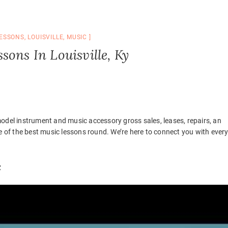
ESSONS
,
LOUISVILLE
,
MUSIC
sons In Louisville, Ky
odel instrument and music accessory gross sales, leases, repairs, an
of the best music lessons round. We’re here to connect you with ever
c