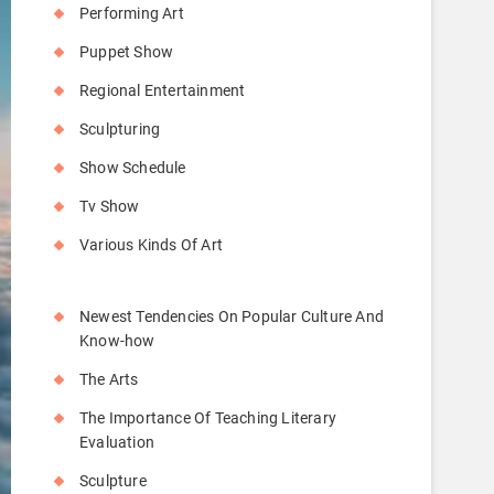
Performing Art
Puppet Show
Regional Entertainment
Sculpturing
Show Schedule
Tv Show
Various Kinds Of Art
Newest Tendencies On Popular Culture And
Know-how
The Arts
The Importance Of Teaching Literary
Evaluation
Sculpture