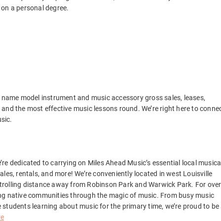
 on a personal degree.
ng name model instrument and music accessory gross sales, leases,
and the most effective music lessons round. We’re right here to conne
usic.
We’re dedicated to carrying on Miles Ahead Music’s essential local musica
les, rentals, and more! We’re conveniently located in west Louisville
e strolling distance away from Robinson Park and Warwick Park. For ove
ing native communities through the magic of music. From busy music
students learning about music for the primary time, we’re proud to be
re