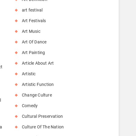
art festival
Art Festivals
Art Music
Art Of Dance
Art Painting
Article About Art
ct
Artistic
Artistic Function
Change Culture
l
Comedy
r
Cultural Preservation
 a
Culture Of The Nation