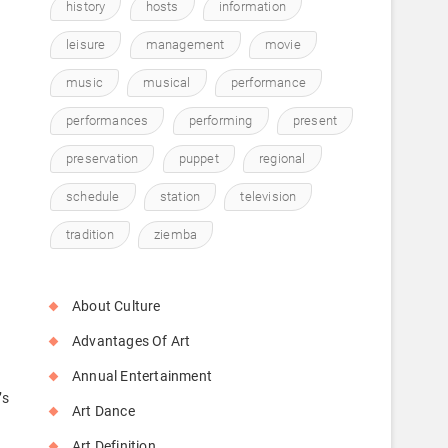
history
hosts
information
leisure
management
movie
music
musical
performance
performances
performing
present
preservation
puppet
regional
schedule
station
television
tradition
ziemba
About Culture
Advantages Of Art
Annual Entertainment
’s
Art Dance
Art Definition