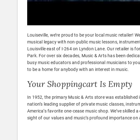
Louiseville, we’re proud to be your local music retailer!
musical legacy with non-public music lessons, instrument 
Louisville east of I-264 on Lyndon Lane. Our retailer is
Park. For over six decades, Music & Arts has been dedic
busy music educators and professional musicians to young
to be a home for anybody with an interest in music.
Your Shoppingcart Is Empty
In 1952, the primary Music & Arts store was established 
nation’s leading supplier of private music classes, instr
America’s favorite one-cease music shop. We’ve skilled a
sight of our values and music’s profound importance on a 