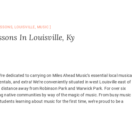
ESSONS
,
LOUISVILLE
,
MUSIC
sons In Louisville, Ky
We’re dedicated to carrying on Miles Ahead Music’s essential local musica
ntals, and extra! We’re conveniently situated in west Louisville east of 
ng distance away from Robinson Park and Warwick Park. For over six
ng native communities by way of the magic of music. From busy music
udents learning about music for the first time, we’re proud to be a