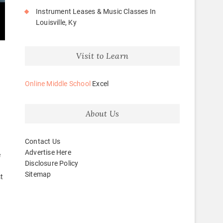
Instrument Leases & Music Classes In
Louisville, Ky
Visit to Learn
Online Middle School
Excel
d
About Us
Contact Us
Advertise Here
e
Disclosure Policy
Sitemap
t