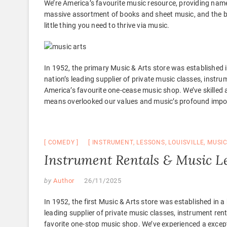
We’re America’s favourite music resource, providing name
massive assortment of books and sheet music, and the be
little thing you need to thrive via music.
In 1952, the primary Music & Arts store was established
nation’s leading supplier of private music classes, instru
America’s favourite one-cease music shop. We’ve skilled 
means overlooked our values and music’s profound import
COMEDY
INSTRUMENT
,
LESSONS
,
LOUISVILLE
,
MUSI
Instrument Rentals & Music Les
by
Author
26/11/2025
In 1952, the first Music & Arts store was established in
leading supplier of private music classes, instrument rent
favorite one-stop music shop. We’ve experienced a excep