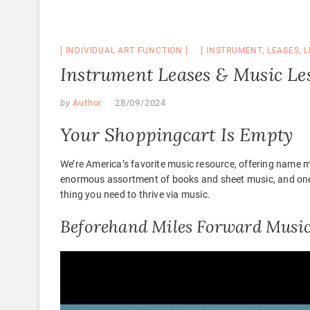
INDIVIDUAL ART FUNCTION
INSTRUMENT
,
LEASES
,
L
Instrument Leases & Music Les
by
Author
28/09/2024
Your Shoppingcart Is Empty
We’re America’s favorite music resource, offering name m
enormous assortment of books and sheet music, and one 
thing you need to thrive via music.
Beforehand Miles Forward Musi