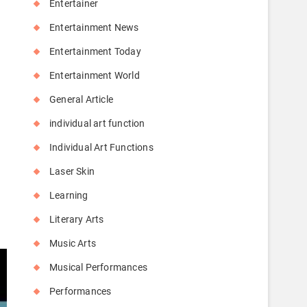
Entertainer
Entertainment News
Entertainment Today
Entertainment World
General Article
individual art function
Individual Art Functions
Laser Skin
y
Learning
Literary Arts
Music Arts
Musical Performances
Performances