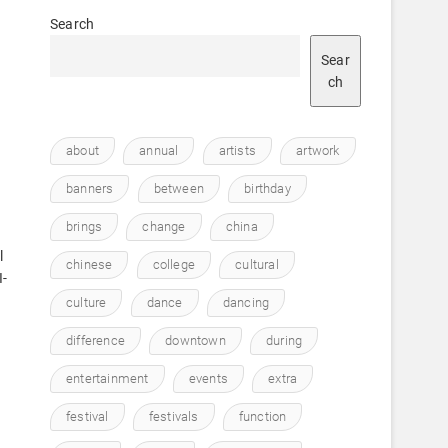
Search
Sear
ch
about
annual
artists
artwork
banners
between
birthday
brings
change
china
l
chinese
college
cultural
I-
culture
dance
dancing
difference
downtown
during
entertainment
events
extra
festival
festivals
function