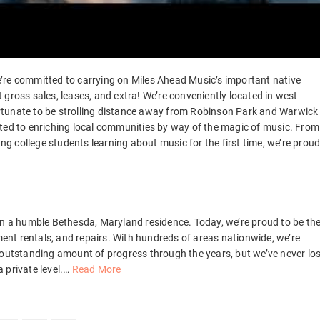
 We’re committed to carrying on Miles Ahead Music’s important native
gross sales, leases, and extra! We’re conveniently located in west
 fortunate to be strolling distance away from Robinson Park and Warwick
ated to enriching local communities by way of the magic of music. From
 college students learning about music for the first time, we’re prou
in a humble Bethesda, Maryland residence. Today, we’re proud to be th
ument rentals, and repairs. With hundreds of areas nationwide, we’re
 outstanding amount of progress through the years, but we’ve never los
private level.
…
Read More