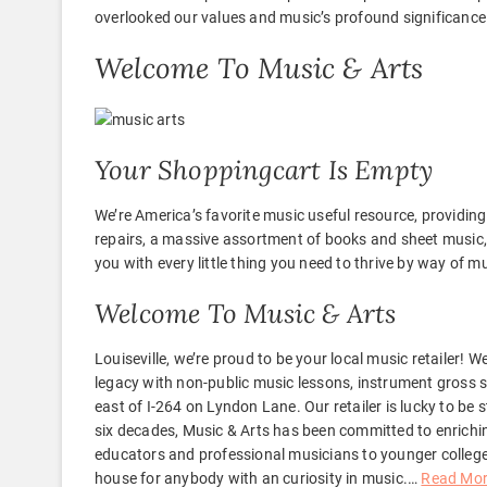
overlooked our values and music’s profound significance
Welcome To Music & Arts
Your Shoppingcart Is Empty
We’re America’s favorite music useful resource, providi
repairs, a massive assortment of books and sheet music, 
you with every little thing you need to thrive by way of m
Welcome To Music & Arts
Louiseville, we’re proud to be your local music retailer! 
legacy with non-public music lessons, instrument gross sa
east of I-264 on Lyndon Lane. Our retailer is lucky to b
six decades, Music & Arts has been committed to enrich
educators and professional musicians to younger college 
house for anybody with an curiosity in music.
…
Read Mo