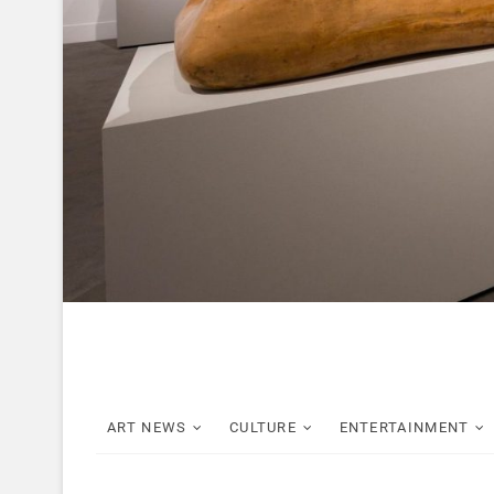
ART NEWS
CULTURE
ENTERTAINMENT