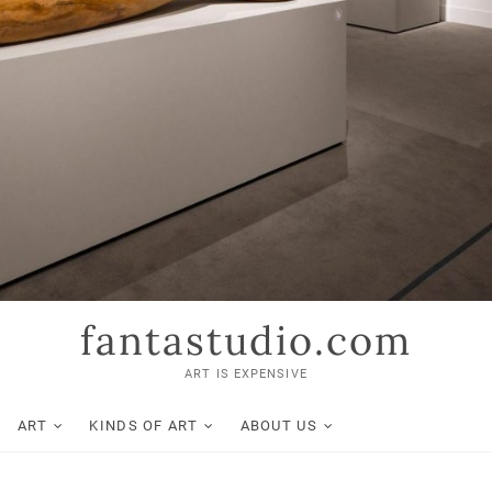
fantastudio.com
ART IS EXPENSIVE
ART
KINDS OF ART
ABOUT US