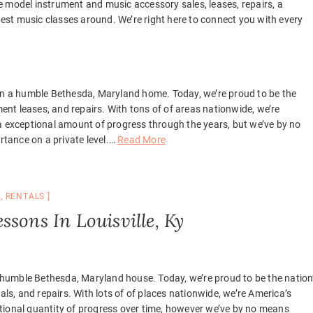
 model instrument and music accessory sales, leases, repairs, a
st music classes around. We’re right here to connect you with every
 in a humble Bethesda, Maryland home. Today, we’re proud to be the
ment leases, and repairs. With tons of of areas nationwide, we’re
a exceptional amount of progress through the years, but we’ve by no
ance on a private level.
…
Read More
C
,
RENTALS
sons In Louisville, Ky
 a humble Bethesda, Maryland house. Today, we’re proud to be the nation
als, and repairs. With lots of of places nationwide, we’re America’s
tional quantity of progress over time, however we’ve by no means