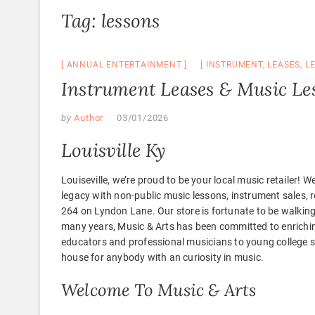
Tag:
lessons
ANNUAL ENTERTAINMENT
INSTRUMENT
,
LEASES
,
L
Instrument Leases & Music Les
by
Author
03/01/2026
Louisville Ky
Louiseville, we’re proud to be your local music retailer! 
legacy with non-public music lessons, instrument sales, re
264 on Lyndon Lane. Our store is fortunate to be walki
many years, Music & Arts has been committed to enrichi
educators and professional musicians to young college st
house for anybody with an curiosity in music.
Welcome To Music & Arts