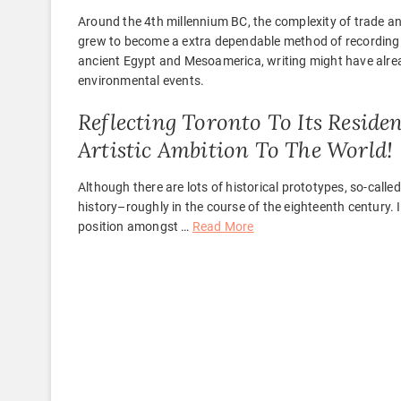
Around the 4th millennium BC, the complexity of trade
grew to become a extra dependable method of recording 
ancient Egypt and Mesoamerica, writing might have alre
environmental events.
Reflecting Toronto To Its Residen
Artistic Ambition To The World!
Although there are lots of historical prototypes, so-called
history–roughly in the course of the eighteenth century. I
position amongst …
Read More