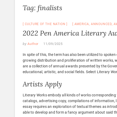
Tag:
finalists
CULTURE OF THE NATION
AMERICA
,
ANNOUNCED
,
A
2022 Pen America Literary Aw
by
Author
11/09/2025
In spite of this, the term has also been utilized to spoke
growing distribution and proliferation of written works, 
are a collection of annual awards presented by the Gove
educational, artistic, and social fields. Select Literary W
Artists Apply
Literary Works embody all kinds of works corresponding to 
catalogs, advertising copy, compilations of information,
essay requires an exploration of textual themes as introd
able to develop and form a fancy argument about said t