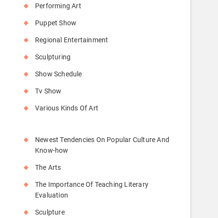
Performing Art
Puppet Show
Regional Entertainment
Sculpturing
Show Schedule
Tv Show
Various Kinds Of Art
Newest Tendencies On Popular Culture And
Know-how
The Arts
The Importance Of Teaching Literary
Evaluation
Sculpture