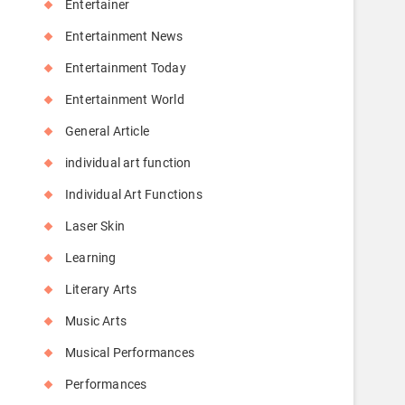
Entertainer
Entertainment News
Entertainment Today
Entertainment World
General Article
individual art function
Individual Art Functions
Laser Skin
Learning
Literary Arts
Music Arts
Musical Performances
Performances