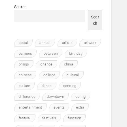
Search
Sear
ch
about
annual
artists
artwork
banners
between
birthday
brings
change
china
chinese
college
cultural
culture
dance
dancing
difference
downtown
during
entertainment
events
extra
festival
festivals
function