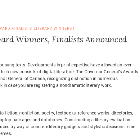
WARD
,
FINALISTS
,
LITERARY
,
WINNERS
ard Winners, Finalists Announced
n or sung texts. Developments in print expertise have allowed an ever-
which now consists of digital literature. The Governor General’s Awards
rnor General of Canada, recognizing distinction in numerous
ork in case you are registering a nondramatic literary work.
fiction, nonfiction, poetry, textbooks, reference works, directories,
 laptop packages and databases. Constructing a literary evaluation
uced by way of concrete literary gadgets and stylistic decisions to be
hemes.