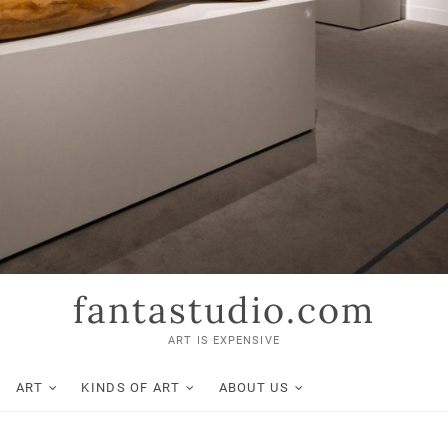
fantastudio.com
ART IS EXPENSIVE
ART
KINDS OF ART
ABOUT US