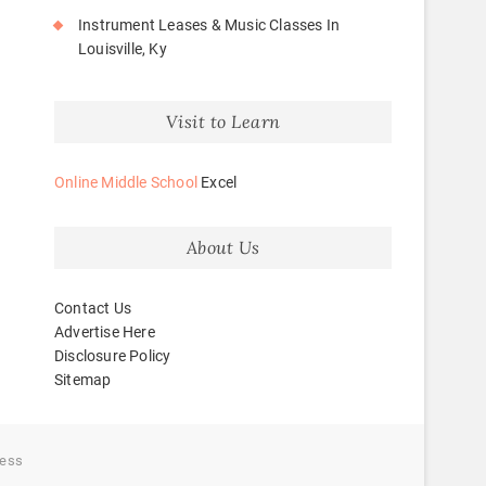
Instrument Leases & Music Classes In
Louisville, Ky
Visit to Learn
Online Middle School
Excel
About Us
Contact Us
Advertise Here
Disclosure Policy
Sitemap
ess