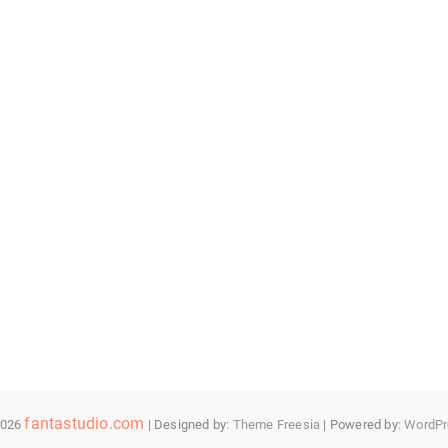
fantastudio.com
2026
| Designed by:
Theme Freesia
| Powered by:
WordPr