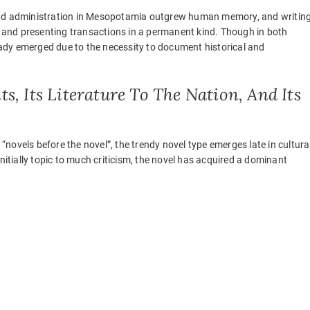
 and administration in Mesopotamia outgrew human memory, and writin
and presenting transactions in a permanent kind. Though in both
ady emerged due to the necessity to document historical and
ts, Its Literature To The Nation, And Its
 “novels before the novel”, the trendy novel type emerges late in cultura
nitially topic to much criticism, the novel has acquired a dominant