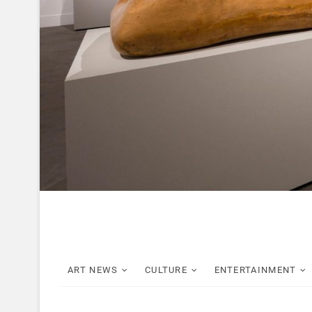
ART NEWS
CULTURE
ENTERTAINMENT