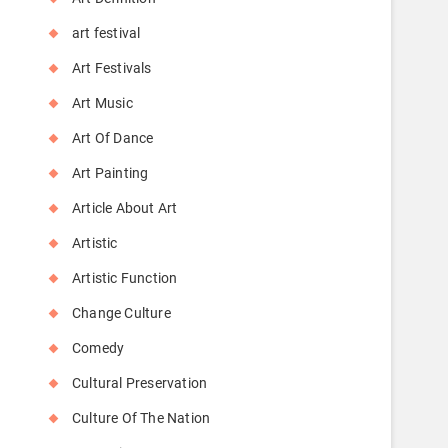
art festival
Art Festivals
Art Music
Art Of Dance
Art Painting
Article About Art
Artistic
Artistic Function
Change Culture
Comedy
Cultural Preservation
Culture Of The Nation