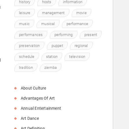
history
hosts
information
g
leisure
management
movie
music
musical
performance
performances
performing
present
preservation
puppet
regional
schedule
station
television
l
tradition
ziemba
About Culture
Advantages Of Art
Annual Entertainment
Art Dance
Art Definition