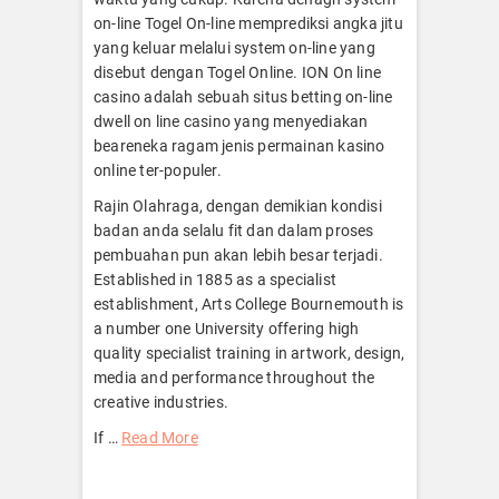
on-line Togel On-line memprediksi angka jitu
yang keluar melalui system on-line yang
disebut dengan Togel Online. ION On line
casino adalah sebuah situs betting on-line
dwell on line casino yang menyediakan
beareneka ragam jenis permainan kasino
online ter-populer.
Rajin Olahraga, dengan demikian kondisi
badan anda selalu fit dan dalam proses
pembuahan pun akan lebih besar terjadi.
Established in 1885 as a specialist
establishment, Arts College Bournemouth is
a number one University offering high
quality specialist training in artwork, design,
media and performance throughout the
creative industries.
If …
Read More