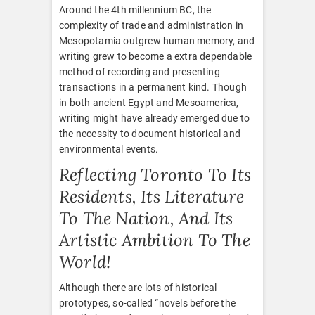
Around the 4th millennium BC, the
complexity of trade and administration in
Mesopotamia outgrew human memory, and
writing grew to become a extra dependable
method of recording and presenting
transactions in a permanent kind. Though
in both ancient Egypt and Mesoamerica,
writing might have already emerged due to
the necessity to document historical and
environmental events.
Reflecting Toronto To Its
Residents, Its Literature
To The Nation, And Its
Artistic Ambition To The
World!
Although there are lots of historical
prototypes, so-called “novels before the