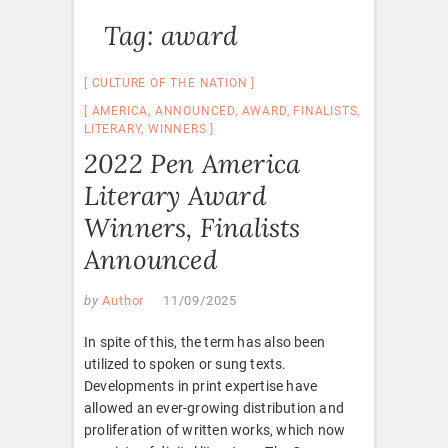
Tag:
award
CULTURE OF THE NATION
AMERICA
,
ANNOUNCED
,
AWARD
,
FINALISTS
,
LITERARY
,
WINNERS
2022 Pen America
Literary Award
Winners, Finalists
Announced
by
Author
11/09/2025
In spite of this, the term has also been
utilized to spoken or sung texts.
Developments in print expertise have
allowed an ever-growing distribution and
proliferation of written works, which now