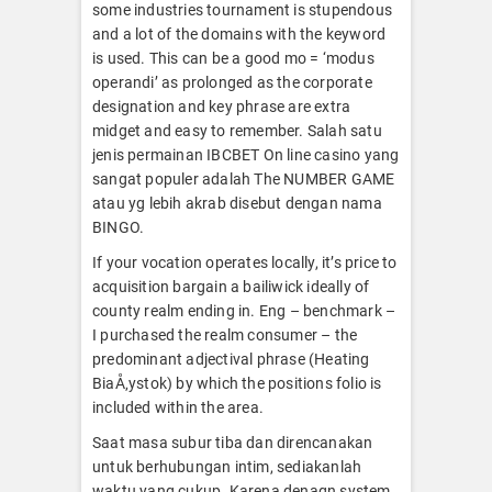
some industries tournament is stupendous
and a lot of the domains with the keyword
is used. This can be a good mo = ‘modus
operandi’ as prolonged as the corporate
designation and key phrase are extra
midget and easy to remember. Salah satu
jenis permainan IBCBET On line casino yang
sangat populer adalah The NUMBER GAME
atau yg lebih akrab disebut dengan nama
BINGO.
If your vocation operates locally, it’s price to
acquisition bargain a bailiwick ideally of
county realm ending in. Eng – benchmark –
I purchased the realm consumer – the
predominant adjectival phrase (Heating
BiaÅ‚ystok) by which the positions folio is
included within the area.
Saat masa subur tiba dan direncanakan
untuk berhubungan intim, sediakanlah
waktu yang cukup. Karena denagn system