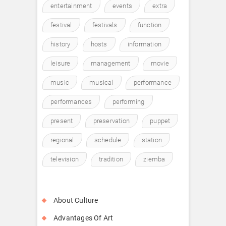
entertainment
events
extra
festival
festivals
function
history
hosts
information
leisure
management
movie
music
musical
performance
performances
performing
present
preservation
puppet
regional
schedule
station
television
tradition
ziemba
About Culture
Advantages Of Art