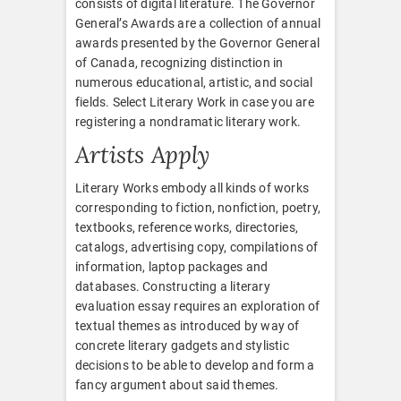
consists of digital literature. The Governor
General’s Awards are a collection of annual
awards presented by the Governor General
of Canada, recognizing distinction in
numerous educational, artistic, and social
fields. Select Literary Work in case you are
registering a nondramatic literary work.
Artists Apply
Literary Works embody all kinds of works
corresponding to fiction, nonfiction, poetry,
textbooks, reference works, directories,
catalogs, advertising copy, compilations of
information, laptop packages and
databases. Constructing a literary
evaluation essay requires an exploration of
textual themes as introduced by way of
concrete literary gadgets and stylistic
decisions to be able to develop and form a
fancy argument about said themes.