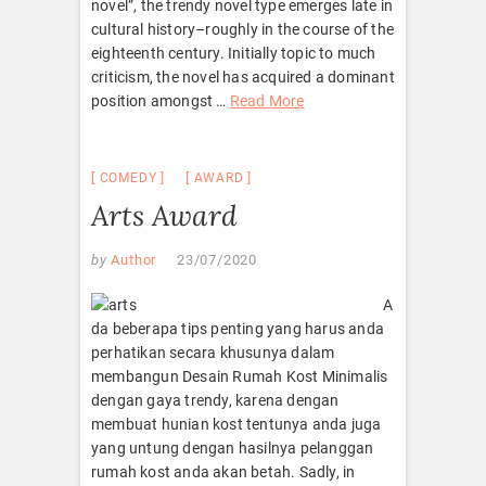
novel”, the trendy novel type emerges late in
cultural history–roughly in the course of the
eighteenth century. Initially topic to much
criticism, the novel has acquired a dominant
position amongst …
Read More
COMEDY
AWARD
Arts Award
by
Author
23/07/2020
A
da beberapa tips penting yang harus anda
perhatikan secara khusunya dalam
membangun Desain Rumah Kost Minimalis
dengan gaya trendy, karena dengan
membuat hunian kost tentunya anda juga
yang untung dengan hasilnya pelanggan
rumah kost anda akan betah. Sadly, in