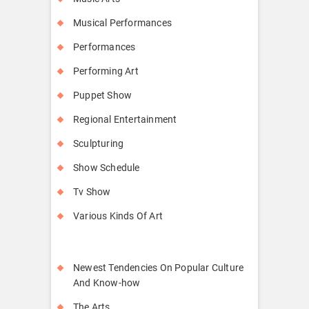
Musical Performances
Performances
Performing Art
Puppet Show
Regional Entertainment
Sculpturing
Show Schedule
Tv Show
Various Kinds Of Art
Newest Tendencies On Popular Culture
And Know-how
The Arts