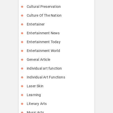
Cultural Preservation
Culture Of The Nation
Entertainer
Entertainment News
Entertainment Today
Entertainment World
General Article
individual art function
Individual Art Functions
Laser Skin
Learning
Literary Arts
Music Arts