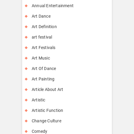
Annual Entertainment
Art Dance
Art Definition
art festival
Art Festivals
Art Music
Art Of Dance
Art Painting
Article About Art
Artistic
Artistic Function
Change Culture
Comedy