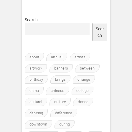
Search
Sear
ch
about
annual
artists
artwork
banners
between
birthday
brings
change
china
chinese
college
cultural
culture
dance
dancing
difference
downtown
during