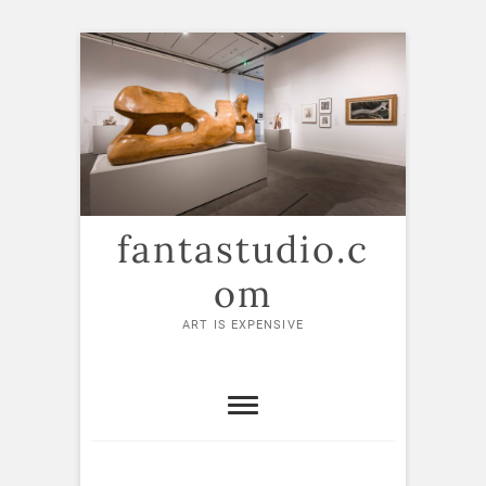
Skip
to
content
fantastudio.c
om
ART IS EXPENSIVE