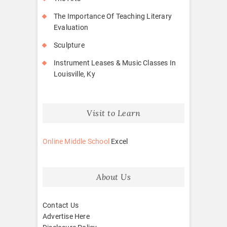
The Importance Of Teaching Literary
Evaluation
Sculpture
Instrument Leases & Music Classes In
Louisville, Ky
Visit to Learn
Online Middle School
Excel
About Us
Contact Us
Advertise Here