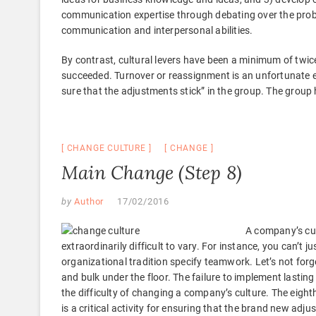
communication expertise through debating over the prob
communication and interpersonal abilities.
By contrast, cultural levers have been a minimum of twice
succeeded. Turnover or reassignment is an unfortunate end
sure that the adjustments stick” in the group. The group
CHANGE CULTURE
CHANGE
Main Change (Step 8)
by
Author
17/02/2016
A company’s cul
extraordinarily difficult to vary. For instance, you can’t 
organizational tradition specify teamwork. Let’s not forge
and bulk under the floor. The failure to implement lastin
the difficulty of changing a company’s culture. The eight
is a critical activity for ensuring that the brand new ad