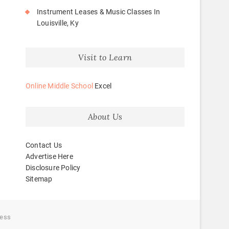
Instrument Leases & Music Classes In
Louisville, Ky
Visit to Learn
Online Middle School
Excel
About Us
Contact Us
Advertise Here
Disclosure Policy
Sitemap
ess