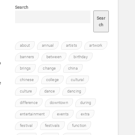
Search
Sear
ch
about
annual
artists
artwork
banners
between
birthday
o
brings
change
china
chinese
college
cultural
e
culture
dance
dancing
difference
downtown
during
entertainment
events
extra
festival
festivals
function