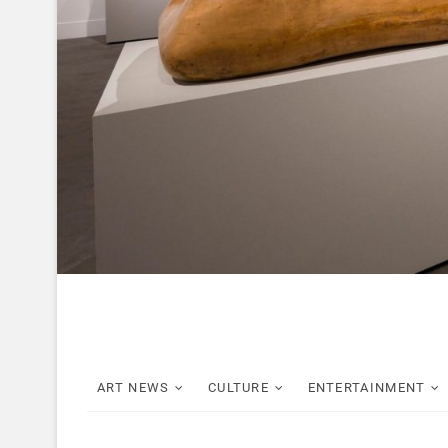
ART NEWS
CULTURE
ENTERTAINMENT