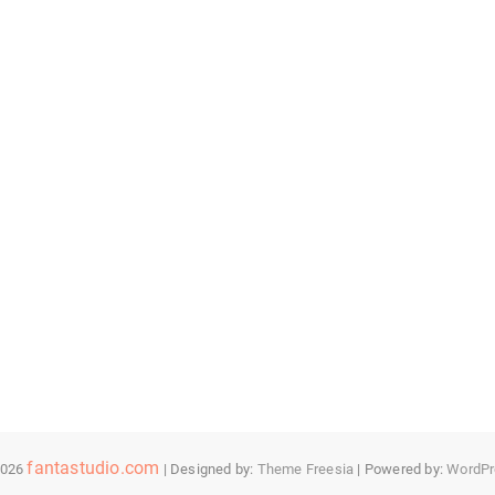
fantastudio.com
2026
| Designed by:
Theme Freesia
| Powered by:
WordPr