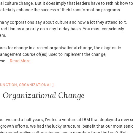
onal culture change. But it does imply that leaders have to rethink how t
materially enhance the success of their transformation programs.
many corporations say about culture and how a lot they attend to it.
 tradition as a priority on a day-to-day basis. You must consciously
hem.
sures for change in a recent organisational change, the diagnostic
anagement course of(es) used to implement the change,
hese …
Read More
FUNCTION
,
ORGANIZATIONAL
g Organizational Change
us two and a half years, I’ve led a venture at IBM that deployed a new s
rowth efforts. We had the lucky structural benefit that our most seni
iving constructive culture change and a mandate from the top 9. But