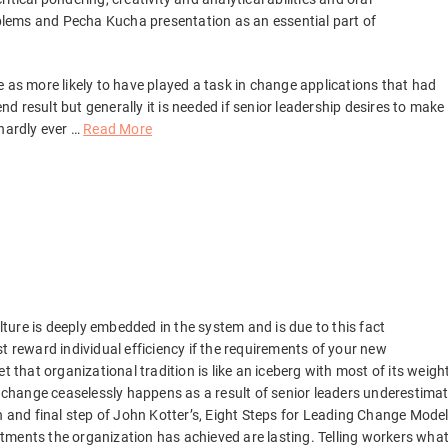
lems and Pecha Kucha presentation as an essential part of
 as more likely to have played a task in change applications that had
 result but generally it is needed if senior leadership desires to make
 hardly ever …
Read More
ture is deeply embedded in the system and is due to this fact
just reward individual efficiency if the requirements of your new
t that organizational tradition is like an iceberg with most of its weigh
g change ceaselessly happens as a result of senior leaders underestima
h and final step of John Kotter’s, Eight Steps for Leading Change Model
justments the organization has achieved are lasting. Telling workers wha