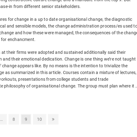
ase-in from different senior stakeholders.
sures for change in a up to date organisational change, the diagnostic
cal and sensible models, the change administration process/es used t
he change and how these were managed, the consequences of the chang
s for enchancment.
t their firms were adopted and sustained additionally said their
 and their emotional dedication. Change is one thing we’re not taught
hange appears like. By no means is the intention to trivialize the
e as summarized in this article. Courses contain a mixture of lectures,
 workouts, presentations from college students and trade
vate philosophy of organisational change. The group must plan where it 
Page
Page
Page
Next
…
8
9
10
page