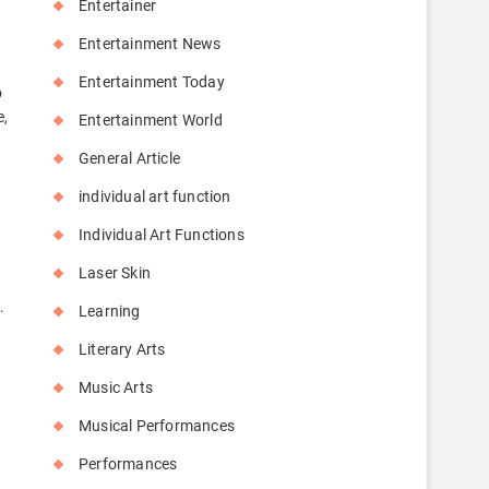
Entertainer
Entertainment News
Entertainment Today
o
e,
Entertainment World
General Article
individual art function
Individual Art Functions
Laser Skin
…
Learning
Literary Arts
Music Arts
Musical Performances
Performances