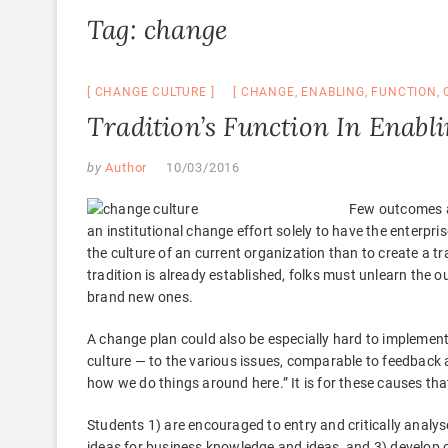
Tag:
change
CHANGE CULTURE
CHANGE
,
ENABLING
,
FUNCTION
,
Tradition’s Function In Enabl
by
Author
10/03/2016
Few outcomes a
an institutional change effort solely to have the enterpri
the culture of an current organization than to create a 
tradition is already established, folks must unlearn the o
brand new ones.
A change plan could also be especially hard to implement
culture — to the various issues, comparable to feedback a
how we do things around here.” It is for these causes that
Students 1) are encouraged to entry and critically analys
ideas for business knowledge and ideas, and 3) develop cri