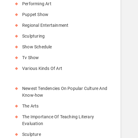
Performing Art
Puppet Show
Regional Entertainment
Sculpturing
Show Schedule
Tv Show
Various Kinds Of Art
Newest Tendencies On Popular Culture And
Know-how
The Arts
The Importance Of Teaching Literary
Evaluation
Sculpture