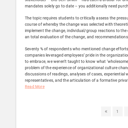
mandates solely go to date – you additionally need purch
The topic requires students to critically assess the pres
course of whereby the change was selected with theoreti
implement the change, individual/group reactions to t
an total evaluation of the change, and recommendation
Seventy % of respondents who mentioned change efforts a
companies leveraged employees’ pride in the organization
to embrace, we weren’t taught to know what ‘wholesome’ c
problem of the experience of organizational culture chang
discussions of readings, analyses of cases, experiential
representatives, and the articulation of a formative pri
Read More
Posts
Previous
Page
1
page
pagination