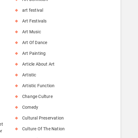
o
art festival
Art Festivals
Art Music
Art Of Dance
Art Painting
Article About Art
Artistic
Artistic Function
Change Culture
Comedy
Cultural Preservation
et
Culture Of The Nation
or