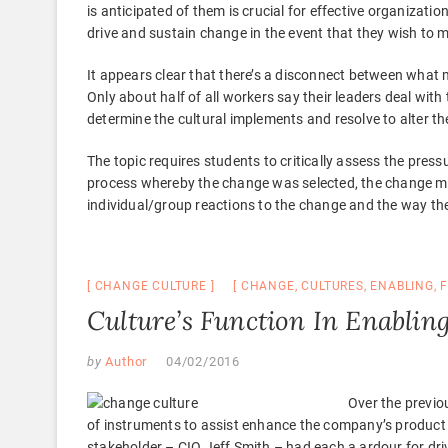
is anticipated of them is crucial for effective organizati
drive and sustain change in the event that they wish to 
It appears clear that there’s a disconnect between what 
Only about half of all workers say their leaders deal with
determine the cultural implements and resolve to alter t
The topic requires students to critically assess the pres
process whereby the change was selected, the change m
individual/group reactions to the change and the way t
CHANGE CULTURE
CHANGE
,
CULTURES
,
ENABLING
,
Culture’s Function In Enablin
by
Author
04/02/2016
Over the previo
of instruments to assist enhance the company’s product g
stakeholder – CIO Jeff Smith – had each a ardour for dr