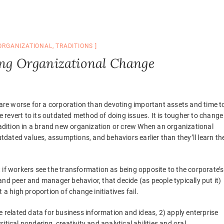
ORGANIZATIONAL
,
TRADITIONS
ing Organizational Change
re worse for a corporation than devoting important assets and time t
se revert to its outdated method of doing issues. It is tougher to change
tradition in a brand new organization or crew When an organizational
utdated values, assumptions, and behaviors earlier than they’ll learn th
 if workers see the transformation as being opposite to the corporate’s
nd peer and manager behavior, that decide (as people typically put it)
 a high proportion of change initiatives fail.
e related data for business information and ideas, 2) apply enterprise
tical pondering, creativity and analytical abilities and oral