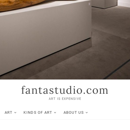
fantastudio.com
ART IS EXPENSIVE
ART
KINDS OF ART
ABOUT US