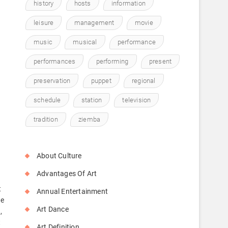
history
hosts
information
leisure
management
movie
music
musical
performance
performances
performing
present
preservation
puppet
regional
schedule
station
television
tradition
ziemba
About Culture
Advantages Of Art
t
Annual Entertainment
te
Art Dance
,
t
Art Definition