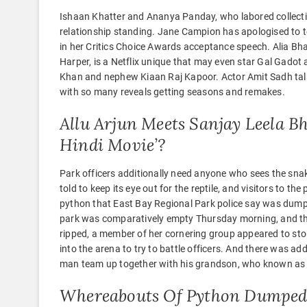
Ishaan Khatter and Ananya Panday, who labored collective
relationship standing. Jane Campion has apologised to
in her Critics Choice Awards acceptance speech. Alia Bhat
Harper, is a Netflix unique that may even star Gal Gado
Khan and nephew Kiaan Raj Kapoor. Actor Amit Sadh talks
with so many reveals getting seasons and remakes.
Allu Arjun Meets Sanjay Leela B
Hindi Movie’?
Park officers additionally need anyone who sees the snak
told to keep its eye out for the reptile, and visitors to th
python that East Bay Regional Park police say was dump
park was comparatively empty Thursday morning, and th
ripped, a member of her cornering group appeared to stor
into the arena to try to battle officers. And there was ad
man team up together with his grandson, who known as “B
Whereabouts Of Python Dumped