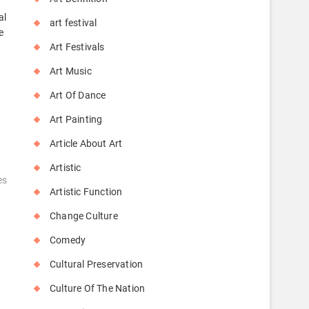
al
art festival
e
Art Festivals
Art Music
Art Of Dance
Art Painting
Article About Art
Artistic
es
Artistic Function
Change Culture
Comedy
Cultural Preservation
Culture Of The Nation