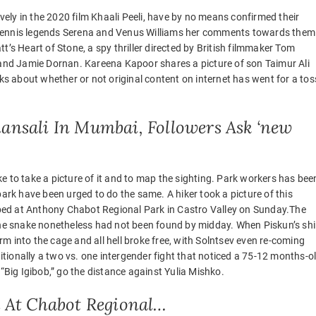
ly in the 2020 film Khaali Peeli, have by no means confirmed their
 tennis legends Serena and Venus Williams her comments towards them
t’s Heart of Stone, a spy thriller directed by British filmmaker Tom
t and Jamie Dornan. Kareena Kapoor shares a picture of son Taimur Ali
 about whether or not original content on internet has went for a tos
hansali In Mumbai, Followers Ask ‘new
e to take a picture of it and to map the sighting. Park workers has bee
e park have been urged to do the same. A hiker took a picture of this
ed at Anthony Chabot Regional Park in Castro Valley on Sunday.The
e snake nonetheless had not been found by midday. When Piskun’s shi
m into the cage and all hell broke free, with Solntsev even re-coming
ditionally a two vs. one intergender fight that noticed a 75-12 months-o
ig Igibob,” go the distance against Yulia Mishko.
 At Chabot Regional…