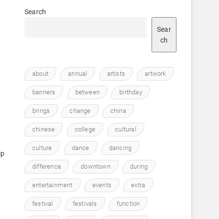
Search
Sear
ch
about
annual
artists
artwork
banners
between
birthday
brings
change
china
chinese
college
cultural
culture
dance
dancing
ip
difference
downtown
during
entertainment
events
extra
festival
festivals
function