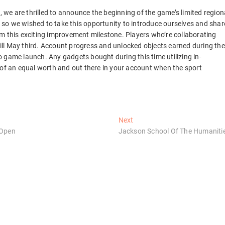
e are thrilled to announce the beginning of the game’s limited region
so we wished to take this opportunity to introduce ourselves and shar
m this exciting improvement milestone. Players who’re collaborating
 till May third. Account progress and unlocked objects earned during the
 to game launch. Any gadgets bought during this time utilizing in-
 of an equal worth and out there in your account when the sport
Next
Next
post:
 Open
Jackson School Of The Humaniti