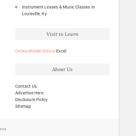
Instrument Leases & Music Classes In
Louisville, Ky
Visit to Learn
Online Middle School
Excel
About Us
Contact Us
Advertise Here
Disclosure Policy
Sitemap
ess