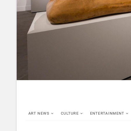
ART NEWS
CULTURE
ENTERTAINMENT