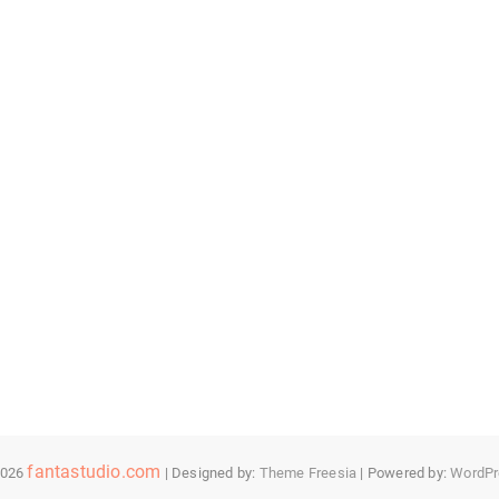
fantastudio.com
2026
| Designed by:
Theme Freesia
| Powered by:
WordPr