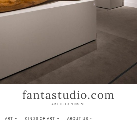
fantastudio.com
ART IS EXPENSIVE
ART
KINDS OF ART
ABOUT US