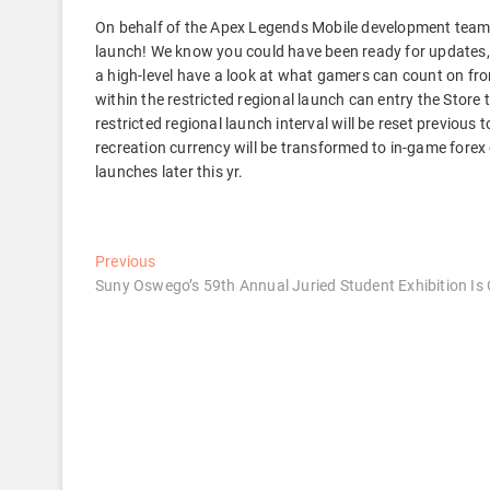
On behalf of the Apex Legends Mobile development team, w
launch! We know you could have been ready for updates, 
a high-level have a look at what gamers can count on fro
within the restricted regional launch can entry the Store
restricted regional launch interval will be reset previous
recreation currency will be transformed to in-game forex
launches later this yr.
Post
Previous
Previous
post:
Suny Oswego’s 59th Annual Juried Student Exhibition Is
navigation