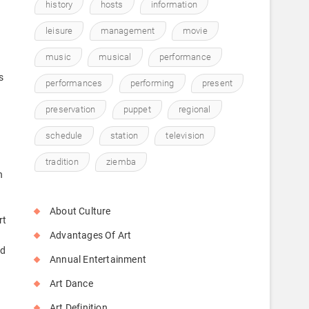
history
hosts
information
leisure
management
movie
music
musical
performance
s
performances
performing
present
preservation
puppet
regional
schedule
station
television
tradition
ziemba
n
About Culture
rt
Advantages Of Art
ld
Annual Entertainment
Art Dance
Art Definition