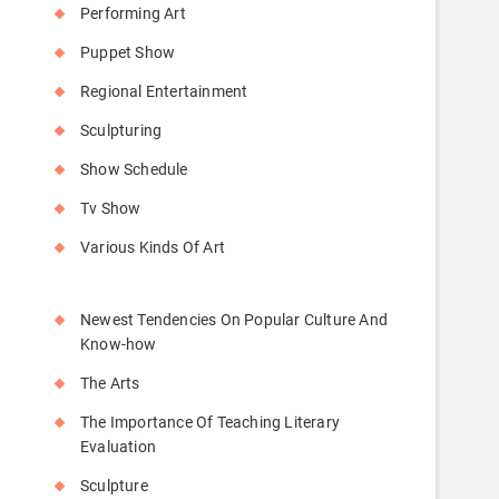
Performing Art
Puppet Show
Regional Entertainment
Sculpturing
Show Schedule
Tv Show
Various Kinds Of Art
Newest Tendencies On Popular Culture And
Know-how
The Arts
The Importance Of Teaching Literary
Evaluation
Sculpture