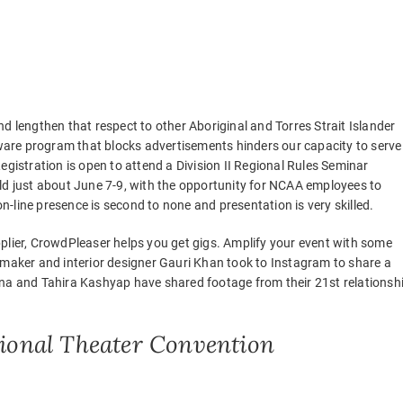
d lengthen that respect to other Aboriginal and Torres Strait Islander
ftware program that blocks advertisements hinders our capacity to serve
egistration is open to attend a Division II Regional Rules Seminar
ld just about June 7-9, with the opportunity for NCAA employees to
on-line presence is second to none and presentation is very skilled.
plier, CrowdPleaser helps you get gigs. Amplify your event with some
mmaker and interior designer Gauri Khan took to Instagram to share a
 and Tahira Kashyap have shared footage from their 21st relationsh
egional Theater Convention