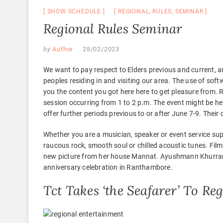
SHOW SCHEDULE
REGIONAL
,
RULES
,
SEMINAR
Regional Rules Seminar
by
Author
28/02/2023
We want to pay respect to Elders previous and current, an
peoples residing in and visiting our area. The use of so
you the content you got here here to get pleasure from. R
session occurring from 1 to 2 p.m. The event might be he
offer further periods previous to or after June 7-9. Their 
Whether you are a musician, speaker or event service sup
raucous rock, smooth soul or chilled acoustic tunes. Fil
new picture from her house Mannat. Ayushmann Khurrana
anniversary celebration in Ranthambore.
Tct Takes ‘the Seafarer’ To R