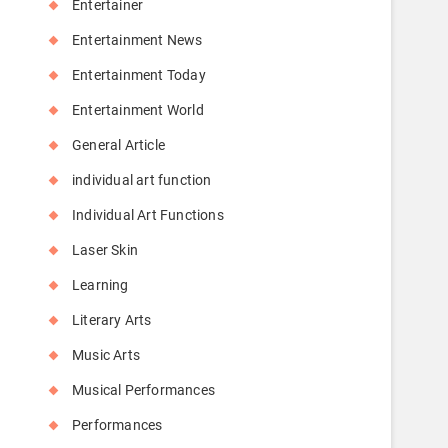
Entertainer
Entertainment News
Entertainment Today
Entertainment World
General Article
individual art function
Individual Art Functions
Laser Skin
Learning
Literary Arts
Music Arts
Musical Performances
Performances