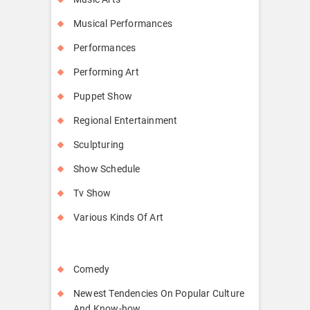
Musical Performances
Performances
Performing Art
Puppet Show
Regional Entertainment
Sculpturing
Show Schedule
Tv Show
Various Kinds Of Art
Comedy
Newest Tendencies On Popular Culture
And Know-how