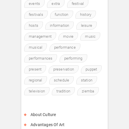
events
extra
festival
festivals
function
history
hosts
information
leisure
management
movie
music
musical
performance
performances
performing
present
preservation
puppet
regional
schedule
station
television
tradition
ziemba
About Culture
Advantages Of Art