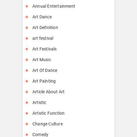
Annual Entertainment
Art Dance
Art Definition
art festival
Art Festivals
Art Music
Art Of Dance
Art Painting
Article About Art
Artistic
Artistic Function
Change Culture
Comedy