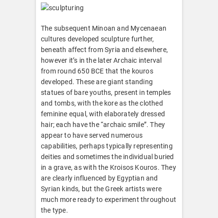
The subsequent Minoan and Mycenaean
cultures developed sculpture further,
beneath affect from Syria and elsewhere,
however it’s in the later Archaic interval
from round 650 BCE that the kouros
developed. These are giant standing
statues of bare youths, present in temples
and tombs, with the kore as the clothed
feminine equal, with elaborately dressed
hair; each have the “archaic smile”. They
appear to have served numerous
capabilities, perhaps typically representing
deities and sometimes the individual buried
in a grave, as with the Kroisos Kouros. They
are clearly influenced by Egyptian and
Syrian kinds, but the Greek artists were
much more ready to experiment throughout
the type.