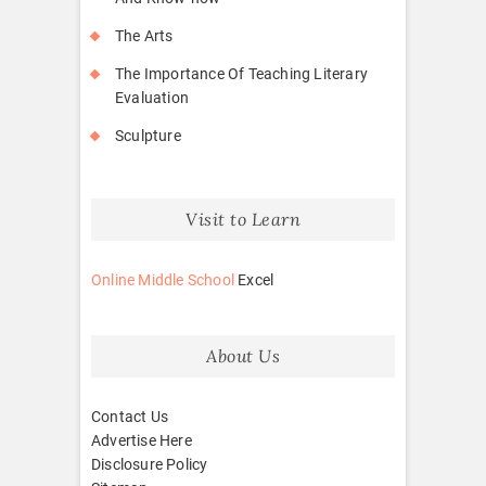
The Arts
The Importance Of Teaching Literary
Evaluation
Sculpture
Visit to Learn
Online Middle School
Excel
About Us
Contact Us
Advertise Here
Disclosure Policy