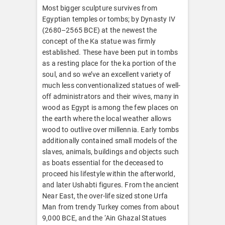
Most bigger sculpture survives from
Egyptian temples or tombs; by Dynasty IV
(2680–2565 BCE) at the newest the
concept of the Ka statue was firmly
established. These have been put in tombs
as a resting place for the ka portion of the
soul, and so we’ve an excellent variety of
much less conventionalized statues of well-
off administrators and their wives, many in
wood as Egypt is among the few places on
the earth where the local weather allows
wood to outlive over millennia. Early tombs
additionally contained small models of the
slaves, animals, buildings and objects such
as boats essential for the deceased to
proceed his lifestyle within the afterworld,
and later Ushabti figures. From the ancient
Near East, the over-life sized stone Urfa
Man from trendy Turkey comes from about
9,000 BCE, and the ‘Ain Ghazal Statues