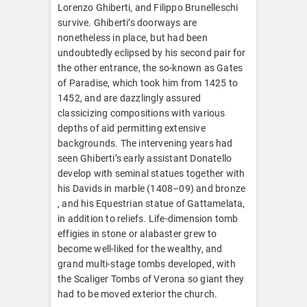
Lorenzo Ghiberti, and Filippo Brunelleschi
survive. Ghiberti’s doorways are
nonetheless in place, but had been
undoubtedly eclipsed by his second pair for
the other entrance, the so-known as Gates
of Paradise, which took him from 1425 to
1452, and are dazzlingly assured
classicizing compositions with various
depths of aid permitting extensive
backgrounds. The intervening years had
seen Ghiberti’s early assistant Donatello
develop with seminal statues together with
his Davids in marble (1408–09) and bronze
, and his Equestrian statue of Gattamelata,
in addition to reliefs. Life-dimension tomb
effigies in stone or alabaster grew to
become well-liked for the wealthy, and
grand multi-stage tombs developed, with
the Scaliger Tombs of Verona so giant they
had to be moved exterior the church.