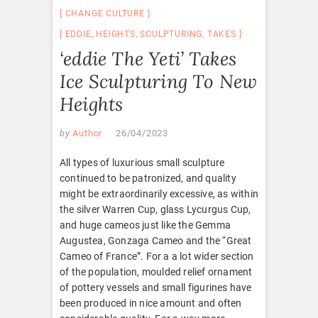
CHANGE CULTURE
EDDIE
,
HEIGHTS
,
SCULPTURING
,
TAKES
‘eddie The Yeti’ Takes
Ice Sculpturing To New
Heights
by
Author
26/04/2023
All types of luxurious small sculpture
continued to be patronized, and quality
might be extraordinarily excessive, as within
the silver Warren Cup, glass Lycurgus Cup,
and huge cameos just like the Gemma
Augustea, Gonzaga Cameo and the “Great
Cameo of France”. For a a lot wider section
of the population, moulded relief ornament
of pottery vessels and small figurines have
been produced in nice amount and often