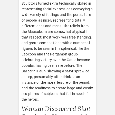
Sculptors turned extra technically skilled in
representing facial expressions conveying a
wide variety of feelings and the portraiture
of people, as nicely representing totally
different ages and races. The reliefs from
the Mausoleum are somewhat atypical in
that respect; most work was free-standing,
and group compositions with a number of
figures to be seen in the spherical, like the
Laocoon and the Pergamon group
celebrating victory over the Gauls became
popular, having been rare before. The
Barberini Faun, showing a satyr sprawled
asleep, presumably after drink, is an
instance of the moral leisure of the period,
and the readiness to create large and costly
sculptures of subjects that fall in need of
the heroic.
Woman Discovered Shot