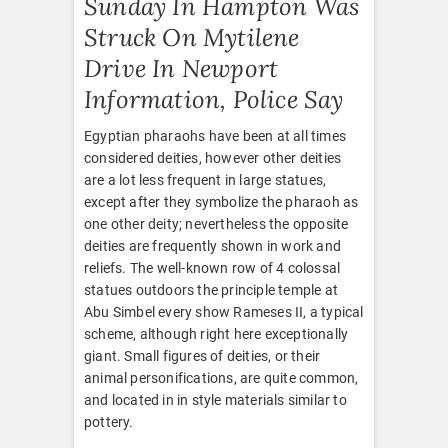
Sunday In Hampton Was
Struck On Mytilene
Drive In Newport
Information, Police Say
Egyptian pharaohs have been at all times
considered deities, however other deities
are a lot less frequent in large statues,
except after they symbolize the pharaoh as
one other deity; nevertheless the opposite
deities are frequently shown in work and
reliefs. The well-known row of 4 colossal
statues outdoors the principle temple at
Abu Simbel every show Rameses II, a typical
scheme, although right here exceptionally
giant. Small figures of deities, or their
animal personifications, are quite common,
and located in in style materials similar to
pottery.