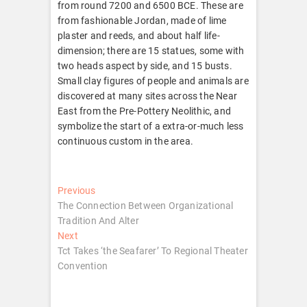
from round 7200 and 6500 BCE. These are
from fashionable Jordan, made of lime
plaster and reeds, and about half life-
dimension; there are 15 statues, some with
two heads aspect by side, and 15 busts.
Small clay figures of people and animals are
discovered at many sites across the Near
East from the Pre-Pottery Neolithic, and
symbolize the start of a extra-or-much less
continuous custom in the area.
Post
Previous
Previous
post:
The Connection Between Organizational
navigation
Tradition And Alter
Next
Next
post:
Tct Takes ‘the Seafarer’ To Regional Theater
Convention