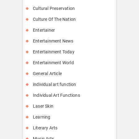
Cultural Preservation
Culture Of The Nation
Entertainer
Entertainment News
Entertainment Today
Entertainment World
General Article
individual art function
Individual Art Functions
Laser Skin
Learning
Literary Arts
Music Arts