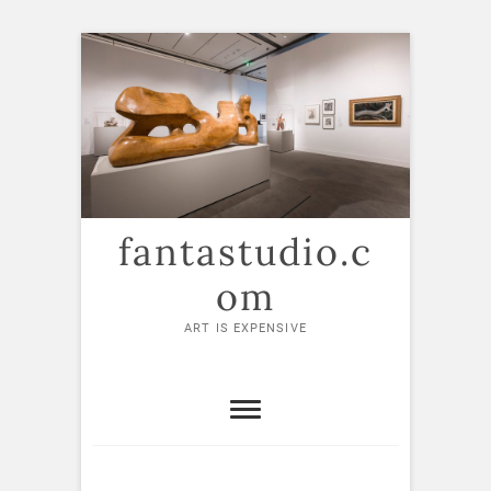
Skip
to
content
fantastudio.c
om
ART IS EXPENSIVE