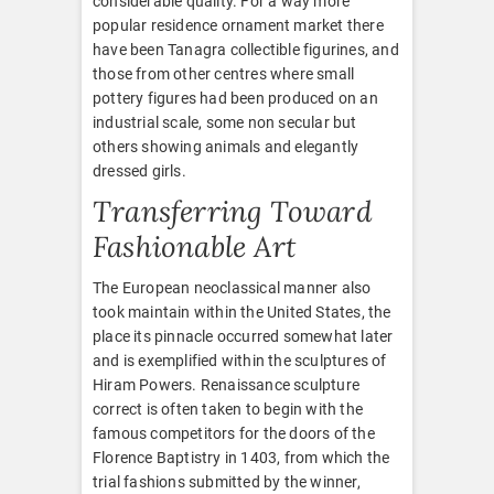
considerable quality. For a way more
popular residence ornament market there
have been Tanagra collectible figurines, and
those from other centres where small
pottery figures had been produced on an
industrial scale, some non secular but
others showing animals and elegantly
dressed girls.
Transferring Toward
Fashionable Art
The European neoclassical manner also
took maintain within the United States, the
place its pinnacle occurred somewhat later
and is exemplified within the sculptures of
Hiram Powers. Renaissance sculpture
correct is often taken to begin with the
famous competitors for the doors of the
Florence Baptistry in 1403, from which the
trial fashions submitted by the winner,