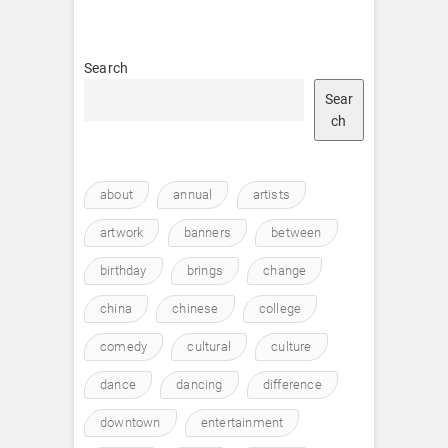
Search
Sear
ch
about
annual
artists
artwork
banners
between
birthday
brings
change
china
chinese
college
comedy
cultural
culture
dance
dancing
difference
downtown
entertainment