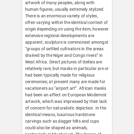
artwork of many peoples, along with
human figures, usually extremely stylized.
There is an enormous variety of styles,
often varying within the identical context of
origin depending on using the item, however
extensive regional developments are
apparent; sculpture is commonest amongst
“groups of settled cultivators in the areas
drained by the Niger and Congo rivers” in
West Africa. Direct pictures of deities are
relatively rare, but masks in particular are or
had been typically made for religious
ceremonies; at present many are made for
vacationers as “airport art”. African masks
had been an affect on European Modernist
artwork, which was impressed by their lack
of concern for naturalistic depiction. In the
identical means, luxurious hardstone
carvings such as dagger hilts and cups
could also be shaped as animals,