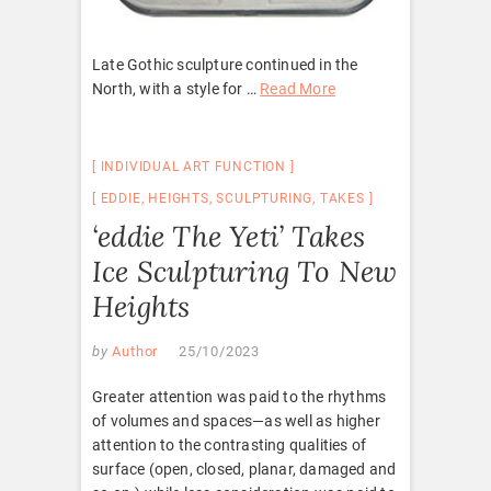
Late Gothic sculpture continued in the
North, with a style for …
Read More
INDIVIDUAL ART FUNCTION
EDDIE
,
HEIGHTS
,
SCULPTURING
,
TAKES
‘eddie The Yeti’ Takes
Ice Sculpturing To New
Heights
by
Author
25/10/2023
Greater attention was paid to the rhythms
of volumes and spaces—as well as higher
attention to the contrasting qualities of
surface (open, closed, planar, damaged and