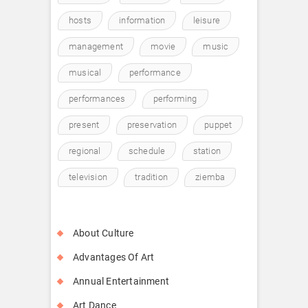
hosts
information
leisure
management
movie
music
musical
performance
performances
performing
present
preservation
puppet
regional
schedule
station
television
tradition
ziemba
About Culture
Advantages Of Art
Annual Entertainment
Art Dance