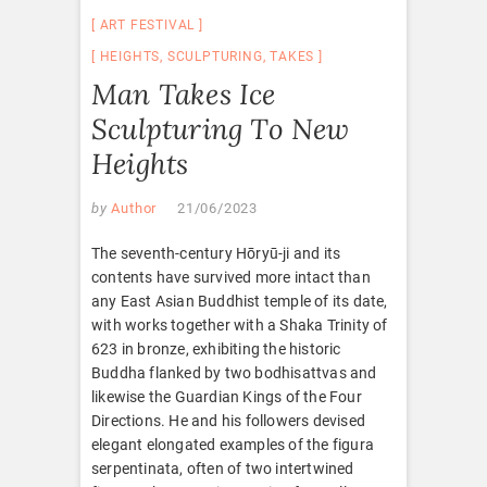
ART FESTIVAL
HEIGHTS
,
SCULPTURING
,
TAKES
Man Takes Ice
Sculpturing To New
Heights
by
Author
21/06/2023
The seventh-century Hōryū-ji and its
contents have survived more intact than
any East Asian Buddhist temple of its date,
with works together with a Shaka Trinity of
623 in bronze, exhibiting the historic
Buddha flanked by two bodhisattvas and
likewise the Guardian Kings of the Four
Directions. He and his followers devised
elegant elongated examples of the figura
serpentinata, often of two intertwined