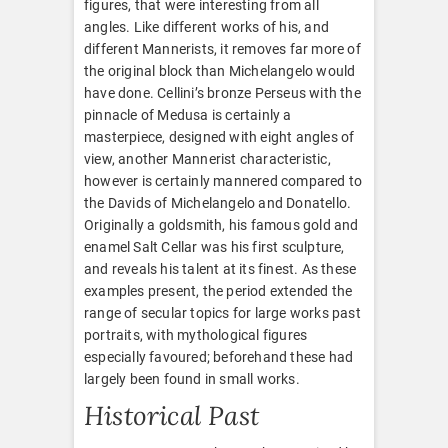
figures, that were interesting from all
angles. Like different works of his, and
different Mannerists, it removes far more of
the original block than Michelangelo would
have done. Cellini’s bronze Perseus with the
pinnacle of Medusa is certainly a
masterpiece, designed with eight angles of
view, another Mannerist characteristic,
however is certainly mannered compared to
the Davids of Michelangelo and Donatello.
Originally a goldsmith, his famous gold and
enamel Salt Cellar was his first sculpture,
and reveals his talent at its finest. As these
examples present, the period extended the
range of secular topics for large works past
portraits, with mythological figures
especially favoured; beforehand these had
largely been found in small works.
Historical Past