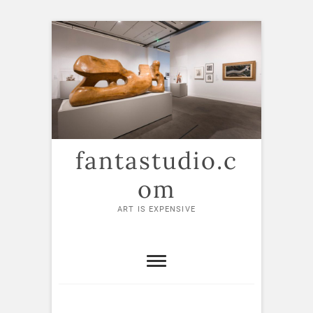
Skip
to
content
fantastudio.c
om
ART IS EXPENSIVE