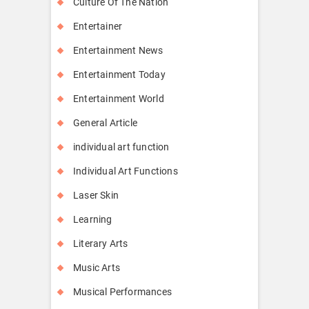
Culture Of The Nation
Entertainer
Entertainment News
Entertainment Today
Entertainment World
General Article
individual art function
Individual Art Functions
Laser Skin
Learning
Literary Arts
Music Arts
Musical Performances