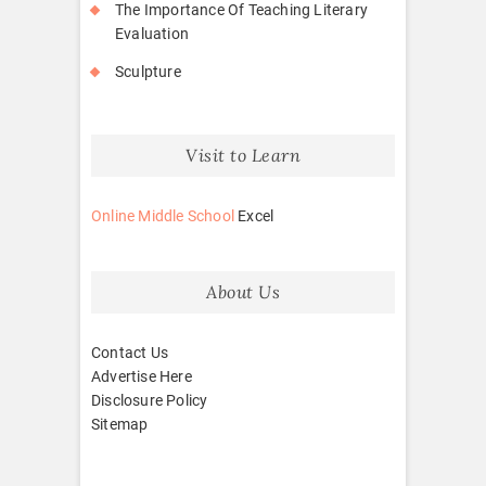
The Importance Of Teaching Literary
Evaluation
Sculpture
Visit to Learn
Online Middle School
Excel
About Us
Contact Us
Advertise Here
Disclosure Policy
Sitemap