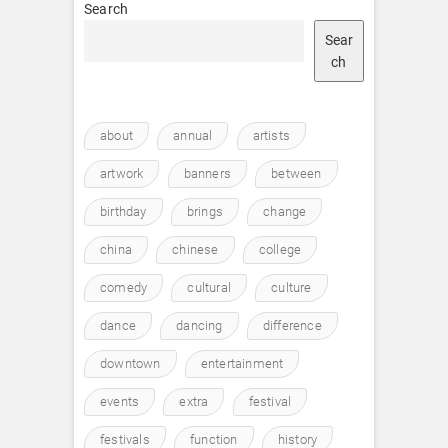
Search
Sear
ch
about
annual
artists
artwork
banners
between
birthday
brings
change
china
chinese
college
comedy
cultural
culture
dance
dancing
difference
downtown
entertainment
events
extra
festival
festivals
function
history