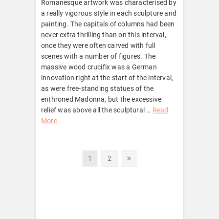
Romanesque artwork was characterised by
a really vigorous style in each sculpture and
painting. The capitals of columns had been
never extra thrilling than on this interval,
once they were often carved with full
scenes with a number of figures. The
massive wood crucifix was a German
innovation right at the start of the interval,
as were free-standing statues of the
enthroned Madonna, but the excessive
relief was above all the sculptural …
Read
More
Posts
Page
Page
Next
1
2
page
pagination