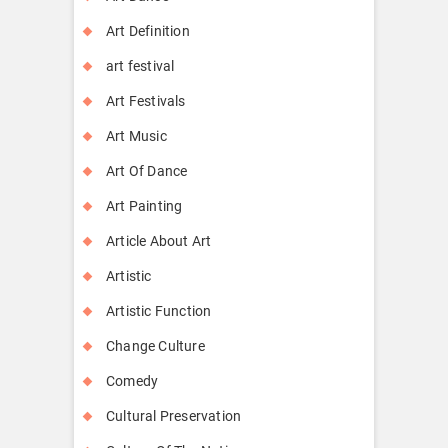
Art Definition
art festival
Art Festivals
Art Music
Art Of Dance
Art Painting
Article About Art
Artistic
Artistic Function
Change Culture
Comedy
Cultural Preservation