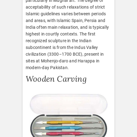
particularly in Mughal art. The degree of
acceptability of such relaxations of strict
Islamic guidelines varies between periods
and areas, with Islamic Spain, Persia and
India often main relaxation, and is typically
highest in courtly contexts. The first
recognized sculpture in the Indian
subcontinent is from the Indus Valley
civilization (3300–1700 BCE), present in
sites at Mohenjo-daro and Harappa in
modern-day Pakistan.
Wooden Carving