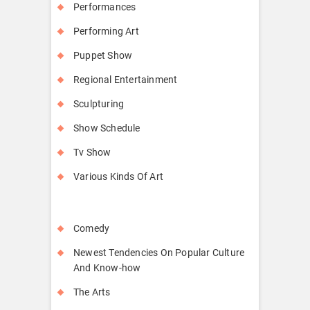
Performances
Performing Art
Puppet Show
Regional Entertainment
Sculpturing
Show Schedule
Tv Show
Various Kinds Of Art
Comedy
Newest Tendencies On Popular Culture
And Know-how
The Arts