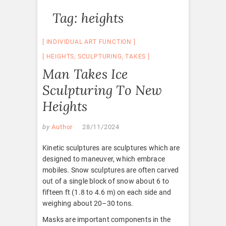
Tag:
heights
INDIVIDUAL ART FUNCTION
HEIGHTS
,
SCULPTURING
,
TAKES
Man Takes Ice
Sculpturing To New
Heights
by
Author
28/11/2024
Kinetic sculptures are sculptures which are
designed to maneuver, which embrace
mobiles. Snow sculptures are often carved
out of a single block of snow about 6 to
fifteen ft (1.8 to 4.6 m) on each side and
weighing about 20–30 tons.
Masks are important components in the