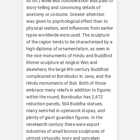
so on.) while less consideration was paid to
story-telling and convincing details of
anatomy or costume. Greater attention
was given to psychological effect than to
physical realism, and influences from earlier
types worldwide were used. The sculpture
of the region tends to be characterised by a
high diploma of ornamentation, as seen in
the nice monuments of Hindu and Buddhist
Khmer sculpture at Angkor Wat and
elsewhere, the large 9th-century Buddhist
complicated at Borobudur in Java, and the
Hindu monuments of Bali. Both of those
embrace many reliefs in addition to figures
within the round; Borobudur has 2,672
reduction panels, 504 Buddha statues,
many semi-hid in openwork stupas, and
plenty of giant guardian figures. In the
nineteenth century there were export
industries of small bronze sculptures of
utmost virtuosity, ivory and porcelain