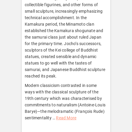
collectible figurines, and other forms of
small sculpture, increasingly emphasizing
technical accomplishment. In the
Kamakura period, the Minamoto clan
established the Kamakura shogunate and
the samurai class just about ruled Japan
for the primary time. Jocho’s successors,
sculptors of the Kei college of Buddhist
statues, created sensible and dynamic
statues to go well with the tastes of
samurai, and Japanese Buddhist sculpture
reached its peak.
Modern classicism contrasted in some
ways with the classical sculpture of the
19th century which was characterised by
commitments to naturalism (Antoine-Louis
Barye)—the melodramatic (François Rude)
sentimentality …
Read More