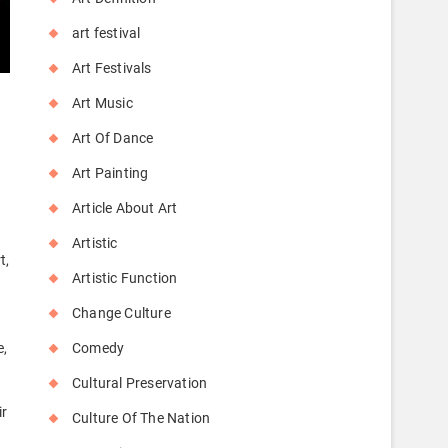
art festival
Art Festivals
Art Music
Art Of Dance
Art Painting
Article About Art
Artistic
t,
Artistic Function
Change Culture
Comedy
e,
Cultural Preservation
ir
Culture Of The Nation