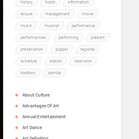
history
hosts
information
leisure
management
movie
music
musical
performance
performances
performing
present
preservation
puppet
regional
schedule
station
television
tradition
ziemba
About Culture
Advantages Of Art
Annual Entertainment
Art Dance
Art Definition