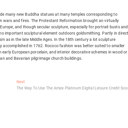
made many new Buddha statues at many temples corresponding to
n wars and fires. The Protestant Reformation brought an virtually
Europe, and though secular sculpture, especially for portrait busts and
 important sculptural element outdoors goldsmithing. Partly in direc
 as in the late Middle Ages. In the 18th century a lot sculpture
y accomplished in 1762. Rococo fashion was better suited to smaller
in early European porcelain, and interior decorative schemes in wood or
ian and Bavarian pilgrimage church buildings.
Next
Next
post:
The Way To Use The Amex Platinum Digital Leisure Credit Sco