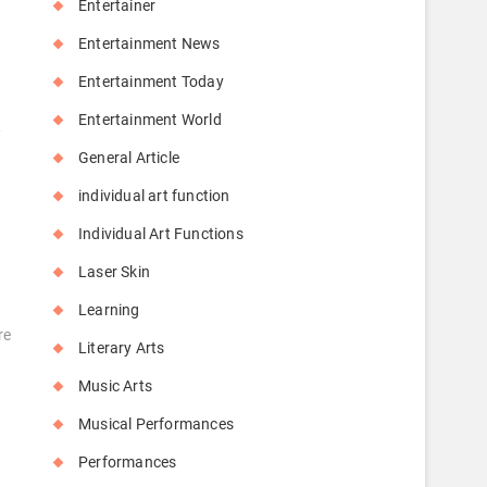
Entertainer
Entertainment News
Entertainment Today
Entertainment World
t
General Article
individual art function
Individual Art Functions
Laser Skin
Learning
re
Literary Arts
Music Arts
Musical Performances
Performances