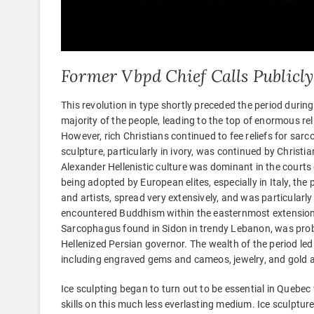
Former Vbpd Chief Calls Publicly
This revolution in type shortly preceded the period duri
majority of the people, leading to the top of enormous re
However, rich Christians continued to fee reliefs for sar
sculpture, particularly in ivory, was continued by Christia
Alexander Hellenistic culture was dominant in the courts
being adopted by European elites, especially in Italy, the p
and artists, spread very extensively, and was particularl
encountered Buddhism within the easternmost extensions 
Sarcophagus found in Sidon in trendy Lebanon, was probab
Hellenized Persian governor. The wealth of the period led
including engraved gems and cameos, jewelry, and gold a
Ice sculpting began to turn out to be essential in Quebec w
skills on this much less everlasting medium. Ice sculptur