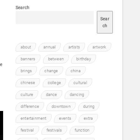
Search
Sear
ch
about
annual
artists
artwork
)
banners
between
birthday
te
brings
change
china
chinese
college
cultural
culture
dance
dancing
difference
downtown
during
entertainment
events
extra
festival
festivals
function