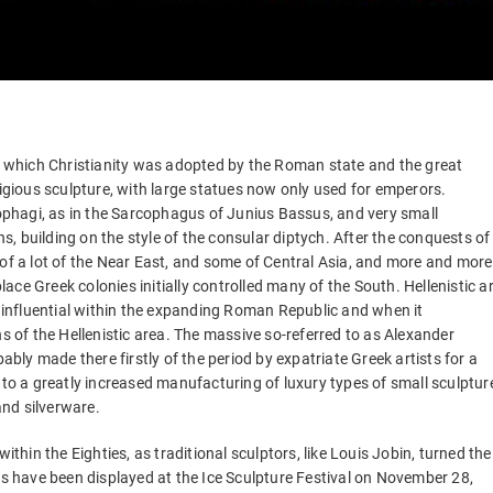
ng which Christianity was adopted by the Roman state and the great
ligious sculpture, with large statues now only used for emperors.
cophagi, as in the Sarcophagus of Junius Bassus, and very small
ns, building on the style of the consular diptych. After the conquests of
 of a lot of the Near East, and some of Central Asia, and more and more
lace Greek colonies initially controlled many of the South. Hellenistic ar
y influential within the expanding Roman Republic and when it
of the Hellenistic area. The massive so-referred to as Alexander
ly made there firstly of the period by expatriate Greek artists for a
 to a greatly increased manufacturing of luxury types of small sculptur
nd silverware.
ithin the Eighties, as traditional sculptors, like Louis Jobin, turned the
es have been displayed at the Ice Sculpture Festival on November 28,