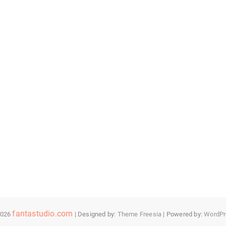
fantastudio.com
2026
| Designed by:
Theme Freesia
| Powered by:
WordPr