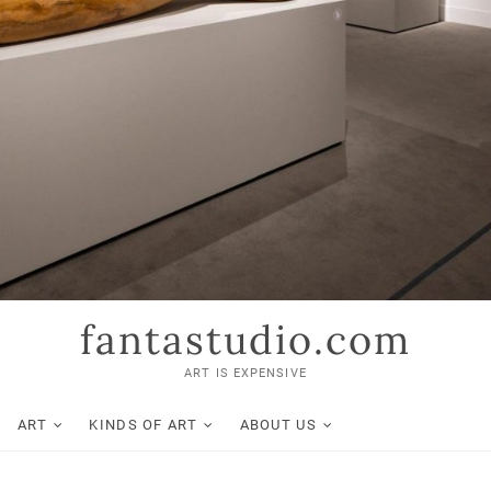
fantastudio.com
ART IS EXPENSIVE
ART
KINDS OF ART
ABOUT US