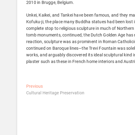
2010 in Brugge, Belgium.
Unkei, Kaikei, and Tankei have been famous, and they 
Kofuku-ji, the place many Buddha statues had been lost i
complete stop to religious sculpture in much of Northern 
tomb monuments, continued, the Dutch Golden Age has no
reaction, sculpture was as prominent in Roman Catholicism
continued on Baroque lines—the Trevi Fountain was solel
works, and arguably discovered its ideal sculptural kind 
plaster such as these in French home interiors and Austr
Post
Previous
Previous
post:
Cultural Heritage Preservation
navigation