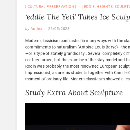
CULTURAL PRESERVATION
EDDIE
,
HEIGHTS
,
SCULPT
‘eddie The Yeti’ Takes Ice Scu
by
Author
26/05/2023
Modern classicism contrasted in many ways with the clas
commitments to naturalism (Antoine-Louis Barye)—the m
—or a type of stately grandiosity . Several completely dif
century turned, but the examine of the stay model and 
Rodin was probably the most renowned European sculptor 
Impressionist, as are his students together with Camille
moment of ordinary life. Modern classicism showed a lesse
Study Extra About Sculpture