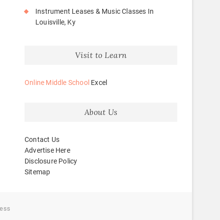
Instrument Leases & Music Classes In
Louisville, Ky
Visit to Learn
Online Middle School
Excel
About Us
Contact Us
Advertise Here
Disclosure Policy
Sitemap
ess