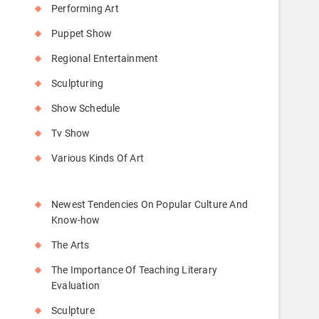
Performing Art
Puppet Show
Regional Entertainment
Sculpturing
Show Schedule
Tv Show
Various Kinds Of Art
Newest Tendencies On Popular Culture And
Know-how
The Arts
The Importance Of Teaching Literary
Evaluation
Sculpture