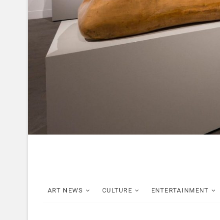
ART NEWS
CULTURE
ENTERTAINMENT