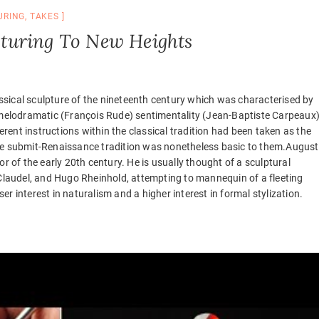
URING
,
TAKES
lpturing To New Heights
sical sculpture of the nineteenth century which was characterised by
elodramatic (François Rude) sentimentality (Jean-Baptiste Carpeaux
ferent instructions within the classical tradition had been taken as the
the submit-Renaissance tradition was nonetheless basic to them.Augus
of the early 20th century. He is usually thought of a sculptural
 Claudel, and Hugo Rheinhold, attempting to mannequin of a fleeting
r interest in naturalism and a higher interest in formal stylization.