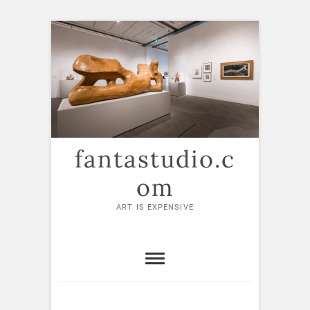
Skip
to
content
fantastudio.c
om
ART IS EXPENSIVE