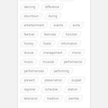
dancing
difference
downtown
during
entertainment
events
extra
festival
festivals
function
history
hosts
information
leisure
management
movie
music
musical
performance
performances
performing
present
preservation
puppet
regional
schedule
station
television
tradition
ziemba