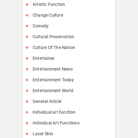
Artistic Function
Change Culture
Comedy
Cultural Preservation
Culture Of The Nation
Entertainer
Entertainment News
Entertainment Today
Entertainment World
General Article
individual art function
Individual Art Functions
Laser Skin