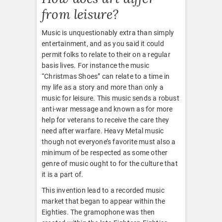
from leisure?
Music is unquestionably extra than simply
entertainment, and as you said it could
permit folks to relate to their on a regular
basis lives. For instance the music
“Christmas Shoes” can relate to a time in
my life as a story and more than only a
music for leisure. This music sends a robust
anti-war message and known as for more
help for veterans to receive the care they
need after warfare. Heavy Metal music
though not everyone’s favorite must also a
minimum of be respected as some other
genre of music ought to for the culture that
it is a part of.
This invention lead to a recorded music
market that began to appear within the
Eighties. The gramophone was then