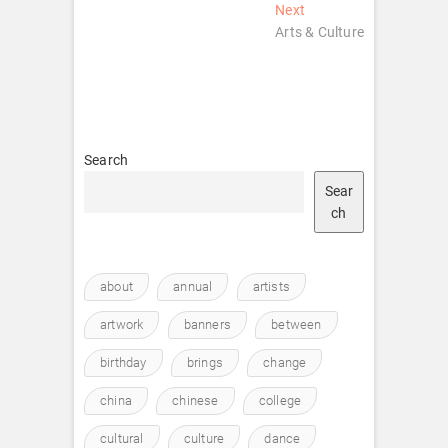
navigation
Next
Next
post:
Arts & Culture
Search
Sear
ch
about
annual
artists
artwork
banners
between
birthday
brings
change
china
chinese
college
cultural
culture
dance