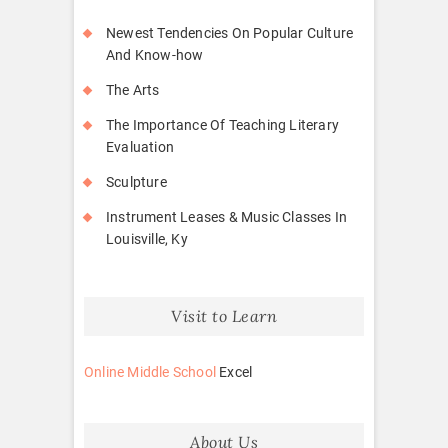
Newest Tendencies On Popular Culture
And Know-how
The Arts
The Importance Of Teaching Literary
Evaluation
Sculpture
Instrument Leases & Music Classes In
Louisville, Ky
Visit to Learn
Online Middle School
Excel
About Us