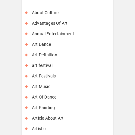
About Culture
Advantages Of Art
Annual Entertainment
Art Dance
Art Definition
art festival
Art Festivals
Art Music
Art Of Dance
Art Painting
Article About Art
Artistic