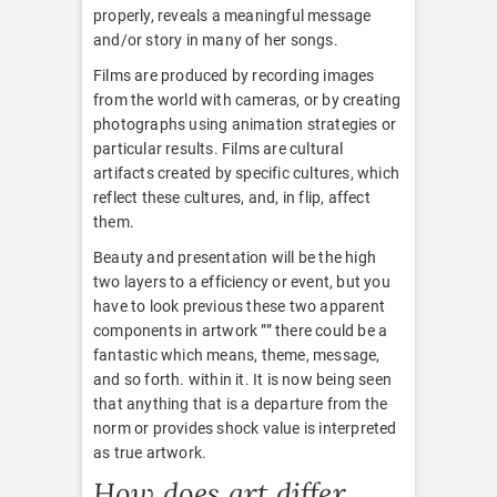
properly, reveals a meaningful message
and/or story in many of her songs.
Films are produced by recording images
from the world with cameras, or by creating
photographs using animation strategies or
particular results. Films are cultural
artifacts created by specific cultures, which
reflect these cultures, and, in flip, affect
them.
Beauty and presentation will be the high
two layers to a efficiency or event, but you
have to look previous these two apparent
components in artwork ”” there could be a
fantastic which means, theme, message,
and so forth. within it. It is now being seen
that anything that is a departure from the
norm or provides shock value is interpreted
as true artwork.
How does art differ