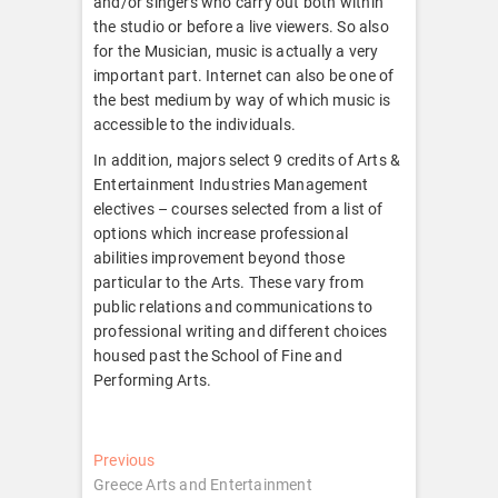
and/or singers who carry out both within
the studio or before a live viewers. So also
for the Musician, music is actually a very
important part. Internet can also be one of
the best medium by way of which music is
accessible to the individuals.
In addition, majors select 9 credits of Arts &
Entertainment Industries Management
electives – courses selected from a list of
options which increase professional
abilities improvement beyond those
particular to the Arts. These vary from
public relations and communications to
professional writing and different choices
housed past the School of Fine and
Performing Arts.
Post
Previous
Previous
post:
Greece Arts and Entertainment