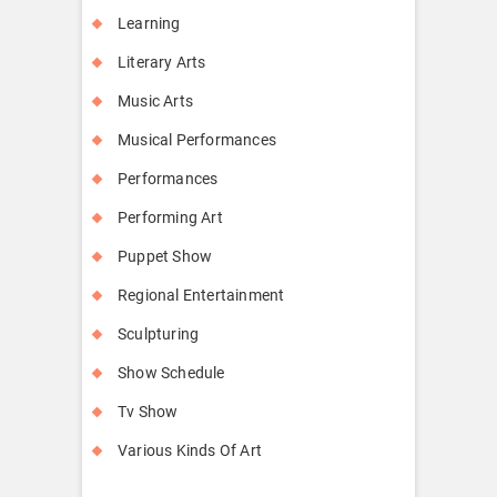
Learning
Literary Arts
Music Arts
Musical Performances
Performances
Performing Art
Puppet Show
Regional Entertainment
Sculpturing
Show Schedule
Tv Show
Various Kinds Of Art