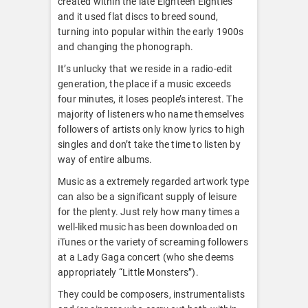
created within the late Eighteen Eighties
and it used flat discs to breed sound,
turning into popular within the early 1900s
and changing the phonograph.
It’s unlucky that we reside in a radio-edit
generation, the place if a music exceeds
four minutes, it loses people’s interest. The
majority of listeners who name themselves
followers of artists only know lyrics to high
singles and don’t take the time to listen by
way of entire albums.
Music as a extremely regarded artwork type
can also be a significant supply of leisure
for the plenty. Just rely how many times a
well-liked music has been downloaded on
iTunes or the variety of screaming followers
at a Lady Gaga concert (who she deems
appropriately “Little Monsters”).
They could be composers, instrumentalists