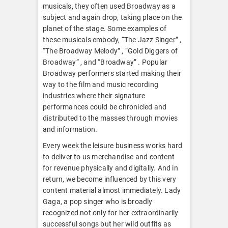
musicals, they often used Broadway as a
subject and again drop, taking place on the
planet of the stage. Some examples of
these musicals embody, “The Jazz Singer” ,
“The Broadway Melody” , “Gold Diggers of
Broadway” , and “Broadway” . Popular
Broadway performers started making their
way to the film and music recording
industries where their signature
performances could be chronicled and
distributed to the masses through movies
and information.
Every week the leisure business works hard
to deliver to us merchandise and content
for revenue physically and digitally. And in
return, we become influenced by this very
content material almost immediately. Lady
Gaga, a pop singer who is broadly
recognized not only for her extraordinarily
successful songs but her wild outfits as