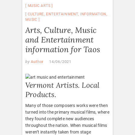
MUSIC ARTS
CULTURE
,
ENTERTAINMENT
,
INFORMATION
,
MUSIC
Arts, Culture, Music
and Entertainment
information for Taos
by
Author
14/06/2021
Vermont Artists. Local
Products.
Many of those composers works were then
turned into the primary musical films, where
they found complete new audiences
throughout the nation. When musical films
weren’t instantly taken from stage