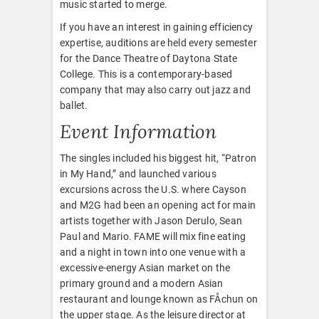
music started to merge.
If you have an interest in gaining efficiency
expertise, auditions are held every semester
for the Dance Theatre of Daytona State
College. This is a contemporary-based
company that may also carry out jazz and
ballet.
Event Information
The singles included his biggest hit, “Patron
in My Hand,” and launched various
excursions across the U.S. where Cayson
and M2G had been an opening act for main
artists together with Jason Derulo, Sean
Paul and Mario. FAME will mix fine eating
and a night in town into one venue with a
excessive-energy Asian market on the
primary ground and a modern Asian
restaurant and lounge known as FÅchun on
the upper stage. As the leisure director at