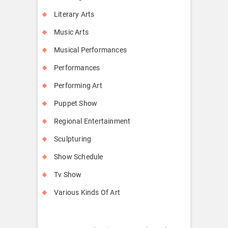
Literary Arts
Music Arts
Musical Performances
Performances
Performing Art
Puppet Show
Regional Entertainment
Sculpturing
Show Schedule
Tv Show
Various Kinds Of Art