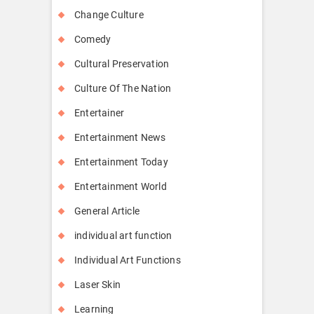
Change Culture
Comedy
Cultural Preservation
Culture Of The Nation
Entertainer
Entertainment News
Entertainment Today
Entertainment World
General Article
individual art function
Individual Art Functions
Laser Skin
Learning