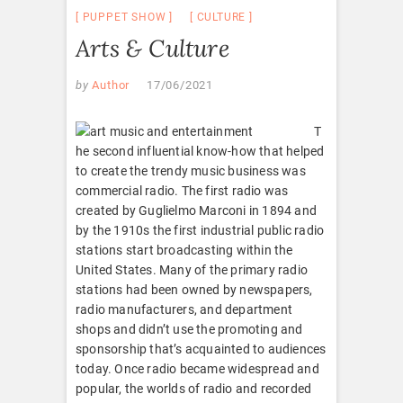
PUPPET SHOW
CULTURE
Arts & Culture
by
Author
17/06/2021
T
he second influential know-how that helped
to create the trendy music business was
commercial radio. The first radio was
created by Guglielmo Marconi in 1894 and
by the 1910s the first industrial public radio
stations start broadcasting within the
United States. Many of the primary radio
stations had been owned by newspapers,
radio manufacturers, and department
shops and didn’t use the promoting and
sponsorship that’s acquainted to audiences
today. Once radio became widespread and
popular, the worlds of radio and recorded