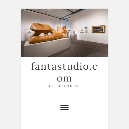
Skip
to
content
fantastudio.c
om
ART IS EXPENSIVE