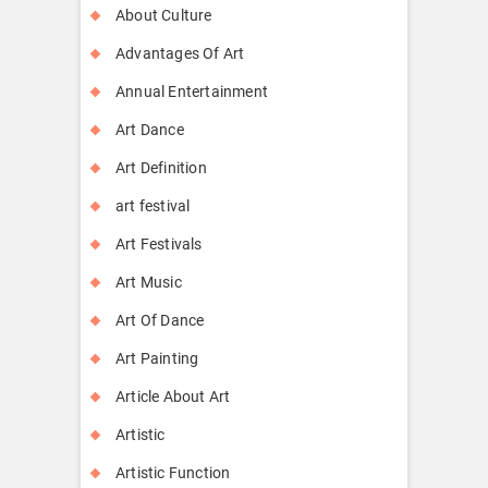
About Culture
Advantages Of Art
Annual Entertainment
Art Dance
Art Definition
art festival
Art Festivals
Art Music
Art Of Dance
Art Painting
Article About Art
Artistic
Artistic Function