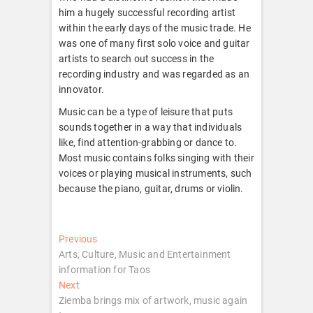
him a hugely successful recording artist
within the early days of the music trade. He
was one of many first solo voice and guitar
artists to search out success in the
recording industry and was regarded as an
innovator.
Music can be a type of leisure that puts
sounds together in a way that individuals
like, find attention-grabbing or dance to.
Most music contains folks singing with their
voices or playing musical instruments, such
because the piano, guitar, drums or violin.
Post
Previous
Previous
post:
Arts, Culture, Music and Entertainment
navigation
information for Taos
Next
Next
post:
Ziemba brings mix of artwork, music again