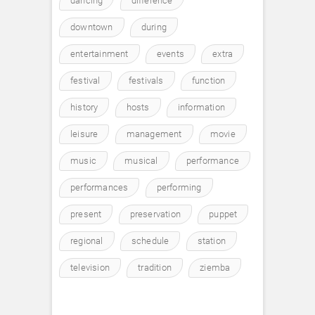
dancing
difference
downtown
during
entertainment
events
extra
festival
festivals
function
history
hosts
information
leisure
management
movie
music
musical
performance
performances
performing
present
preservation
puppet
regional
schedule
station
television
tradition
ziemba