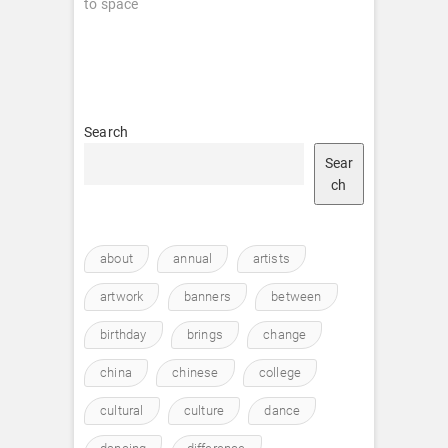
to space
Search
Sear
ch
about
annual
artists
artwork
banners
between
birthday
brings
change
china
chinese
college
cultural
culture
dance