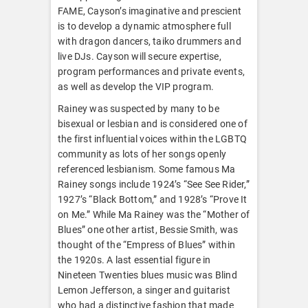
FAME, Cayson’s imaginative and prescient
is to develop a dynamic atmosphere full
with dragon dancers, taiko drummers and
live DJs. Cayson will secure expertise,
program performances and private events,
as well as develop the VIP program.
Rainey was suspected by many to be
bisexual or lesbian and is considered one of
the first influential voices within the LGBTQ
community as lots of her songs openly
referenced lesbianism. Some famous Ma
Rainey songs include 1924’s “See See Rider,”
1927’s “Black Bottom,” and 1928’s “Prove It
on Me.” While Ma Rainey was the “Mother of
Blues” one other artist, Bessie Smith, was
thought of the “Empress of Blues” within
the 1920s. A last essential figure in
Nineteen Twenties blues music was Blind
Lemon Jefferson, a singer and guitarist
who had a distinctive fashion that made