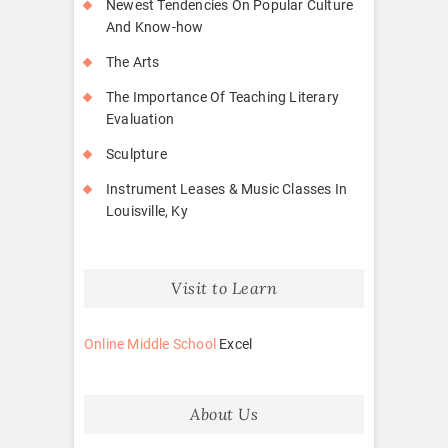
Newest Tendencies On Popular Culture
And Know-how
The Arts
The Importance Of Teaching Literary
Evaluation
Sculpture
Instrument Leases & Music Classes In
Louisville, Ky
Visit to Learn
Online Middle School
Excel
About Us