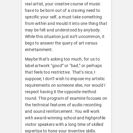
real artist, your creative course of music
have to be born out of a craving need to
specific your self, a must take something
from within and mould it into one thing that
may be felt and understood by anybody.
While this situation just isn’t uncommon, it
begs to answer the query of art versus
entertainment.
Maybe that’s asking too much, for us to
label artwork “good” or “bad,” or perhaps
that feels too restrictive. That’s nice, I
suppose; I don’t wish to impose my artistic
requirements on someone else, nor would I
respect having it the opposite method
round. This program of examine focuses on
the technical features of audio recording
and sound reinforcement. You will work
with award-winning school and highprofile
visitor speakers with a long time of skilled
expertise to hone your inventive skills.