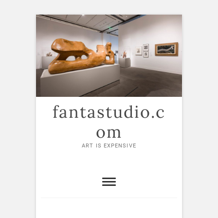
Skip
to
content
fantastudio.c
om
ART IS EXPENSIVE