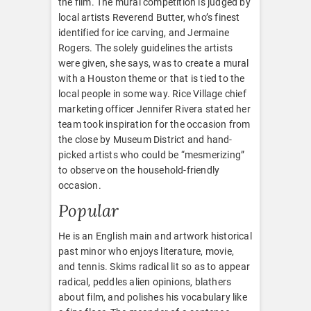
the film. The mural competition is judged by
local artists Reverend Butter, who’s finest
identified for ice carving, and Jermaine
Rogers. The solely guidelines the artists
were given, she says, was to create a mural
with a Houston theme or that is tied to the
local people in some way. Rice Village chief
marketing officer Jennifer Rivera stated her
team took inspiration for the occasion from
the close by Museum District and hand-
picked artists who could be “mesmerizing”
to observe on the household-friendly
occasion.
Popular
He is an English main and artwork historical
past minor who enjoys literature, movie,
and tennis. Skims radical lit so as to appear
radical, peddles alien opinions, blathers
about film, and polishes his vocabulary like