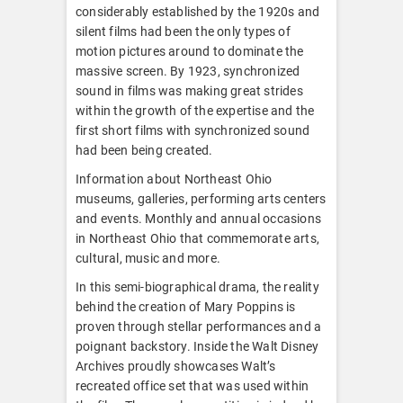
considerably established by the 1920s and
silent films had been the only types of
motion pictures around to dominate the
massive screen. By 1923, synchronized
sound in films was making great strides
within the growth of the expertise and the
first short films with synchronized sound
had been being created.
Information about Northeast Ohio
museums, galleries, performing arts centers
and events. Monthly and annual occasions
in Northeast Ohio that commemorate arts,
cultural, music and more.
In this semi-biographical drama, the reality
behind the creation of Mary Poppins is
proven through stellar performances and a
poignant backstory. Inside the Walt Disney
Archives proudly showcases Walt’s
recreated office set that was used within