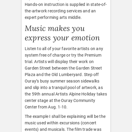
Hands-on instruction is supplied in state-of-
the-artwork recording services and an
expert performing arts middle.
Music makes you
express your emotion
Listen to all of your favorite artists on any
system free of charge or try the Premium
trial. Artists will display their work on
Garden Street between the Garden Street
Plaza and the Old Lumberyard. Step off
Ouray’s busy summer season sidewalks
and slip into a tranquil pool of artwork, as
the 59th annual Artists Alpine Holiday takes
center stage at the Ouray Community
Center from Aug. 1-10.
The example I shall be explaining will be the
music used within excursions (concert
events) and musicals. The film trade was