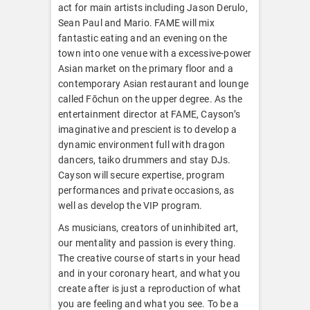
act for main artists including Jason Derulo,
Sean Paul and Mario. FAME will mix
fantastic eating and an evening on the
town into one venue with a excessive-power
Asian market on the primary floor and a
contemporary Asian restaurant and lounge
called Fōchun on the upper degree. As the
entertainment director at FAME, Cayson’s
imaginative and prescient is to develop a
dynamic environment full with dragon
dancers, taiko drummers and stay DJs.
Cayson will secure expertise, program
performances and private occasions, as
well as develop the VIP program.
As musicians, creators of uninhibited art,
our mentality and passion is every thing.
The creative course of starts in your head
and in your coronary heart, and what you
create after is just a reproduction of what
you are feeling and what you see. To be a