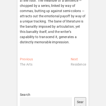
a fine floor. The meander of a sentence —
chopped by a series, linked by way of
commas, butting up against semi-colons —
attracts out the emotional payoff by way of
a unique tracking. The bane of literature is
the banality imposed by articulation; yet
this banality itself, and the writer’s
capability to transcend it, generates a
distinctly memorable impression.
Post
Previous
Next
Previous
Next
post:
post:
The Arts
Residence
navigation
Search
Sear