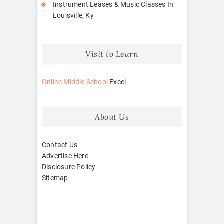
Instrument Leases & Music Classes In
Louisville, Ky
Visit to Learn
Online Middle School
Excel
About Us
Contact Us
Advertise Here
Disclosure Policy
Sitemap