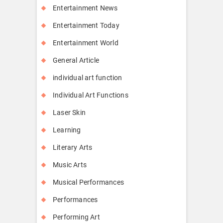
Entertainment News
Entertainment Today
Entertainment World
General Article
individual art function
Individual Art Functions
Laser Skin
Learning
Literary Arts
Music Arts
Musical Performances
Performances
Performing Art