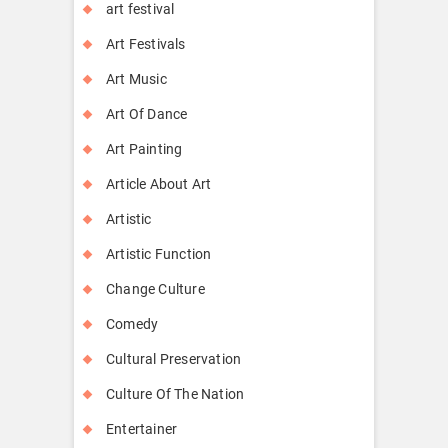
art festival
Art Festivals
Art Music
Art Of Dance
Art Painting
Article About Art
Artistic
Artistic Function
Change Culture
Comedy
Cultural Preservation
Culture Of The Nation
Entertainer