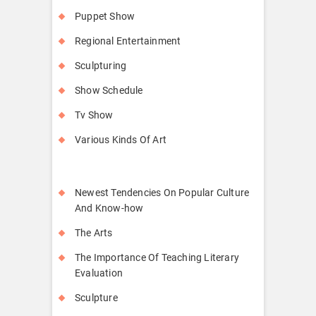
Puppet Show
Regional Entertainment
Sculpturing
Show Schedule
Tv Show
Various Kinds Of Art
Newest Tendencies On Popular Culture
And Know-how
The Arts
The Importance Of Teaching Literary
Evaluation
Sculpture