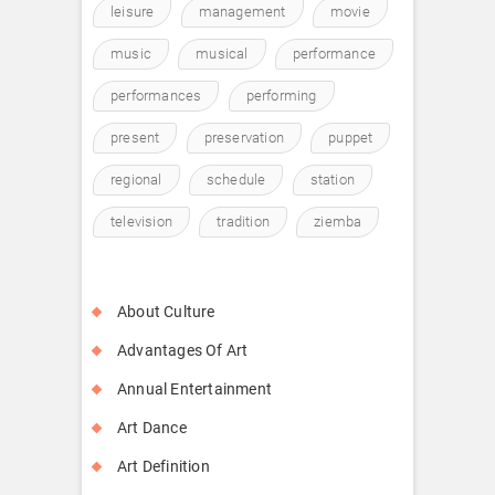
leisure
management
movie
music
musical
performance
performances
performing
present
preservation
puppet
regional
schedule
station
television
tradition
ziemba
About Culture
Advantages Of Art
Annual Entertainment
Art Dance
Art Definition