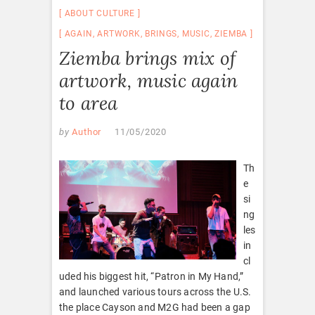
ABOUT CULTURE
AGAIN
,
ARTWORK
,
BRINGS
,
MUSIC
,
ZIEMBA
Ziemba brings mix of
artwork, music again
to area
by
Author
11/05/2020
Th
e
si
ng
les
in
cl
uded his biggest hit, “Patron in My Hand,”
and launched various tours across the U.S.
the place Cayson and M2G had been a gap