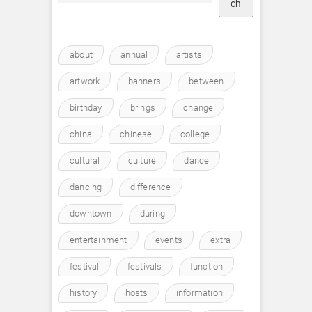
ch
about
annual
artists
artwork
banners
between
birthday
brings
change
china
chinese
college
cultural
culture
dance
dancing
difference
downtown
during
entertainment
events
extra
festival
festivals
function
history
hosts
information