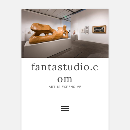
Skip
to
content
fantastudio.c
om
ART IS EXPENSIVE