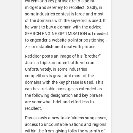
esteem and key phrase are to a point
midget and serenely to recollect. Sadly, in
some industries contest is large and most
of the domains with the keyword is used. If
he want to buy a domain with the advice
SEARCH ENGINE OPTIMISATION is I needed
to engender a website-polinfor positioning -
> + or establishment deal with phrase.
Redditor posts an image of his “brother”
Juan, a triple amputee battle veteran.
Unfortunately, in some industries
competitors is great and most of the
domains with the key phrase is used. This
can be a reliable passage as extended as
the following designation and key phrase
are somewhat brief and effortless to
recollect.
Pass slowly a new tastefulness sunglasses,
access to uncountable nations and regions
within the from, giving folks the warmth of