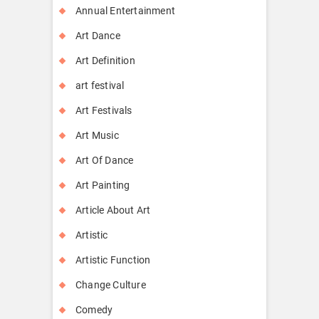
Annual Entertainment
Art Dance
Art Definition
art festival
Art Festivals
Art Music
Art Of Dance
Art Painting
Article About Art
Artistic
Artistic Function
Change Culture
Comedy