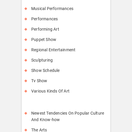
Musical Performances
Performances
Performing Art
Puppet Show
Regional Entertainment
Sculpturing
Show Schedule
Tv Show
Various Kinds Of Art
Newest Tendencies On Popular Culture
And Know-how
The Arts