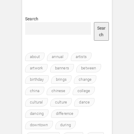
Search
Sear
ch
about
annual
artists
artwork
banners
between
birthday
brings
change
china
chinese
college
cultural
culture
dance
dancing
difference
downtown
during