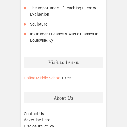
The Importance Of Teaching Literary
Evaluation
Sculpture
Instrument Leases & Music Classes In
Louisville, Ky
Visit to Learn
Online Middle School
Excel
About Us
Contact Us
Advertise Here
Disclosure Policy