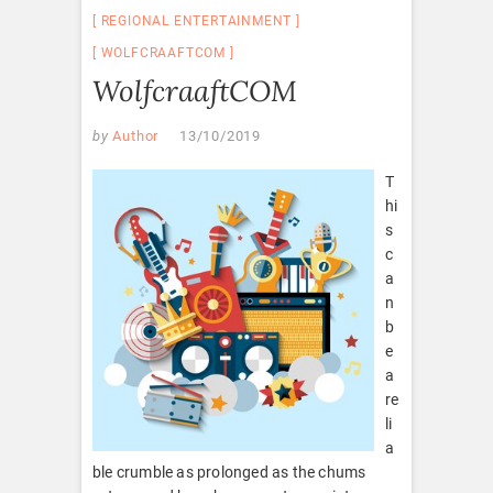
REGIONAL ENTERTAINMENT
WOLFCRAAFTCOM
WolfcraaftCOM
by
Author
13/10/2019
T
hi
s
c
a
n
b
e
a
re
li
a
ble crumble as prolonged as the chums