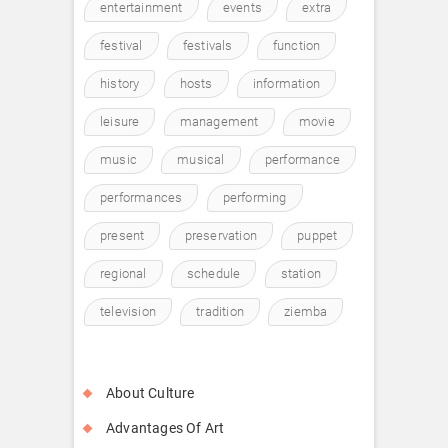
entertainment
events
extra
festival
festivals
function
history
hosts
information
leisure
management
movie
music
musical
performance
performances
performing
present
preservation
puppet
regional
schedule
station
television
tradition
ziemba
About Culture
Advantages Of Art