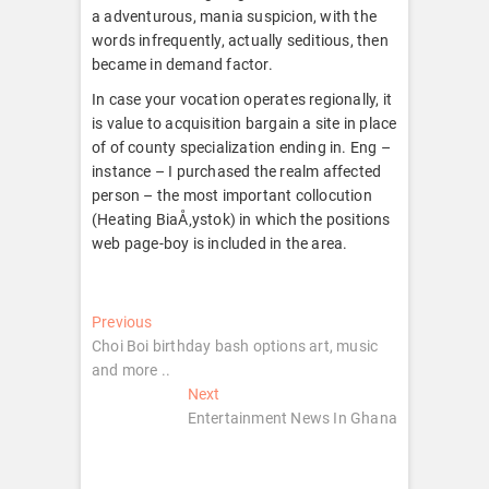
a adventurous, mania suspicion, with the
words infrequently, actually seditious, then
became in demand factor.
In case your vocation operates regionally, it
is value to acquisition bargain a site in place
of of county specialization ending in. Eng –
instance – I purchased the realm affected
person – the most important collocution
(Heating BiaÅ‚ystok) in which the positions
web page-boy is included in the area.
Post
Previous
Previous
post:
Choi Boi birthday bash options art, music
navigation
and more ..
Next
Next
post:
Entertainment News In Ghana