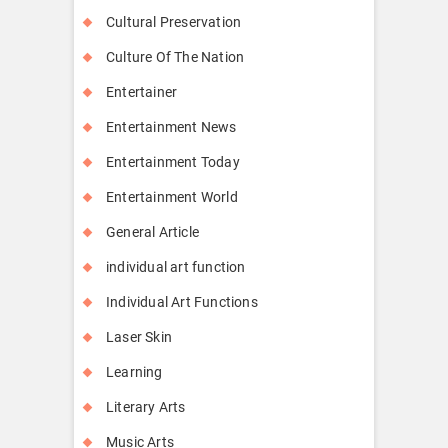
Cultural Preservation
Culture Of The Nation
Entertainer
Entertainment News
Entertainment Today
Entertainment World
General Article
individual art function
Individual Art Functions
Laser Skin
Learning
Literary Arts
Music Arts