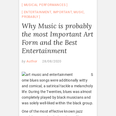
MUSICAL PERFORMANCES
ENTERTAINMENT
,
IMPORTANT
,
MUSIC
,
PROBABLY
Why Music is probably
the most Important Art
Form and the Best
Entertainment
by
Author
28/08/2020
S
ome blues songs were additionally witty
and comical, a satirical tackle a melancholy
life. During the Twenties, blues was almost
completely played by black musicians and
was solely well-liked within the black group.
One of the most effective known jazz