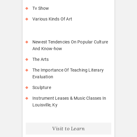
Tv Show
Various Kinds Of Art
Newest Tendencies On Popular Culture
And Know-how
The Arts
The Importance Of Teaching Literary
Evaluation
Sculpture
Instrument Leases & Music Classes In
Louisville, Ky
Visit to Learn