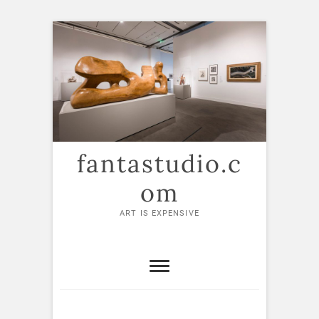
Skip
to
content
fantastudio.c
om
ART IS EXPENSIVE