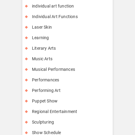
individual art function
Individual Art Functions
Laser Skin
Learning
Literary Arts
Music Arts
Musical Performances
Performances
Performing Art
Puppet Show
Regional Entertainment
Sculpturing
Show Schedule