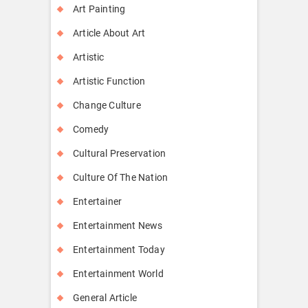
Art Painting
Article About Art
Artistic
Artistic Function
Change Culture
Comedy
Cultural Preservation
Culture Of The Nation
Entertainer
Entertainment News
Entertainment Today
Entertainment World
General Article