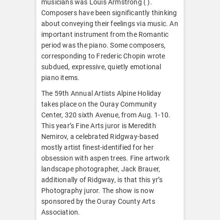
musicians was Louis Armstrong ( ).
Composers have been significantly thinking
about conveying their feelings via music. An
important instrument from the Romantic
period was the piano. Some composers,
corresponding to Frederic Chopin wrote
subdued, expressive, quietly emotional
piano items.
The 59th Annual Artists Alpine Holiday
takes place on the Ouray Community
Center, 320 sixth Avenue, from Aug. 1-10.
This year’s Fine Arts juror is Meredith
Nemirov, a celebrated Ridgway-based
mostly artist finest-identified for her
obsession with aspen trees. Fine artwork
landscape photographer, Jack Brauer,
additionally of Ridgway, is that this yr’s
Photography juror. The show is now
sponsored by the Ouray County Arts
Association.