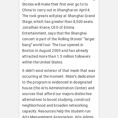
Stones will make their first ever go to to
China to carry out in Shanghai on April 8.
The rock greats will play at Shanghai Grand
Stage, which has greater than 8,500 seats.
Jonathan Krane, CEO of Emma
Entertainment, says that the Shanghai
concert is part of the Rolling Stones’ “larger
bang” world tour. The tour opened in
Boston in August 2005 and has already
attracted more than 1.5 million followers
within the United States.
It didn’t exist exterior of that mesh that was
occurring at the moment. Rider’s dedication
to the program is evidenced in designated
house (the Arts Administration Center) and
sources that afford our majors distinctive
alternatives to boost studying, construct
neighborhood and broaden networking
capacity. Resources help the student-run
Arts Management Association, Arts Admin