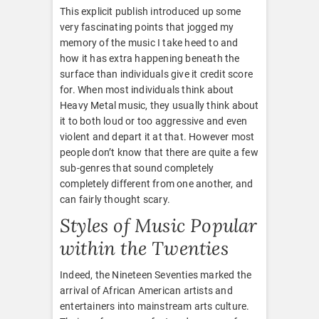
This explicit publish introduced up some
very fascinating points that jogged my
memory of the music I take heed to and
how it has extra happening beneath the
surface than individuals give it credit score
for. When most individuals think about
Heavy Metal music, they usually think about
it to both loud or too aggressive and even
violent and depart it at that. However most
people don’t know that there are quite a few
sub-genres that sound completely
completely different from one another, and
can fairly thought scary.
Styles of Music Popular
within the Twenties
Indeed, the Nineteen Seventies marked the
arrival of African American artists and
entertainers into mainstream arts culture.