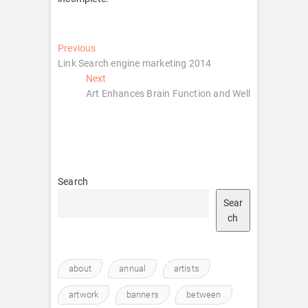
Post
Previous
Previous
post:
Link Search engine marketing 2014
navigation
Next
Next
post:
Art Enhances Brain Function and Well
Search
Sear
ch
about
annual
artists
artwork
banners
between