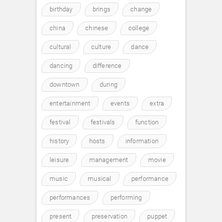
birthday
brings
change
china
chinese
college
cultural
culture
dance
dancing
difference
downtown
during
entertainment
events
extra
festival
festivals
function
history
hosts
information
leisure
management
movie
music
musical
performance
performances
performing
present
preservation
puppet