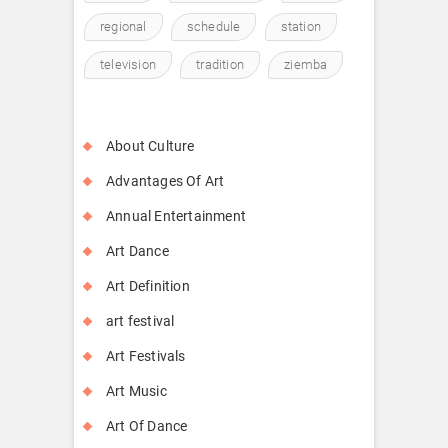
regional
schedule
station
television
tradition
ziemba
About Culture
Advantages Of Art
Annual Entertainment
Art Dance
Art Definition
art festival
Art Festivals
Art Music
Art Of Dance