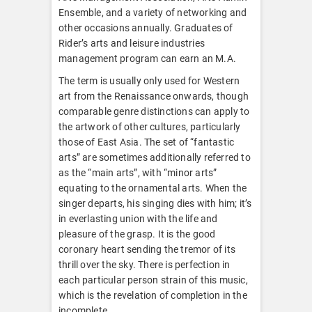
Ensemble, and a variety of networking and
other occasions annually. Graduates of
Rider’s arts and leisure industries
management program can earn an M.A.
The term is usually only used for Western
art from the Renaissance onwards, though
comparable genre distinctions can apply to
the artwork of other cultures, particularly
those of East Asia. The set of “fantastic
arts” are sometimes additionally referred to
as the “main arts”, with “minor arts”
equating to the ornamental arts. When the
singer departs, his singing dies with him; it’s
in everlasting union with the life and
pleasure of the grasp. It is the good
coronary heart sending the tremor of its
thrill over the sky. There is perfection in
each particular person strain of this music,
which is the revelation of completion in the
incomplete.