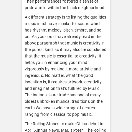
Their performances fostered a sense of
pride and id within the black neighborhood.
A different strategy is to listing the qualities
music must have, similar to, sound which
has rhythm, melody, pitch, timbre, and so
on. As you could have already read in the
above paragraph that music is creativity in
the purest kind, so it may also be concluded
that the music is essential to creativity. It
helps you in enhancing your mind
vigorously by making it more artistic and
ingenious. No matter, what the good
invention is, it requires artwork, creativity
and imagination that’s fulfilled by Music.
The Indian leisure trade has one of many
oldest unbroken musical traditions on the
earth We have a wide range of genres
ranging from classical to pop music.
The Rolling Stones to make China debut in
April Xinhua News, Mar. sixteen, The Rolling