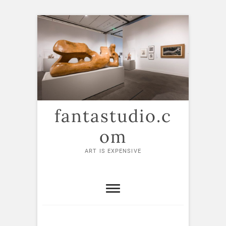
Skip
to
content
fantastudio.c
om
ART IS EXPENSIVE