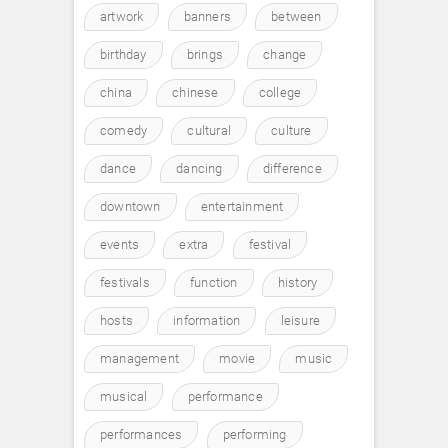
artwork
banners
between
birthday
brings
change
china
chinese
college
comedy
cultural
culture
dance
dancing
difference
downtown
entertainment
events
extra
festival
festivals
function
history
hosts
information
leisure
management
movie
music
musical
performance
performances
performing