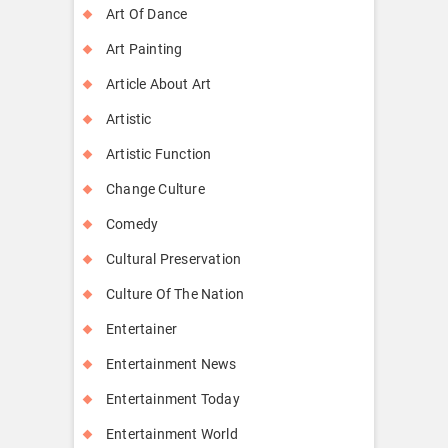
Art Of Dance
Art Painting
Article About Art
Artistic
Artistic Function
Change Culture
Comedy
Cultural Preservation
Culture Of The Nation
Entertainer
Entertainment News
Entertainment Today
Entertainment World