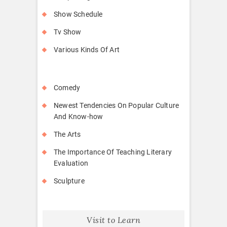
Show Schedule
Tv Show
Various Kinds Of Art
Comedy
Newest Tendencies On Popular Culture
And Know-how
The Arts
The Importance Of Teaching Literary
Evaluation
Sculpture
Visit to Learn