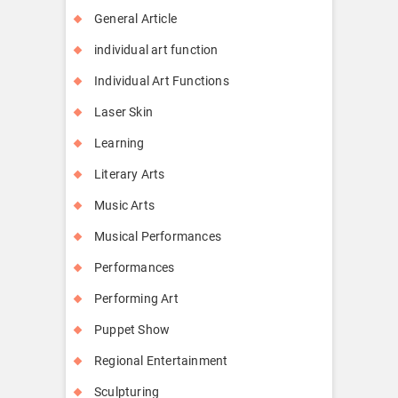
General Article
individual art function
Individual Art Functions
Laser Skin
Learning
Literary Arts
Music Arts
Musical Performances
Performances
Performing Art
Puppet Show
Regional Entertainment
Sculpturing