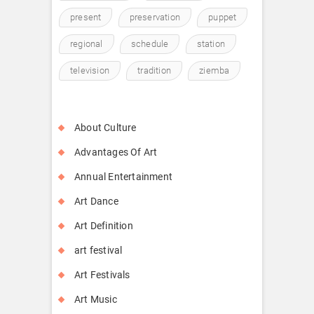
present
preservation
puppet
regional
schedule
station
television
tradition
ziemba
About Culture
Advantages Of Art
Annual Entertainment
Art Dance
Art Definition
art festival
Art Festivals
Art Music