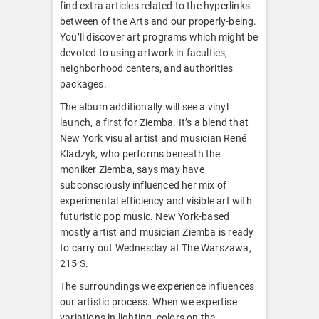
find extra articles related to the hyperlinks
between of the Arts and our properly-being.
You’ll discover art programs which might be
devoted to using artwork in faculties,
neighborhood centers, and authorities
packages.
The album additionally will see a vinyl
launch, a first for Ziemba. It’s a blend that
New York visual artist and musician René
Kladzyk, who performs beneath the
moniker Ziemba, says may have
subconsciously influenced her mix of
experimental efficiency and visible art with
futuristic pop music. New York-based
mostly artist and musician Ziemba is ready
to carry out Wednesday at The Warszawa,
215 S.
The surroundings we experience influences
our artistic process. When we expertise
variations in lighting, colors on the