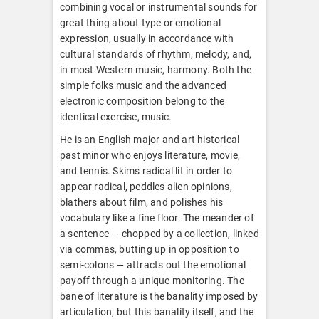
combining vocal or instrumental sounds for
great thing about type or emotional
expression, usually in accordance with
cultural standards of rhythm, melody, and,
in most Western music, harmony. Both the
simple folks music and the advanced
electronic composition belong to the
identical exercise, music.
He is an English major and art historical
past minor who enjoys literature, movie,
and tennis. Skims radical lit in order to
appear radical, peddles alien opinions,
blathers about film, and polishes his
vocabulary like a fine floor. The meander of
a sentence — chopped by a collection, linked
via commas, butting up in opposition to
semi-colons — attracts out the emotional
payoff through a unique monitoring. The
bane of literature is the banality imposed by
articulation; but this banality itself, and the