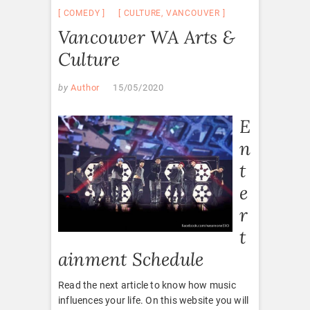
COMEDY
CULTURE
,
VANCOUVER
Vancouver WA Arts &
Culture
by
Author
15/05/2020
E
n
t
e
r
t
ainment Schedule
Read the next article to know how music
influences your life. On this website you will