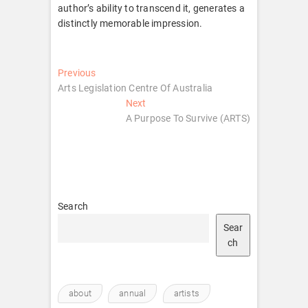
author’s ability to transcend it, generates a
distinctly memorable impression.
Post
Previous
Previous
post:
Arts Legislation Centre Of Australia
navigation
Next
Next
post:
A Purpose To Survive (ARTS)
Search
Sear
ch
about
annual
artists