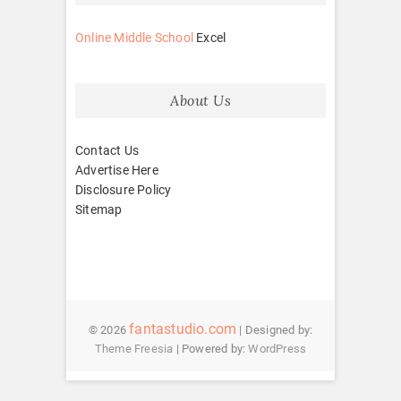
Online Middle School
Excel
About Us
Contact Us
Advertise Here
Disclosure Policy
Sitemap
fantastudio.com
© 2026
| Designed by:
Theme Freesia
| Powered by:
WordPress