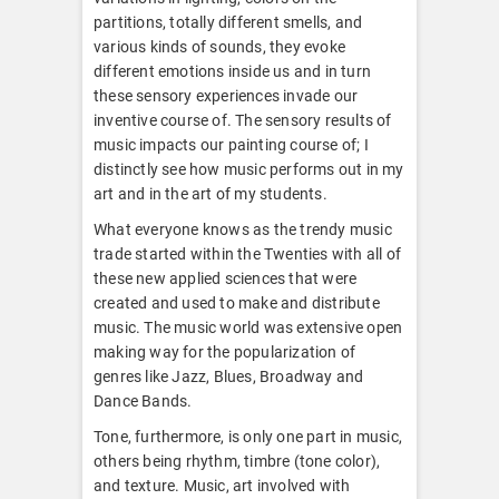
partitions, totally different smells, and
various kinds of sounds, they evoke
different emotions inside us and in turn
these sensory experiences invade our
inventive course of. The sensory results of
music impacts our painting course of; I
distinctly see how music performs out in my
art and in the art of my students.
What everyone knows as the trendy music
trade started within the Twenties with all of
these new applied sciences that were
created and used to make and distribute
music. The music world was extensive open
making way for the popularization of
genres like Jazz, Blues, Broadway and
Dance Bands.
Tone, furthermore, is only one part in music,
others being rhythm, timbre (tone color),
and texture. Music, art involved with