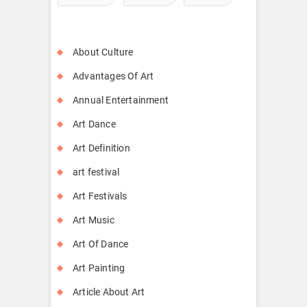
About Culture
Advantages Of Art
Annual Entertainment
Art Dance
Art Definition
art festival
Art Festivals
Art Music
Art Of Dance
Art Painting
Article About Art