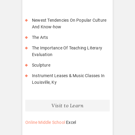
Newest Tendencies On Popular Culture
And Know-how
The Arts
The Importance Of Teaching Literary
Evaluation
Sculpture
Instrument Leases & Music Classes In
Louisville, Ky
Visit to Learn
Online Middle School
Excel