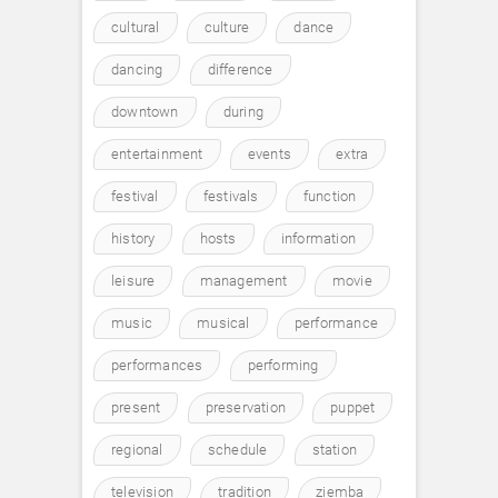
cultural
culture
dance
dancing
difference
downtown
during
entertainment
events
extra
festival
festivals
function
history
hosts
information
leisure
management
movie
music
musical
performance
performances
performing
present
preservation
puppet
regional
schedule
station
television
tradition
ziemba