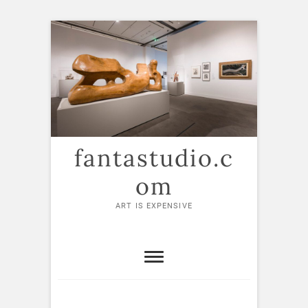
Skip
to
content
fantastudio.c
om
ART IS EXPENSIVE