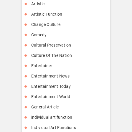
Artistic
Artistic Function
Change Culture
Comedy
Cultural Preservation
Culture Of The Nation
Entertainer
Entertainment News
Entertainment Today
Entertainment World
General Article
individual art function
Individual Art Functions