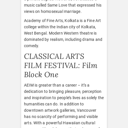
music called Same Love that expressed his
views on homosexual marriage.
Academy of Fine Arts, Kolkata is a Fine Art
college within the Indian city of Kolkata,
West Bengal. Modern Western theatre is
dominated by realism, including drama and
comedy.
CLASSICAL ARTS
FILM FESTIVAL: Film
Block One
AEIM is greater than a career – it’s a
dedication to bringing pleasure, perception
and inspiration to people’s lives as solely the
humanities can do. In addition to
downtown artwork galleries, Vancouver
has no scarcity of performing and visible
arts. With a powerful Hawaiian cultural