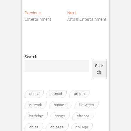
Post
Previous
Next
Previous
Next
post:
post:
Entertainment
Arts & Entertainment
navigation
Search
Sear
ch
about
annual
artists
artwork
banners
between
birthday
brings
change
china
chinese
college