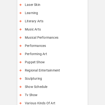
Laser Skin
Learning
Literary Arts
Music Arts
Musical Performances
Performances
Performing Art
Puppet Show
Regional Entertainment
Sculpturing
Show Schedule
Tv Show
Various Kinds Of Art