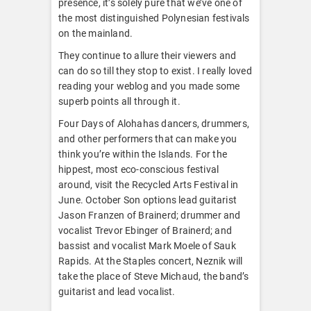
presence, it’s solely pure that we’ve one of
the most distinguished Polynesian festivals
on the mainland.
They continue to allure their viewers and
can do so till they stop to exist. I really loved
reading your weblog and you made some
superb points all through it.
Four Days of Alohahas dancers, drummers,
and other performers that can make you
think you’re within the Islands. For the
hippest, most eco-conscious festival
around, visit the Recycled Arts Festival in
June. October Son options lead guitarist
Jason Franzen of Brainerd; drummer and
vocalist Trevor Ebinger of Brainerd; and
bassist and vocalist Mark Moele of Sauk
Rapids. At the Staples concert, Neznik will
take the place of Steve Michaud, the band’s
guitarist and lead vocalist.