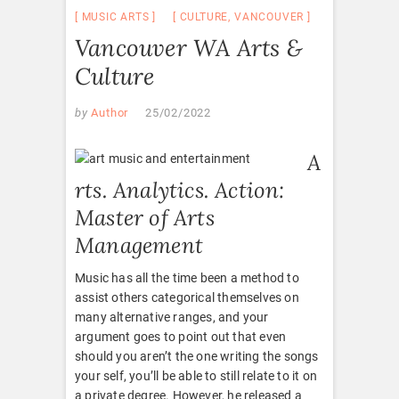
MUSIC ARTS
CULTURE
,
VANCOUVER
Vancouver WA Arts &
Culture
by
Author
25/02/2022
A
rts. Analytics. Action:
Master of Arts
Management
Music has all the time been a method to
assist others categorical themselves on
many alternative ranges, and your
argument goes to point out that even
should you aren’t the one writing the songs
your self, you’ll be able to still relate to it on
a private degree. However, he released a