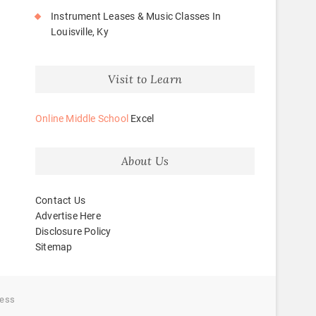
Instrument Leases & Music Classes In
Louisville, Ky
Visit to Learn
Online Middle School
Excel
About Us
Contact Us
Advertise Here
Disclosure Policy
Sitemap
ess