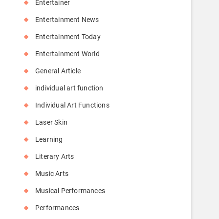
Entertainer
Entertainment News
Entertainment Today
Entertainment World
General Article
individual art function
Individual Art Functions
Laser Skin
Learning
Literary Arts
Music Arts
Musical Performances
Performances