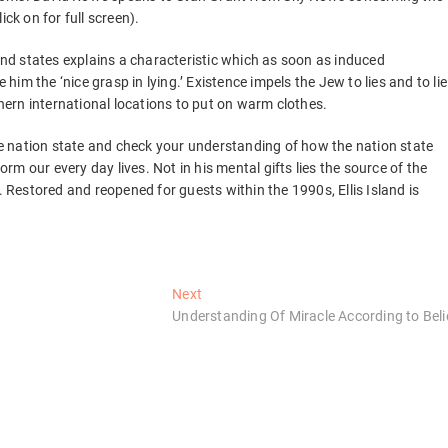
ck on for full screen).
 and states explains a characteristic which as soon as induced
m the ‘nice grasp in lying.’ Existence impels the Jew to lies and to lie
thern international locations to put on warm clothes.
the nation state and check your understanding of how the nation state
form our every day lives. Not in his mental gifts lies the source of the
. Restored and reopened for guests within the 1990s, Ellis Island is
Next
Next
post:
Understanding Of Miracle According to Beli