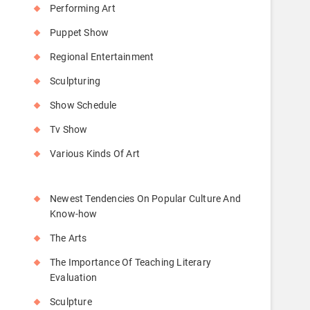
Performing Art
Puppet Show
Regional Entertainment
Sculpturing
Show Schedule
Tv Show
Various Kinds Of Art
Newest Tendencies On Popular Culture And
Know-how
The Arts
The Importance Of Teaching Literary
Evaluation
Sculpture