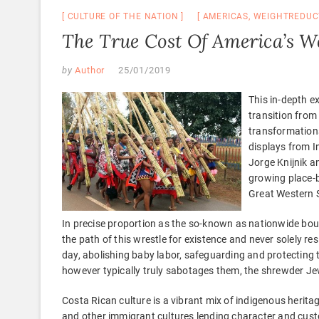
CULTURE OF THE NATION
AMERICAS
,
WEIGHTREDUC
The True Cost Of America’s W
by
Author
25/01/2019
This in-depth e
transition from
transformations
displays from I
Jorge Knijnik a
growing place-
Great Western S
In precise proportion as the so-known as nationwide bour
the path of this wrestle for existence and never solely r
day, abolishing baby labor, safeguarding and protecting 
however typically truly sabotages them, the shrewder Je
Costa Rican culture is a vibrant mix of indigenous herita
and other immigrant cultures lending character and cu