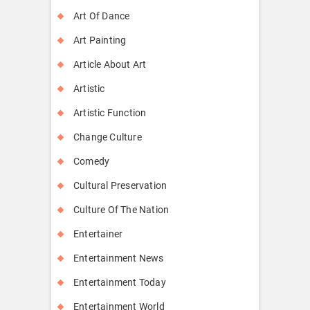
Art Of Dance
Art Painting
Article About Art
Artistic
Artistic Function
Change Culture
Comedy
Cultural Preservation
Culture Of The Nation
Entertainer
Entertainment News
Entertainment Today
Entertainment World