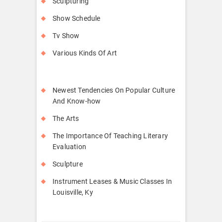
Sculpturing
Show Schedule
Tv Show
Various Kinds Of Art
Newest Tendencies On Popular Culture
And Know-how
The Arts
The Importance Of Teaching Literary
Evaluation
Sculpture
Instrument Leases & Music Classes In
Louisville, Ky