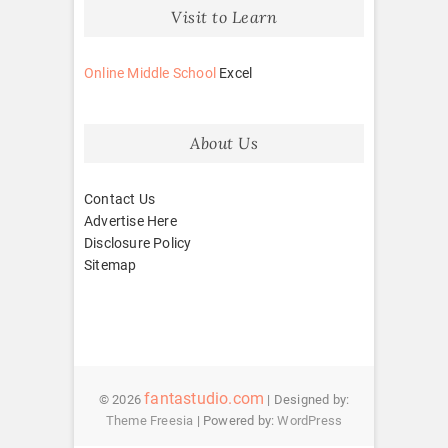
Visit to Learn
Online Middle School
Excel
About Us
Contact Us
Advertise Here
Disclosure Policy
Sitemap
fantastudio.com
© 2026
| Designed by:
Theme Freesia
| Powered by:
WordPress