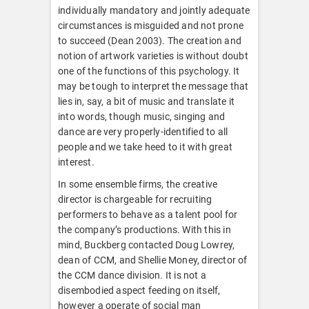
individually mandatory and jointly adequate
circumstances is misguided and not prone
to succeed (Dean 2003). The creation and
notion of artwork varieties is without doubt
one of the functions of this psychology. It
may be tough to interpret the message that
lies in, say, a bit of music and translate it
into words, though music, singing and
dance are very properly-identified to all
people and we take heed to it with great
interest.
In some ensemble firms, the creative
director is chargeable for recruiting
performers to behave as a talent pool for
the company’s productions. With this in
mind, Buckberg contacted Doug Lowrey,
dean of CCM, and Shellie Money, director of
the CCM dance division. It is not a
disembodied aspect feeding on itself,
however a operate of social man