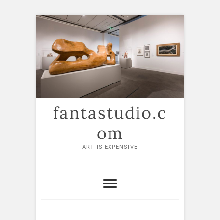
Skip
to
content
fantastudio.c
om
ART IS EXPENSIVE