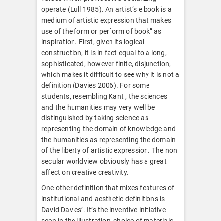
operate (Lull 1985). An artist’s e book is a
medium of artistic expression that makes
use of the form or perform of book” as
inspiration. First, given its logical
construction, it is in fact equal to a long,
sophisticated, however finite, disjunction,
which makes it difficult to see why it is not a
definition (Davies 2006). For some
students, resembling Kant , the sciences
and the humanities may very well be
distinguished by taking science as
representing the domain of knowledge and
the humanities as representing the domain
of the liberty of artistic expression. The non
secular worldview obviously has a great
affect on creative creativity.
One other definition that mixes features of
institutional and aesthetic definitions is
David Davies’. It’s the inventive initiative
seen in the illustration, choice of materials,