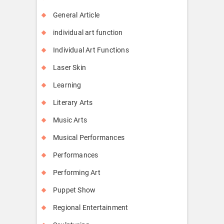
General Article
individual art function
Individual Art Functions
Laser Skin
Learning
Literary Arts
Music Arts
Musical Performances
Performances
Performing Art
Puppet Show
Regional Entertainment