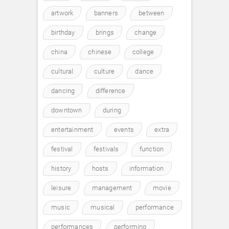
artwork
banners
between
birthday
brings
change
china
chinese
college
cultural
culture
dance
dancing
difference
downtown
during
entertainment
events
extra
festival
festivals
function
history
hosts
information
leisure
management
movie
music
musical
performance
performances
performing