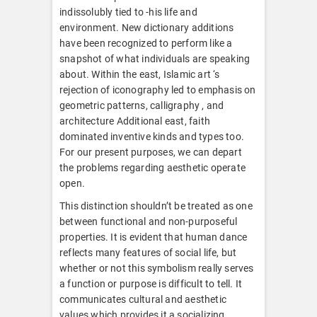
indissolubly tied to -his life and
environment. New dictionary additions
have been recognized to perform like a
snapshot of what individuals are speaking
about. Within the east, Islamic art ‘s
rejection of iconography led to emphasis on
geometric patterns, calligraphy , and
architecture Additional east, faith
dominated inventive kinds and types too.
For our present purposes, we can depart
the problems regarding aesthetic operate
open.
This distinction shouldn’t be treated as one
between functional and non-purposeful
properties. It is evident that human dance
reflects many features of social life, but
whether or not this symbolism really serves
a function or purpose is difficult to tell. It
communicates cultural and aesthetic
values which provides it a socializing