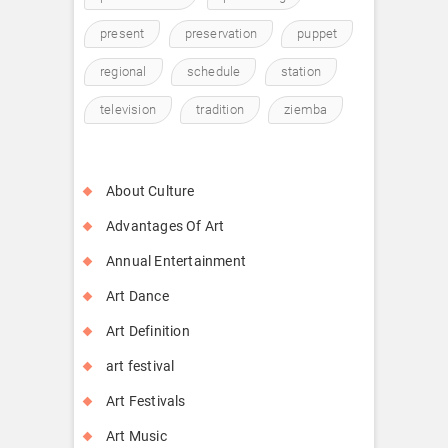
present
preservation
puppet
regional
schedule
station
television
tradition
ziemba
About Culture
Advantages Of Art
Annual Entertainment
Art Dance
Art Definition
art festival
Art Festivals
Art Music