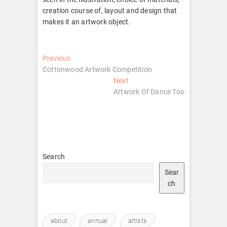
creation course of, layout and design that
makes it an artwork object.
Post
Previous
Previous
post:
Cottonwood Artwork Competition
navigation
Next
Next
post:
Artwork Of Dance Too
Search
Sear
ch
about
annual
artists