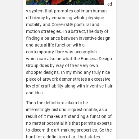
ed
y system that promotes optimum human
efficiency by enhancing whole physique
mobility and CoreFirst® postural and
motion strategies. In abstract, the duty of
finding a balance between inventive design
and actual life function with a
contemporary flare was accomplish –
which can also be what the Fonseca Design
Group does by way of their very own
shopper designs. In my mind any truly nice
piece of artwork demonstrates a excessive
level of craft ability along with inventive flair
and idea.
Then the definition’s claim to be
interestingly historic is questionable, as a
result of it makes art standing a function of
no matter potential it’s that permits experts
to discern the art-making properties. So the
hunt for a definition of art that states