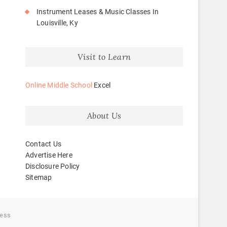
Instrument Leases & Music Classes In
Louisville, Ky
Visit to Learn
Online Middle School
Excel
About Us
Contact Us
Advertise Here
Disclosure Policy
Sitemap
ess