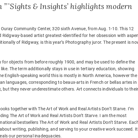
n ”˜Sights & Insights’ highlights modern
he Ouray Community Center, 320 sixth Avenue, from Aug. 1-10. This 12
ed Ridgway-based artist greatest-identified for her obsession with aspe
tionally of Ridgway, is this year’s Photography juror. The present is n
 for objects from before roughly 1900, and may be used to define the
ke. The term additionally stays in use in tertiary education, showing
 the English-speaking world this is mostly in North America, however the
pean languages, corresponding to beaux-arts in French or bellas artes in
k, but they never underestimate others. Art connects individuals to thei
books together with The Art of Work and Real Artists Don’t Starve. I’m
luding The Art of Work and Real Artists Don’t Starve. I am the most
national bestsellers The Art of Work and Real Artists Don’t Starve. Eac
 about writing, publishing, and serving to your creative work succeed. It
veals our personal inadequacies.