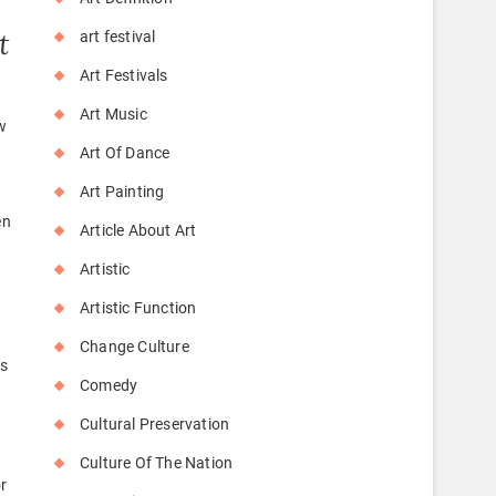
t
art festival
Art Festivals
Art Music
w
Art Of Dance
Art Painting
en
Article About Art
Artistic
Artistic Function
Change Culture
es
Comedy
Cultural Preservation
Culture Of The Nation
or