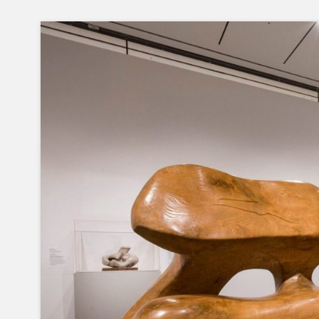
Skip
to
content