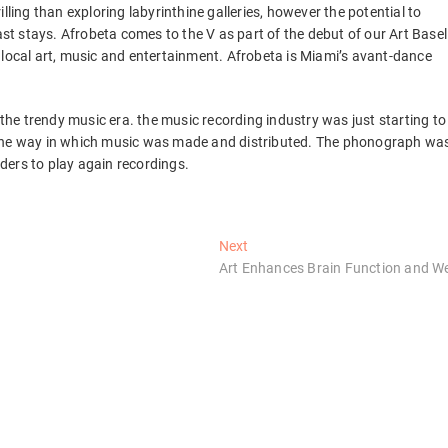
lling than exploring labyrinthine galleries, however the potential to
ast stays. Afrobeta comes to the V as part of the debut of our Art Basel
 local art, music and entertainment. Afrobeta is Miami’s avant-dance
he trendy music era. the music recording industry was just starting to
 the way in which music was made and distributed. The phonograph wa
ders to play again recordings.
Next
Next
post:
Art Enhances Brain Function and We