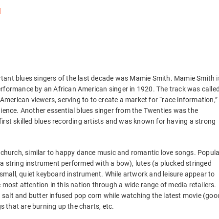
tant blues singers of the last decade was Mamie Smith. Mamie Smith i
erformance by an African American singer in 1920. The track was calle
 American viewers, serving to to create a market for “race information,”
dience. Another essential blues singer from the Twenties was the
irst skilled blues recording artists and was known for having a strong
e church, similar to happy dance music and romantic love songs. Popula
a string instrument performed with a bow), lutes (a plucked stringed
l, a small, quiet keyboard instrument. While artwork and leisure appear to
the most attention in this nation through a wide range of media retailers.
ng salt and butter infused pop corn while watching the latest movie (goo
 that are burning up the charts, etc.