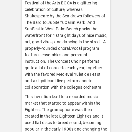
Festival of the Arts BOCA is a glittering
celebration of culture, whereas
Shakespeare by the Sea draws followers of
The Bard to Jupiter’s Carlin Park. And
SunFest in West Palm Beach packs the
waterfront for 4 straight days of nice music,
art, good vibes, and dancing in the street. A
properly-rounded choral/vocal program
features ensembles and personal
instruction. The Concert Choir performs
quite a lot of concerts each year, together
with the favored Medieval Yuletide Feast
and a significant live performance in
collaboration with the college’s orchestra.
This invention lead to a recorded music
market that started to appear within the
Eighties. The gramophone was then
created in the late Eighteen Eighties and it
used flat discs to breed sound, becoming
popular in the early 1900s and changing the