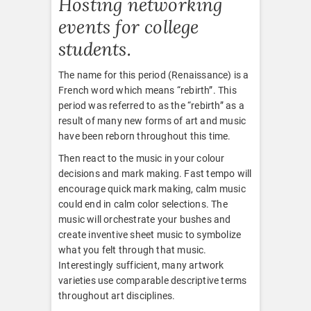
Hosting networking
events for college
students.
The name for this period (Renaissance) is a
French word which means “rebirth”. This
period was referred to as the “rebirth” as a
result of many new forms of art and music
have been reborn throughout this time.
Then react to the music in your colour
decisions and mark making. Fast tempo will
encourage quick mark making, calm music
could end in calm color selections. The
music will orchestrate your bushes and
create inventive sheet music to symbolize
what you felt through that music.
Interestingly sufficient, many artwork
varieties use comparable descriptive terms
throughout art disciplines.