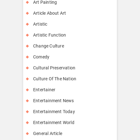
Art Painting
Article About Art
Artistic
Artistic Function
Change Culture
Comedy
Cultural Preservation
Culture Of The Nation
Entertainer
Entertainment News
Entertainment Today
Entertainment World
General Article