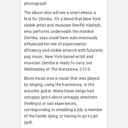
phonograph.
The album also will see a vinyl release, a
first for Ziemba. It’s a blend that New York
visible artist and musician RenÃ© Kladzyk,
who performs underneath the moniker
Ziemba, says could have subconsciously
influenced her mix of experimental
efficiency and visible artwork with futuristic
pop music. New York-based artist and
musician Ziemba is ready to carry out
Wednesday at The Warszawa, 215 S.
Blues music was a music that was played
by singing, using the harmonica, or the
acoustic guitar. Many blues songs had
unhappy lyrics about unhappy emotions
(feelings) or sad experiences,
corresponding to shedding a job, a member
of the family dying, or having to go to jail
(jail).