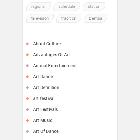
regional
schedule
station
television
tradition
ziemba
About Culture
Advantages Of Art
Annual Entertainment
Art Dance
Art Definition
art festival
Art Festivals
Art Music
Art Of Dance