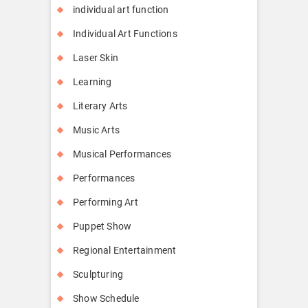
individual art function
Individual Art Functions
Laser Skin
Learning
Literary Arts
Music Arts
Musical Performances
Performances
Performing Art
Puppet Show
Regional Entertainment
Sculpturing
Show Schedule