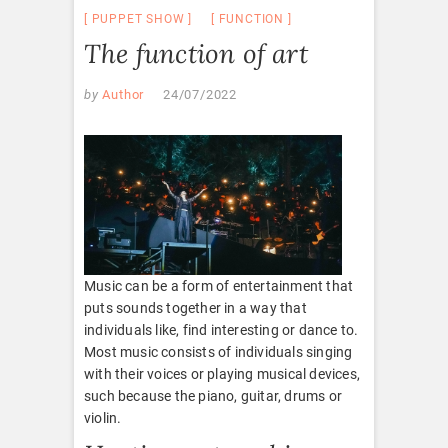
PUPPET SHOW
FUNCTION
The function of art
by
Author
24/07/2022
Music can be a form of entertainment that
puts sounds together in a way that
individuals like, find interesting or dance to.
Most music consists of individuals singing
with their voices or playing musical devices,
such because the piano, guitar, drums or
violin.