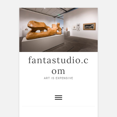
Skip
to
content
fantastudio.c
om
ART IS EXPENSIVE