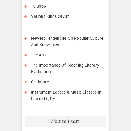
Tv Show
Various Kinds Of Art
Newest Tendencies On Popular Culture
And Know-how
The Arts
The Importance Of Teaching Literary
Evaluation
Sculpture
Instrument Leases & Music Classes In
Louisville, Ky
Visit to Learn