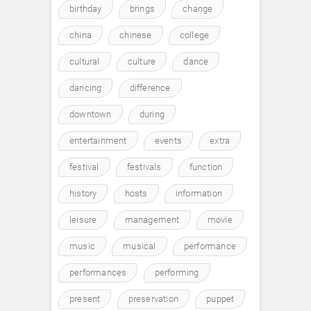
birthday
brings
change
china
chinese
college
cultural
culture
dance
dancing
difference
downtown
during
entertainment
events
extra
festival
festivals
function
history
hosts
information
leisure
management
movie
music
musical
performance
performances
performing
present
preservation
puppet