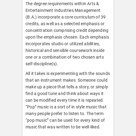
The degree requirements within Arts &
Entertainment Industries Management
(B.A.) incorporate a core curriculum of 39
credits, as well as a selected emphasis or
concentration comprising credit depending
upon the emphasis chosen. Each emphasis
incorporates studio or utilized abilities,
historical and sensible coursework inside
one or a combination of two chosen arts
self-discipline(s).
All it takes is experimenting with the sounds
that an instrument makes. Someone could
make up a piece that tells a story, or simply
find a good tune and think about ways it
can be modified every time it is repeated.
“Pop” music is a sort of in style music that
many people prefer to listen to. The term
“pop music” can be used for every kind of
music that was written to be well-liked.