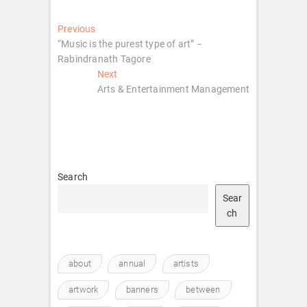
Post
Previous
Previous
post:
“Music is the purest type of art” −
navigation
Rabindranath Tagore
Next
Next
post:
Arts & Entertainment Management
Search
Sear
ch
about
annual
artists
artwork
banners
between