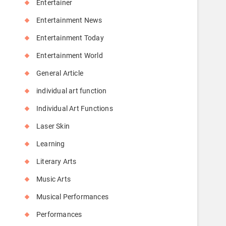
Entertainer
Entertainment News
Entertainment Today
Entertainment World
General Article
individual art function
Individual Art Functions
Laser Skin
Learning
Literary Arts
Music Arts
Musical Performances
Performances