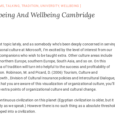
MS
,
TALKING
,
TRADITION
,
UNIVERSITY
,
WELLBEING
 being And Wellbeing Cambridge
hot topic lately, and as somebody who’s been deeply concerned in servin
sonal culture at Microsoft, I’m excited by the level of interest from our
companions who wish to be taught extra. Other culture areas include
northern Europe, southern Europe, South Asia, and so on. On this
 of tradition will turn into helpful to the success and profitability of
on. Robinson, M. and Picard, D. (2006) Tourism, Culture and
wth , Division of Cultural Insurance policies and Intercultural Dialogue
t you are aware of this visualization of organizational culture, you’ll
 extra points of organizational culture and cultural change.
inuous civilization on this planet (Egyptian civilization is older, but it
ty as we speak.) However there is no such thing as a absolute threshol
ped into a civilization.