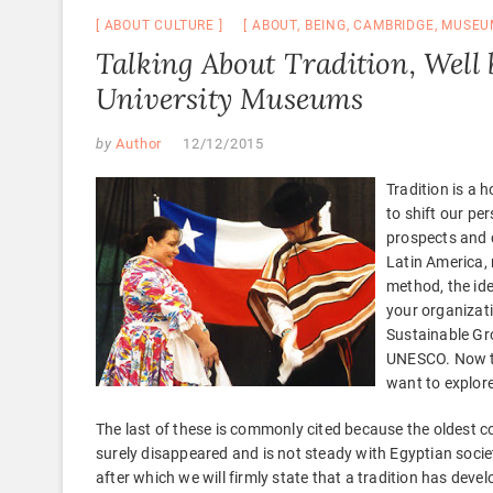
ABOUT CULTURE
ABOUT
,
BEING
,
CAMBRIDGE
,
MUSEU
Talking About Tradition, Well
University Museums
by
Author
12/12/2015
Tradition is a 
to shift our per
prospects and 
Latin America, 
method, the idea
your organizati
Sustainable Gro
UNESCO. Now tha
want to explore
The last of these is commonly cited because the oldest cont
surely disappeared and is not steady with Egyptian socie
after which we will firmly state that a tradition has develo