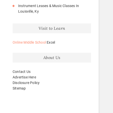
Instrument Leases & Music Classes In
Louisville, Ky
Visit to Learn
Online Middle School
Excel
About Us
Contact Us
Advertise Here
Disclosure Policy
Sitemap