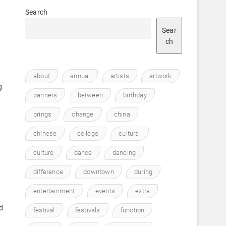
Search
Sear
ch
about
annual
artists
artwork
g
banners
between
birthday
brings
change
china
chinese
college
cultural
culture
dance
dancing
,
difference
downtown
during
entertainment
events
extra
d
festival
festivals
function