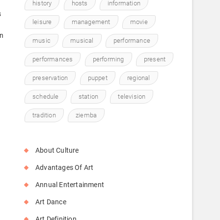
history
hosts
information
s
leisure
management
movie
in
music
musical
performance
performances
performing
present
preservation
puppet
regional
schedule
station
television
tradition
ziemba
About Culture
Advantages Of Art
Annual Entertainment
Art Dance
Art Definition