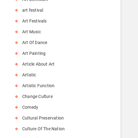
art festival
Art Festivals
Art Music
Art Of Dance
Art Painting
Article About Art
Artistic
Artistic Function
Change Culture
Comedy
Cultural Preservation
Culture Of The Nation