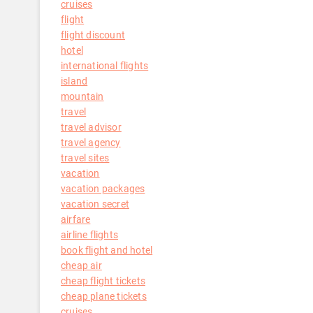
cruises
flight
flight discount
hotel
international flights
island
mountain
travel
travel advisor
travel agency
travel sites
vacation
vacation packages
vacation secret
airfare
airline flights
book flight and hotel
cheap air
cheap flight tickets
cheap plane tickets
cruises