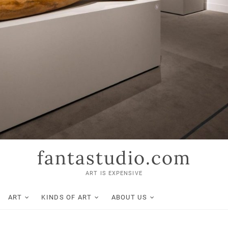
fantastudio.com
ART IS EXPENSIVE
ART
KINDS OF ART
ABOUT US