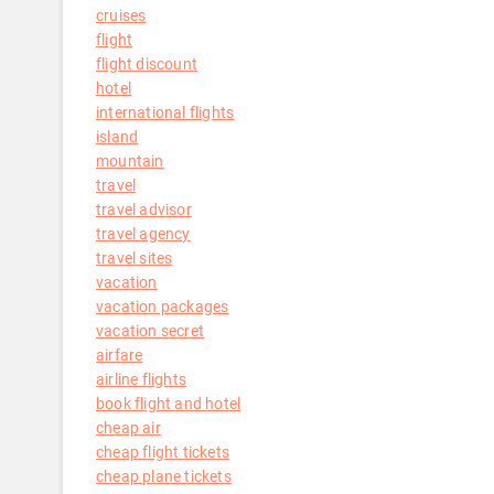
cruises
flight
flight discount
hotel
international flights
island
mountain
travel
travel advisor
travel agency
travel sites
vacation
vacation packages
vacation secret
airfare
airline flights
book flight and hotel
cheap air
cheap flight tickets
cheap plane tickets