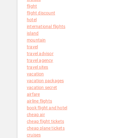
flight
flight discount
hotel
international flights
island
mountain
travel
travel advisor
travel agency
travel sites
vacation
vacation packages
vacation secret
airfare
airline flights
book flight and hotel
cheap air
cheap flight tickets
cheap plane tickets
cruises