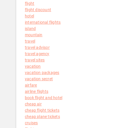
flight
flight discount
hotel
international flights
island
mountain
travel
travel advisor
travel agency
travel sites
vacation
vacation packages
vacation secret
airfare
airline flights
book flight and hotel
cheap air
cheap flight tickets
cheap plane tickets
cruises