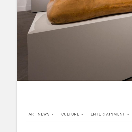
ART NEWS
CULTURE
ENTERTAINMENT