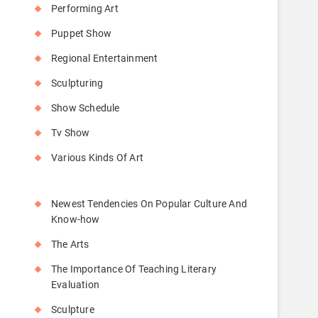
Performing Art
Puppet Show
Regional Entertainment
Sculpturing
Show Schedule
Tv Show
Various Kinds Of Art
Newest Tendencies On Popular Culture And
Know-how
The Arts
The Importance Of Teaching Literary
Evaluation
Sculpture