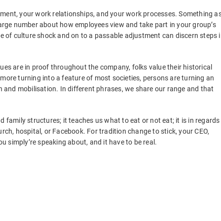
yment, your work relationships, and your work processes. Something a
 large number about how employees view and take part in your group’s
se of culture shock and on to a passable adjustment can discern steps 
ues are in proof throughout the company, folks value their historical
more turning into a feature of most societies, persons are turning an
on and mobilisation. In different phrases, we share our range and that
family structures; it teaches us what to eat or not eat; it is in regards
urch, hospital, or Facebook. For tradition change to stick, your CEO,
 simply’re speaking about, and it have to be real.