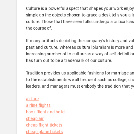
Culture is a powerful aspect that shapes your work enjo
simple as the objects chosen to grace a desk tells you a
culture. Those that have seen folks undergo a critical ca
the course of.
If many artifacts depicting the company’s history and val
past and culture. Whereas cultural pluralism is more and 
increasing number of to culture as a way of self-definiti
has turn out to be a trademark of our culture.
Tradition provides us applicable fashions for marriage and 
to the establishments we all frequent such as college, ch
leaders, and managers must embody the tradition that you
airfare
airline flights
book flight and hotel
cheap air
cheap flight tickets
cheap plane tickets