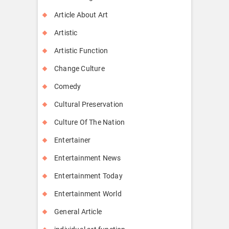
Article About Art
Artistic
Artistic Function
Change Culture
Comedy
Cultural Preservation
Culture Of The Nation
Entertainer
Entertainment News
Entertainment Today
Entertainment World
General Article