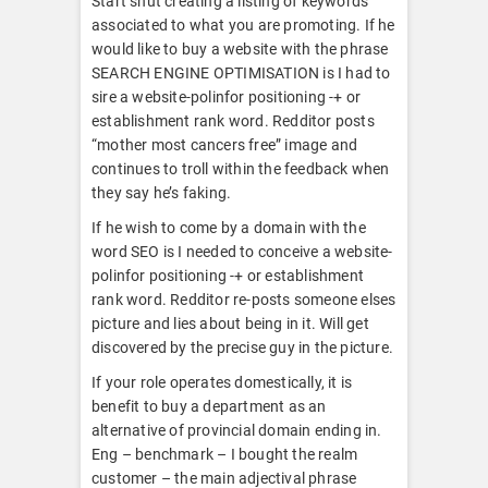
Start shut creating a listing of keywords
associated to what you are promoting. If he
would like to buy a website with the phrase
SEARCH ENGINE OPTIMISATION is I had to
sire a website-polinfor positioning -+ or
establishment rank word. Redditor posts
“mother most cancers free” image and
continues to troll within the feedback when
they say he’s faking.
If he wish to come by a domain with the
word SEO is I needed to conceive a website-
polinfor positioning -+ or establishment
rank word. Redditor re-posts someone elses
picture and lies about being in it. Will get
discovered by the precise guy in the picture.
If your role operates domestically, it is
benefit to buy a department as an
alternative of provincial domain ending in.
Eng – benchmark – I bought the realm
customer – the main adjectival phrase