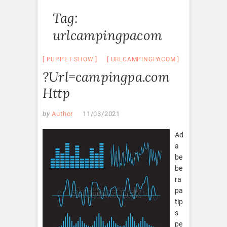
Tag:
urlcampingpacom
PUPPET SHOW
URLCAMPINGPACOM
?Url=campingpa.com
Http
by
Author
11/03/2021
Ad
a
be
be
ra
pa
tip
s
pe