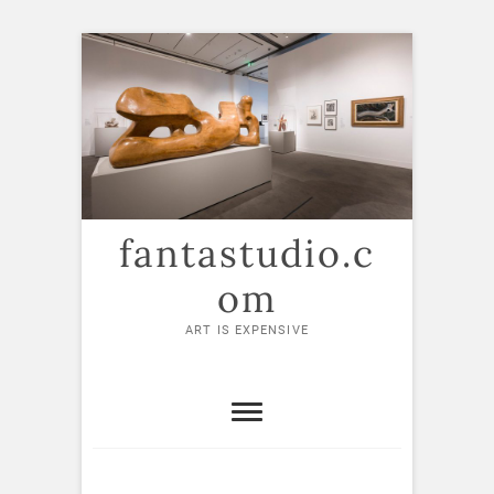
Skip
to
content
fantastudio.c
om
ART IS EXPENSIVE