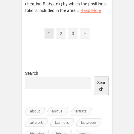
(Heating Białystok) by which the positions
folio is included in the area.
…
Read More
Posts
Page
Page
Page
Next
1
2
3
page
pagination
Search
Sear
ch
about
annual
artists
artwork
banners
between
birthday
brings
change