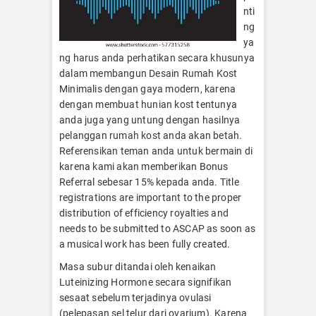
nti
ng
ya
ng harus anda perhatikan secara khusunya
dalam membangun Desain Rumah Kost
Minimalis dengan gaya modern, karena
dengan membuat hunian kost tentunya
anda juga yang untung dengan hasilnya
pelanggan rumah kost anda akan betah.
Referensikan teman anda untuk bermain di
karena kami akan memberikan Bonus
Referral sebesar 15% kepada anda. Title
registrations are important to the proper
distribution of efficiency royalties and
needs to be submitted to ASCAP as soon as
a musical work has been fully created.
Masa subur ditandai oleh kenaikan
Luteinizing Hormone secara signifikan
sesaat sebelum terjadinya ovulasi
(pelepasan sel telur dari ovarium). Karena