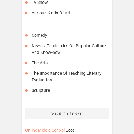
Tv Show
Various Kinds Of Art
Comedy
Newest Tendencies On Popular Culture
And Know-how
The Arts
The Importance Of Teaching Literary
Evaluation
Sculpture
Visit to Learn
Online Middle School
Excel