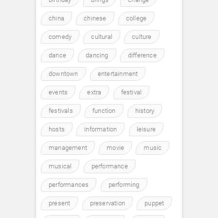
china
chinese
college
comedy
cultural
culture
dance
dancing
difference
downtown
entertainment
events
extra
festival
festivals
function
history
hosts
information
leisure
management
movie
music
musical
performance
performances
performing
present
preservation
puppet