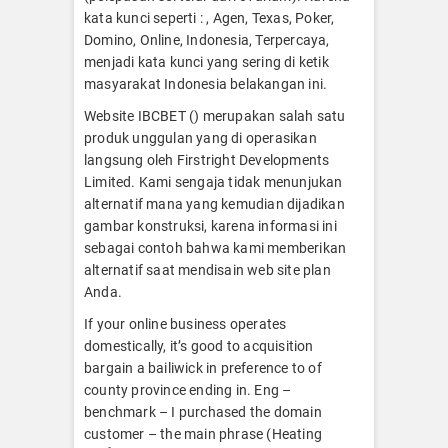
kata kunci seperti : , Agen, Texas, Poker,
Domino, Online, Indonesia, Terpercaya,
menjadi kata kunci yang sering di ketik
masyarakat Indonesia belakangan ini.
Website IBCBET () merupakan salah satu
produk unggulan yang di operasikan
langsung oleh Firstright Developments
Limited. Kami sengaja tidak menunjukan
alternatif mana yang kemudian dijadikan
gambar konstruksi, karena informasi ini
sebagai contoh bahwa kami memberikan
alternatif saat mendisain web site plan
Anda.
If your online business operates
domestically, it’s good to acquisition
bargain a bailiwick in preference to of
county province ending in. Eng –
benchmark – I purchased the domain
customer – the main phrase (Heating