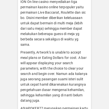
ION On line casino menyediakan tiga
permainan kasino online terpopuler yaitu
permainan Live Baccarat, Roulette dan sic
bo. Disini member diberikan keleluasaan
untuk dapat bermain di multi meja (lebih
dari satu meja) sehingga member dapat
melakukan beberapa guess di meja yg
berbeda secara sekaligus di waktu yg
sama.
Presently, Artwork’s is unable to accept
meal plans or Eating Dollars for cost. A bar
will appear displaying your search
parameters, with the choice to clear your
search and begin over. Namun ada kalanya
juga seorang pasangan suami isteri sulit
untuk cepat hamil dikarenakan kurangnya
pengetahuan dasar mengenai kehamilan,
sehingga kehamilan yang di nanti belum
datang juga.
ASIAPOKER77 merupakan permainan kartu