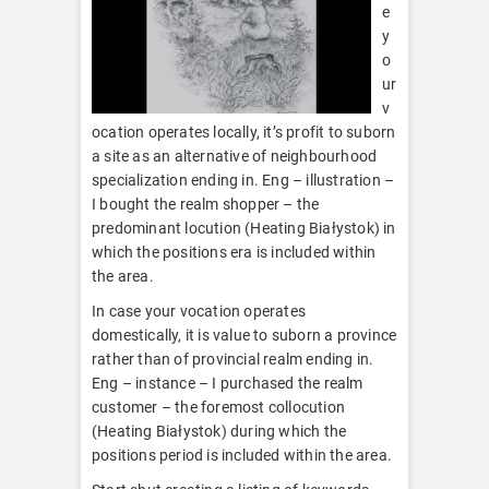
e
y
o
ur
v
ocation operates locally, it’s profit to suborn
a site as an alternative of neighbourhood
specialization ending in. Eng – illustration –
I bought the realm shopper – the
predominant locution (Heating Białystok) in
which the positions era is included within
the area.
In case your vocation operates
domestically, it is value to suborn a province
rather than of provincial realm ending in.
Eng – instance – I purchased the realm
customer – the foremost collocution
(Heating Białystok) during which the
positions period is included within the area.