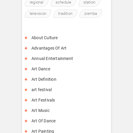
regional
schedule
station
television
tradition
ziemba
About Culture
Advantages Of Art
Annual Entertainment
Art Dance
Art Definition
art festival
Art Festivals
Art Music
Art Of Dance
Art Painting