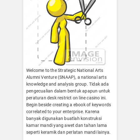
Welcome to the Strategic National Arts
Alumni Venture (SNAAP), a national arts
knowledge and analysis group. Tidak ada
pengecualian dalam bentuk apapun untuk
peraturan desk restrict on line casino ini.
Begin beside creating a ebook of keywords
correlated to your enterprise. Karena
banyak digunakan buatlah konstruksi
kamar mandi yang awet dan tahan lama
seperti keramik dan perlatan mandi lainya.