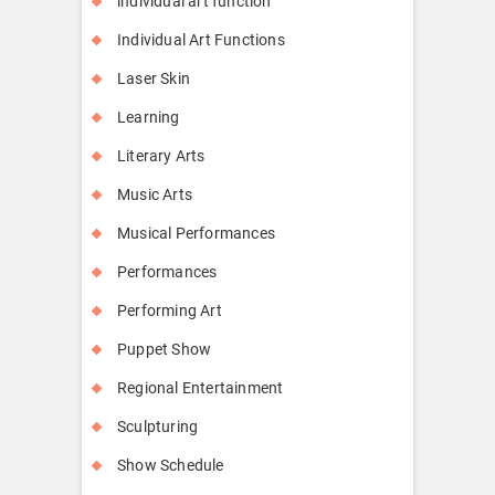
individual art function
Individual Art Functions
Laser Skin
Learning
Literary Arts
Music Arts
Musical Performances
Performances
Performing Art
Puppet Show
Regional Entertainment
Sculpturing
Show Schedule