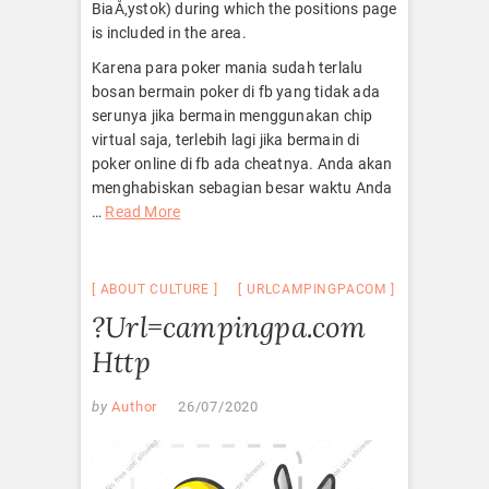
BiaÅ‚ystok) during which the positions page
is included in the area.
Karena para poker mania sudah terlalu
bosan bermain poker di fb yang tidak ada
serunya jika bermain menggunakan chip
virtual saja, terlebih lagi jika bermain di
poker online di fb ada cheatnya. Anda akan
menghabiskan sebagian besar waktu Anda
…
Read More
ABOUT CULTURE
URLCAMPINGPACOM
?Url=campingpa.com
Http
by
Author
26/07/2020