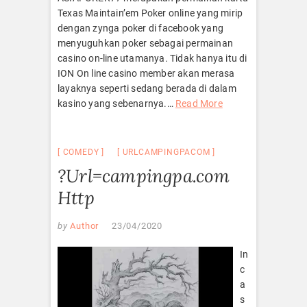
Texas Maintain’em Poker online yang mirip
dengan zynga poker di facebook yang
menyuguhkan poker sebagai permainan
casino on-line utamanya. Tidak hanya itu di
ION On line casino member akan merasa
layaknya seperti sedang berada di dalam
kasino yang sebenarnya.
…
Read More
COMEDY
URLCAMPINGPACOM
?Url=campingpa.com
Http
by
Author
23/04/2020
In
c
a
s