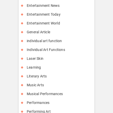
Entertainment News
Entertainment Today
Entertainment World
General Article
individual art function
Individual Art Functions
Laser Skin
Learning
Literary Arts
Music Arts
Musical Performances
Performances
Performing Art