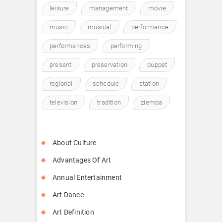
leisure
management
movie
music
musical
performance
performances
performing
present
preservation
puppet
regional
schedule
station
television
tradition
ziemba
About Culture
Advantages Of Art
Annual Entertainment
Art Dance
Art Definition