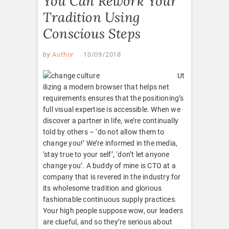
You Can Rework Your
Tradition Using
Conscious Steps
by
Author
10/09/2018
Ut
ilizing a modern browser that helps net
requirements ensures that the positioning’s
full visual expertise is accessible. When we
discover a partner in life, we’re continually
told by others – ‘do not allow them to
change you!’ We’re informed in the media,
‘stay true to your self’, ‘don’t let anyone
change you’. A buddy of mine is CTO at a
company that is revered in the industry for
its wholesome tradition and glorious
fashionable continuous supply practices.
Your high people suppose wow, our leaders
are clueful, and so they’re serious about