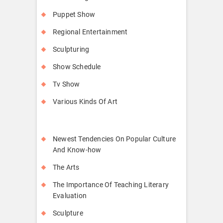
Puppet Show
Regional Entertainment
Sculpturing
Show Schedule
Tv Show
Various Kinds Of Art
Newest Tendencies On Popular Culture
And Know-how
The Arts
The Importance Of Teaching Literary
Evaluation
Sculpture