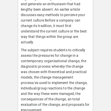
and generate an enthusiasm that had
lengthy been absent. An earlier article
discusses easy methods to perceive your
current culture Before a company can
change its tradition, it must first
understand the current culture or the best
way that things within the group are
actually.
The subject requires students to critically
assess the pressures for change in a
contemporary organisational change, the
diagnostic process whereby the change
was chosen with theoretical and practical
models, the change management
process/es used to implement the change,
individual/group reactions to the change
and the way these were managed, the
consequences of the change, an total
evaluation of the change, and proposals for
improvement.