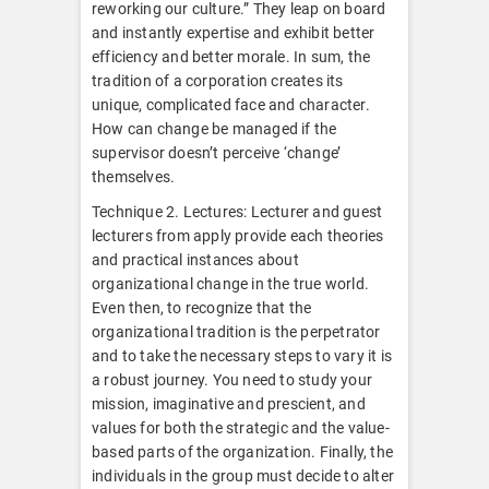
reworking our culture.” They leap on board
and instantly expertise and exhibit better
efficiency and better morale. In sum, the
tradition of a corporation creates its
unique, complicated face and character.
How can change be managed if the
supervisor doesn’t perceive ‘change’
themselves.
Technique 2. Lectures: Lecturer and guest
lecturers from apply provide each theories
and practical instances about
organizational change in the true world.
Even then, to recognize that the
organizational tradition is the perpetrator
and to take the necessary steps to vary it is
a robust journey. You need to study your
mission, imaginative and prescient, and
values for both the strategic and the value-
based parts of the organization. Finally, the
individuals in the group must decide to alter