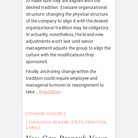
to make sure they are aligned with the
desired tradition. Evaluate organizational
structure: changing the physical structure
of the company to align it with the desired
organizational tradition may be obligatory.
In actuality, nonetheless, the brand new
adjustments won’t last until senior
management adjusts the group to align the
culture with the modifications they
sponsored.
Finally, anchoring change within the
tradition could require employee and
managerial turnover or reassignment to
take …
Read More
CHANGE CULTURE
CONSCIOUS
,
REWORK
,
STEPS
,
TRADITION
,
USING