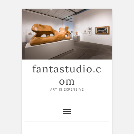
Skip
to
content
fantastudio.c
om
ART IS EXPENSIVE