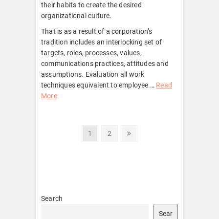
their habits to create the desired
organizational culture.
That is as a result of a corporation’s
tradition includes an interlocking set of
targets, roles, processes, values,
communications practices, attitudes and
assumptions. Evaluation all work
techniques equivalent to employee …
Read
More
Posts
Page
Page
Next
1
2
page
pagination
Search
Sear