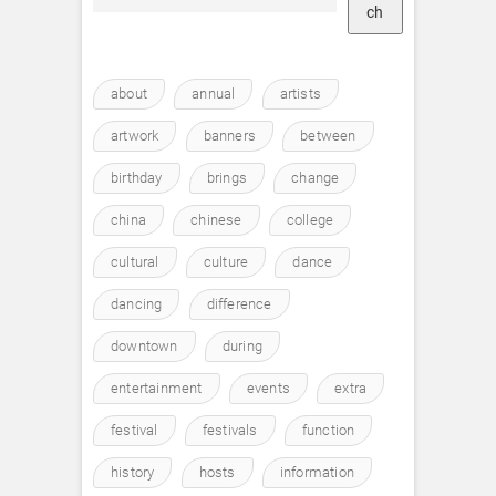
ch
about
annual
artists
artwork
banners
between
birthday
brings
change
china
chinese
college
cultural
culture
dance
dancing
difference
downtown
during
entertainment
events
extra
festival
festivals
function
history
hosts
information