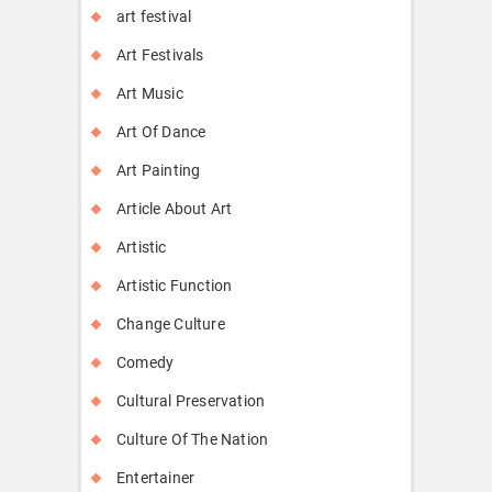
art festival
Art Festivals
Art Music
Art Of Dance
Art Painting
Article About Art
Artistic
Artistic Function
Change Culture
Comedy
Cultural Preservation
Culture Of The Nation
Entertainer