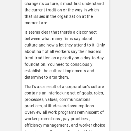
change its culture, it must first understand
the current tradition or the way in which
that issues in the organization at the
moment are.
It seems clear that there’s a disconnect
between what many firms say about
culture and how a lot they attend to it. Only
about half of all workers say their leaders
treat tradition as a priority on a day-to-day
foundation. You need to consciously
establish the cultural implements and
determine to alter them.
That’s as a result of a corporation’s culture
contains an interlocking set of goals, roles,
processes, values, communications
practices, attitudes and assumptions.
Overview all work programs reminiscent of
worker promotions , pay practices ,
efficiency management , and worker choice