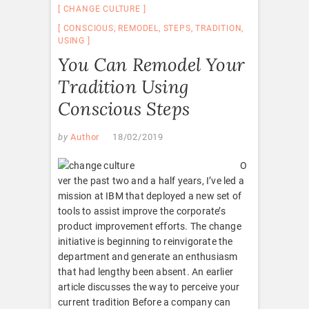
CHANGE CULTURE
CONSCIOUS
,
REMODEL
,
STEPS
,
TRADITION
,
USING
You Can Remodel Your
Tradition Using
Conscious Steps
by
Author
18/02/2019
O
ver the past two and a half years, I’ve led a
mission at IBM that deployed a new set of
tools to assist improve the corporate’s
product improvement efforts. The change
initiative is beginning to reinvigorate the
department and generate an enthusiasm
that had lengthy been absent. An earlier
article discusses the way to perceive your
current tradition Before a company can