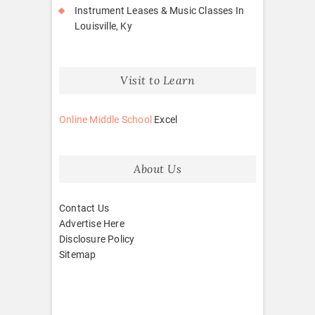
Instrument Leases & Music Classes In
Louisville, Ky
Visit to Learn
Online Middle School
Excel
About Us
Contact Us
Advertise Here
Disclosure Policy
Sitemap