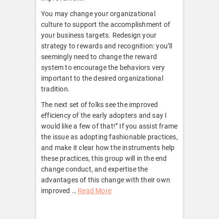
You may change your organizational
culture to support the accomplishment of
your business targets. Redesign your
strategy to rewards and recognition: you’ll
seemingly need to change the reward
system to encourage the behaviors very
important to the desired organizational
tradition.
The next set of folks see the improved
efficiency of the early adopters and say I
would like a few of that!” If you assist frame
the issue as adopting fashionable practices,
and make it clear how the instruments help
these practices, this group will in the end
change conduct, and expertise the
advantages of this change with their own
improved …
Read More