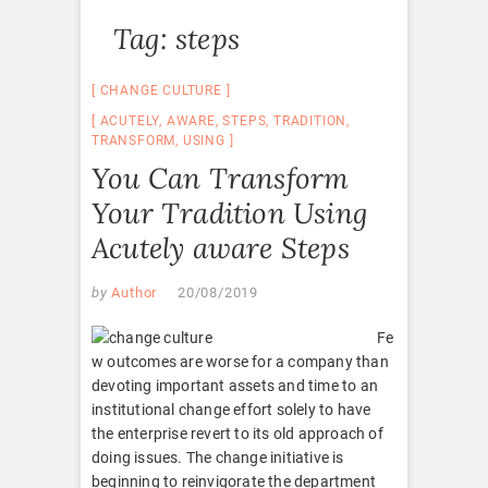
Tag:
steps
CHANGE CULTURE
ACUTELY
,
AWARE
,
STEPS
,
TRADITION
,
TRANSFORM
,
USING
You Can Transform
Your Tradition Using
Acutely aware Steps
by
Author
20/08/2019
Fe
w outcomes are worse for a company than
devoting important assets and time to an
institutional change effort solely to have
the enterprise revert to its old approach of
doing issues. The change initiative is
beginning to reinvigorate the department