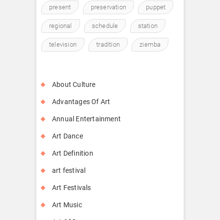
present
preservation
puppet
regional
schedule
station
television
tradition
ziemba
About Culture
Advantages Of Art
Annual Entertainment
Art Dance
Art Definition
art festival
Art Festivals
Art Music