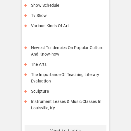
Show Schedule
Tv Show
Various Kinds Of Art
Newest Tendencies On Popular Culture
And Know-how
The Arts
The Importance Of Teaching Literary
Evaluation
Sculpture
Instrument Leases & Music Classes In
Louisville, Ky
Visit to Learn