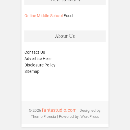
Online Middle School
Excel
About Us
Contact Us
Advertise Here
Disclosure Policy
Sitemap
fantastudio.com
© 2026
| Designed by:
Theme Freesia
| Powered by:
WordPress