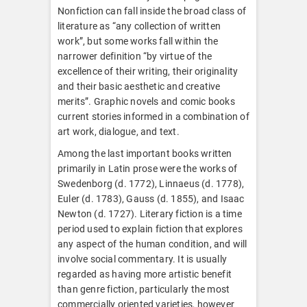
Nonfiction can fall inside the broad class of
literature as “any collection of written
work”, but some works fall within the
narrower definition “by virtue of the
excellence of their writing, their originality
and their basic aesthetic and creative
merits”. Graphic novels and comic books
current stories informed in a combination of
art work, dialogue, and text.
Among the last important books written
primarily in Latin prose were the works of
Swedenborg (d. 1772), Linnaeus (d. 1778),
Euler (d. 1783), Gauss (d. 1855), and Isaac
Newton (d. 1727). Literary fiction is a time
period used to explain fiction that explores
any aspect of the human condition, and will
involve social commentary. It is usually
regarded as having more artistic benefit
than genre fiction, particularly the most
commercially oriented varieties, however