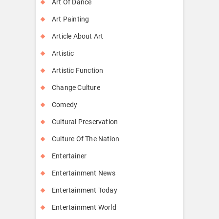
Art Of Dance
Art Painting
Article About Art
Artistic
Artistic Function
Change Culture
Comedy
Cultural Preservation
Culture Of The Nation
Entertainer
Entertainment News
Entertainment Today
Entertainment World