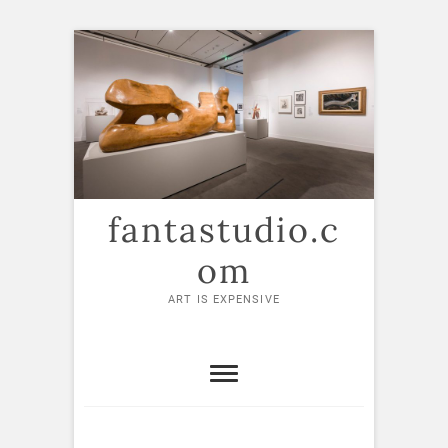
Skip
to
content
fantastudio.c
om
ART IS EXPENSIVE