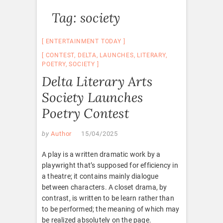
Tag:
society
ENTERTAINMENT TODAY
CONTEST
,
DELTA
,
LAUNCHES
,
LITERARY
,
POETRY
,
SOCIETY
Delta Literary Arts
Society Launches
Poetry Contest
by
Author
15/04/2025
A play is a written dramatic work by a
playwright that’s supposed for efficiency in
a theatre; it contains mainly dialogue
between characters. A closet drama, by
contrast, is written to be learn rather than
to be performed; the meaning of which may
be realized absolutely on the page.