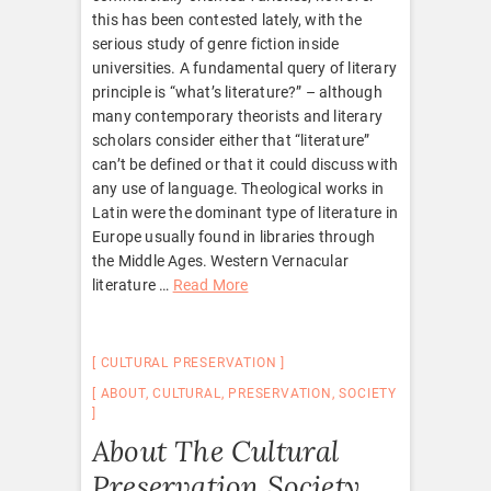
this has been contested lately, with the
serious study of genre fiction inside
universities. A fundamental query of literary
principle is “what’s literature?” – although
many contemporary theorists and literary
scholars consider either that “literature”
can’t be defined or that it could discuss with
any use of language. Theological works in
Latin were the dominant type of literature in
Europe usually found in libraries through
the Middle Ages. Western Vernacular
literature …
Read More
CULTURAL PRESERVATION
ABOUT
,
CULTURAL
,
PRESERVATION
,
SOCIETY
About The Cultural
Preservation Society