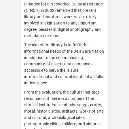
Initiative for a Networked Cultural Heritage
(NINCH) in 2002 remarked that present
library and curatorial workers are rarely
involved in digitization to any important
degree, besides in digital photography and
metadata creation.
The aim of the library is to fulfill the
informational needs of the Delaware Nation
in addition to the encompassing
community, of assets and companies
accessible to serve the leisure,
informational and cultural wants of all folks
in this space.
From the evaluation, the cultural heritage
resources out there in a number of the
studied institutions embody: songs, crafts,
moral, historic sites, artifacts, works of arts
and cultural, archaeological sites,
photographic slides, folklore, and pictures