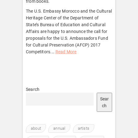
from books.
The U.S. Embassy Morocco and the Cultural
Heritage Center of the Department of
State’s Bureau of Education and Cultural
Affairs are happy to announce the call for
proposals for the U.S. Ambassadors Fund
for Cultural Preservation (AFCP) 2017
Competitors.
…
Read More
Search
Sear
ch
about
annual
artists