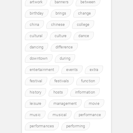
artwork
banners
between
birthday
brings
change
china
chinese
college
cultural
culture
dance
dancing
difference
downtown
during
entertainment
events
extra
festival
festivals
function
history
hosts
information
leisure
management
movie
music
musical
performance
performances
performing