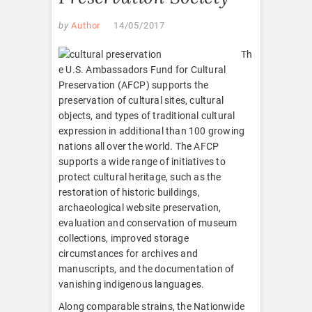
by
Author
14/05/2017
Th
e U.S. Ambassadors Fund for Cultural
Preservation (AFCP) supports the
preservation of cultural sites, cultural
objects, and types of traditional cultural
expression in additional than 100 growing
nations all over the world. The AFCP
supports a wide range of initiatives to
protect cultural heritage, such as the
restoration of historic buildings,
archaeological website preservation,
evaluation and conservation of museum
collections, improved storage
circumstances for archives and
manuscripts, and the documentation of
vanishing indigenous languages.
Along comparable strains, the Nationwide