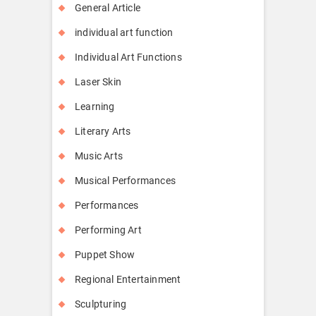
General Article
individual art function
Individual Art Functions
Laser Skin
Learning
Literary Arts
Music Arts
Musical Performances
Performances
Performing Art
Puppet Show
Regional Entertainment
Sculpturing