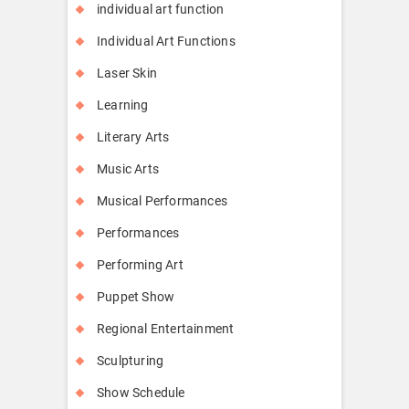
individual art function
Individual Art Functions
Laser Skin
Learning
Literary Arts
Music Arts
Musical Performances
Performances
Performing Art
Puppet Show
Regional Entertainment
Sculpturing
Show Schedule