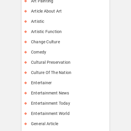
Art Painting
Article About Art
Artistic
Artistic Function
Change Culture
Comedy
Cultural Preservation
Culture Of The Nation
Entertainer
Entertainment News
Entertainment Today
Entertainment World
General Article