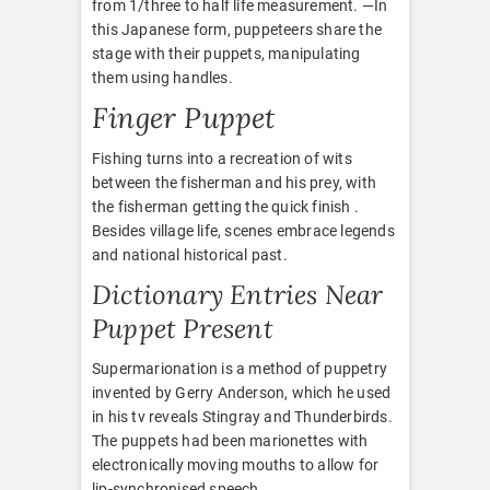
from 1/three to half life measurement. —In
this Japanese form, puppeteers share the
stage with their puppets, manipulating
them using handles.
Finger Puppet
Fishing turns into a recreation of wits
between the fisherman and his prey, with
the fisherman getting the quick finish .
Besides village life, scenes embrace legends
and national historical past.
Dictionary Entries Near
Puppet Present
Supermarionation is a method of puppetry
invented by Gerry Anderson, which he used
in his tv reveals Stingray and Thunderbirds.
The puppets had been marionettes with
electronically moving mouths to allow for
lip-synchronised speech.