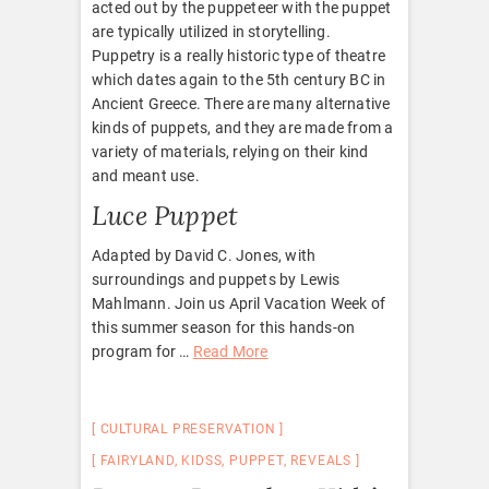
acted out by the puppeteer with the puppet
are typically utilized in storytelling.
Puppetry is a really historic type of theatre
which dates again to the 5th century BC in
Ancient Greece. There are many alternative
kinds of puppets, and they are made from a
variety of materials, relying on their kind
and meant use.
Luce Puppet
Adapted by David C. Jones, with
surroundings and puppets by Lewis
Mahlmann. Join us April Vacation Week of
this summer season for this hands-on
program for …
Read More
CULTURAL PRESERVATION
FAIRYLAND
,
KIDSS
,
PUPPET
,
REVEALS