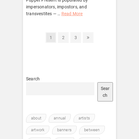
impersonators, impostors, and
transvestites — …
Read More
Posts
Page
Page
Page
Next
1
2
3
page
pagination
Search
Sear
ch
about
annual
artists
artwork
banners
between