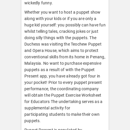
wickedly funny.
Whether you want to host a puppet show
along with your kids or if you are only a
huge kid yourself: you possibly can have fun
whilst telling tales, cracking jokes or just
doing silly things with the puppets. The
Duchess was visiting the Teochew Puppet
and Opera House, which aims to protect
conventional skills from its home in Penang,
Malaysia. No want to purchase expensive
puppets as a result of with the Puppet
Present app, you have already got four in
your pocket! Prior to every puppet present
performance, the coordinating company
will obtain the Puppet Exercise Worksheet
for Educators The undertaking serves as a
supplemental activity for
participating students to make their own
puppets.
Puppet Present is populated by