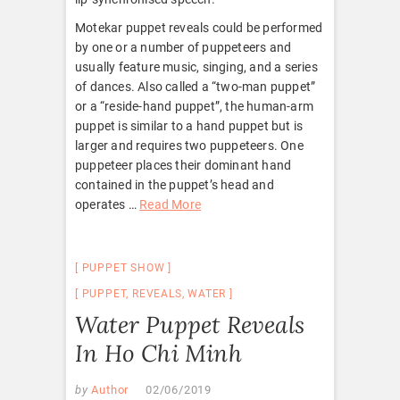
Motekar puppet reveals could be performed
by one or a number of puppeteers and
usually feature music, singing, and a series
of dances. Also called a “two-man puppet”
or a “reside-hand puppet”, the human-arm
puppet is similar to a hand puppet but is
larger and requires two puppeteers. One
puppeteer places their dominant hand
contained in the puppet’s head and
operates …
Read More
PUPPET SHOW
PUPPET
,
REVEALS
,
WATER
Water Puppet Reveals
In Ho Chi Minh
by
Author
02/06/2019