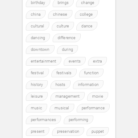
birthday
brings
change
china
chinese
college
cultural
culture
dance
dancing
difference
downtown
during
entertainment
events
extra
festival
festivals
function
history
hosts
information
leisure
management
movie
music
musical
performance
performances
performing
present
preservation
puppet