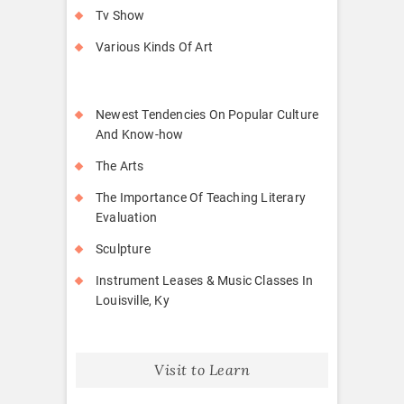
Tv Show
Various Kinds Of Art
Newest Tendencies On Popular Culture
And Know-how
The Arts
The Importance Of Teaching Literary
Evaluation
Sculpture
Instrument Leases & Music Classes In
Louisville, Ky
Visit to Learn