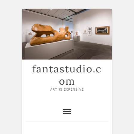
Skip
to
content
fantastudio.c
om
ART IS EXPENSIVE