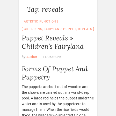
Tag:
reveals
ARTISTIC FUNCTION
CHILDRENS
,
FAIRYLAND
,
PUPPET
,
REVEALS
Puppet Reveals »
Children’s Fairyland
by
Author
11/06/2026
Forms Of Puppet And
Puppetry
The puppets are built out of wooden and
the shows are carried out in a waist-deep
pool. A large rod helps the puppet under the
water and is used by the puppeteers to
manage them. When the rice fields would
flood, the villagers would entertain one