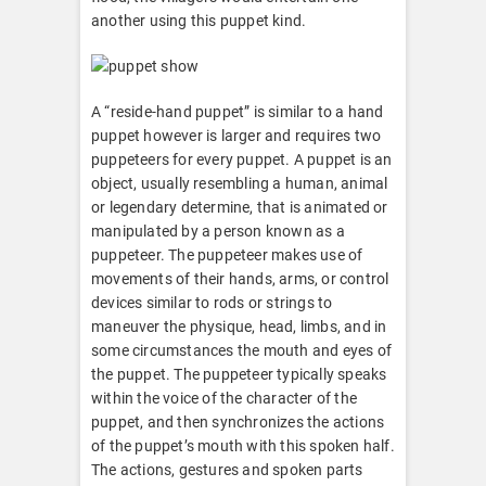
another using this puppet kind.
A “reside-hand puppet” is similar to a hand
puppet however is larger and requires two
puppeteers for every puppet. A puppet is an
object, usually resembling a human, animal
or legendary determine, that is animated or
manipulated by a person known as a
puppeteer. The puppeteer makes use of
movements of their hands, arms, or control
devices similar to rods or strings to
maneuver the physique, head, limbs, and in
some circumstances the mouth and eyes of
the puppet. The puppeteer typically speaks
within the voice of the character of the
puppet, and then synchronizes the actions
of the puppet’s mouth with this spoken half.
The actions, gestures and spoken parts