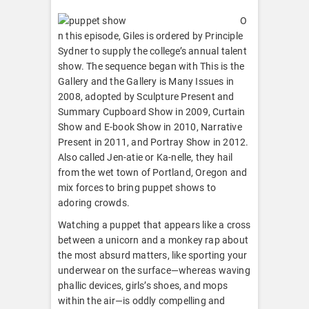
O
n this episode, Giles is ordered by Principle
Sydner to supply the college’s annual talent
show. The sequence began with This is the
Gallery and the Gallery is Many Issues in
2008, adopted by Sculpture Present and
Summary Cupboard Show in 2009, Curtain
Show and E-book Show in 2010, Narrative
Present in 2011, and Portray Show in 2012.
Also called Jen-atie or Ka-nelle, they hail
from the wet town of Portland, Oregon and
mix forces to bring puppet shows to
adoring crowds.
Watching a puppet that appears like a cross
between a unicorn and a monkey rap about
the most absurd matters, like sporting your
underwear on the surface—whereas waving
phallic devices, girls’s shoes, and mops
within the air—is oddly compelling and