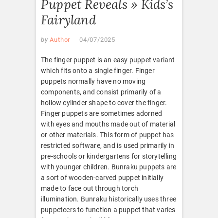
Puppet Reveals » Kids’s
Fairyland
by
Author
04/07/2025
The finger puppet is an easy puppet variant
which fits onto a single finger. Finger
puppets normally have no moving
components, and consist primarily of a
hollow cylinder shape to cover the finger.
Finger puppets are sometimes adorned
with eyes and mouths made out of material
or other materials. This form of puppet has
restricted software, and is used primarily in
pre-schools or kindergartens for storytelling
with younger children. Bunraku puppets are
a sort of wooden-carved puppet initially
made to face out through torch
illumination. Bunraku historically uses three
puppeteers to function a puppet that varies