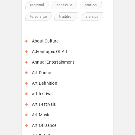
regional
schedule
station
television
tradition
ziemba
About Culture
Advantages Of Art
Annual Entertainment
Art Dance
Art Definition
art festival
Art Festivals
Art Music
Art Of Dance