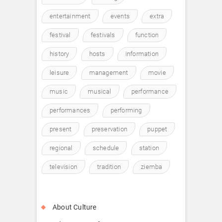
entertainment
events
extra
festival
festivals
function
history
hosts
information
leisure
management
movie
music
musical
performance
performances
performing
present
preservation
puppet
regional
schedule
station
television
tradition
ziemba
About Culture