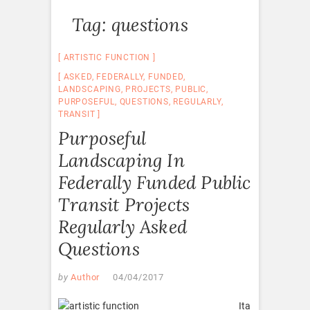
Tag:
questions
ARTISTIC FUNCTION
ASKED
,
FEDERALLY
,
FUNDED
,
LANDSCAPING
,
PROJECTS
,
PUBLIC
,
PURPOSEFUL
,
QUESTIONS
,
REGULARLY
,
TRANSIT
Purposeful
Landscaping In
Federally Funded Public
Transit Projects
Regularly Asked
Questions
by
Author
04/04/2017
Ita