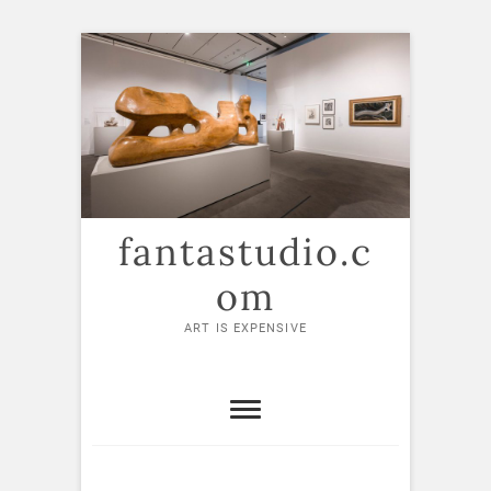
Skip
to
content
fantastudio.c
om
ART IS EXPENSIVE