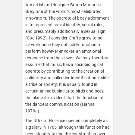
lian artist and designer Bruno Munari is
likely one of the world’s most celebrated
innovators. The operate of body adornment
is to represent social identity, social roles,
and presumably additionally a sexual sign
(Coe 1992). I consider Crafts grow to be
artwork once they not solely function a
perform however envokes an emotional
response from the viewer. We may therefore
assume that music has a sociobiological
operate by contributing to the creation of
solidarity and collective identification inside
a tribe or society. It is usually found in
certain animals, similar to birds and bees,
the place it is evident that the function of
the dance is communication (Hanna
1979a).
The Uffizi in Florence opened completely as
a gallery in 1765, although this function had
been steadily taking the constructing over