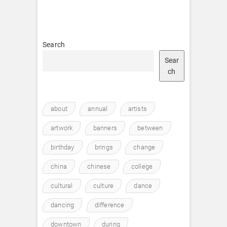
Search
Sear
ch
about
annual
artists
artwork
banners
between
birthday
brings
change
china
chinese
college
cultural
culture
dance
dancing
difference
downtown
during