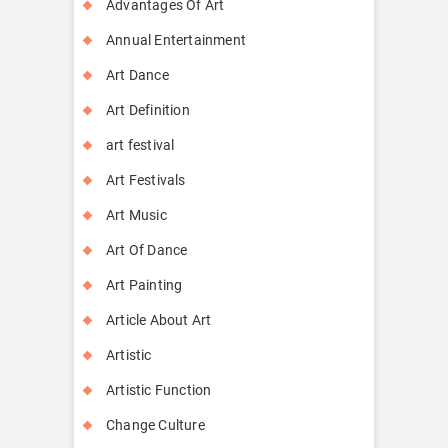
Advantages Of Art
Annual Entertainment
Art Dance
Art Definition
art festival
Art Festivals
Art Music
Art Of Dance
Art Painting
Article About Art
Artistic
Artistic Function
Change Culture