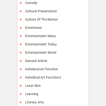
Comedy
Cultural Preservation
Culture Of The Nation
Entertainer
Entertainment News
Entertainment Today
Entertainment World
General Article
individual art function
Individual Art Functions
Laser Skin
Learning
Literary Arts