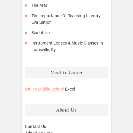
The Arts
The Importance Of Teaching Literary
Evaluation
Sculpture
Instrument Leases & Music Classes In
Louisville, Ky
Visit to Learn
Online Middle School
Excel
About Us
Contact Us
Advertise Here