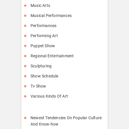
Music Arts
Musical Performances
Performances
Performing Art
Puppet Show
Regional Entertainment
Sculpturing
Show Schedule
Tv Show
Various Kinds Of Art
Newest Tendencies On Popular Culture
And Know-how