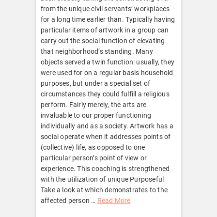
from the unique civil servants’ workplaces
for a long time earlier than. Typically having
particular items of artwork in a group can
carry out the social function of elevating
that neighborhood’s standing. Many
objects served a twin function: usually, they
were used for on a regular basis household
purposes, but under a special set of
circumstances they could fulfill a religious
perform. Fairly merely, the arts are
invaluable to our proper functioning
individually and as a society. Artwork has a
social operate when it addresses points of
(collective) life, as opposed to one
particular person’s point of view or
experience. This coaching is strengthened
with the utilization of unique Purposeful
Take a look at which demonstrates to the
affected person …
Read More