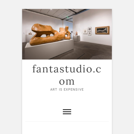
Skip
to
content
fantastudio.c
om
ART IS EXPENSIVE