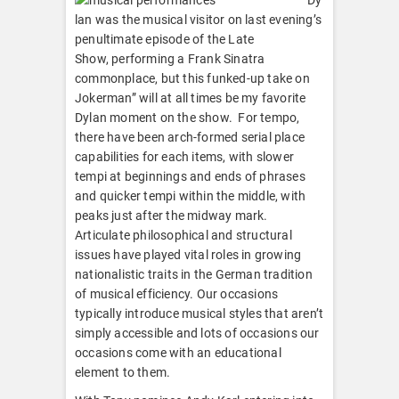
lan was the musical visitor on last evening’s
penultimate episode of the Late
Show, performing a Frank Sinatra
commonplace, but this funked-up take on
Jokerman” will at all times be my favorite
Dylan moment on the show. For tempo,
there have been arch-formed serial place
capabilities for each items, with slower
tempi at beginnings and ends of phrases
and quicker tempi within the middle, with
peaks just after the midway mark.
Articulate philosophical and structural
issues have played vital roles in growing
nationalistic traits in the German tradition
of musical efficiency. Our occasions
typically introduce musical styles that aren’t
simply accessible and lots of occasions our
occasions come with an educational
element to them.