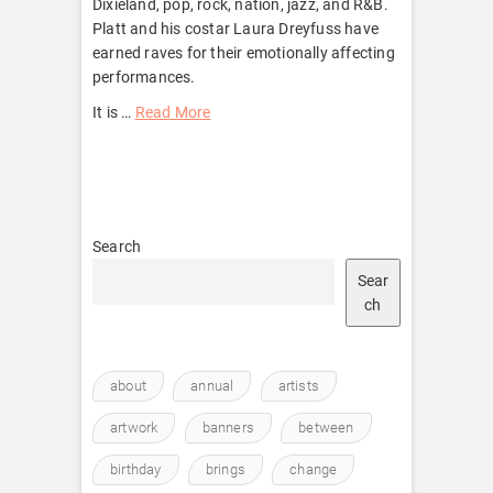
Dixieland, pop, rock, nation, jazz, and R&B.
Platt and his costar Laura Dreyfuss have
earned raves for their emotionally affecting
performances.
It is …
Read More
Search
Sear
ch
about
annual
artists
artwork
banners
between
birthday
brings
change