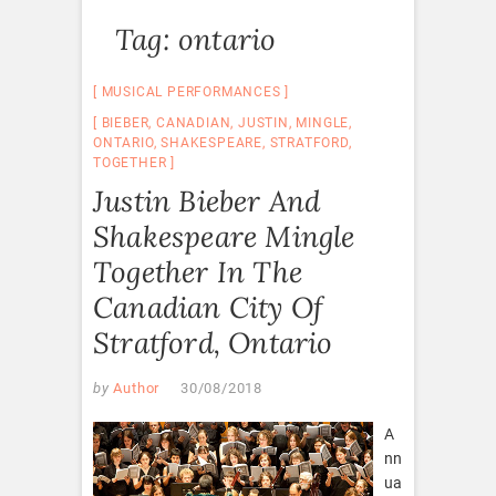
Tag:
ontario
MUSICAL PERFORMANCES
BIEBER
,
CANADIAN
,
JUSTIN
,
MINGLE
,
ONTARIO
,
SHAKESPEARE
,
STRATFORD
,
TOGETHER
Justin Bieber And
Shakespeare Mingle
Together In The
Canadian City Of
Stratford, Ontario
by
Author
30/08/2018
A
nn
ua