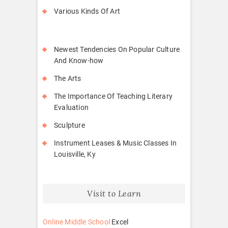
Various Kinds Of Art
Newest Tendencies On Popular Culture
And Know-how
The Arts
The Importance Of Teaching Literary
Evaluation
Sculpture
Instrument Leases & Music Classes In
Louisville, Ky
Visit to Learn
Online Middle School
Excel