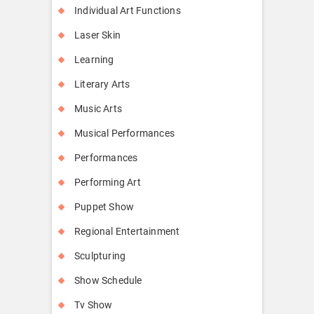
Individual Art Functions
Laser Skin
Learning
Literary Arts
Music Arts
Musical Performances
Performances
Performing Art
Puppet Show
Regional Entertainment
Sculpturing
Show Schedule
Tv Show