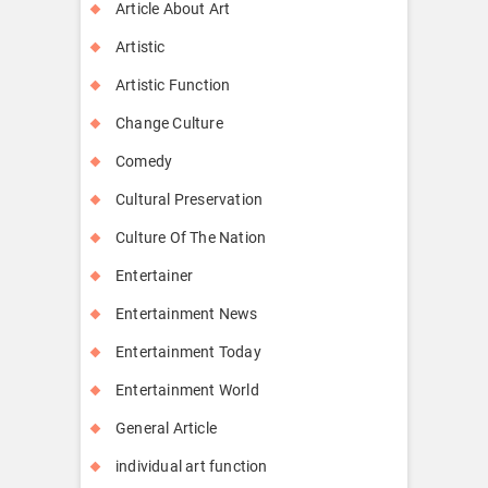
Article About Art
Artistic
Artistic Function
Change Culture
Comedy
Cultural Preservation
Culture Of The Nation
Entertainer
Entertainment News
Entertainment Today
Entertainment World
General Article
individual art function