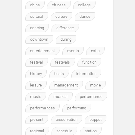
china
chinese
college
cultural
culture
dance
dancing
difference
downtown
during
entertainment
events
extra
festival
festivals
function
history
hosts
information
leisure
management
movie
music
musical
performance
performances
performing
present
preservation
puppet
regional
schedule
station