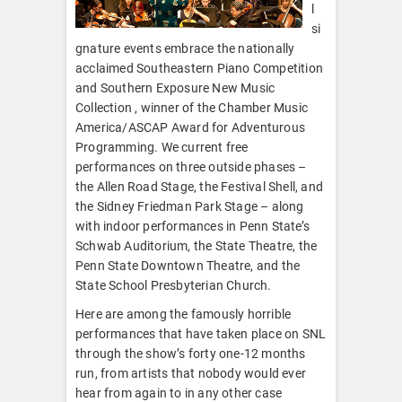
l
si
gnature events embrace the nationally
acclaimed Southeastern Piano Competition
and Southern Exposure New Music
Collection , winner of the Chamber Music
America/ASCAP Award for Adventurous
Programming. We current free
performances on three outside phases –
the Allen Road Stage, the Festival Shell, and
the Sidney Friedman Park Stage – along
with indoor performances in Penn State’s
Schwab Auditorium, the State Theatre, the
Penn State Downtown Theatre, and the
State School Presbyterian Church.
Here are among the famously horrible
performances that have taken place on SNL
through the show’s forty one-12 months
run, from artists that nobody would ever
hear from again to in any other case