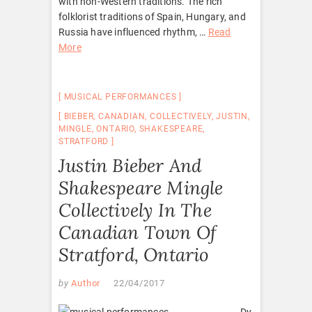
with non-Western traditions. The rich
folklorist traditions of Spain, Hungary, and
Russia have influenced rhythm, …
Read
More
MUSICAL PERFORMANCES
BIEBER
,
CANADIAN
,
COLLECTIVELY
,
JUSTIN
,
MINGLE
,
ONTARIO
,
SHAKESPEARE
,
STRATFORD
Justin Bieber And
Shakespeare Mingle
Collectively In The
Canadian Town Of
Stratford, Ontario
by
Author
22/04/2017
Dy