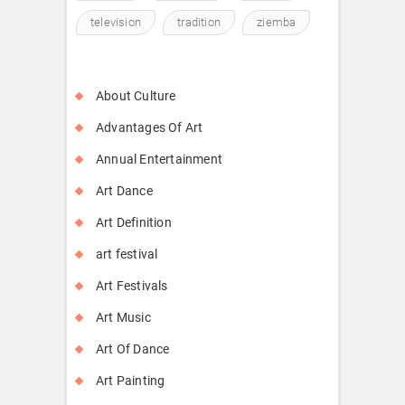
television
tradition
ziemba
About Culture
Advantages Of Art
Annual Entertainment
Art Dance
Art Definition
art festival
Art Festivals
Art Music
Art Of Dance
Art Painting