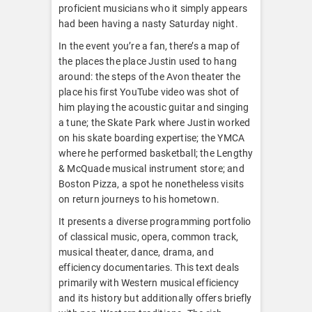
proficient musicians who it simply appears
had been having a nasty Saturday night.
In the event you’re a fan, there’s a map of
the places the place Justin used to hang
around: the steps of the Avon theater the
place his first YouTube video was shot of
him playing the acoustic guitar and singing
a tune; the Skate Park where Justin worked
on his skate boarding expertise; the YMCA
where he performed basketball; the Lengthy
& McQuade musical instrument store; and
Boston Pizza, a spot he nonetheless visits
on return journeys to his hometown.
It presents a diverse programming portfolio
of classical music, opera, common track,
musical theater, dance, drama, and
efficiency documentaries. This text deals
primarily with Western musical efficiency
and its history but additionally offers briefly