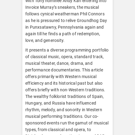
With Tony nominee Andy Karl entering into
Invoice Murray’s sneakers, the musical
follows cynical weatherman Phil Connors
as he is pressured to relive Groundhog Day
in Punxsatawny, Pennsylvania again and
again till he finds a path of redemption,
love, and generosity.
It presents a diverse programming portfolio
of classical music, opera, standard track,
musical theater, dance, drama, and
performance documentaries. This article
offers primarily with Western musical
efficiency and its historical past but also
offers briefly with non-Western traditions.
The wealthy folklorist traditions of Spain,
Hungary, and Russia have influenced
rhythm, melody, and sonority in Western
musical performing traditions. Our co-
sponsored events run the gamut of musical
types, from classical and opera, to