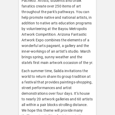
Pacheco. Artists, students and chalk
fanatics create over 250 items of art
throughout the park’s pathways. You can
help promote native and national artists, in
addition to native arts education programs
by volunteering at the Bayou Metropolis
Artwork Competition. Arizona Fantastic
Artwork Expo combines the elements of a
wonderful arts pageant, a gallery and the
inner-workings of an artist’s studio. March
brings spring, sunny weather and the
state’s first main artwork occasion of the yr.
Each summer time, Salida invitations the
world to return share its group tradition at
a festival that provides paintings-shopping,
street performances and artist
demonstrations over four days. It’s house
to nearly 20 artwork galleries and 60 artists
all within a pair blocks strolling distance.
We hope this theme will provide many