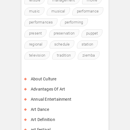
leisure
management
movie
music
musical
performance
performances
performing
present
preservation
puppet
regional
schedule
station
television
tradition
ziemba
About Culture
Advantages Of Art
Annual Entertainment
Art Dance
Art Definition
art festival