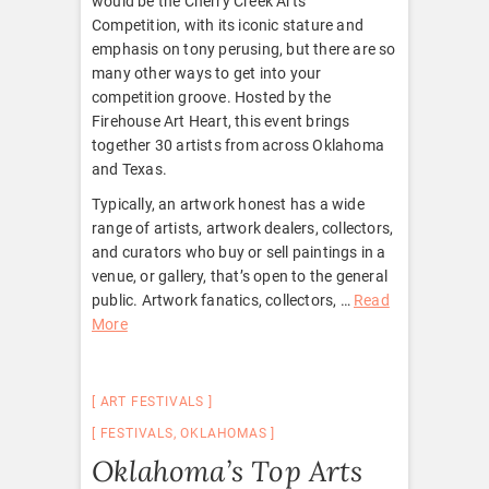
would be the Cherry Creek Arts
Competition, with its iconic stature and
emphasis on tony perusing, but there are so
many other ways to get into your
competition groove. Hosted by the
Firehouse Art Heart, this event brings
together 30 artists from across Oklahoma
and Texas.
Typically, an artwork honest has a wide
range of artists, artwork dealers, collectors,
and curators who buy or sell paintings in a
venue, or gallery, that’s open to the general
public. Artwork fanatics, collectors, …
Read
More
ART FESTIVALS
FESTIVALS
,
OKLAHOMAS
Oklahoma’s Top Arts