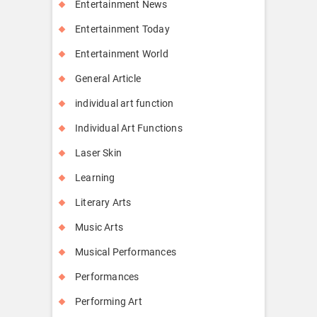
Entertainment News
Entertainment Today
Entertainment World
General Article
individual art function
Individual Art Functions
Laser Skin
Learning
Literary Arts
Music Arts
Musical Performances
Performances
Performing Art