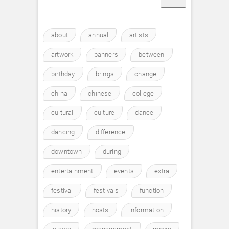
about
annual
artists
artwork
banners
between
birthday
brings
change
china
chinese
college
cultural
culture
dance
dancing
difference
downtown
during
entertainment
events
extra
festival
festivals
function
history
hosts
information