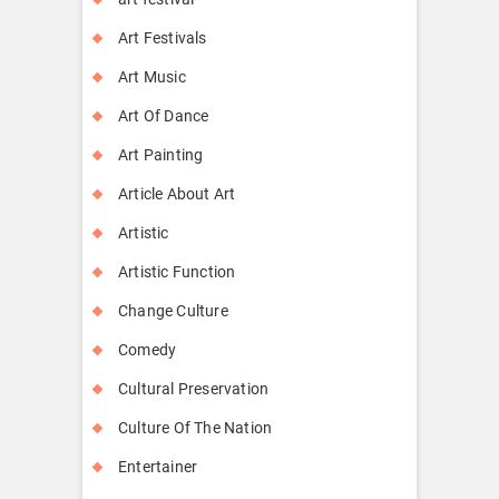
Art Festivals
Art Music
Art Of Dance
Art Painting
Article About Art
Artistic
Artistic Function
Change Culture
Comedy
Cultural Preservation
Culture Of The Nation
Entertainer