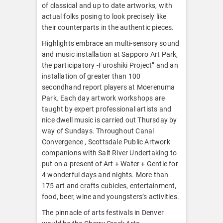
of classical and up to date artworks, with
actual folks posing to look precisely like
their counterparts in the authentic pieces.
Highlights embrace an multi-sensory sound
and music installation at Sapporo Art Park,
the participatory -Furoshiki Project” and an
installation of greater than 100
secondhand report players at Moerenuma
Park. Each day artwork workshops are
taught by expert professional artists and
nice dwell music is carried out Thursday by
way of Sundays. Throughout Canal
Convergence , Scottsdale Public Artwork
companions with Salt River Undertaking to
put on a present of Art + Water + Gentle for
4 wonderful days and nights. More than
175 art and crafts cubicles, entertainment,
food, beer, wine and youngsters’s activities.
The pinnacle of arts festivals in Denver