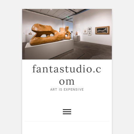
Skip
to
content
fantastudio.c
om
ART IS EXPENSIVE