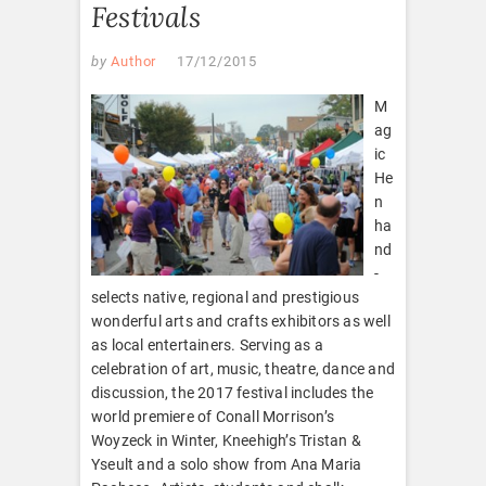
Festivals
by
Author
17/12/2015
M
ag
ic
He
n
ha
nd
-
selects native, regional and prestigious
wonderful arts and crafts exhibitors as well
as local entertainers. Serving as a
celebration of art, music, theatre, dance and
discussion, the 2017 festival includes the
world premiere of Conall Morrison’s
Woyzeck in Winter, Kneehigh’s Tristan &
Yseult and a solo show from Ana Maria