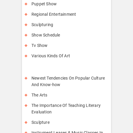
Puppet Show
Regional Entertainment
Sculpturing
Show Schedule
Tv Show
Various Kinds Of Art
Newest Tendencies On Popular Culture
And Know-how
The Arts
The Importance Of Teaching Literary
Evaluation
Sculpture
Instrument Leases & Music Classes In