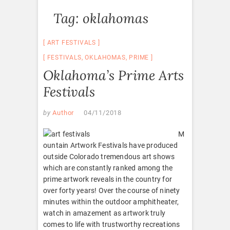
Tag:
oklahomas
ART FESTIVALS
FESTIVALS
,
OKLAHOMAS
,
PRIME
Oklahoma’s Prime Arts
Festivals
by
Author
04/11/2018
M
ountain Artwork Festivals have produced
outside Colorado tremendous art shows
which are constantly ranked among the
prime artwork reveals in the country for
over forty years! Over the course of ninety
minutes within the outdoor amphitheater,
watch in amazement as artwork truly
comes to life with trustworthy recreations