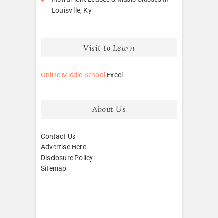
Louisville, Ky
Visit to Learn
Online Middle School
Excel
About Us
Contact Us
Advertise Here
Disclosure Policy
Sitemap