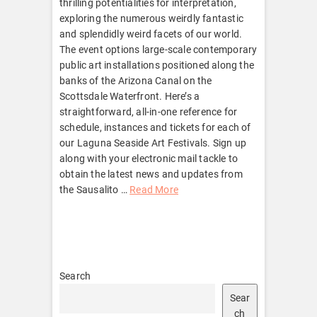
thrilling potentialities for interpretation,
exploring the numerous weirdly fantastic
and splendidly weird facets of our world.
The event options large-scale contemporary
public art installations positioned along the
banks of the Arizona Canal on the
Scottsdale Waterfront. Here’s a
straightforward, all-in-one reference for
schedule, instances and tickets for each of
our Laguna Seaside Art Festivals. Sign up
along with your electronic mail tackle to
obtain the latest news and updates from
the Sausalito …
Read More
Search
Sear
ch