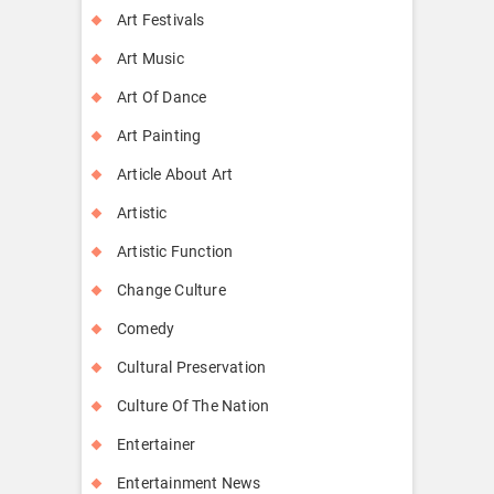
Art Festivals
Art Music
Art Of Dance
Art Painting
Article About Art
Artistic
Artistic Function
Change Culture
Comedy
Cultural Preservation
Culture Of The Nation
Entertainer
Entertainment News