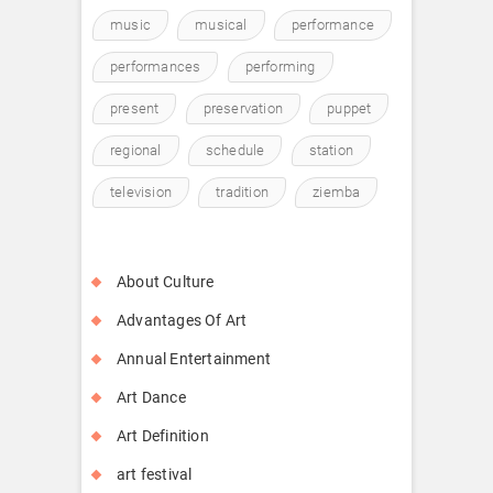
music
musical
performance
performances
performing
present
preservation
puppet
regional
schedule
station
television
tradition
ziemba
About Culture
Advantages Of Art
Annual Entertainment
Art Dance
Art Definition
art festival