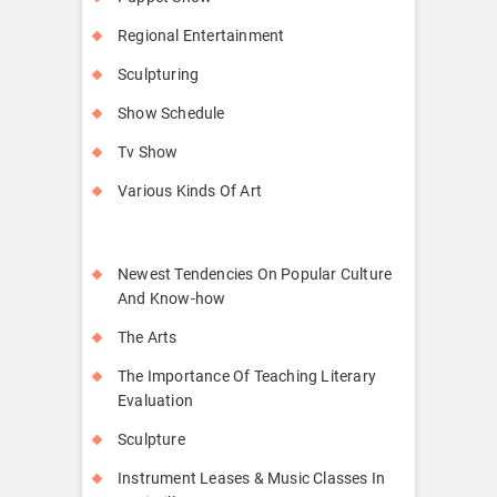
Regional Entertainment
Sculpturing
Show Schedule
Tv Show
Various Kinds Of Art
Newest Tendencies On Popular Culture
And Know-how
The Arts
The Importance Of Teaching Literary
Evaluation
Sculpture
Instrument Leases & Music Classes In