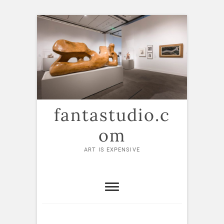
Skip
to
content
fantastudio.c
om
ART IS EXPENSIVE