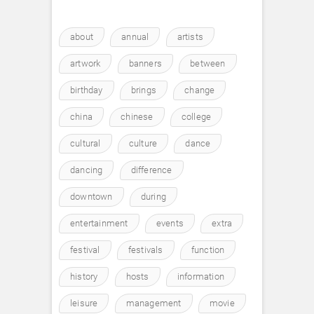
about
annual
artists
artwork
banners
between
birthday
brings
change
china
chinese
college
cultural
culture
dance
dancing
difference
downtown
during
entertainment
events
extra
festival
festivals
function
history
hosts
information
leisure
management
movie