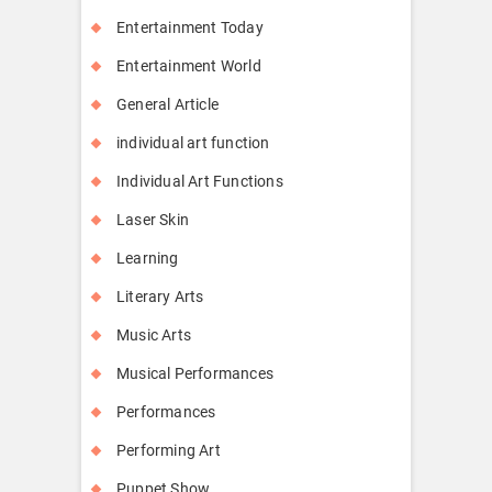
Entertainment Today
Entertainment World
General Article
individual art function
Individual Art Functions
Laser Skin
Learning
Literary Arts
Music Arts
Musical Performances
Performances
Performing Art
Puppet Show