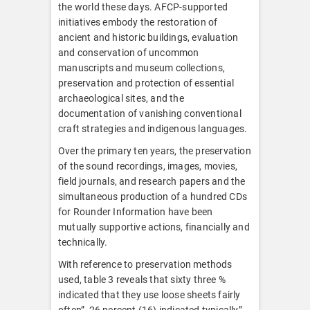
the world these days. AFCP-supported
initiatives embody the restoration of
ancient and historic buildings, evaluation
and conservation of uncommon
manuscripts and museum collections,
preservation and protection of essential
archaeological sites, and the
documentation of vanishing conventional
craft strategies and indigenous languages.
Over the primary ten years, the preservation
of the sound recordings, images, movies,
field journals, and research papers and the
simultaneous production of a hundred CDs
for Rounder Information have been
mutually supportive actions, financially and
technically.
With reference to preservation methods
used, table 3 reveals that sixty three %
indicated that they use loose sheets fairly
often”, 26 percent (16) indicated typically”,