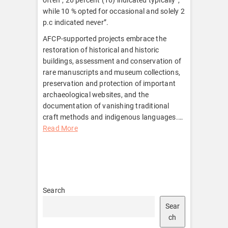
while 10 % opted for occasional and solely 2
p.c indicated never”.
AFCP-supported projects embrace the
restoration of historical and historic
buildings, assessment and conservation of
rare manuscripts and museum collections,
preservation and protection of important
archaeological websites, and the
documentation of vanishing traditional
craft methods and indigenous languages.
…
Read More
Search
Sear
ch