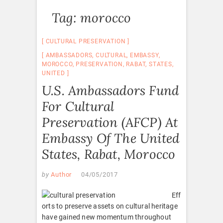
Tag:
morocco
CULTURAL PRESERVATION
AMBASSADORS
,
CULTURAL
,
EMBASSY
,
MOROCCO
,
PRESERVATION
,
RABAT
,
STATES
,
UNITED
U.S. Ambassadors Fund
For Cultural
Preservation (AFCP) At
Embassy Of The United
States, Rabat, Morocco
by
Author
04/05/2017
Eff
orts to preserve assets on cultural heritage
have gained new momentum throughout