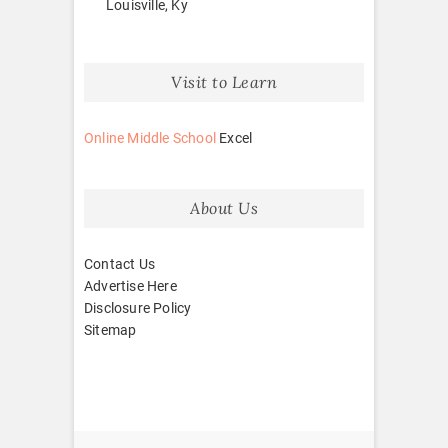
Louisville, Ky
Visit to Learn
Online Middle School
Excel
About Us
Contact Us
Advertise Here
Disclosure Policy
Sitemap