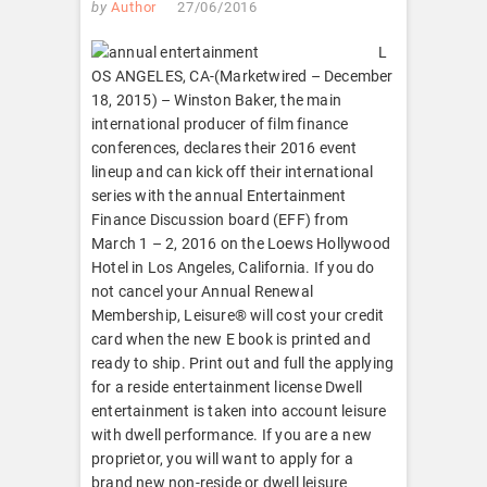
by
Author
27/06/2016
L
OS ANGELES, CA-(Marketwired – December
18, 2015) – Winston Baker, the main
international producer of film finance
conferences, declares their 2016 event
lineup and can kick off their international
series with the annual Entertainment
Finance Discussion board (EFF) from
March 1 – 2, 2016 on the Loews Hollywood
Hotel in Los Angeles, California. If you do
not cancel your Annual Renewal
Membership, Leisure® will cost your credit
card when the new E book is printed and
ready to ship. Print out and full the applying
for a reside entertainment license Dwell
entertainment is taken into account leisure
with dwell performance. If you are a new
proprietor, you will want to apply for a
brand new non-reside or dwell leisure