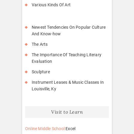
Various Kinds Of Art
Newest Tendencies On Popular Culture
And Know-how
The Arts
The Importance Of Teaching Literary
Evaluation
Sculpture
Instrument Leases & Music Classes In
Louisville, Ky
Visit to Learn
Online Middle School
Excel