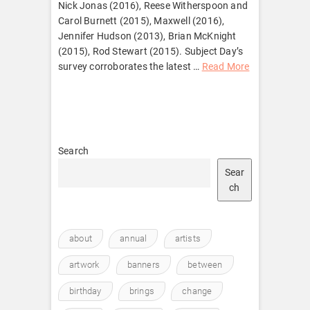
Nick Jonas (2016), Reese Witherspoon and
Carol Burnett (2015), Maxwell (2016),
Jennifer Hudson (2013), Brian McKnight
(2015), Rod Stewart (2015). Subject Day’s
survey corroborates the latest …
Read More
Search
Sear
ch
about
annual
artists
artwork
banners
between
birthday
brings
change