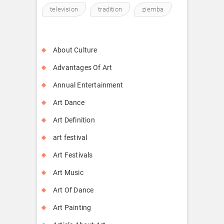
television
tradition
ziemba
About Culture
Advantages Of Art
Annual Entertainment
Art Dance
Art Definition
art festival
Art Festivals
Art Music
Art Of Dance
Art Painting