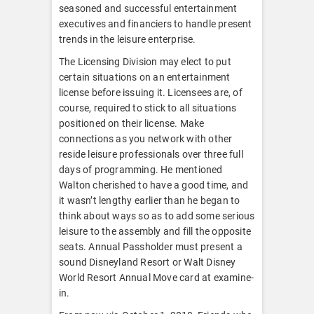
seasoned and successful entertainment
executives and financiers to handle present
trends in the leisure enterprise.
The Licensing Division may elect to put
certain situations on an entertainment
license before issuing it. Licensees are, of
course, required to stick to all situations
positioned on their license. Make
connections as you network with other
reside leisure professionals over three full
days of programming. He mentioned
Walton cherished to have a good time, and
it wasn’t lengthy earlier than he began to
think about ways so as to add some serious
leisure to the assembly and fill the opposite
seats. Annual Passholder must present a
sound Disneyland Resort or Walt Disney
World Resort Annual Move card at examine-
in.