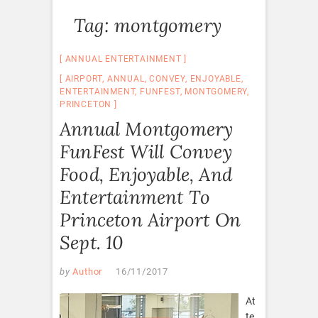
Tag:
montgomery
ANNUAL ENTERTAINMENT
AIRPORT
,
ANNUAL
,
CONVEY
,
ENJOYABLE
,
ENTERTAINMENT
,
FUNFEST
,
MONTGOMERY
,
PRINCETON
Annual Montgomery
FunFest Will Convey
Food, Enjoyable, And
Entertainment To
Princeton Airport On
Sept. 10
by
Author
16/11/2017
At
te