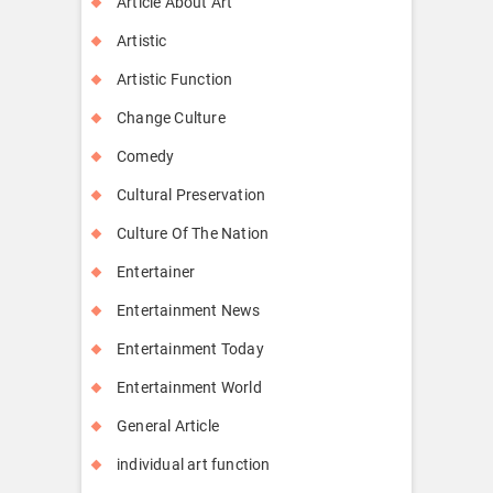
Article About Art
Artistic
Artistic Function
Change Culture
Comedy
Cultural Preservation
Culture Of The Nation
Entertainer
Entertainment News
Entertainment Today
Entertainment World
General Article
individual art function