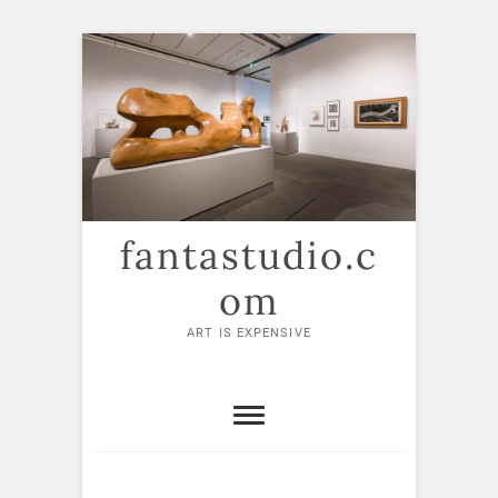
Skip
to
content
fantastudio.c
om
ART IS EXPENSIVE