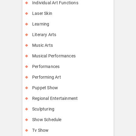
Individual Art Functions
Laser Skin
Learning
Literary Arts
Music Arts
Musical Performances
Performances
Performing Art
Puppet Show
Regional Entertainment
Sculpturing
Show Schedule
Tv Show