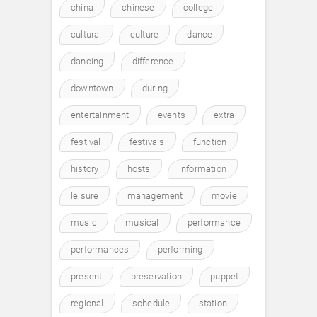
china
chinese
college
cultural
culture
dance
dancing
difference
downtown
during
entertainment
events
extra
festival
festivals
function
history
hosts
information
leisure
management
movie
music
musical
performance
performances
performing
present
preservation
puppet
regional
schedule
station