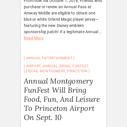
From now via October 1, 2018, Friends who
purchase or renew an Annual Pass at
Amway Middle are eligible to obtain one
blue or white Orland Magic player jersey—
featuring the new Disney emblem
sponsorship patch! If a legitimate Annual …
Read More
ANNUAL ENTERTAINMENT
AIRPORT
,
ANNUAL
,
BRING
,
FUNFEST
,
LEISURE
,
MONTGOMERY
,
PRINCETON
Annual Montgomery
FunFest Will Bring
Food, Fun, And Leisure
To Princeton Airport
On Sept. 10