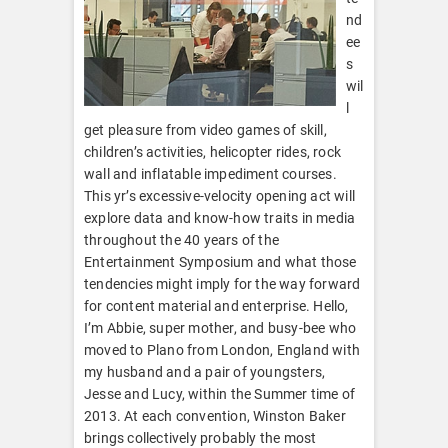
nd
ee
s
wil
l
get pleasure from video games of skill,
children’s activities, helicopter rides, rock
wall and inflatable impediment courses.
This yr’s excessive-velocity opening act will
explore data and know-how traits in media
throughout the 40 years of the
Entertainment Symposium and what those
tendencies might imply for the way forward
for content material and enterprise. Hello,
I’m Abbie, super mother, and busy-bee who
moved to Plano from London, England with
my husband and a pair of youngsters,
Jesse and Lucy, within the Summer time of
2013. At each convention, Winston Baker
brings collectively probably the most