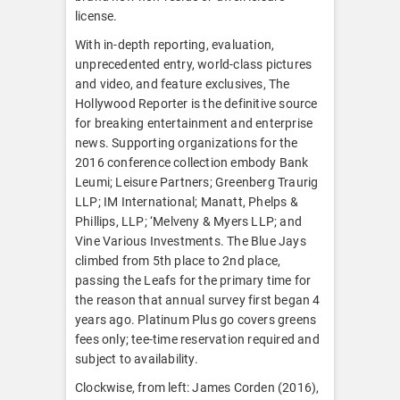
license.
With in-depth reporting, evaluation,
unprecedented entry, world-class pictures
and video, and feature exclusives, The
Hollywood Reporter is the definitive source
for breaking entertainment and enterprise
news. Supporting organizations for the
2016 conference collection embody Bank
Leumi; Leisure Partners; Greenberg Traurig
LLP; IM International; Manatt, Phelps &
Phillips, LLP; ‘Melveny & Myers LLP; and
Vine Various Investments. The Blue Jays
climbed from 5th place to 2nd place,
passing the Leafs for the primary time for
the reason that annual survey first began 4
years ago. Platinum Plus go covers greens
fees only; tee-time reservation required and
subject to availability.
Clockwise, from left: James Corden (2016),