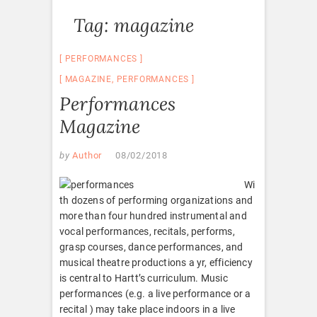
Tag:
magazine
PERFORMANCES
MAGAZINE
,
PERFORMANCES
Performances
Magazine
by
Author
08/02/2018
Wi
th dozens of performing organizations and
more than four hundred instrumental and
vocal performances, recitals, performs,
grasp courses, dance performances, and
musical theatre productions a yr, efficiency
is central to Hartt’s curriculum. Music
performances (e.g. a live performance or a
recital ) may take place indoors in a live