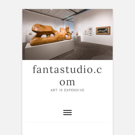
Skip
to
content
fantastudio.c
om
ART IS EXPENSIVE