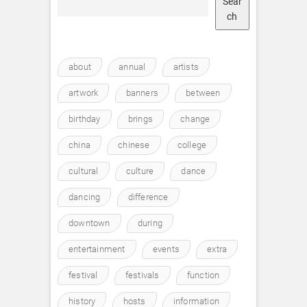
Sear
ch
about
annual
artists
artwork
banners
between
birthday
brings
change
china
chinese
college
cultural
culture
dance
dancing
difference
downtown
during
entertainment
events
extra
festival
festivals
function
history
hosts
information