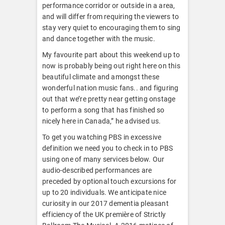
performance corridor or outside in a area,
and will differ from requiring the viewers to
stay very quiet to encouraging them to sing
and dance together with the music.
My favourite part about this weekend up to
now is probably being out right here on this
beautiful climate and amongst these
wonderful nation music fans.. and figuring
out that we’re pretty near getting onstage
to perform a song that has finished so
nicely here in Canada,” he advised us.
To get you watching PBS in excessive
definition we need you to check in to PBS
using one of many services below. Our
audio-described performances are
preceded by optional touch excursions for
up to 20 individuals. We anticipate nice
curiosity in our 2017 dementia pleasant
efficiency of the UK première of Strictly