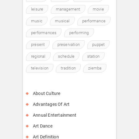
leisure
management
movie
music
musical
performance
performances
performing
present
preservation
puppet
regional
schedule
station
television
tradition
ziemba
About Culture
Advantages Of Art
Annual Entertainment
Art Dance
Art Definition