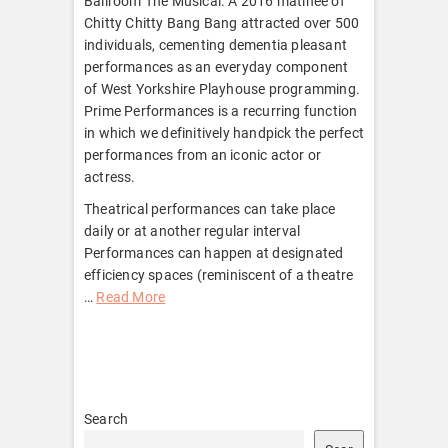
Ballroom The Musical. A 2016 matinee of
Chitty Chitty Bang Bang attracted over 500
individuals, cementing dementia pleasant
performances as an everyday component
of West Yorkshire Playhouse programming.
Prime Performances is a recurring function
in which we definitively handpick the perfect
performances from an iconic actor or
actress.
Theatrical performances can take place
daily or at another regular interval
Performances can happen at designated
efficiency spaces (reminiscent of a theatre
…
Read More
Search