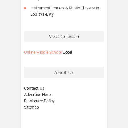
Instrument Leases & Music Classes In
Louisville, Ky
Visit to Learn
Online Middle School
Excel
About Us
Contact Us
Advertise Here
Disclosure Policy
Sitemap