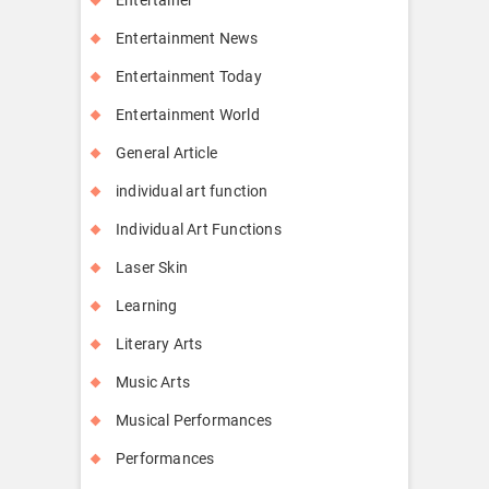
Entertainment News
Entertainment Today
Entertainment World
General Article
individual art function
Individual Art Functions
Laser Skin
Learning
Literary Arts
Music Arts
Musical Performances
Performances