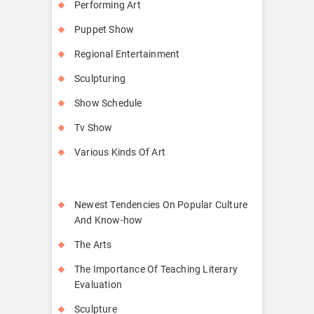
Performing Art
Puppet Show
Regional Entertainment
Sculpturing
Show Schedule
Tv Show
Various Kinds Of Art
Newest Tendencies On Popular Culture
And Know-how
The Arts
The Importance Of Teaching Literary
Evaluation
Sculpture