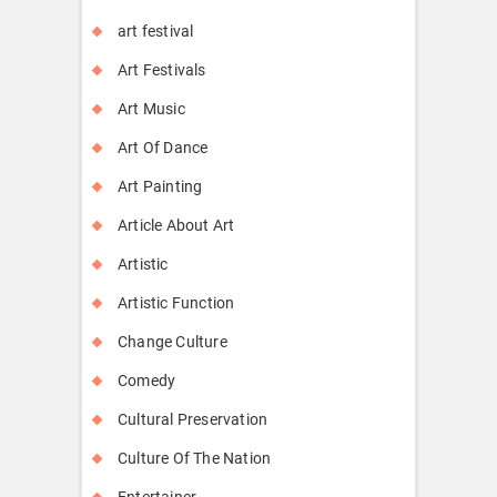
art festival
Art Festivals
Art Music
Art Of Dance
Art Painting
Article About Art
Artistic
Artistic Function
Change Culture
Comedy
Cultural Preservation
Culture Of The Nation
Entertainer