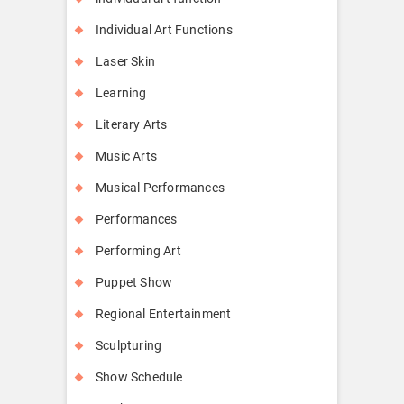
Individual Art Functions
Laser Skin
Learning
Literary Arts
Music Arts
Musical Performances
Performances
Performing Art
Puppet Show
Regional Entertainment
Sculpturing
Show Schedule