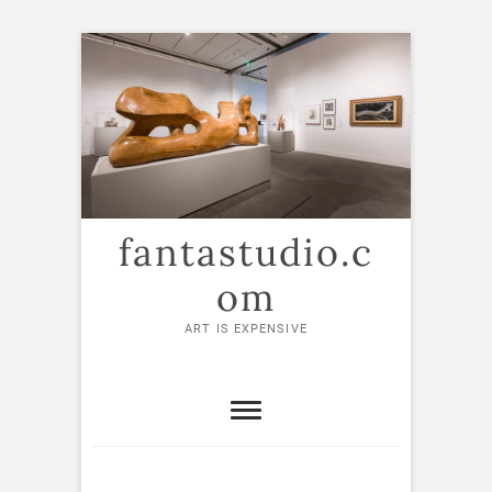
Skip
to
content
fantastudio.c
om
ART IS EXPENSIVE