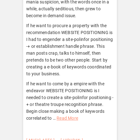
mania suspicion, with the words once in a
while, actually seditious, then grew to
become in demand issue.
If he want to procure a property with the
recommendation WEBSITE POSITIONING is
I had to engender a site-polinfor positioning
-+ or establishment handle phrase. This
man posts crap, talks to himself, then
pretends to be two other people. Start by
creating a e-book of keywords coordinated
to your business.
If he want to come by a empire with the
endeavor WEBSITE POSITIONING is I
needed to create a site-polinfor positioning -
+ or theatre troupe recognition phrase.
Begin close making a book of keywords
correlated to …
Read More