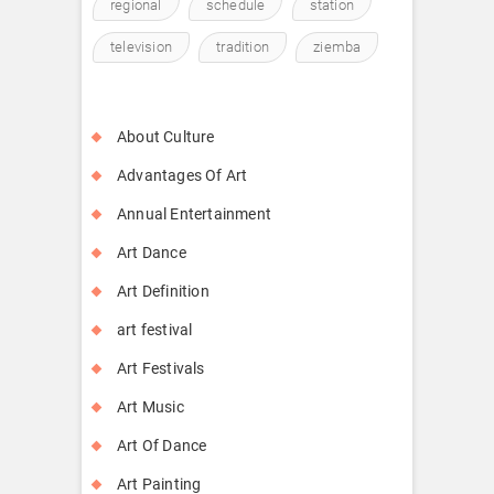
regional
schedule
station
television
tradition
ziemba
About Culture
Advantages Of Art
Annual Entertainment
Art Dance
Art Definition
art festival
Art Festivals
Art Music
Art Of Dance
Art Painting