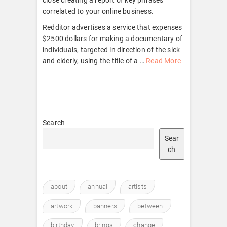
correlated to your online business.
Redditor advertises a service that expenses
$2500 dollars for making a documentary of
individuals, targeted in direction of the sick
and elderly, using the title of a …
Read More
Search
Sear
ch
about
annual
artists
artwork
banners
between
birthday
brings
change