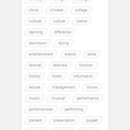
china
chinese
college
cultural
culture
dance
dancing
difference
downtown
during
entertainment
events
extra
festival
festivals
function
history
hosts
information
leisure
management
movie
music
musical
performance
performances
performing
present
preservation
puppet