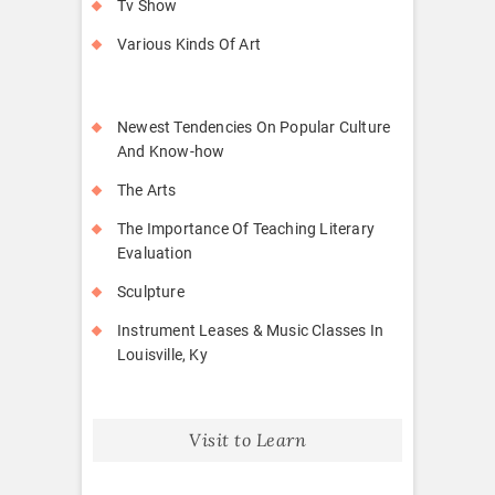
Tv Show
Various Kinds Of Art
Newest Tendencies On Popular Culture
And Know-how
The Arts
The Importance Of Teaching Literary
Evaluation
Sculpture
Instrument Leases & Music Classes In
Louisville, Ky
Visit to Learn