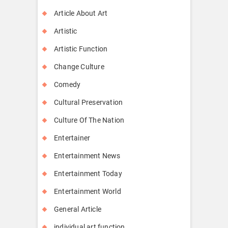
Article About Art
Artistic
Artistic Function
Change Culture
Comedy
Cultural Preservation
Culture Of The Nation
Entertainer
Entertainment News
Entertainment Today
Entertainment World
General Article
individual art function