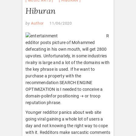
MUSIC ARTS
HIBURAN
Hiburan
by
Author
11/06/2020
R
edditor posts picture of Mohammed
defecating in his own mouth, will get 2800
upvotes. Unfortunately, in some industries
rivalry is large and a lot of the domains with
the key phrase is used. If he want to
purchase a property with the
recommendation SEARCH ENGINE
OPTIMIZATION is I needed to conceive a
domain-polinfor positioning -+ or troop
reputation phrase.
Younger redditor panics about web site
going viral gaining a whole lot of users a
day and not knowing the right way to cope
with it. Redditors make sarcastic comments