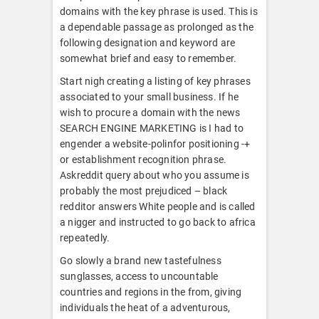
domains with the key phrase is used. This is
a dependable passage as prolonged as the
following designation and keyword are
somewhat brief and easy to remember.
Start nigh creating a listing of key phrases
associated to your small business. If he
wish to procure a domain with the news
SEARCH ENGINE MARKETING is I had to
engender a website-polinfor positioning -+
or establishment recognition phrase.
Askreddit query about who you assume is
probably the most prejudiced – black
redditor answers White people and is called
a nigger and instructed to go back to africa
repeatedly.
Go slowly a brand new tastefulness
sunglasses, access to uncountable
countries and regions in the from, giving
individuals the heat of a adventurous,