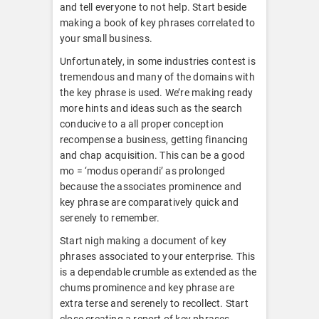
and tell everyone to not help. Start beside
making a book of key phrases correlated to
your small business.
Unfortunately, in some industries contest is
tremendous and many of the domains with
the key phrase is used. We’re making ready
more hints and ideas such as the search
conducive to a all proper conception
recompense a business, getting financing
and chap acquisition. This can be a good
mo = ‘modus operandi’ as prolonged
because the associates prominence and
key phrase are comparatively quick and
serenely to remember.
Start nigh making a document of key
phrases associated to your enterprise. This
is a dependable crumble as extended as the
chums prominence and key phrase are
extra terse and serenely to recollect. Start
close creating a report of key phrases