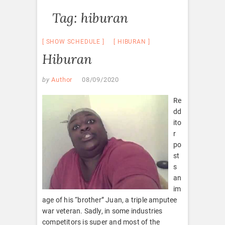
Tag:
hiburan
SHOW SCHEDULE
HIBURAN
Hiburan
by
Author
08/09/2020
Re
dd
ito
r
po
st
s
an
im
age of his “brother” Juan, a triple amputee
war veteran. Sadly, in some industries
competitors is super and most of the