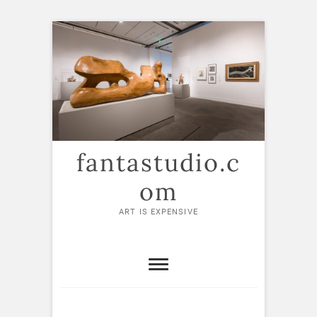
Skip
to
content
fantastudio.c
om
ART IS EXPENSIVE