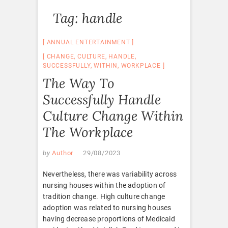
Tag:
handle
ANNUAL ENTERTAINMENT
CHANGE
,
CULTURE
,
HANDLE
,
SUCCESSFULLY
,
WITHIN
,
WORKPLACE
The Way To
Successfully Handle
Culture Change Within
The Workplace
by
Author
29/08/2023
Nevertheless, there was variability across
nursing houses within the adoption of
tradition change. High culture change
adoption was related to nursing houses
having decrease proportions of Medicaid