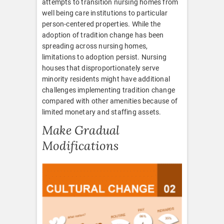
attempts to transition nursing homes from
well being care institutions to particular
person-centered properties. While the
adoption of tradition change has been
spreading across nursing homes,
limitations to adoption persist. Nursing
houses that disproportionately serve
minority residents might have additional
challenges implementing tradition change
compared with other amenities because of
limited monetary and staffing assets.
Make Gradual
Modifications