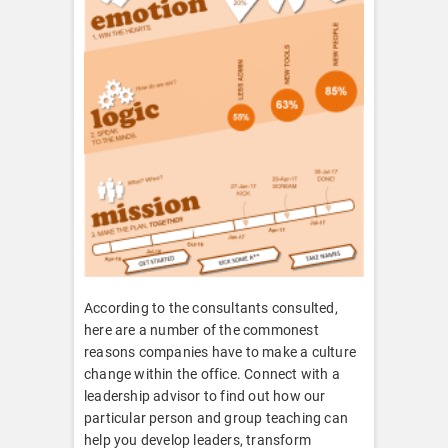
According to the consultants consulted,
here are a number of the commonest
reasons companies have to make a culture
change within the office. Connect with a
leadership advisor to find out how our
particular person and group teaching can
help you develop leaders, transform