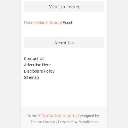
Visit to Learn
Online Middle School
Excel
About Us
Contact Us
Advertise Here
Disclosure Policy
Sitemap
fantastudio.com
© 2026
| Designed by:
Theme Freesia
| Powered by:
WordPress