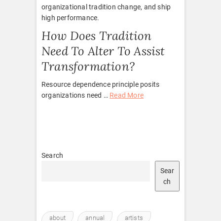
organizational tradition change, and ship
high performance.
How Does Tradition
Need To Alter To Assist
Transformation?
Resource dependence principle posits
organizations need …
Read More
Search
Sear
ch
about
annual
artists