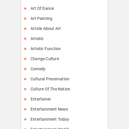
Art Of Dance
Art Painting
Article About Art
Artistic
Artistic Function
Change Culture
Comedy
Cultural Preservation
Culture Of The Nation
Entertainer
Entertainment News
Entertainment Today