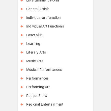
Entertainment World
General Article
individual art function
Individual Art Functions
Laser Skin
Learning
Literary Arts
Music Arts
Musical Performances
Performances
Performing Art
Puppet Show
Regional Entertainment