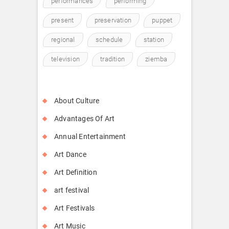
performances
performing
present
preservation
puppet
regional
schedule
station
television
tradition
ziemba
About Culture
Advantages Of Art
Annual Entertainment
Art Dance
Art Definition
art festival
Art Festivals
Art Music