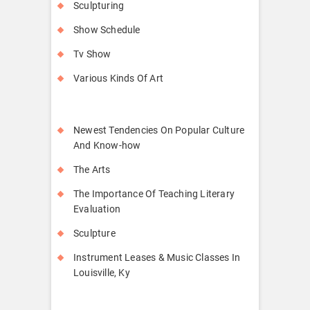
Sculpturing
Show Schedule
Tv Show
Various Kinds Of Art
Newest Tendencies On Popular Culture
And Know-how
The Arts
The Importance Of Teaching Literary
Evaluation
Sculpture
Instrument Leases & Music Classes In
Louisville, Ky