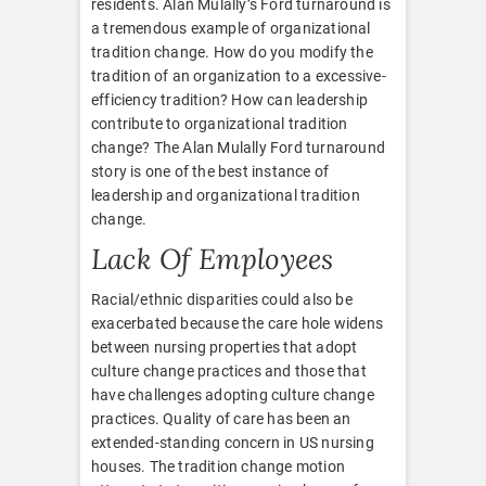
residents. Alan Mulally’s Ford turnaround is
a tremendous example of organizational
tradition change. How do you modify the
tradition of an organization to a excessive-
efficiency tradition? How can leadership
contribute to organizational tradition
change? The Alan Mulally Ford turnaround
story is one of the best instance of
leadership and organizational tradition
change.
Lack Of Employees
Racial/ethnic disparities could also be
exacerbated because the care hole widens
between nursing properties that adopt
culture change practices and those that
have challenges adopting culture change
practices. Quality of care has been an
extended-standing concern in US nursing
houses. The tradition change motion