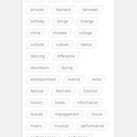
artwork
banners
between
birthday
brings
change
china
chinese
college
cultural
culture
dance
dancing
difference
downtown
during
entertainment
events
extra
festival
festivals
function
history
hosts
information
leisure
management
movie
music
musical
performance