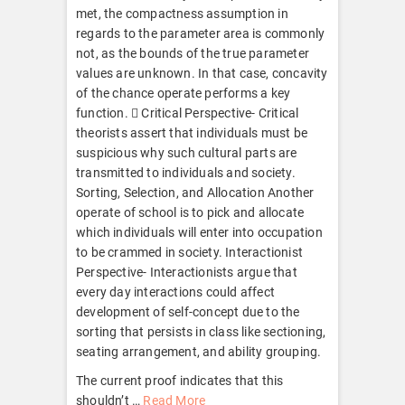
met, the compactness assumption in
regards to the parameter area is commonly
not, as the bounds of the true parameter
values are unknown. In that case, concavity
of the chance operate performs a key
function.  Critical Perspective- Critical
theorists assert that individuals must be
suspicious why such cultural parts are
transmitted to individuals and society.
Sorting, Selection, and Allocation Another
operate of school is to pick and allocate
which individuals will enter into occupation
to be crammed in society. Interactionist
Perspective- Interactionists argue that
every day interactions could affect
development of self-concept due to the
sorting that persists in class like sectioning,
seating arrangement, and ability grouping.
The current proof indicates that this
shouldn’t …
Read More