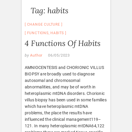
Tag:
habits
CHANGE CULTURE
FUNCTIONS
,
HABITS
4 Functions Of Habits
by
Author
06/05/2023
AMNIOCENTESIS and CHORIONIC VILLUS
BIOPSY are broadly used to diagnose
autosomal and chromosomal
abnormalities, and may be of worth in
heteroplasmic mtDNA disorders. Chorionic
villus biopsy has been used in some families
which have heteroplasmic mtDNA
problems, the place the results have
influenced the clinical management119–
121. In many heteroplasmic mtDNA64,122