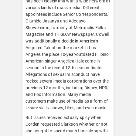
has been closely knit with a wide network of
various kinds of mass media. Different
appointees include Senior Correspondents,
Olamide Jasanya and Adedayo
Showemimo, formerly of Metropolis Folks
Magazine and THISDAY Newspaper. Cowell
was additionally a decide in America’s
Acquired Talent on the market in Los
Angeles the place 10-year-outdated Filipino
American singer Angelica Hale came in
second in the recent 12th season finale.
Allegations of sexual misconduct have
rocked several media corporations over the
previous 12 months, including Disney, NPR,
and Fox Information. Many media
customers make use of media as a form of
leisure via tv shows, films, and even music.
But issues received actually spicy when
Corden requested Clarkson whether or not
she bought to spend much time along with