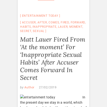
ENTERTAINMENT TODAY
ACCUSER
,
AFTER
,
COMES
,
FIRED
,
FORWARD
,
HABITS
,
INAPPROPRIATE
,
LAUER
,
MOMENT
,
SECRET
,
SEXUAL
Matt Lauer Fired From
‘At the moment’ For
‘Inappropriate Sexual
Habits’ After Accuser
Comes Forward In
Secret
by
Author
27/02/2019
In
the present day we stay in a world, which