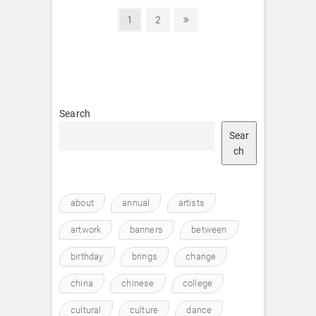
Posts
Page
Page
Next
1
2
page
pagination
Search
Sear
ch
about
annual
artists
artwork
banners
between
birthday
brings
change
china
chinese
college
cultural
culture
dance