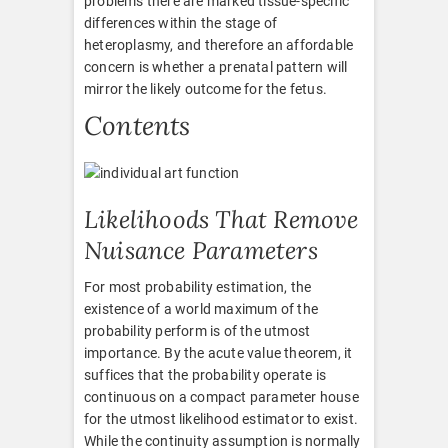
problems there are marked tissue-specific
differences within the stage of
heteroplasmy, and therefore an affordable
concern is whether a prenatal pattern will
mirror the likely outcome for the fetus.
Contents
Likelihoods That Remove
Nuisance Parameters
For most probability estimation, the
existence of a world maximum of the
probability perform is of the utmost
importance. By the acute value theorem, it
suffices that the probability operate is
continuous on a compact parameter house
for the utmost likelihood estimator to exist.
While the continuity assumption is normally