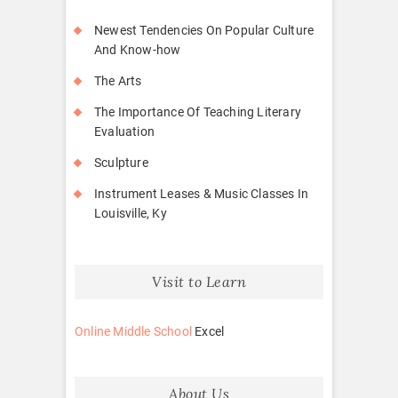
Newest Tendencies On Popular Culture
And Know-how
The Arts
The Importance Of Teaching Literary
Evaluation
Sculpture
Instrument Leases & Music Classes In
Louisville, Ky
Visit to Learn
Online Middle School
Excel
About Us