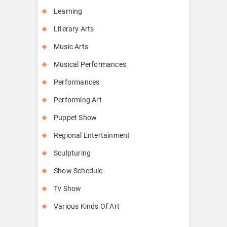
Learning
Literary Arts
Music Arts
Musical Performances
Performances
Performing Art
Puppet Show
Regional Entertainment
Sculpturing
Show Schedule
Tv Show
Various Kinds Of Art