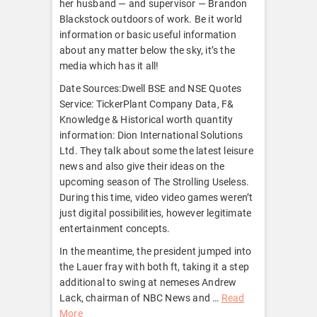
her husband — and supervisor — Brandon
Blackstock outdoors of work. Be it world
information or basic useful information
about any matter below the sky, it’s the
media which has it all!
Date Sources:Dwell BSE and NSE Quotes
Service: TickerPlant Company Data, F&
Knowledge & Historical worth quantity
information: Dion International Solutions
Ltd. They talk about some the latest leisure
news and also give their ideas on the
upcoming season of The Strolling Useless.
During this time, video video games weren’t
just digital possibilities, however legitimate
entertainment concepts.
In the meantime, the president jumped into
the Lauer fray with both ft, taking it a step
additional to swing at nemeses Andrew
Lack, chairman of NBC News and …
Read
More