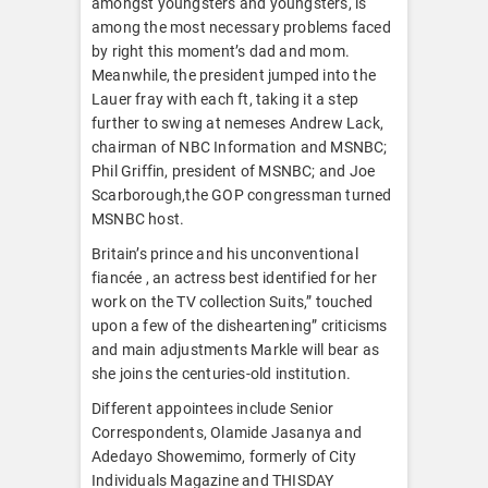
amongst youngsters and youngsters, is
among the most necessary problems faced
by right this moment’s dad and mom.
Meanwhile, the president jumped into the
Lauer fray with each ft, taking it a step
further to swing at nemeses Andrew Lack,
chairman of NBC Information and MSNBC;
Phil Griffin, president of MSNBC; and Joe
Scarborough,the GOP congressman turned
MSNBC host.
Britain’s prince and his unconventional
fiancée , an actress best identified for her
work on the TV collection Suits,” touched
upon a few of the disheartening” criticisms
and main adjustments Markle will bear as
she joins the centuries-old institution.
Different appointees include Senior
Correspondents, Olamide Jasanya and
Adedayo Showemimo, formerly of City
Individuals Magazine and THISDAY