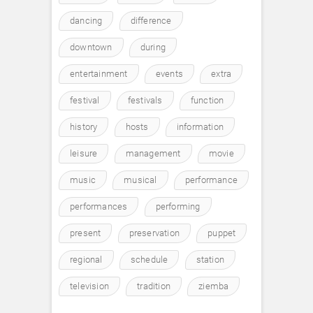
dancing
difference
downtown
during
entertainment
events
extra
festival
festivals
function
history
hosts
information
leisure
management
movie
music
musical
performance
performances
performing
present
preservation
puppet
regional
schedule
station
television
tradition
ziemba