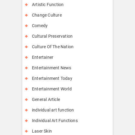
Artistic Function
Change Culture
Comedy
Cultural Preservation
Culture Of The Nation
Entertainer
Entertainment News
Entertainment Today
Entertainment World
General Article
individual art function
Individual Art Functions
Laser Skin