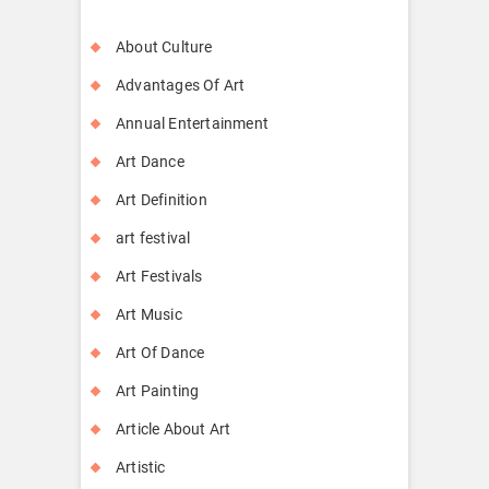
About Culture
Advantages Of Art
Annual Entertainment
Art Dance
Art Definition
art festival
Art Festivals
Art Music
Art Of Dance
Art Painting
Article About Art
Artistic