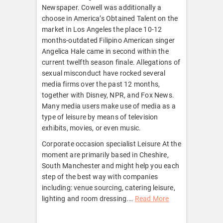
Newspaper. Cowell was additionally a
choose in America’s Obtained Talent on the
market in Los Angeles the place 10-12
months-outdated Filipino American singer
Angelica Hale came in second within the
current twelfth season finale. Allegations of
sexual misconduct have rocked several
media firms over the past 12 months,
together with Disney, NPR, and Fox News.
Many media users make use of media as a
type of leisure by means of television
exhibits, movies, or even music.
Corporate occasion specialist Leisure At the
moment are primarily based in Cheshire,
South Manchester and might help you each
step of the best way with companies
including: venue sourcing, catering leisure,
lighting and room dressing.
…
Read More