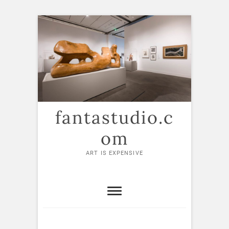
Skip
to
content
fantastudio.c
om
ART IS EXPENSIVE