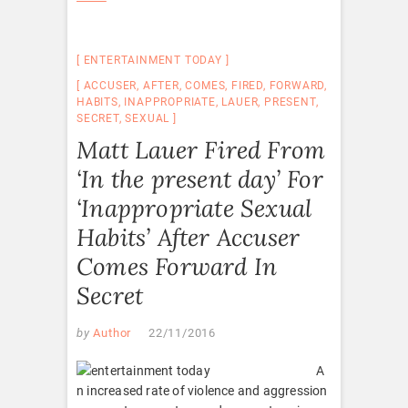
ENTERTAINMENT TODAY
ACCUSER
,
AFTER
,
COMES
,
FIRED
,
FORWARD
,
HABITS
,
INAPPROPRIATE
,
LAUER
,
PRESENT
,
SECRET
,
SEXUAL
Matt Lauer Fired From
‘In the present day’ For
‘Inappropriate Sexual
Habits’ After Accuser
Comes Forward In
Secret
by
Author
22/11/2016
A
n increased rate of violence and aggression