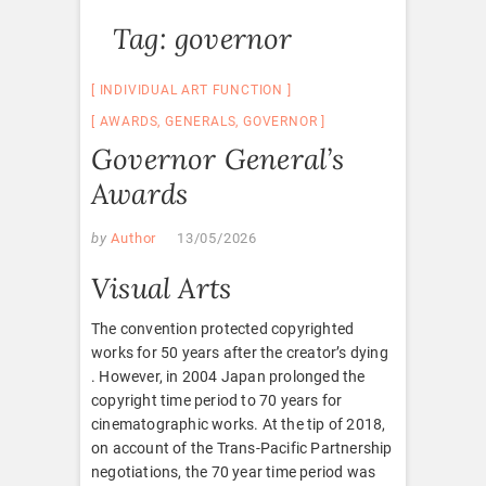
Tag:
governor
INDIVIDUAL ART FUNCTION
AWARDS
,
GENERALS
,
GOVERNOR
Governor General’s
Awards
by
Author
13/05/2026
Visual Arts
The convention protected copyrighted
works for 50 years after the creator’s dying
. However, in 2004 Japan prolonged the
copyright time period to 70 years for
cinematographic works. At the tip of 2018,
on account of the Trans-Pacific Partnership
negotiations, the 70 year time period was