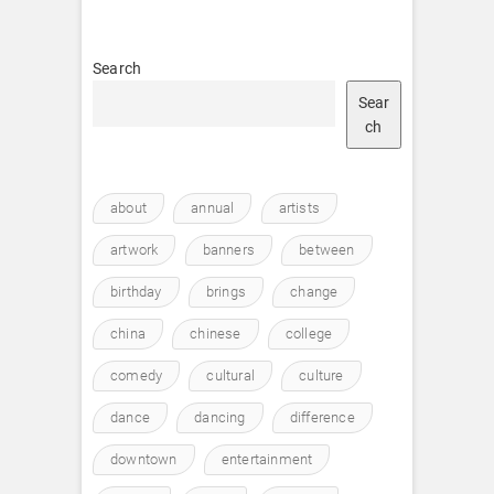
Search
Sear
ch
about
annual
artists
artwork
banners
between
birthday
brings
change
china
chinese
college
comedy
cultural
culture
dance
dancing
difference
downtown
entertainment