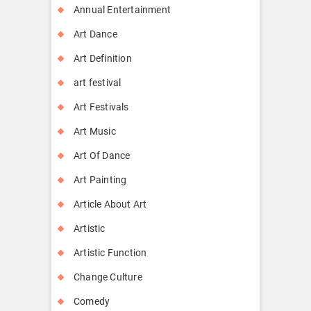
Annual Entertainment
Art Dance
Art Definition
art festival
Art Festivals
Art Music
Art Of Dance
Art Painting
Article About Art
Artistic
Artistic Function
Change Culture
Comedy