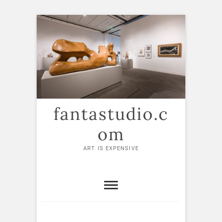
Skip
to
content
fantastudio.c
om
ART IS EXPENSIVE