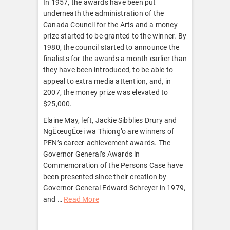
In 1957, the awards have been put
underneath the administration of the
Canada Council for the Arts and a money
prize started to be granted to the winner. By
1980, the council started to announce the
finalists for the awards a month earlier than
they have been introduced, to be able to
appeal to extra media attention, and, in
2007, the money prize was elevated to
$25,000.
Elaine May, left, Jackie Sibblies Drury and
NgËœugËœi wa Thiong’o are winners of
PEN’s career-achievement awards. The
Governor General’s Awards in
Commemoration of the Persons Case have
been presented since their creation by
Governor General Edward Schreyer in 1979,
and …
Read More