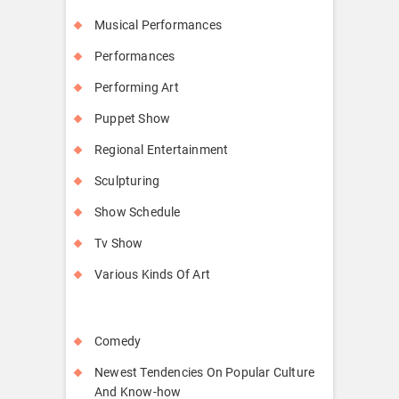
Musical Performances
Performances
Performing Art
Puppet Show
Regional Entertainment
Sculpturing
Show Schedule
Tv Show
Various Kinds Of Art
Comedy
Newest Tendencies On Popular Culture
And Know-how