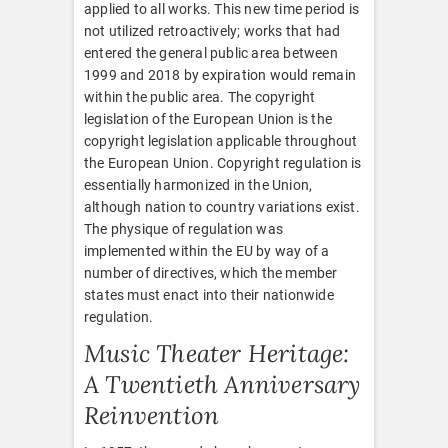
applied to all works. This new time period is
not utilized retroactively; works that had
entered the general public area between
1999 and 2018 by expiration would remain
within the public area. The copyright
legislation of the European Union is the
copyright legislation applicable throughout
the European Union. Copyright regulation is
essentially harmonized in the Union,
although nation to country variations exist.
The physique of regulation was
implemented within the EU by way of a
number of directives, which the member
states must enact into their nationwide
regulation.
Music Theater Heritage:
A Twentieth Anniversary
Reinvention