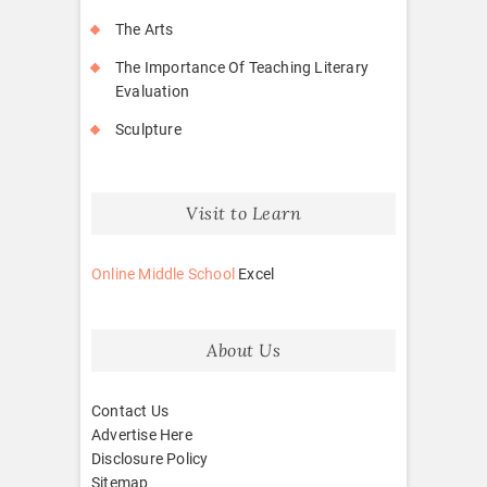
The Arts
The Importance Of Teaching Literary
Evaluation
Sculpture
Visit to Learn
Online Middle School
Excel
About Us
Contact Us
Advertise Here
Disclosure Policy
Sitemap