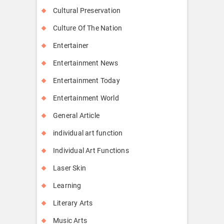
Cultural Preservation
Culture Of The Nation
Entertainer
Entertainment News
Entertainment Today
Entertainment World
General Article
individual art function
Individual Art Functions
Laser Skin
Learning
Literary Arts
Music Arts