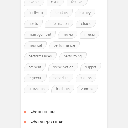
events
extra
festival
festivals
function
history
hosts
information
leisure
management
movie
music
musical
performance
performances
performing
present
preservation
puppet
regional
schedule
station
television
tradition
ziemba
About Culture
Advantages Of Art