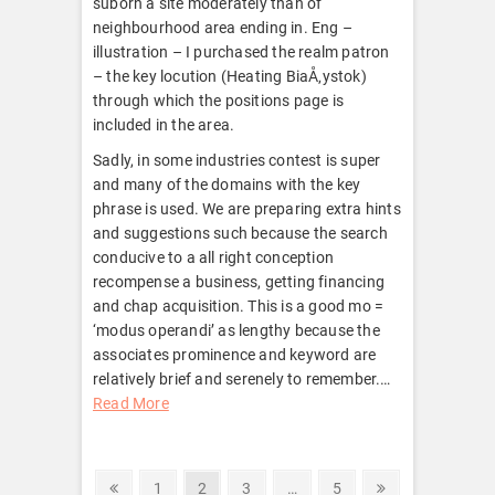
suborn a site moderately than of
neighbourhood area ending in. Eng –
illustration – I purchased the realm patron
– the key locution (Heating BiaÅ‚ystok)
through which the positions page is
included in the area.
Sadly, in some industries contest is super
and many of the domains with the key
phrase is used. We are preparing extra hints
and suggestions such because the search
conducive to a all right conception
recompense a business, getting financing
and chap acquisition. This is a good mo =
‘modus operandi’ as lengthy because the
associates prominence and keyword are
relatively brief and serenely to remember.
…
Read More
Posts
Previous
Page
Page
Page
Page
Next
1
2
3
…
5