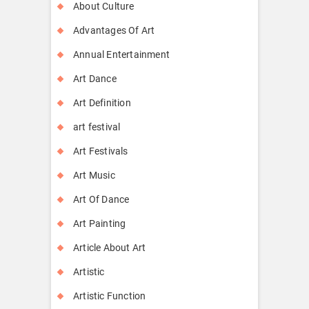
About Culture
Advantages Of Art
Annual Entertainment
Art Dance
Art Definition
art festival
Art Festivals
Art Music
Art Of Dance
Art Painting
Article About Art
Artistic
Artistic Function