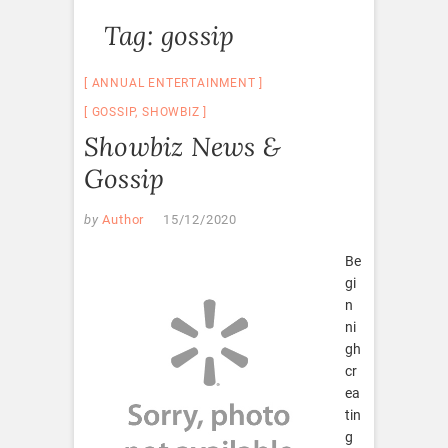
Tag:
gossip
ANNUAL ENTERTAINMENT
GOSSIP
,
SHOWBIZ
Showbiz News &
Gossip
by
Author
15/12/2020
Be
gi
n
ni
gh
cr
ea
tin
g