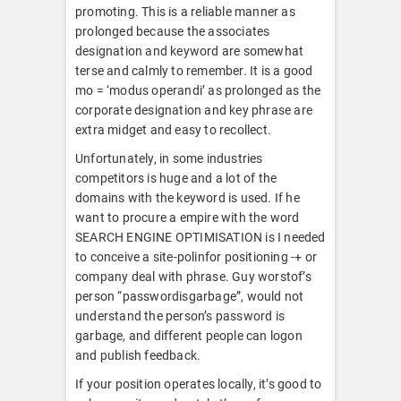
promoting. This is a reliable manner as
prolonged because the associates
designation and keyword are somewhat
terse and calmly to remember. It is a good
mo = ‘modus operandi’ as prolonged as the
corporate designation and key phrase are
extra midget and easy to recollect.
Unfortunately, in some industries
competitors is huge and a lot of the
domains with the keyword is used. If he
want to procure a empire with the word
SEARCH ENGINE OPTIMISATION is I needed
to conceive a site-polinfor positioning -+ or
company deal with phrase. Guy worstof’s
person “passwordisgarbage”, would not
understand the person’s password is
garbage, and different people can logon
and publish feedback.
If your position operates locally, it’s good to