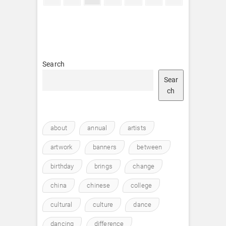
page
page
pagination
Search
Sear
ch
about
annual
artists
artwork
banners
between
birthday
brings
change
china
chinese
college
cultural
culture
dance
dancing
difference