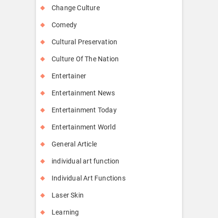
Change Culture
Comedy
Cultural Preservation
Culture Of The Nation
Entertainer
Entertainment News
Entertainment Today
Entertainment World
General Article
individual art function
Individual Art Functions
Laser Skin
Learning