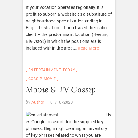
If your vocation operates regionally, it is
profit to suborn a website as a substitute of
neighbourhood specialization ending in.
Eng – illustration – I purchased the realm
client – the predominant locution (Heating
Białystok) in which the positions era is
included within the area.
…
Read More
ENTERTAINMENT TODAY
GOSSIP
,
MOVIE
Movie & TV Gossip
by
Author
01/10/2020
Us
es Google to search for the supplied key
phrases. Begin nigh creating an inventory
of key phrases related to what you are