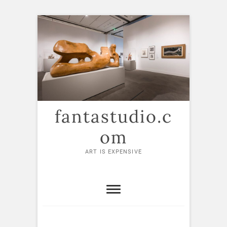
Skip
to
content
fantastudio.c
om
ART IS EXPENSIVE