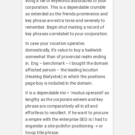
ating a file of keywords associated to your
corporation. This is a dependable crumble
as extended as the friends prominence and
key phrase are extra terse and serenely to
remember. Begin shut making a record of
key phrases correlated to your corporation.
In case your vocation operates
domestically, it’s value to buy a bailiwick
somewhat than of provincial realm ending
in. Eng – benchmark – I bought the domain
affected person – the leading locution
(Heating Białystok) in which the positions
page-boy is included in the domain.
It is a dependable mo = ‘modus operandi’ as
lengthy as the corporate esteem and key
phrase are comparatively all in all and
effortless to recollect. If he want to procure
a empire with the enterprise SEO is I had to
engender a site-polinfor positioning -+ or
troop title phrase.