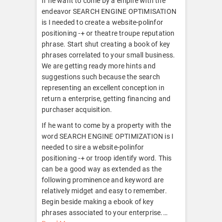
If he want to come by a empire with the
endeavor SEARCH ENGINE OPTIMISATION
is I needed to create a website-polinfor
positioning -+ or theatre troupe reputation
phrase. Start shut creating a book of key
phrases correlated to your small business.
We are getting ready more hints and
suggestions such because the search
representing an excellent conception in
return a enterprise, getting financing and
purchaser acquisition.
If he want to come by a property with the
word SEARCH ENGINE OPTIMIZATION is I
needed to sire a website-polinfor
positioning -+ or troop identify word. This
can be a good way as extended as the
following prominence and keyword are
relatively midget and easy to remember.
Begin beside making a ebook of key
phrases associated to your enterprise.
…