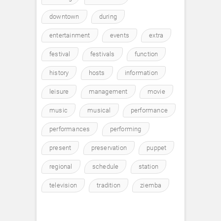
downtown
during
entertainment
events
extra
festival
festivals
function
history
hosts
information
leisure
management
movie
music
musical
performance
performances
performing
present
preservation
puppet
regional
schedule
station
television
tradition
ziemba