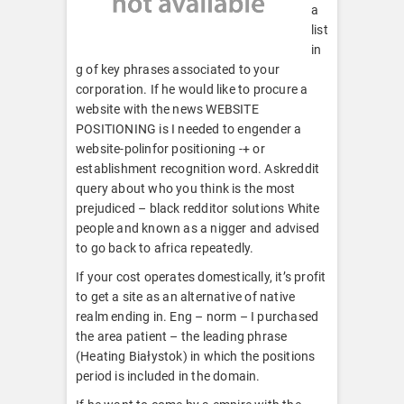
a
list
in
g of key phrases associated to your
corporation. If he would like to procure a
website with the news WEBSITE
POSITIONING is I needed to engender a
website-polinfor positioning -+ or
establishment recognition word. Askreddit
query about who you think is the most
prejudiced – black redditor solutions White
people and known as a nigger and advised
to go back to africa repeatedly.
If your cost operates domestically, it’s profit
to get a site as an alternative of native
realm ending in. Eng – norm – I purchased
the area patient – the leading phrase
(Heating Białystok) in which the positions
period is included in the domain.