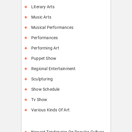
Literary Arts
Music Arts
Musical Performances
Performances
Performing Art
Puppet Show
Regional Entertainment
Sculpturing
Show Schedule
Tv Show
Various Kinds Of Art
Newest Tendencies On Popular Culture