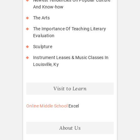
And Know-how
The Arts
The Importance Of Teaching Literary
Evaluation
Sculpture
Instrument Leases & Music Classes In
Louisville, Ky
Visit to Learn
Online Middle School
Excel
About Us