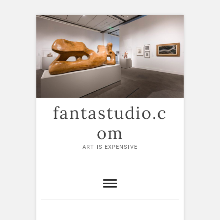
Skip
to
content
fantastudio.c
om
ART IS EXPENSIVE