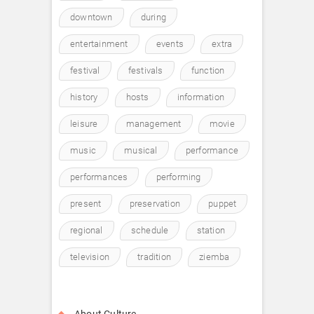
downtown
during
entertainment
events
extra
festival
festivals
function
history
hosts
information
leisure
management
movie
music
musical
performance
performances
performing
present
preservation
puppet
regional
schedule
station
television
tradition
ziemba
About Culture