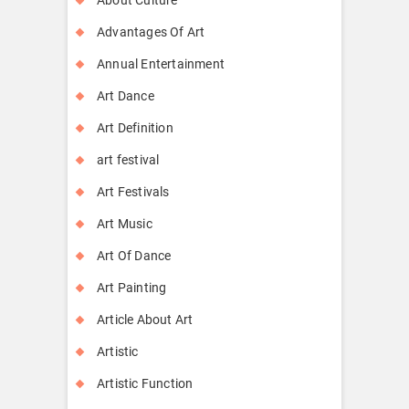
Advantages Of Art
Annual Entertainment
Art Dance
Art Definition
art festival
Art Festivals
Art Music
Art Of Dance
Art Painting
Article About Art
Artistic
Artistic Function