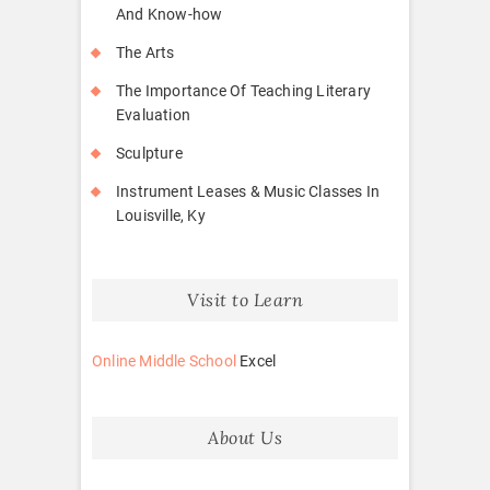
And Know-how
The Arts
The Importance Of Teaching Literary
Evaluation
Sculpture
Instrument Leases & Music Classes In
Louisville, Ky
Visit to Learn
Online Middle School
Excel
About Us