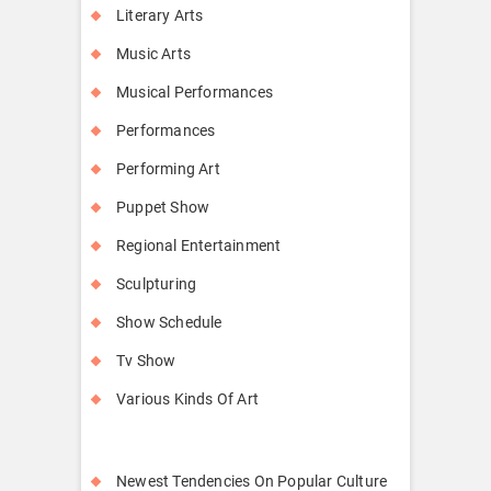
Literary Arts
Music Arts
Musical Performances
Performances
Performing Art
Puppet Show
Regional Entertainment
Sculpturing
Show Schedule
Tv Show
Various Kinds Of Art
Newest Tendencies On Popular Culture