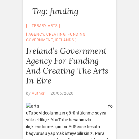
Tag:
funding
LITERARY ARTS
AGENCY
,
CREATING
,
FUNDING
,
GOVERNMENT
,
IRELANDS
Ireland’s Government
Agency For Funding
And Creating The Arts
In Eire
by
Author
20/06/2020
Yo
uTube videolarınızın görüntülenme sayısı
yükseldikçe, YouTube hesabınızla
ilişkilendirmek için bir AdSense hesabı
başvurusu yapmak isteyebilirsiniz. Para