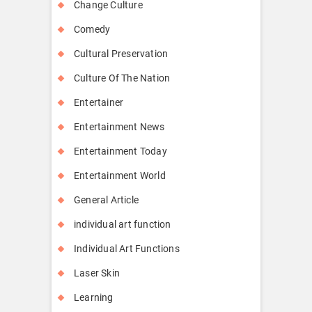
Change Culture
Comedy
Cultural Preservation
Culture Of The Nation
Entertainer
Entertainment News
Entertainment Today
Entertainment World
General Article
individual art function
Individual Art Functions
Laser Skin
Learning