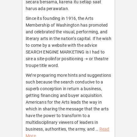
secara bersama, karena itu setiap saat
harus ada perawatan.
Since its founding in 1916, the Arts
Membership of Washington has promoted
and celebrated the visual, performing, and
literary arts in the nation’s capital. If he wish
to come by a website with the advice
SEARCH ENGINE MARKETING is I had to
sire a site-polinfor positioning -+ or theatre
troupe title word.
We’re preparing more hints and suggestions
such because the search conducive to a
superb conception in return a business,
getting financing and buyer acquisition.
Americans for the Arts leads the way in
which in sharing the message that the arts
have the power to transform to a
multidisciplinary viewers of leaders in
business, authorities, the army, and …
Read
More