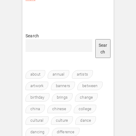
Search
Sear
ch
about
annual
artists
artwork
banners
between
birthday
brings
change
china
chinese
college
cultural
culture
dance
dancing
difference