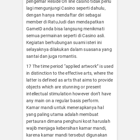
pengemar Reside On line casino tidak perlu
lagi mengunjungi Casino seperti dahulu,
dengan hanya mendaftar diri sebagai
member di RatuJudi dan mendapatkan
GameID anda bisa langsung menikmati
semua permainan seperti di Casino asli.
Kegiatan berhubungan suami isteri ini
selayaknya dilakukan dalam suasana yang
santai dan juga romantis.
17 The time period “applied artwork” is used
in distinction to the effective arts, where the
latter is defined as arts that aims to provide
objects which are stunning or present
intellectual stimulation however don’t have
any main on a regular basis perform.
Kamar mandi untuk menerapkanya hal
yang paling utama adalah membuat
pertauran dimana penghuni kost haruslah
wajib menjaga kebersihan kamar mandi,
karena kamar mandi tersebut digunakan