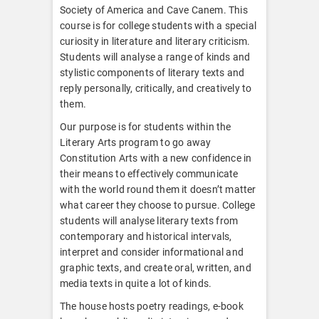
Society of America and Cave Canem. This
course is for college students with a special
curiosity in literature and literary criticism.
Students will analyse a range of kinds and
stylistic components of literary texts and
reply personally, critically, and creatively to
them.
Our purpose is for students within the
Literary Arts program to go away
Constitution Arts with a new confidence in
their means to effectively communicate
with the world round them it doesn’t matter
what career they choose to pursue. College
students will analyse literary texts from
contemporary and historical intervals,
interpret and consider informational and
graphic texts, and create oral, written, and
media texts in quite a lot of kinds.
The house hosts poetry readings, e-book