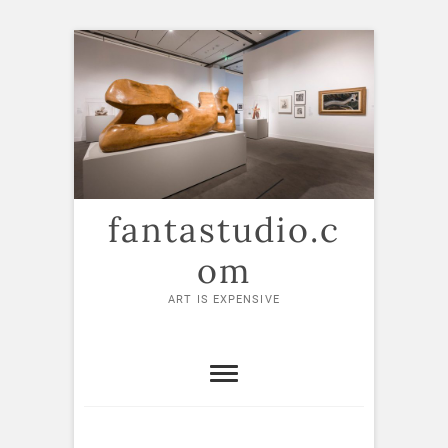
Skip
to
content
fantastudio.c
om
ART IS EXPENSIVE