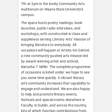
7th at 3pm in the lovely Community Arts
Auditorium on Wayne State University’s
campus.
The space hosts poetry readings, book
launches, public radio interviews, and
workshops, with constructed-in class and
suppleness serving Literary Arts’ mission of
bringing literature to everybody. All
occasions will happen at Artists Inn Detroit,
a new community-pushed arts mission led
by award-winning artist and activist,
Natasha T. Miller. The complete programme
of occasions is listed under: we hope to see
you some time quickly. A vibrant literary
arts community increases that capability to
engage and understand. We are also happy
to help and promote literary events,
festivals and special events elsewhere in
Faculty, in Dublin, and across the country,
lots of which function contributions from