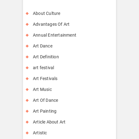
About Culture
Advantages Of Art
Annual Entertainment
Art Dance
Art Definition
art festival
Art Festivals
Art Music
Art Of Dance
Art Painting
Article About Art
Artistic