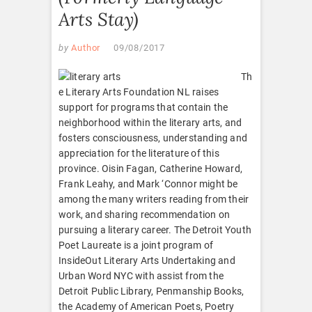
Arts Stay)
by
Author
09/08/2017
Th
e Literary Arts Foundation NL raises
support for programs that contain the
neighborhood within the literary arts, and
fosters consciousness, understanding and
appreciation for the literature of this
province. Oisin Fagan, Catherine Howard,
Frank Leahy, and Mark ‘Connor might be
among the many writers reading from their
work, and sharing recommendation on
pursuing a literary career. The Detroit Youth
Poet Laureate is a joint program of
InsideOut Literary Arts Undertaking and
Urban Word NYC with assist from the
Detroit Public Library, Penmanship Books,
the Academy of American Poets, Poetry