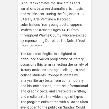
is course examines the similarities and
variations between dramatic arts, music
and visible arts. During the fall, InsideOut
Literary Arts Venture will accept
submissions from young poets, rappers,
leaders and activists ages 14-19 from
throughout Wayne County who are excited
by representing Detroit as the Detroit Youth
Poet Laureate.
The School of English is delighted to
announce a varied programme of literary
occasions this term, reflecting the variety of
literary activities amongst colleagues and
college students. College students will
analyse literary texts from contemporary
and historic periods, interpret informational
and graphic texts, and create oral, written,
and media texts in a wide range of types.
The program culminated with a Grand Slam
event open to the public on Sunday, Could