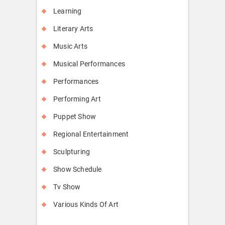
Learning
Literary Arts
Music Arts
Musical Performances
Performances
Performing Art
Puppet Show
Regional Entertainment
Sculpturing
Show Schedule
Tv Show
Various Kinds Of Art