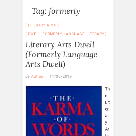
Tag:
formerly
LITERARY ARTS
DWELL
,
FORMERLY
,
LANGUAGE
,
LITERARY
Literary Arts Dwell
(Formerly Language
Arts Dwell)
by
Author
11/06/2019
Th
e
Lit
er
ar
y
Ar
ts