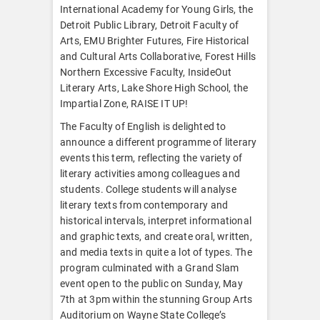
International Academy for Young Girls, the
Detroit Public Library, Detroit Faculty of
Arts, EMU Brighter Futures, Fire Historical
and Cultural Arts Collaborative, Forest Hills
Northern Excessive Faculty, InsideOut
Literary Arts, Lake Shore High School, the
Impartial Zone, RAISE IT UP!
The Faculty of English is delighted to
announce a different programme of literary
events this term, reflecting the variety of
literary activities among colleagues and
students. College students will analyse
literary texts from contemporary and
historical intervals, interpret informational
and graphic texts, and create oral, written,
and media texts in quite a lot of types. The
program culminated with a Grand Slam
event open to the public on Sunday, May
7th at 3pm within the stunning Group Arts
Auditorium on Wayne State College’s