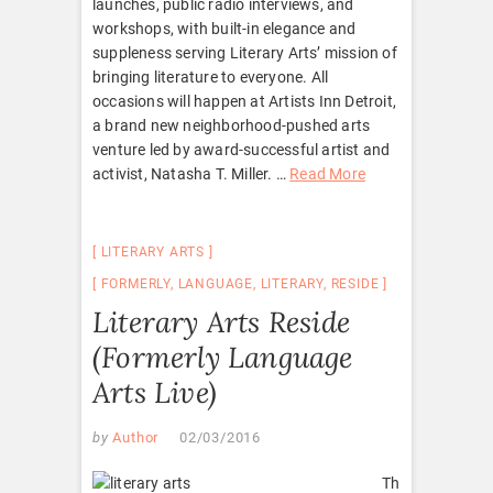
launches, public radio interviews, and
workshops, with built-in elegance and
suppleness serving Literary Arts’ mission of
bringing literature to everyone. All
occasions will happen at Artists Inn Detroit,
a brand new neighborhood-pushed arts
venture led by award-successful artist and
activist, Natasha T. Miller. …
Read More
LITERARY ARTS
FORMERLY
,
LANGUAGE
,
LITERARY
,
RESIDE
Literary Arts Reside
(Formerly Language
Arts Live)
by
Author
02/03/2016
Th