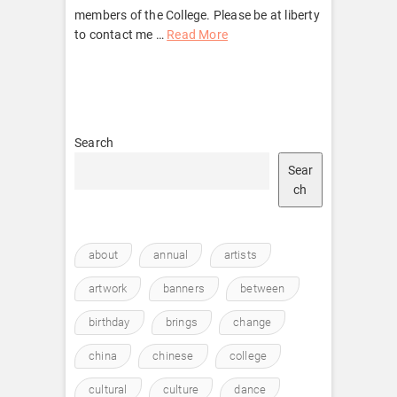
members of the College. Please be at liberty
to contact me …
Read More
Search
Sear
ch
about
annual
artists
artwork
banners
between
birthday
brings
change
china
chinese
college
cultural
culture
dance