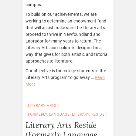
campus.
To build on our achievements, we are
working to determine an endowment fund
that will assist make sure the literary arts
proceed to thrive in Newfoundland and
Labrador for many years to return. The
Literary Arts curriculum is designed in a
way that gives for both artistic and tutorial
approaches to literature.
Our objective is for college students in the
Literary Arts program to go away …
Read
More
LITERARY ARTS
FORMERLY
,
LANGUAGE
,
LITERARY
,
RESIDE
Literary Arts Reside
(Formerly Language