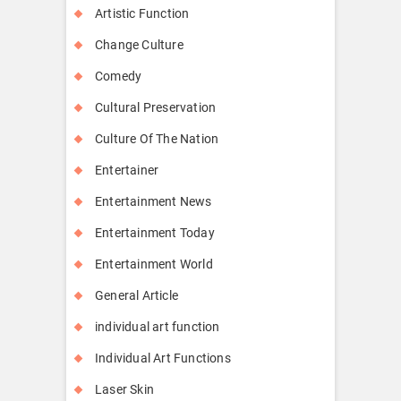
Artistic Function
Change Culture
Comedy
Cultural Preservation
Culture Of The Nation
Entertainer
Entertainment News
Entertainment Today
Entertainment World
General Article
individual art function
Individual Art Functions
Laser Skin