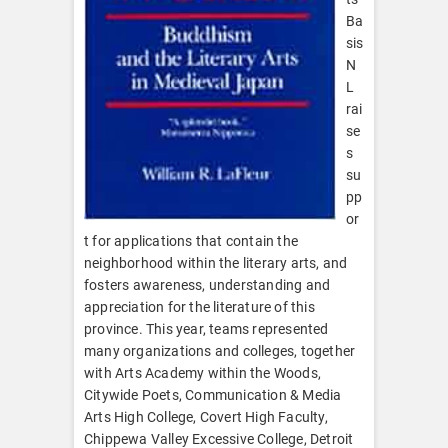
Ba
sis
N
L
rai
se
s
su
pp
or
t for applications that contain the
neighborhood within the literary arts, and
fosters awareness, understanding and
appreciation for the literature of this
province. This year, teams represented
many organizations and colleges, together
with Arts Academy within the Woods,
Citywide Poets, Communication & Media
Arts High College, Covert High Faculty,
Chippewa Valley Excessive College, Detroit