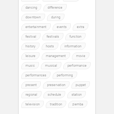
dancing
difference
downtown
during
entertainment
events
extra
festival
festivals
function
history
hosts
information
leisure
management
movie
music
musical
performance
performances
performing
present
preservation
puppet
regional
schedule
station
television
tradition
ziemba