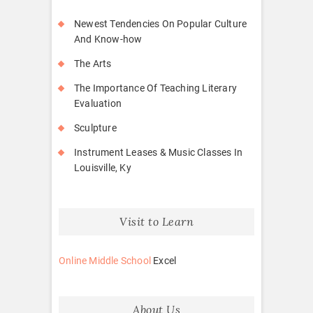
Newest Tendencies On Popular Culture
And Know-how
The Arts
The Importance Of Teaching Literary
Evaluation
Sculpture
Instrument Leases & Music Classes In
Louisville, Ky
Visit to Learn
Online Middle School
Excel
About Us