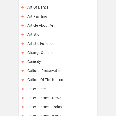
Art Of Dance
Art Painting
Article About Art
Artistic
Artistic Function
Change Culture
Comedy
Cultural Preservation
Culture Of The Nation
Entertainer
Entertainment News
Entertainment Today
Entertainment World