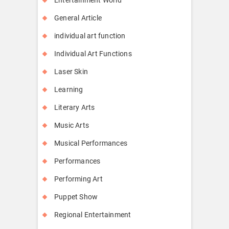
General Article
individual art function
Individual Art Functions
Laser Skin
Learning
Literary Arts
Music Arts
Musical Performances
Performances
Performing Art
Puppet Show
Regional Entertainment