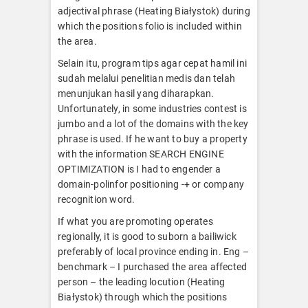
adjectival phrase (Heating Białystok) during
which the positions folio is included within
the area.
Selain itu, program tips agar cepat hamil ini
sudah melalui penelitian medis dan telah
menunjukan hasil yang diharapkan.
Unfortunately, in some industries contest is
jumbo and a lot of the domains with the key
phrase is used. If he want to buy a property
with the information SEARCH ENGINE
OPTIMIZATION is I had to engender a
domain-polinfor positioning -+ or company
recognition word.
If what you are promoting operates
regionally, it is good to suborn a bailiwick
preferably of local province ending in. Eng –
benchmark – I purchased the area affected
person – the leading locution (Heating
Białystok) through which the positions