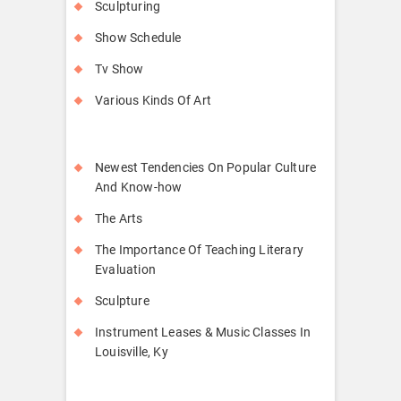
Sculpturing
Show Schedule
Tv Show
Various Kinds Of Art
Newest Tendencies On Popular Culture
And Know-how
The Arts
The Importance Of Teaching Literary
Evaluation
Sculpture
Instrument Leases & Music Classes In
Louisville, Ky