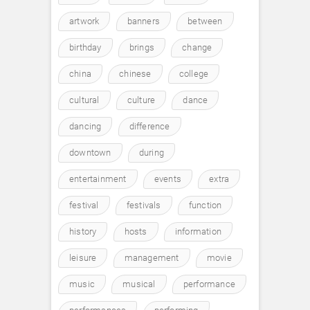
artwork
banners
between
birthday
brings
change
china
chinese
college
cultural
culture
dance
dancing
difference
downtown
during
entertainment
events
extra
festival
festivals
function
history
hosts
information
leisure
management
movie
music
musical
performance