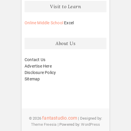
Visit to Learn
Online Middle School
Excel
About Us
Contact Us
Advertise Here
Disclosure Policy
Sitemap
fantastudio.com
© 2026
| Designed by:
Theme Freesia
| Powered by:
WordPress