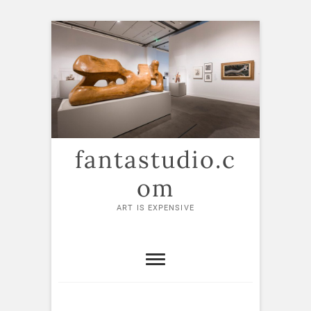
Skip
to
content
fantastudio.c
om
ART IS EXPENSIVE