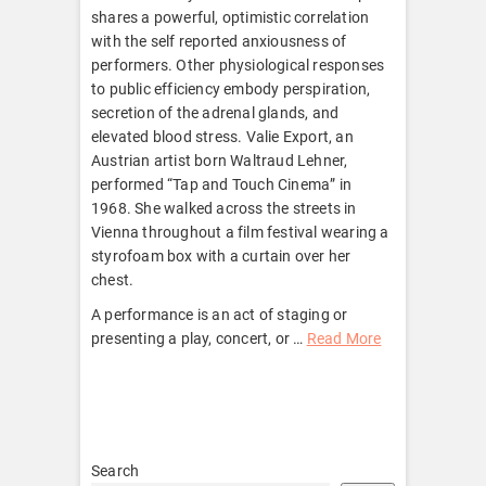
shares a powerful, optimistic correlation
with the self reported anxiousness of
performers. Other physiological responses
to public efficiency embody perspiration,
secretion of the adrenal glands, and
elevated blood stress. Valie Export, an
Austrian artist born Waltraud Lehner,
performed “Tap and Touch Cinema” in
1968. She walked across the streets in
Vienna throughout a film festival wearing a
styrofoam box with a curtain over her
chest.
A performance is an act of staging or
presenting a play, concert, or …
Read More
Search