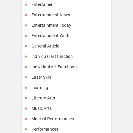
Entertainer
Entertainment News
Entertainment Today
Entertainment World
General Article
individual art function
Individual Art Functions
Laser Skin
Learning
Literary Arts
Music Arts
Musical Performances
Performances