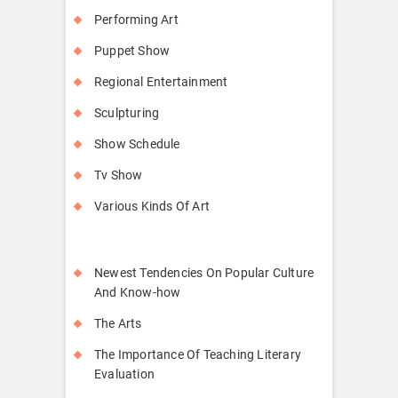
Performing Art
Puppet Show
Regional Entertainment
Sculpturing
Show Schedule
Tv Show
Various Kinds Of Art
Newest Tendencies On Popular Culture
And Know-how
The Arts
The Importance Of Teaching Literary
Evaluation