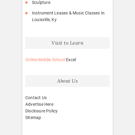
Sculpture
Instrument Leases & Music Classes In
Louisville, Ky
Visit to Learn
Online Middle School
Excel
About Us
Contact Us
Advertise Here
Disclosure Policy
Sitemap