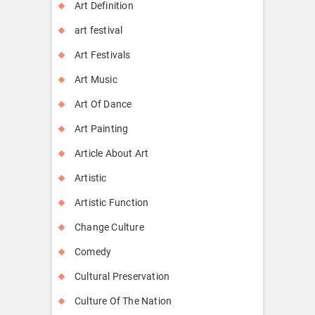
Art Definition
art festival
Art Festivals
Art Music
Art Of Dance
Art Painting
Article About Art
Artistic
Artistic Function
Change Culture
Comedy
Cultural Preservation
Culture Of The Nation