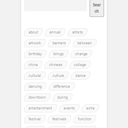
Sear
ch
about
annual
artists
artwork
banners
between
birthday
brings
change
china
chinese
college
cultural
culture
dance
dancing
difference
downtown
during
entertainment
events
extra
festival
festivals
function