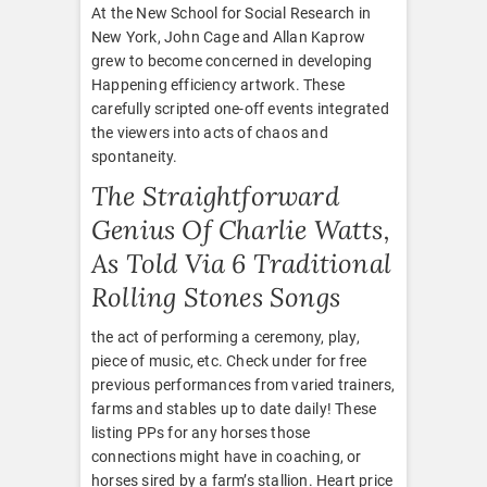
At the New School for Social Research in
New York, John Cage and Allan Kaprow
grew to become concerned in developing
Happening efficiency artwork. These
carefully scripted one-off events integrated
the viewers into acts of chaos and
spontaneity.
The Straightforward
Genius Of Charlie Watts,
As Told Via 6 Traditional
Rolling Stones Songs
the act of performing a ceremony, play,
piece of music, etc. Check under for free
previous performances from varied trainers,
farms and stables up to date daily! These
listing PPs for any horses those
connections might have in coaching, or
horses sired by a farm’s stallion. Heart price