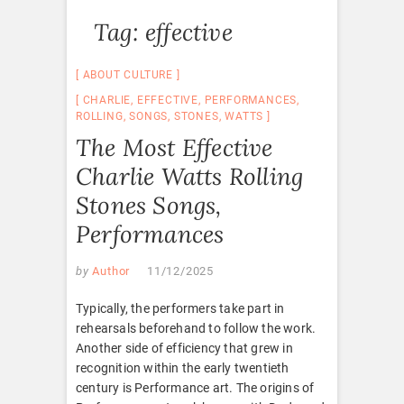
Tag:
effective
ABOUT CULTURE
CHARLIE
,
EFFECTIVE
,
PERFORMANCES
,
ROLLING
,
SONGS
,
STONES
,
WATTS
The Most Effective
Charlie Watts Rolling
Stones Songs,
Performances
by
Author
11/12/2025
Typically, the performers take part in
rehearsals beforehand to follow the work.
Another side of efficiency that grew in
recognition within the early twentieth
century is Performance art. The origins of