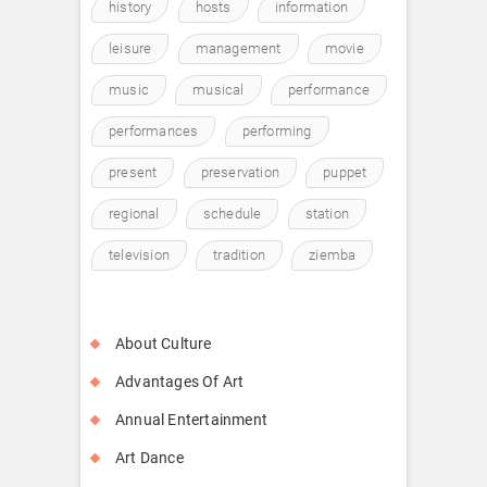
history
hosts
information
leisure
management
movie
music
musical
performance
performances
performing
present
preservation
puppet
regional
schedule
station
television
tradition
ziemba
About Culture
Advantages Of Art
Annual Entertainment
Art Dance