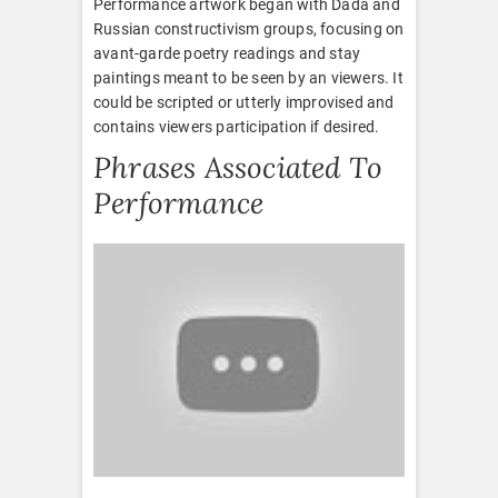
Performance artwork began with Dada and
Russian constructivism groups, focusing on
avant-garde poetry readings and stay
paintings meant to be seen by an viewers. It
could be scripted or utterly improvised and
contains viewers participation if desired.
Phrases Associated To
Performance