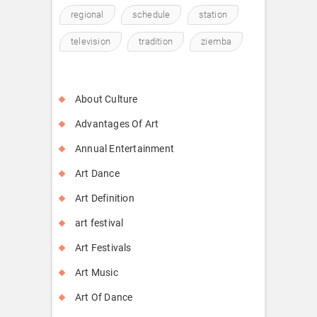
regional
schedule
station
television
tradition
ziemba
About Culture
Advantages Of Art
Annual Entertainment
Art Dance
Art Definition
art festival
Art Festivals
Art Music
Art Of Dance