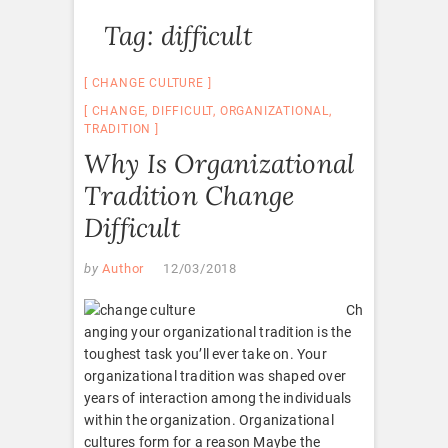
Tag:
difficult
CHANGE CULTURE
CHANGE
,
DIFFICULT
,
ORGANIZATIONAL
,
TRADITION
Why Is Organizational
Tradition Change
Difficult
by
Author
12/03/2018
Ch
anging your organizational tradition is the
toughest task you’ll ever take on. Your
organizational tradition was shaped over
years of interaction among the individuals
within the organization. Organizational
cultures form for a reason Maybe the