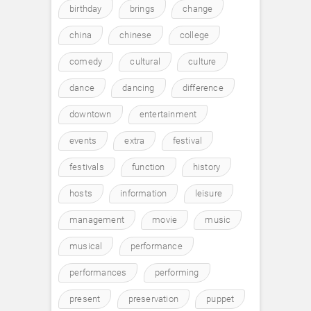
birthday
brings
change
china
chinese
college
comedy
cultural
culture
dance
dancing
difference
downtown
entertainment
events
extra
festival
festivals
function
history
hosts
information
leisure
management
movie
music
musical
performance
performances
performing
present
preservation
puppet