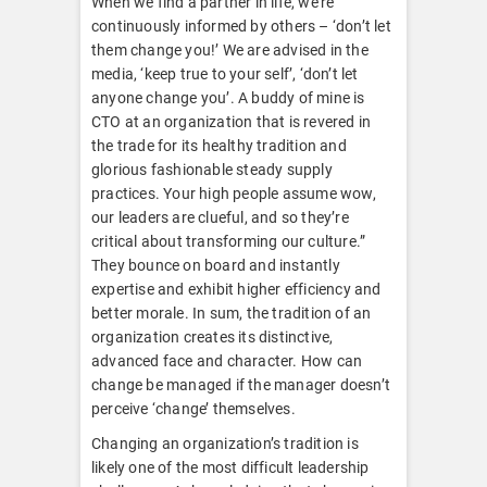
When we find a partner in life, we’re
continuously informed by others – ‘don’t let
them change you!’ We are advised in the
media, ‘keep true to your self’, ‘don’t let
anyone change you’. A buddy of mine is
CTO at an organization that is revered in
the trade for its healthy tradition and
glorious fashionable steady supply
practices. Your high people assume wow,
our leaders are clueful, and so they’re
critical about transforming our culture.”
They bounce on board and instantly
expertise and exhibit higher efficiency and
better morale. In sum, the tradition of an
organization creates its distinctive,
advanced face and character. How can
change be managed if the manager doesn’t
perceive ‘change’ themselves.
Changing an organization’s tradition is
likely one of the most difficult leadership