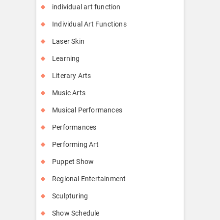
individual art function
Individual Art Functions
Laser Skin
Learning
Literary Arts
Music Arts
Musical Performances
Performances
Performing Art
Puppet Show
Regional Entertainment
Sculpturing
Show Schedule