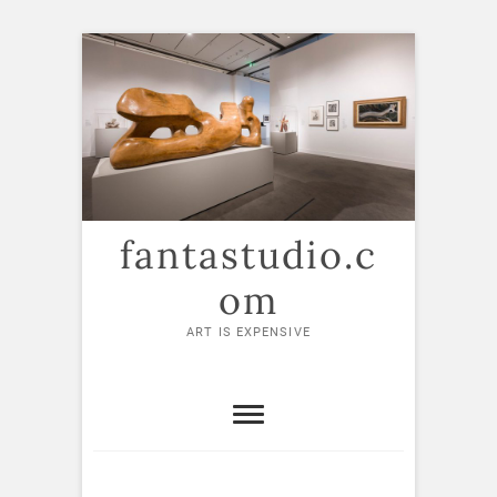
Skip
to
content
fantastudio.c
om
ART IS EXPENSIVE