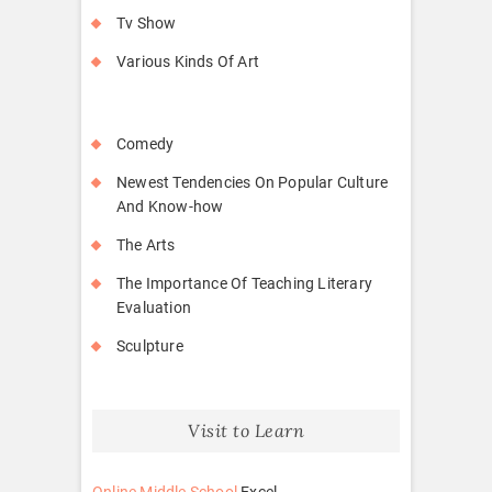
Tv Show
Various Kinds Of Art
Comedy
Newest Tendencies On Popular Culture
And Know-how
The Arts
The Importance Of Teaching Literary
Evaluation
Sculpture
Visit to Learn
Online Middle School
Excel