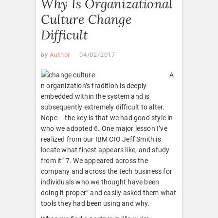
Why Is Organizational
Culture Change
Difficult
by
Author
04/02/2017
A
n organization’s tradition is deeply
embedded within the system and is
subsequently extremely difficult to alter.
Nope – the key is that we had good style in
who we adopted 6. One major lesson I’ve
realized from our IBM CIO Jeff Smith is
locate what finest appears like, and study
from it” 7. We appeared across the
company and across the tech business for
individuals who we thought have been
doing it proper” and easily asked them what
tools they had been using and why.