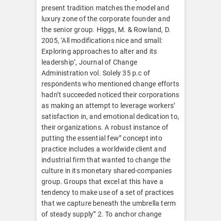
present tradition matches the model and
luxury zone of the corporate founder and
the senior group. Higgs, M. & Rowland, D.
2005, ‘All modifications nice and small:
Exploring approaches to alter and its
leadership’, Journal of Change
Administration vol. Solely 35 p.c of
respondents who mentioned change efforts
hadn’t succeeded noticed their corporations
as making an attempt to leverage workers’
satisfaction in, and emotional dedication to,
their organizations. A robust instance of
putting the essential few” concept into
practice includes a worldwide client and
industrial firm that wanted to change the
culture in its monetary shared-companies
group. Groups that excel at this have a
tendency to make use of a set of practices
that we capture beneath the umbrella term
of steady supply” 2. To anchor change