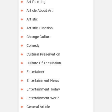
Art Painting
Article About Art
Artistic
Artistic Function
Change Culture
Comedy
Cultural Preservation
Culture Of The Nation
Entertainer
Entertainment News
Entertainment Today
Entertainment World
General Article