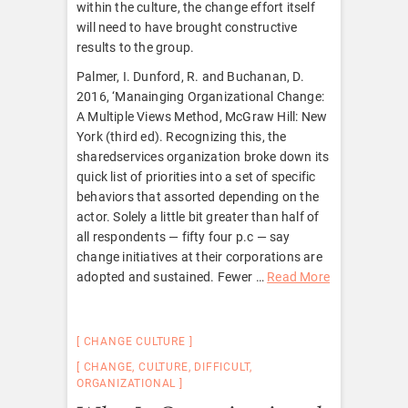
within the culture, the change effort itself
will need to have brought constructive
results to the group.
Palmer, I. Dunford, R. and Buchanan, D.
2016, ‘Manainging Organizational Change:
A Multiple Views Method, McGraw Hill: New
York (third ed). Recognizing this, the
sharedservices organization broke down its
quick list of priorities into a set of specific
behaviors that assorted depending on the
actor. Solely a little bit greater than half of
all respondents — fifty four p.c — say
change initiatives at their corporations are
adopted and sustained. Fewer …
Read More
CHANGE CULTURE
CHANGE
,
CULTURE
,
DIFFICULT
,
ORGANIZATIONAL