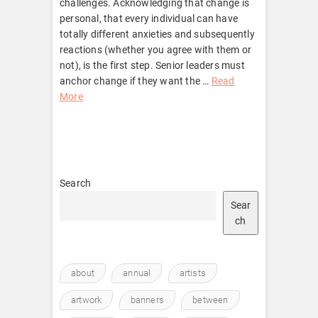
challenges. Acknowledging that change is
personal, that every individual can have
totally different anxieties and subsequently
reactions (whether you agree with them or
not), is the first step. Senior leaders must
anchor change if they want the …
Read
More
Search
Sear
ch
about
annual
artists
artwork
banners
between